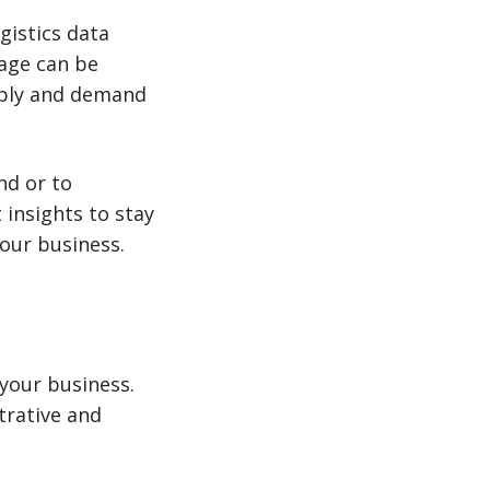
gistics data
tage can be
ply and demand
nd or to
insights to stay
your business.
 your business.
trative and