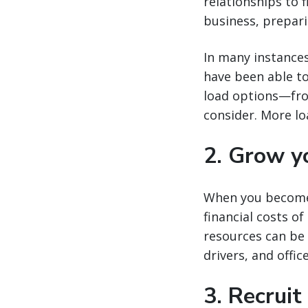
relationships to 
business, prepari
In many instances
have been able to
load options—fro
consider. More lo
2. Grow yo
When you become 
financial costs of
resources can be
drivers, and offic
3. Recruit