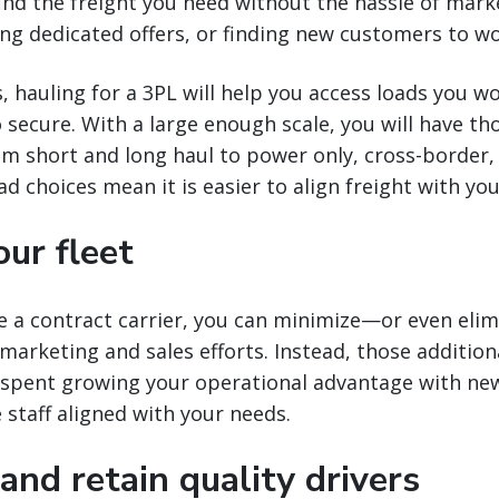
find the freight you need without the hassle of mark
ng dedicated offers, or finding new customers to wo
, hauling for a 3PL will help you access loads you w
 secure. With a large enough scale, you will have th
m short and long haul to power only, cross-borde
ad choices mean it is easier to align freight with y
ur fleet
a contract carrier, you can minimize—or even eli
 marketing and sales efforts. Instead, those additiona
 spent growing your operational advantage with ne
e staff aligned with your needs.
 and retain quality drivers