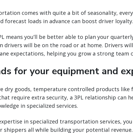
ortation comes with quite a bit of seasonality, ever
nd forecast loads in advance can boost driver loyalty
L means you’ll be better able to plan your quarterl
 drivers will be on the road or at home. Drivers wil
lane expectations, helping you grow a strong team o
ads for your equipment and ex
dry goods, temperature controlled products like fo
that require extra security, a 3PL relationship can h
wledge in specialized services.
expertise in specialized transportation services, y
r shippers all while building your potential revenue.