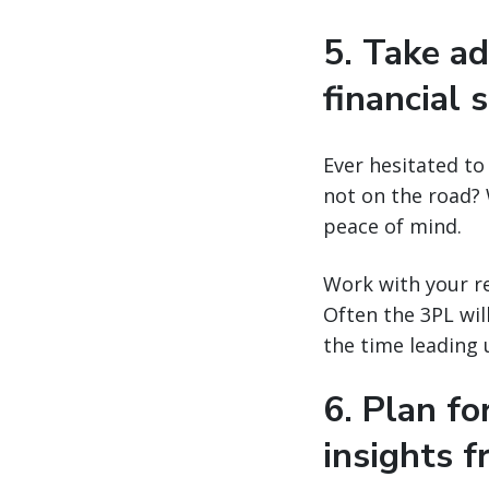
5. Take ad
financial s
Ever hesitated to
not on the road? 
peace of mind.
Work with your re
Often the 3PL wil
the time leading 
6. Plan f
insights 