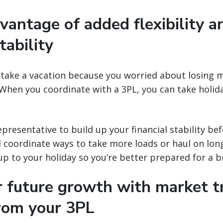
vantage of added flexibility a
tability
 take a vacation because you worried about losing 
When you coordinate with a 3PL, you can take holid
presentative to build up your financial stability bef
l coordinate ways to take more loads or haul on long
up to your holiday so you’re better prepared for a b
or future growth with market 
from your 3PL