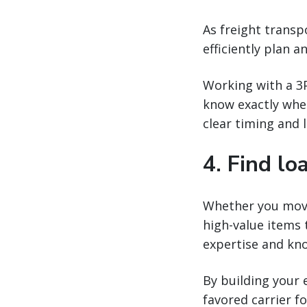
As freight transp
efficiently plan a
Working with a 3P
know exactly when
clear timing and 
4. Find lo
Whether you move 
high-value items 
expertise and kno
By building your 
favored carrier fo