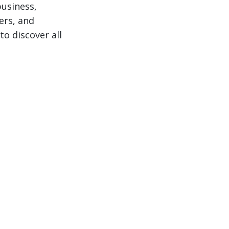
business,
ers, and
to discover all