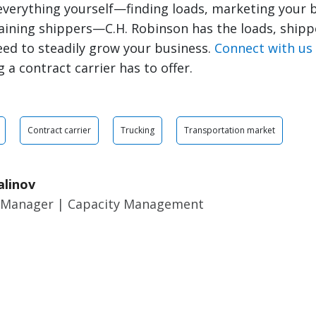
everything yourself—finding loads, marketing your 
aining shippers—C.H. Robinson has the loads, shipp
ed to steadily grow your business.
Connect with us
 a contract carrier has to offer.
Contract carrier
Trucking
Transportation market
alinov
 Manager | Capacity Management