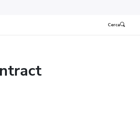
Cerca
ntract