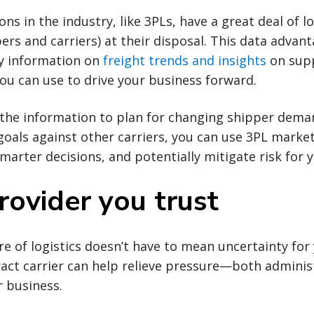
ns in the industry, like 3PLs, have a great deal of lo
rs and carriers) at their disposal. This data advan
ly information on
freight trends and insights
on sup
you can use to drive your business forward.
the information to plan for changing shipper dema
als against other carriers, you can use 3PL market 
arter decisions, and potentially mitigate risk for 
rovider you trust
re of logistics doesn’t have to mean uncertainty for
act carrier can help relieve pressure—both adminis
 business.