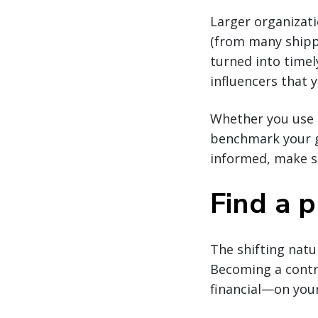
Larger organizatio
(from many shippe
turned into time
influencers that 
Whether you use 
benchmark your go
informed, make sm
Find a p
The shifting natu
Becoming a contr
financial—on your