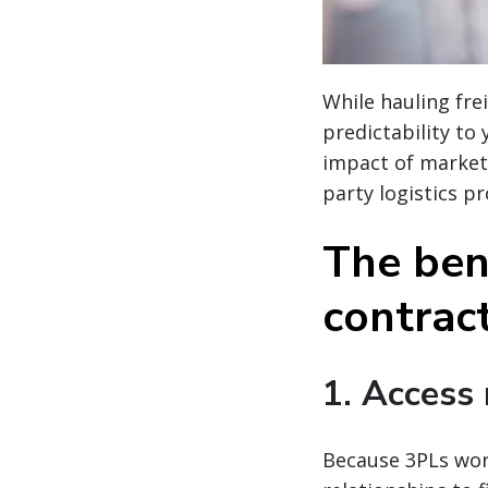
While hauling fre
predictability to
impact of market
party logistics pr
The bene
contract
1. Access
Because 3PLs work