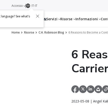
Accesso
IT-IT
t language? See what's
Servizi
Risorse
Informazioni
Con
Home
Risorse
C.H. Robinson Blog
6 Reasons to Become a Contr
6 Reas
Carrie
2023-05-08 | Angel Kal