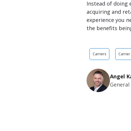
Instead of doing 
acquiring and ret
experience you ne
the benefits being
Carriers
Carrier
Angel K
General