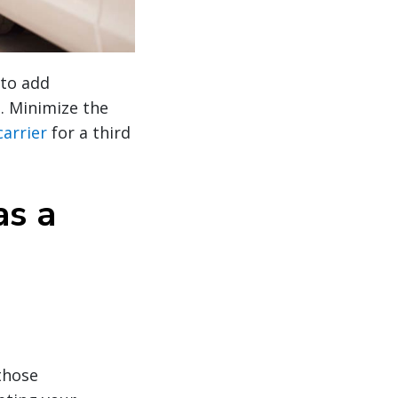
 to add
d. Minimize the
carrier
for a third
as a
those