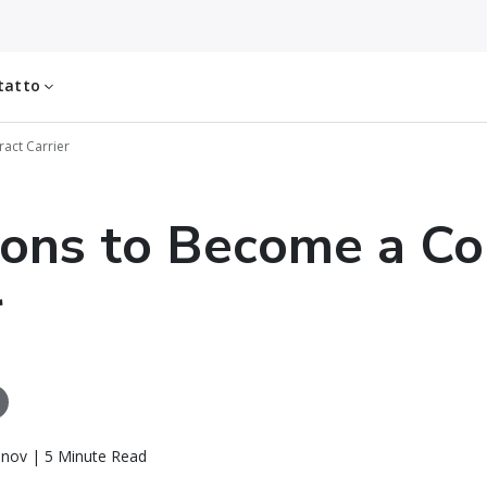
tatto
act Carrier
ons to Become a Co
r
inov | 5 Minute Read