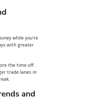
nd
money while you’re
ays with greater
ore the time off.
er trade lanes in
reak.
trends and