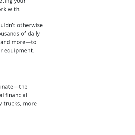
eting your
rk with.
ouldn’t otherwise
ousands of daily
r, and more—to
our equipment.
minate—the
l financial
w trucks, more