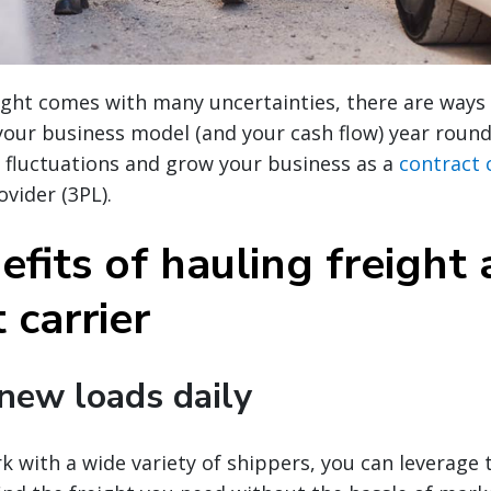
ight comes with many uncertainties, there are ways
 your business model (and your cash flow) year roun
 fluctuations and grow your business as a
contract 
ovider (3PL).
fits of hauling freight 
 carrier
 new loads daily
 with a wide variety of shippers, you can leverage 