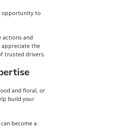
y opportunity to
.
y actions and
l appreciate the
f trusted drivers.
pertise
od and floral, or
elp build your
ou can become a