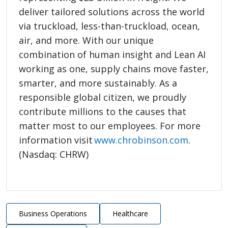
deliver tailored solutions across the world
via truckload, less-than-truckload, ocean,
air, and more. With our unique
combination of human insight and Lean AI
working as one, supply chains move faster,
smarter, and more sustainably. As a
responsible global citizen, we proudly
contribute millions to the causes that
matter most to our employees. For more
information visit
www.chrobinson.com
.
(Nasdaq: CHRW)
Business Operations
Healthcare