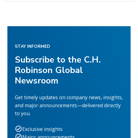
STAY INFORMED
Subscribe to the C.H.
Robinson Global
Newsroom
Get timely updates on company news, insights,
and major announcements—delivered directly
to you.
Exclusive insights
Major announcements