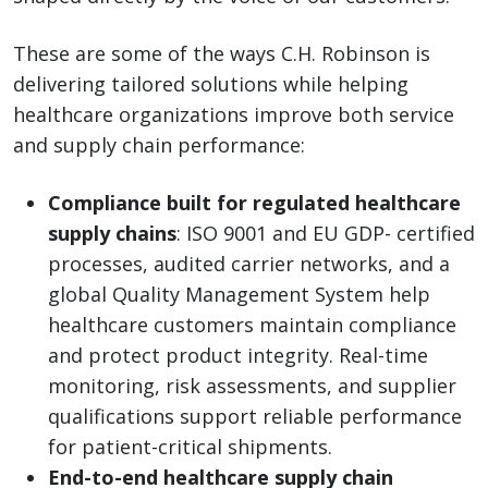
These are some of the ways C.H. Robinson is
delivering tailored solutions while helping
healthcare organizations improve both service
and supply chain performance:
Compliance built for regulated healthcare
supply chains
: ISO 9001 and EU GDP- certified
processes, audited carrier networks, and a
global Quality Management System help
healthcare customers maintain compliance
and protect product integrity. Real-time
monitoring, risk assessments, and supplier
qualifications support reliable performance
for patient-critical shipments.
End-to-end healthcare supply chain