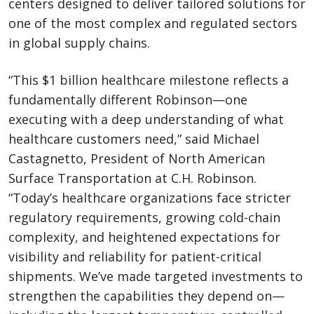
centers designed to deliver tailored solutions for
one of the most complex and regulated sectors
in global supply chains.
“This $1 billion healthcare milestone reflects a
fundamentally different Robinson—one
executing with a deep understanding of what
healthcare customers need,” said Michael
Castagnetto, President of North American
Surface Transportation at C.H. Robinson.
“Today’s healthcare organizations face stricter
regulatory requirements, growing cold-chain
complexity, and heightened expectations for
visibility and reliability for patient-critical
shipments. We’ve made targeted investments to
strengthen the capabilities they depend on—