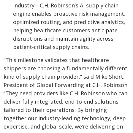
industry—C.H. Robinson’s AI supply chain
engine enables proactive risk management,
optimized routing, and predictive analytics,
helping healthcare customers anticipate
disruptions and maintain agility across
patient-critical supply chains.
“This milestone validates that healthcare
shippers are choosing a fundamentally different
kind of supply chain provider,” said Mike Short,
President of Global Forwarding at C.H. Robinson.
“They need providers like C.H. Robinson who can
deliver fully integrated, end-to-end solutions
tailored to their operations. By bringing
together our industry-leading technology, deep
expertise, and global scale, we’re delivering on