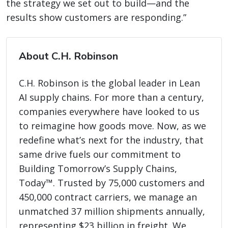
the strategy we set out to build—and the
results show customers are responding.”
About C.H. Robinson
C.H. Robinson is the global leader in Lean
AI supply chains. For more than a century,
companies everywhere have looked to us
to reimagine how goods move. Now, as we
redefine what’s next for the industry, that
same drive fuels our commitment to
Building Tomorrow’s Supply Chains,
Today™. Trusted by 75,000 customers and
450,000 contract carriers, we manage an
unmatched 37 million shipments annually,
representing $23 billion in freight. We