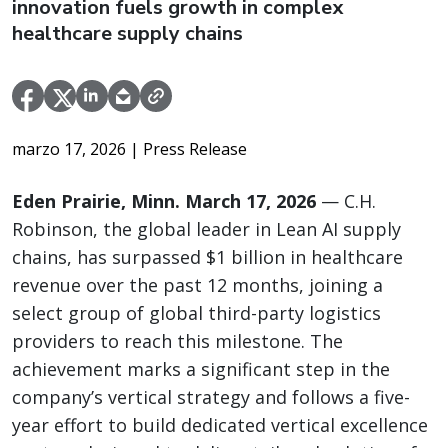
innovation fuels growth in complex
healthcare supply chains
marzo 17, 2026
| Press Release
Eden Prairie, Minn. March 17, 2026
— C.H.
Robinson, the global leader in Lean AI supply
chains, has surpassed $1 billion in healthcare
revenue over the past 12 months, joining a
select group of global third-party logistics
providers to reach this milestone. The
achievement marks a significant step in the
company’s vertical strategy and follows a five-
year effort to build dedicated vertical excellence