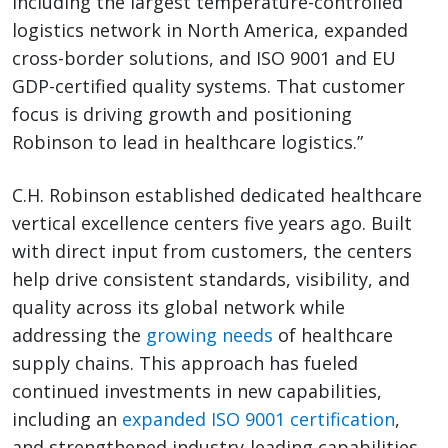
including the largest temperature-controlled
logistics network in North America, expanded
cross-border solutions, and ISO 9001 and EU
GDP-certified quality systems. That customer
focus is driving growth and positioning
Robinson to lead in healthcare logistics.”
C.H. Robinson established dedicated healthcare
vertical excellence centers five years ago. Built
with direct input from customers, the centers
help drive consistent standards, visibility, and
quality across its global network while
addressing the
growing needs
of healthcare
supply chains. This approach has fueled
continued investments in new capabilities,
including an
expanded ISO 9001 certification
,
and strengthened industry-leading capabilities