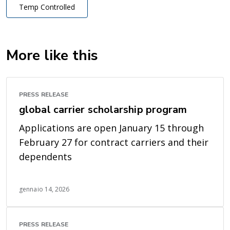
Temp Controlled
More like this
PRESS RELEASE
global carrier scholarship program
Applications are open January 15 through
February 27 for contract carriers and their
dependents
gennaio 14, 2026
PRESS RELEASE