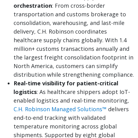
orchestration
: From cross-border
transportation and customs brokerage to
consolidation, warehousing, and last-mile
delivery, C.H. Robinson coordinates
healthcare supply chains globally. With 1.4
million+ customs transactions annually and
the largest freight consolidation footprint in
North America, customers can simplify
distribution while strengthening compliance.
Real-time visibility for patient-critical
logistics
: As healthcare shippers adopt IoT-
enabled logistics and real-time monitoring,
C.H. Robinson Managed Solutions™
delivers
end-to-end tracking with validated
temperature monitoring across global
shipments. Supported by eight global