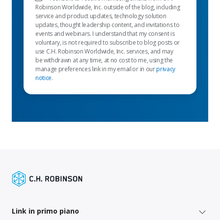
Robinson Worldwide, Inc. outside of the blog, including
service and product updates, technology solution
updates, thought leadership content, and invitations to
events and webinars. I understand that my consent is
voluntary, is not required to subscribe to blog posts or
use C.H. Robinson Worldwide, Inc. services, and may
be withdrawn at any time, at no cost to me, using the
manage preferences link in my email or in our
privacy
notice
.
Link in primo piano