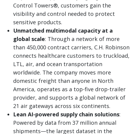
Control Towers®, customers gain the
visibility and control needed to protect
sensitive products.
Unmatched multimodal capacity at a
global scale
: Through a network of more
than 450,000 contract carriers, C.H. Robinson
connects healthcare customers to truckload,
LTL, air, and ocean transportation
worldwide. The company moves more
domestic freight than anyone in North
America, operates as a top-five drop-trailer
provider, and supports a global network of
21 air gateways across six continents.
Lean AI-powered supply chain solutions
:
Powered by data from 37 million annual
shipments—the largest dataset in the