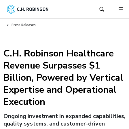
Press Releases
C.H. Robinson Healthcare
Revenue Surpasses $1
Billion, Powered by Vertical
Expertise and Operational
Execution
Ongoing investment in expanded capabilities,
quality systems, and customer-driven