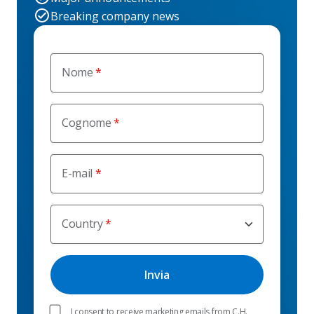
Breaking company news
Nome
Cognome
E-mail
Country
I consent to receive marketing emails from C.H.