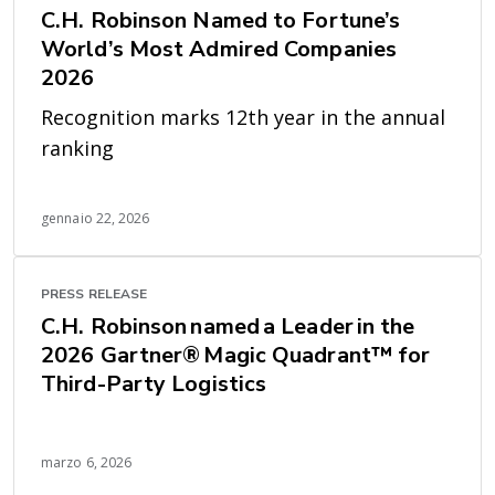
C.H. Robinson Named to Fortune’s
World’s Most Admired Companies
2026
Recognition marks 12th year in the annual
ranking
gennaio 22, 2026
PRESS RELEASE
C.H. Robinson named a Leader in the
2026 Gartner® Magic Quadrant™ for
Third-Party Logistics
marzo 6, 2026