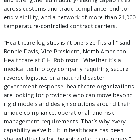
across customs and trade compliance, end-to-
end visibility, and a network of more than 21,000
temperature-controlled contract carriers.
“Healthcare logistics isn’t one-size-fits-all,” said
Ronnie Davis, Vice President, North American
Healthcare at C.H. Robinson. “Whether it’s a
medical technology company requiring secure
reverse logistics or a natural disaster
government response, healthcare organizations
are looking for providers who can move beyond
rigid models and design solutions around their
unique compliance, operational, and risk
management requirements. That’s why every
capability we’ve built in healthcare has been
shaped directly by the voice of our customers.”