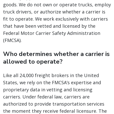
goods. We do not own or operate trucks, employ
truck drivers, or authorize whether a carrier is
fit to operate. We work exclusively with carriers
that have been vetted and licensed by the
Federal Motor Carrier Safety Administration
(FMCSA).
Who determines whether a carrier is
allowed to operate?
Like all 24,000 freight brokers in the United
States, we rely on the FMCSA’s expertise and
proprietary data in vetting and licensing
carriers. Under federal law, carriers are
authorized to provide transportation services
the moment they receive federal licensure. The