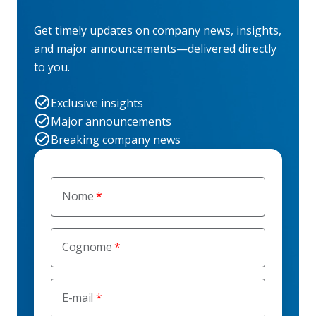
Get timely updates on company news, insights,
and major announcements—delivered directly
to you.
Exclusive insights
Major announcements
Breaking company news
Nome
Cognome
E-mail