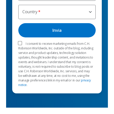
Country
I consent to receive marketing emails from C.H.
Robinson Worldwide, Inc. outside of the blog, including
service and product updates, technology solution
updates, thought leadership content, and invitations to
events and webinars. I understand that my consent is
voluntary, is not required to subscribe to blog posts or
use C.H. Robinson Worldwide, Inc. services, and may
be withdrawn at any time, at no cost to me, using the
manage preferences link in my email or in our
privacy
notice
.