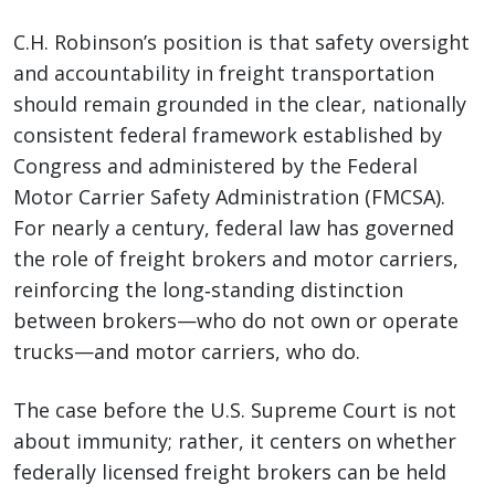
C.H. Robinson’s position is that safety oversight
and accountability in freight transportation
should remain grounded in the clear, nationally
consistent federal framework established by
Congress and administered by the Federal
Motor Carrier Safety Administration (FMCSA).
For nearly a century, federal law has governed
the role of freight brokers and motor carriers,
reinforcing the long‑standing distinction
between brokers—who do not own or operate
trucks—and motor carriers, who do.
The case before the U.S. Supreme Court is not
about immunity; rather, it centers on whether
federally licensed freight brokers can be held