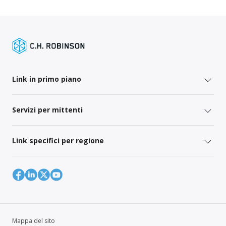
Link in primo piano
Servizi per mittenti
Link specifici per regione
Mappa del sito