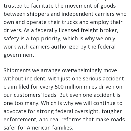
trusted to facilitate the movement of goods
between shippers and independent carriers who
own and operate their trucks and employ their
drivers. As a federally licensed freight broker,
safety is a top priority, which is why we only
work with carriers authorized by the federal
government.
Shipments we arrange overwhelmingly move
without incident, with just one serious accident
claim filed for every 500 million miles driven on
our customers’ loads. But even one accident is
one too many. Which is why we will continue to
advocate for strong federal oversight, tougher
enforcement, and real reforms that make roads
safer for American families.