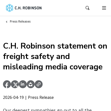
Press Releases
C.H. Robinson statement on
freight safety and
misleading media coverage
2026-04-19
| Press Release
Our deepest sympathies go out to all the