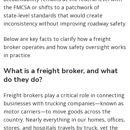
the FMCSA or shifts to a patchwork of
state‑level standards that would create
inconsistency without improving roadway safety.
Below are key facts to clarify how a freight
broker operates and how safety oversight works
in practice.
What is a freight broker, and what
do they do?
Freight brokers play a critical role in connecting
businesses with trucking companies—known as
motor carriers—to move goods across the
country. Nearly everything in our homes, offices,
stores, and hospitals travels by truck, yet the