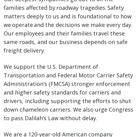
families affected by roadway tragedies. Safety
matters deeply to us and is foundational to how
we operate and the decisions we make every day.
Our employees and their families travel these
same roads, and our business depends on safe
freight delivery.
We support the U.S. Department of
Transportation and Federal Motor Carrier Safety
Administration’s (FMCSA) stronger enforcement
and higher safety standards for carriers and
drivers, including supporting the efforts to shut
down chameleon carriers. We also urge Congress
to pass Dalilah’s Law without delay.
We are a 120-year-old American company