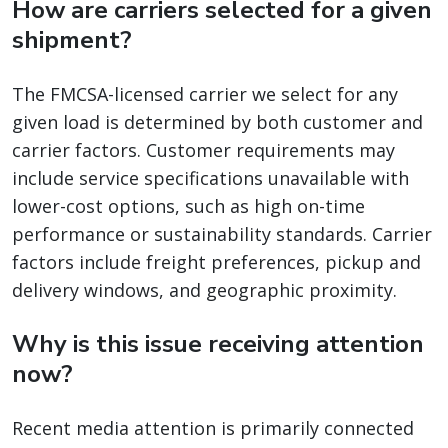
How are carriers selected for a given
shipment?
The FMCSA-licensed carrier we select for any
given load is determined by both customer and
carrier factors. Customer requirements may
include service specifications unavailable with
lower-cost options, such as high on-time
performance or sustainability standards. Carrier
factors include freight preferences, pickup and
delivery windows, and geographic proximity.
Why is this issue receiving attention
now?
Recent media attention is primarily connected