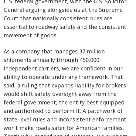
U.S. federal government, with the U.S. Solicitor
General arguing alongside us at the Supreme
Court that nationally consistent rules are
essential to roadway safety and the consistent
movement of goods.
As a company that manages 37 million
shipments annually through 450,000
independent carriers, we are confident in our
ability to operate under any framework. That
said, a ruling that expands liability for brokers
would shift safety oversight away from the
federal government, the entity best equipped
and authorized to perform it. A patchwork of
state-level rules and inconsistent enforcement
won’t make roads safer for American families.