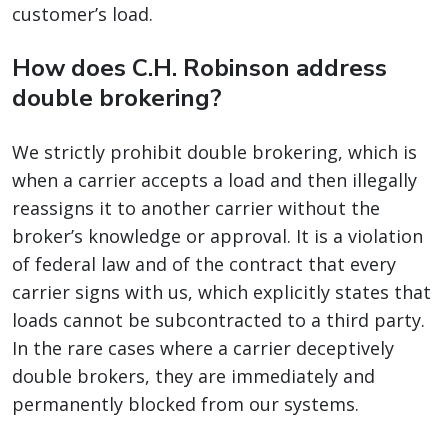
customer’s load.
How does C.H. Robinson address
double brokering?
We strictly prohibit double brokering, which is
when a carrier accepts a load and then illegally
reassigns it to another carrier without the
broker’s knowledge or approval. It is a violation
of federal law and of the contract that every
carrier signs with us, which explicitly states that
loads cannot be subcontracted to a third party.
In the rare cases where a carrier deceptively
double brokers, they are immediately and
permanently blocked from our systems.