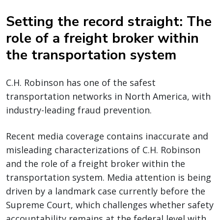
Setting the record straight: The
role of a freight broker within
the transportation system
C.H. Robinson has one of the safest
transportation networks in North America, with
industry-leading fraud prevention.
Recent media coverage contains inaccurate and
misleading characterizations of C.H. Robinson
and the role of a freight broker within the
transportation system. Media attention is being
driven by a landmark case currently before the
Supreme Court, which challenges whether safety
accountability remains at the federal level with