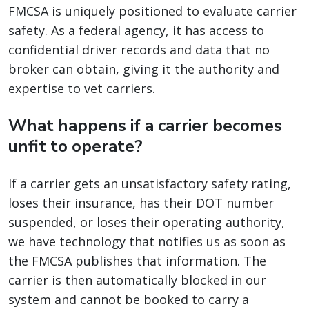
FMCSA is uniquely positioned to evaluate carrier
safety. As a federal agency, it has access to
confidential driver records and data that no
broker can obtain, giving it the authority and
expertise to vet carriers.
What happens if a carrier becomes
unfit to operate?
If a carrier gets an unsatisfactory safety rating,
loses their insurance, has their DOT number
suspended, or loses their operating authority,
we have technology that notifies us as soon as
the FMCSA publishes that information. The
carrier is then automatically blocked in our
system and cannot be booked to carry a