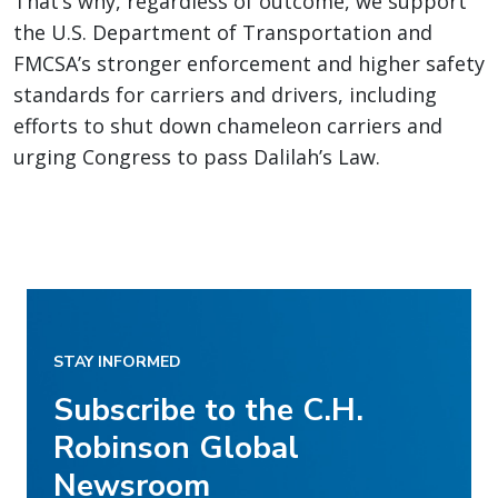
That’s why, regardless of outcome, we support
the U.S. Department of Transportation and
FMCSA’s stronger enforcement and higher safety
standards for carriers and drivers, including
efforts to shut down chameleon carriers and
urging Congress to pass Dalilah’s Law.
STAY INFORMED
Subscribe to the C.H.
Robinson Global
Newsroom