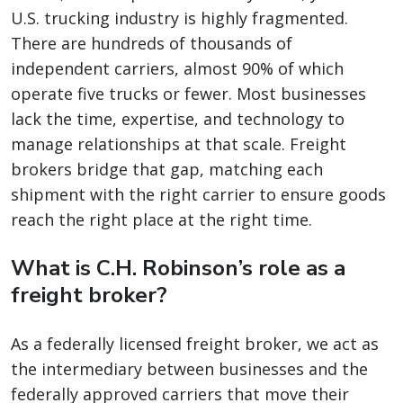
U.S. trucking industry is highly fragmented.
There are hundreds of thousands of
independent carriers, almost 90% of which
operate five trucks or fewer. Most businesses
lack the time, expertise, and technology to
manage relationships at that scale. Freight
brokers bridge that gap, matching each
shipment with the right carrier to ensure goods
reach the right place at the right time.
What is C.H. Robinson’s role as a
freight broker?
As a federally licensed freight broker, we act as
the intermediary between businesses and the
federally approved carriers that move their