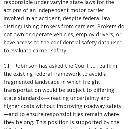
responsible under varying state laws for the
actions of an independent motor carrier
involved in an accident, despite federal law
distinguishing brokers from carriers. Brokers do
not own or operate vehicles, employ drivers, or
have access to the confidential safety data used
to evaluate carrier safety.
C.H. Robinson has asked the Court to reaffirm
the existing federal framework to avoid a
fragmented landscape in which freight
transportation would be subject to differing
state standards—creating uncertainty and
higher costs without improving roadway safety
—and to ensure responsibilities remain where
they belong. This position is supported by the