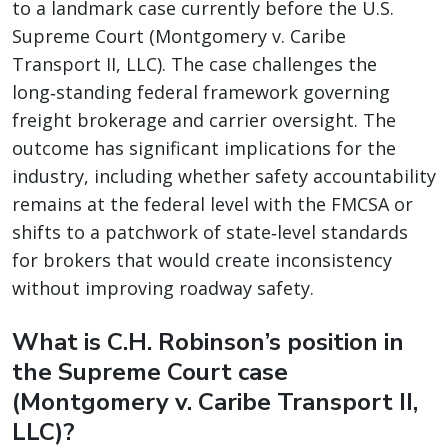
to a landmark case currently before the U.S.
Supreme Court (Montgomery v. Caribe
Transport II, LLC). The case challenges the
long‑standing federal framework governing
freight brokerage and carrier oversight. The
outcome has significant implications for the
industry, including whether safety accountability
remains at the federal level with the FMCSA or
shifts to a patchwork of state‑level standards
for brokers that would create inconsistency
without improving roadway safety.
What is C.H. Robinson’s position in
the Supreme Court case
(Montgomery v. Caribe Transport II,
LLC)?