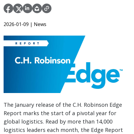
2026-01-09
| News
The January release of the C.H. Robinson Edge
Report marks the start of a pivotal year for
global logistics. Read by more than 14,000
logistics leaders each month, the Edge Report