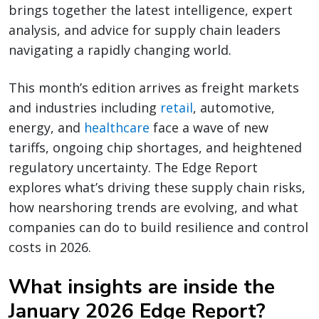
brings together the latest intelligence, expert
analysis, and advice for supply chain leaders
navigating a rapidly changing world.
This month’s edition arrives as freight markets
and industries including
retail
, automotive,
energy, and
healthcare
face a wave of new
tariffs, ongoing chip shortages, and heightened
regulatory uncertainty. The Edge Report
explores what’s driving these supply chain risks,
how nearshoring trends are evolving, and what
companies can do to build resilience and control
costs in 2026.
What insights are inside the
January 2026 Edge Report?