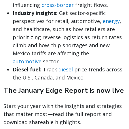
influencing
cross-border
freight flows.
Industry insights:
Get sector-specific
perspectives for retail, automotive,
energy
,
and healthcare, such as how retailers are
prioritizing reverse logistics as return rates
climb and how chip shortages and new
Mexico tariffs are affecting the
automotive
sector.
Diesel fuel:
Track
diesel
price trends across
the U.S., Canada, and Mexico.
The January Edge Report is now live
Start your year with the insights and strategies
that matter most—read the full report and
download shareable highlights.