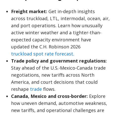
Freight market:
Get in-depth insights
across truckload, LTL, intermodal, ocean, air,
and port operations. Learn how unusually
active winter weather and a tighter-than-
expected capacity environment have
updated the C.H. Robinson 2026
truckload spot rate forecast
.
Trade policy and government regulations:
Stay ahead of the U.S.-Mexico-Canada trade
negotiations, new tariffs across North
America, and court decisions that could
reshape
trade
flows.
Canada, Mexico and cross-border:
Explore
how uneven demand, automotive weakness,
new tariffs, and operational challenges are