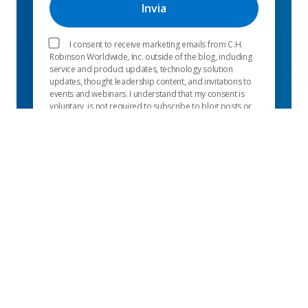
I consent to receive marketing emails from C.H.
Robinson Worldwide, Inc. outside of the blog, including
service and product updates, technology solution
updates, thought leadership content, and invitations to
events and webinars. I understand that my consent is
voluntary, is not required to subscribe to blog posts or
use C.H. Robinson Worldwide, Inc. services, and may
be withdrawn at any time, at no cost to me, using the
manage preferences link in my email or in our
privacy
notice
.