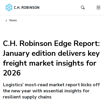
News
C.H. Robinson Edge Report:
January edition delivers key
freight market insights for
2026
Logistics’ most-read market report kicks off
the new year with essential insights for
resilient supply chains