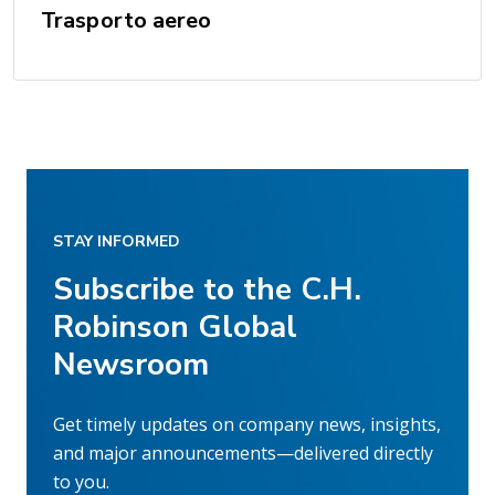
Trasporto aereo
STAY INFORMED
Subscribe to the C.H.
Robinson Global
Newsroom
Get timely updates on company news, insights,
and major announcements—delivered directly
to you.