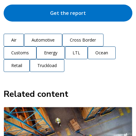
Get the report
Air
Automotive
Cross Border
Customs
Energy
LTL
Ocean
Retail
Truckload
Related content