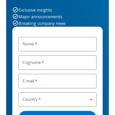
Exclusive insights
Major announcements
Breaking company news
Nome
Cognome
E-mail
Country