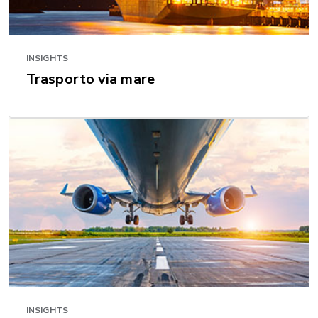
INSIGHTS
Trasporto via mare
INSIGHTS