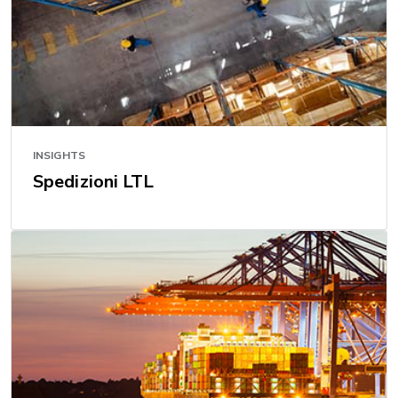
INSIGHTS
Spedizioni LTL