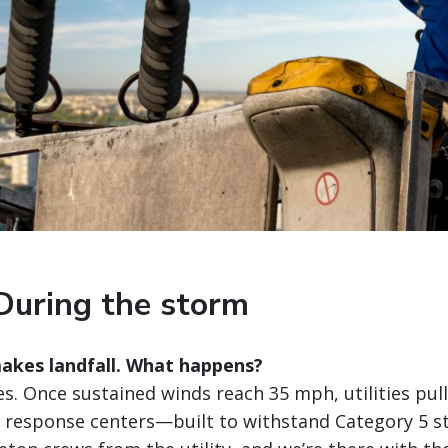
During the storm
akes landfall. What happens?
s. Once sustained winds reach 35 mph, utilities pull
 response centers—built to withstand Category 5