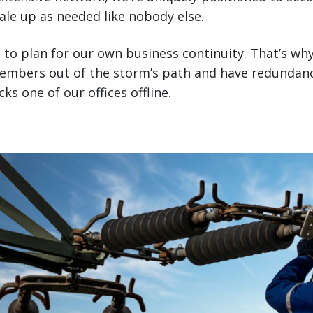
cale up as needed like nobody else.
 to plan for our own business continuity. That’s wh
embers out of the storm’s path and have redundanc
s one of our offices offline.