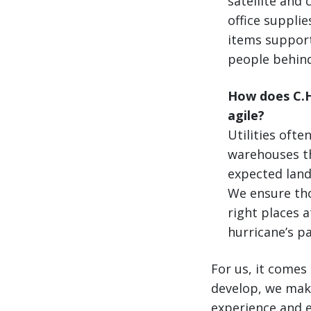
satellite and
office supplie
items support
people behind
How does C.H.
agile?
Utilities ofte
warehouses th
expected landf
We ensure tho
right places 
hurricane’s pa
For us, it comes
develop, we make
experience and e