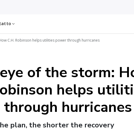
tatto
How C.H. Robinson helps utilities power through hurricanes
 eye of the storm: 
obinson helps utilit
 through hurricanes
he plan, the shorter the recovery