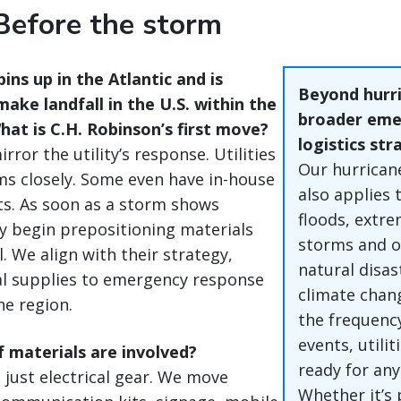
Before the storm
pins up in the Atlantic and is
Beyond hurri
ake landfall in the U.S. within the
broader eme
at is C.H. Robinson’s first move?
logistics str
rror the utility’s response. Utilities
Our hurrican
s closely. Some even have in-house
also applies t
s. As soon as a storm shows
floods, extr
ey begin prepositioning materials
storms and o
. We align with their strategy,
natural disas
al supplies to emergency response
climate chan
he region.
the frequenc
events, utili
 materials are involved?
ready for any
 just electrical gear. We move
Whether it’s 