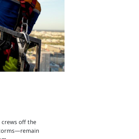
 crews off the
 storms—remain