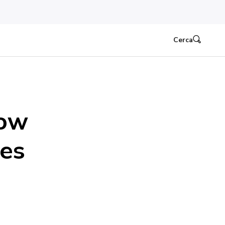
Cerca
How
ies