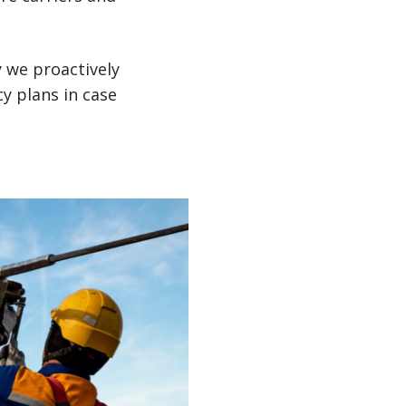
y we proactively
y plans in case