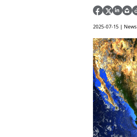
2025-07-15
| News