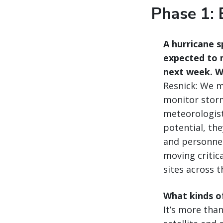
Phase 1: 
A hurricane s
expected to m
next week. Wh
Resnick: We mi
monitor storm
meteorologist
potential, th
and personnel
moving critic
sites across t
What kinds of
It’s more than