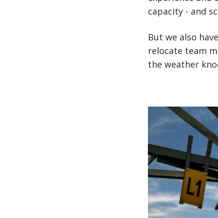
capacity - and s
But we also have
relocate team m
the weather knock