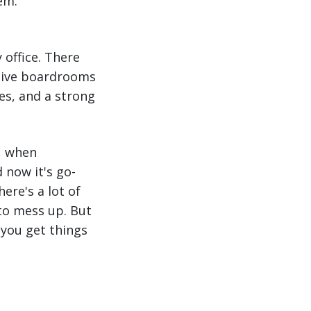
em.
 office. There
utive boardrooms
es, and a strong
g, when
 now it's go-
ere's a lot of
 to mess up. But
 you get things