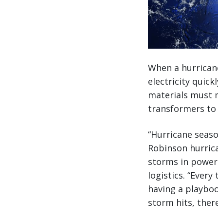
When a hurricane 
electricity quick
materials must 
transformers to 
“Hurricane seaso
Robinson hurrica
storms in power 
logistics. “Ever
having a playboo
storm hits, there