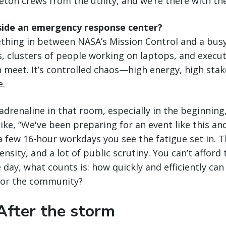
leton crews from the utility, and we’re there with th
inside an emergency response center?
mething in between NASA’s Mission Control and a busy
s, clusters of people working on laptops, and exec
meet. It’s controlled chaos—high energy, high stak
e.
f adrenaline in that room, especially in the beginnin
ike, “We've been preparing for an event like this and
a few 16-hour workdays you see the fatigue set in. Th
nsity, and a lot of public scrutiny. You can’t afford
 day, what counts is: how quickly and efficiently can
for the community?
After the storm