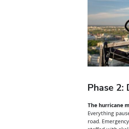
Phase 2: 
The hurricane m
Everything pause
road. Emergency