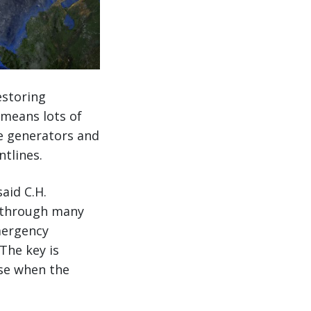
estoring
t means lots of
e generators and
ntlines.
aid C.H.
t through many
emergency
The key is
use when the