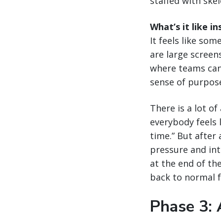
staffed with ske
What’s it like 
It feels like so
are large screen
where teams can 
sense of purpos
There is a lot o
everybody feels l
time.” But after 
pressure and inte
at the end of the
back to normal 
Phase 3: 