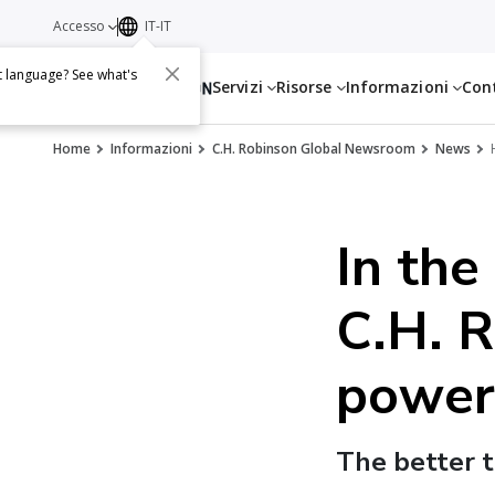
Accesso
IT-IT
t language? See what's
Servizi
Risorse
Informazioni
Con
Home
Informazioni
C.H. Robinson Global Newsroom
News
In the
C.H. R
power
The better t