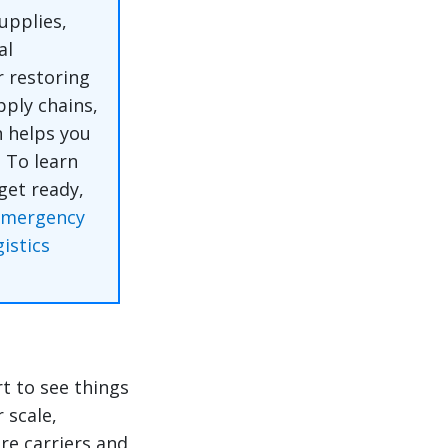
upplies,
al
 restoring
pply chains,
n helps you
.
To learn
get ready,
Emergency
istics
t to see things
 scale,
re carriers and