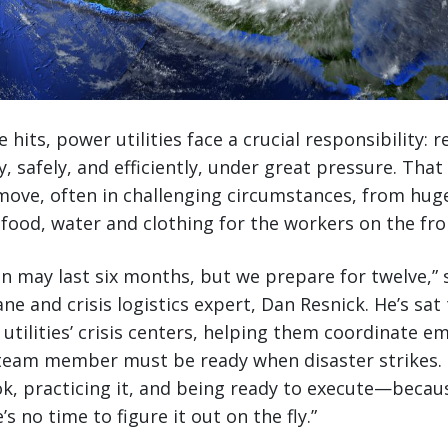
hits, power utilities face a crucial responsibility: r
ly, safely, and efficiently, under great pressure. Tha
move, often in challenging circumstances, from hug
food, water and clothing for the workers on the fro
n may last six months, but we prepare for twelve,” s
ne and crisis logistics expert, Dan Resnick. He’s sa
utilities’ crisis centers, helping them coordinate 
y team member must be ready when disaster strikes. 
k, practicing it, and being ready to execute—beca
’s no time to figure it out on the fly.”