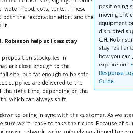
 communication kits, signage, mobile
positioning s
s, water, food, cots, tents… These
moving critic
 both the restoration effort and the
equipment or
 it.
disrupted su
C.H. Robinso
 Robinson help utilities stay
stay resilient
how you can 
n preposition stockpiles in
explore our
at are close enough to the
Response Log
all site, but far enough to be safe.
Guide
.
se supplies are delivered to the
at the right time, depending on the
th, which can always shift.
 down to being in sync with the customer. As we star
 sure we’re ready to take their cues. Because of our
xtensive network, we’re uniquely positioned to secu