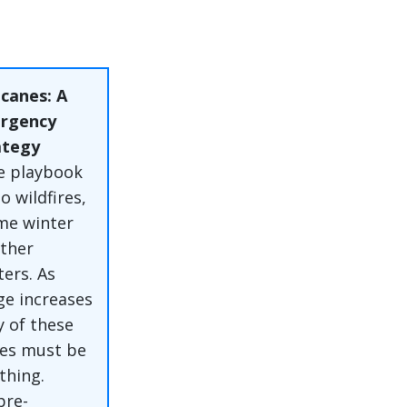
canes: A
rgency
ategy
e playbook
o wildfires,
eme winter
ther
ters. As
ge increases
y of these
ties must be
thing.
pre-