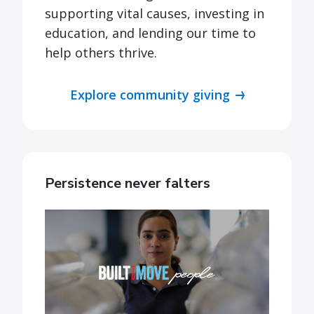
supporting vital causes, investing in
education, and lending our time to
help others thrive.
Explore community giving
Persistence never falters