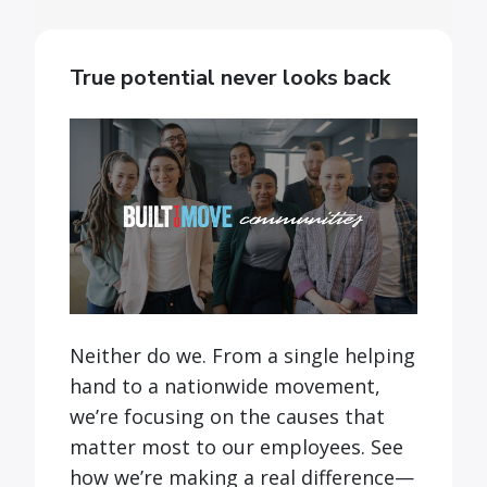
True potential never looks back
Neither do we. From a single helping
hand to a nationwide movement,
we’re focusing on the causes that
matter most to our employees. See
how we’re making a real difference—