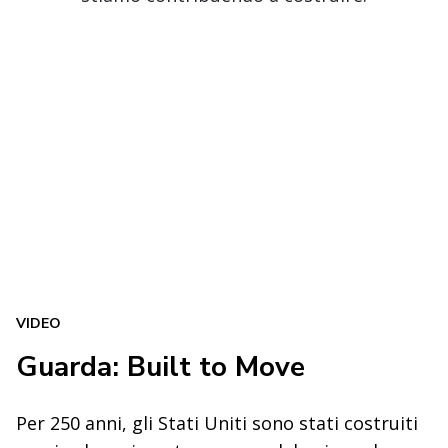
VIDEO
Guarda: Built to Move
Per 250 anni, gli Stati Uniti sono stati costruiti