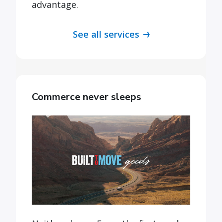
advantage.
See all services
Commerce never sleeps