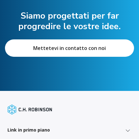
Siamo progettati per far
progredire le vostre idee.
Mettetevi in contatto con noi
Link in primo piano