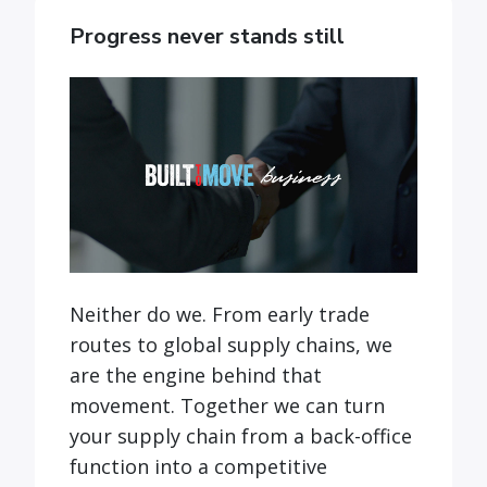
Progress never stands still
Neither do we. From early trade
routes to global supply chains, we
are the engine behind that
movement. Together we can turn
your supply chain from a back-office
function into a competitive