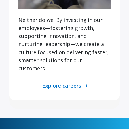
Neither do we. By investing in our
employees—fostering growth,
supporting innovation, and
nurturing leadership—we create a
culture focused on delivering faster,
smarter solutions for our
customers.
Explore careers