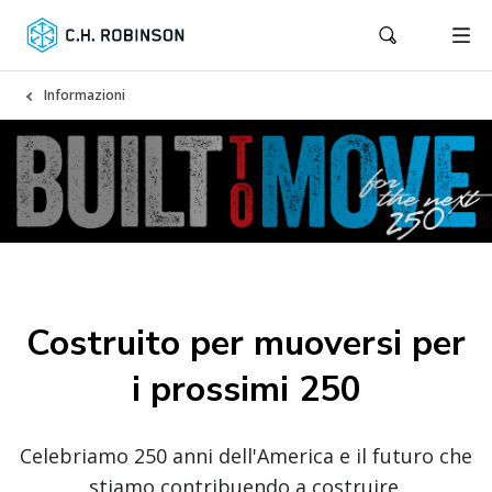
Informazioni
Costruito per muoversi per
i prossimi 250
Celebriamo 250 anni dell'America e il futuro che
stiamo contribuendo a costruire.