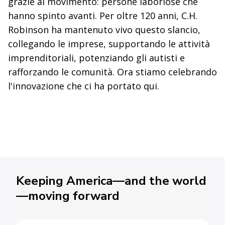
grazie al movimento: persone laboriose che
hanno spinto avanti. Per oltre 120 anni, C.H.
Robinson ha mantenuto vivo questo slancio,
collegando le imprese, supportando le attività
imprenditoriali, potenziando gli autisti e
rafforzando le comunità. Ora stiamo celebrando
l'innovazione che ci ha portato qui.
Keeping America—and the world
—moving forward