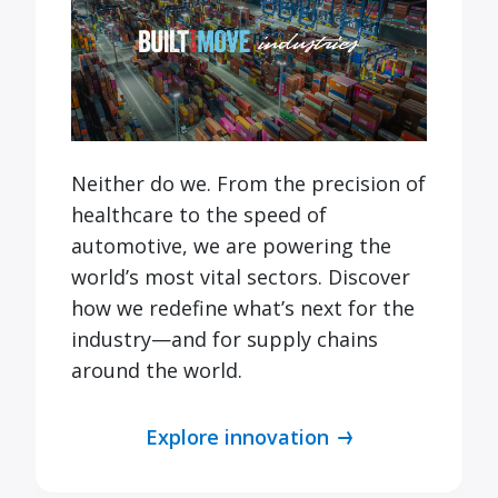
Neither do we. From the precision of
healthcare to the speed of
automotive, we are powering the
world’s most vital sectors. Discover
how we redefine what’s next for the
industry—and for supply chains
around the world.
Explore innovation