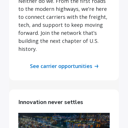
Neither do we. From the first roads
to the modern highways, we’re here
to connect carriers with the freight,
tech, and support to keep moving
forward. Join the network that’s
building the next chapter of U.S.
history.
See carrier opportunities
Innovation never settles