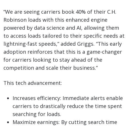
“We are seeing carriers book 40% of their C.H.
Robinson loads with this enhanced engine
powered by data science and AI, allowing them
to access loads tailored to their specific needs at
lightning-fast speeds,” added Griggs. “This early
adoption reinforces that this is a game-changer
for carriers looking to stay ahead of the
competition and scale their business.”
This tech advancement:
Increases efficiency: Immediate alerts enable
carriers to drastically reduce the time spent
searching for loads.
Maximize earnings: By cutting search time