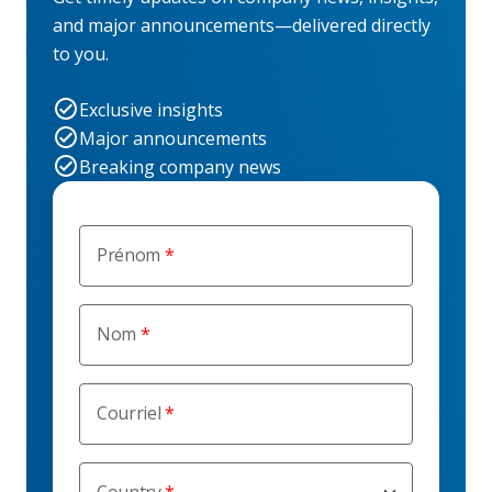
and major announcements—delivered directly
to you.
Exclusive insights
Major announcements
Breaking company news
Prénom
Nom
Courriel