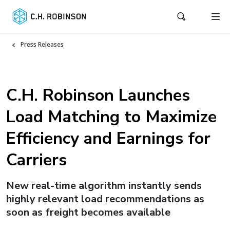
Press Releases
C.H. Robinson Launches
Load Matching to Maximize
Efficiency and Earnings for
Carriers
New real-time algorithm instantly sends
highly relevant load recommendations as
soon as freight becomes available