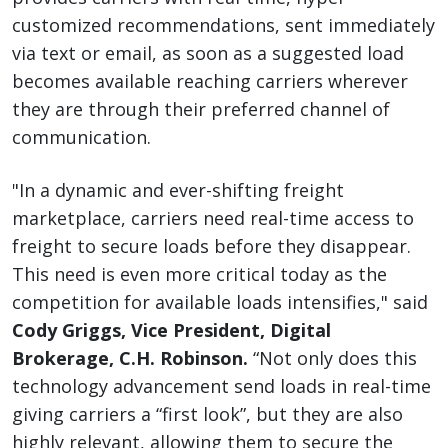
customized recommendations, sent immediately
via text or email, as soon as a suggested load
becomes available reaching carriers wherever
they are through their preferred channel of
communication.
"In a dynamic and ever-shifting freight
marketplace, carriers need real-time access to
freight to secure loads before they disappear.
This need is even more critical today as the
competition for available loads intensifies," said
Cody Griggs, Vice President, Digital
Brokerage, C.H. Robinson.
“Not only does this
technology advancement send loads in real-time
giving carriers a “first look”, but they are also
highly relevant, allowing them to secure the