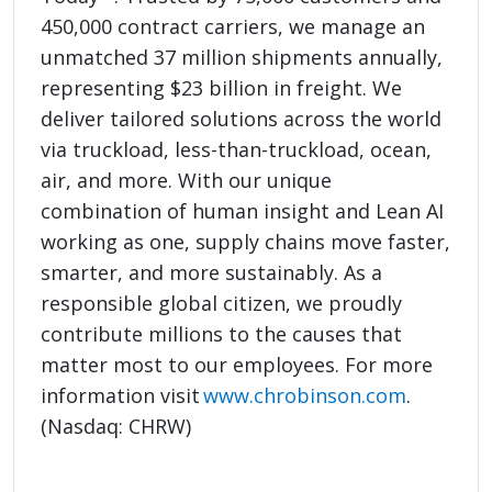
450,000 contract carriers, we manage an
unmatched 37 million shipments annually,
representing $23 billion in freight. We
deliver tailored solutions across the world
via truckload, less-than-truckload, ocean,
air, and more. With our unique
combination of human insight and Lean AI
working as one, supply chains move faster,
smarter, and more sustainably. As a
responsible global citizen, we proudly
contribute millions to the causes that
matter most to our employees. For more
information visit
www.chrobinson.com
.
(Nasdaq: CHRW)