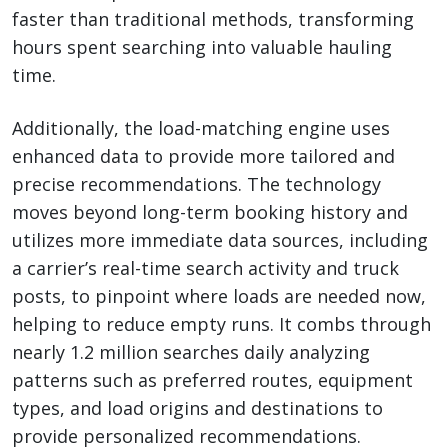
faster than traditional methods, transforming
hours spent searching into valuable hauling
time.
Additionally, the load-matching engine uses
enhanced data to provide more tailored and
precise recommendations. The technology
moves beyond long-term booking history and
utilizes more immediate data sources, including
a carrier’s real-time search activity and truck
posts, to pinpoint where loads are needed now,
helping to reduce empty runs. It combs through
nearly 1.2 million searches daily analyzing
patterns such as preferred routes, equipment
types, and load origins and destinations to
provide personalized recommendations.