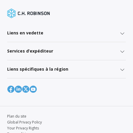
Liens en vedette
Services d’expéditeur
Liens spécifiques à la région
Plan du site
Global Privacy Policy
Your Privacy Rights