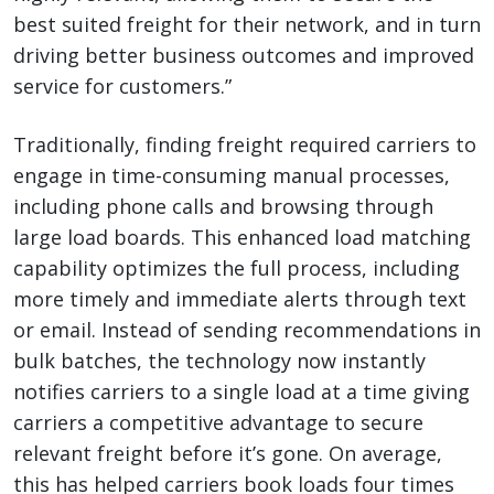
best suited freight for their network, and in turn
driving better business outcomes and improved
service for customers.”
Traditionally, finding freight required carriers to
engage in time-consuming manual processes,
including phone calls and browsing through
large load boards. This enhanced load matching
capability optimizes the full process, including
more timely and immediate alerts through text
or email. Instead of sending recommendations in
bulk batches, the technology now instantly
notifies carriers to a single load at a time giving
carriers a competitive advantage to secure
relevant freight before it’s gone. On average,
this has helped carriers book loads four times