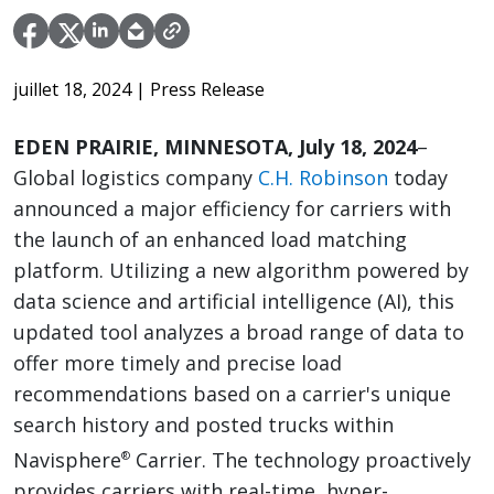
juillet 18, 2024
| Press Release
EDEN PRAIRIE, MINNESOTA, July 18, 2024
–
Global logistics company
C.H. Robinson
today
announced a major efficiency for carriers with
the launch of an enhanced load matching
platform. Utilizing a new algorithm powered by
data science and artificial intelligence (AI), this
updated tool analyzes a broad range of data to
offer more timely and precise load
recommendations based on a carrier's unique
search history and posted trucks within
Navisphere
Carrier. The technology proactively
®
provides carriers with real-time, hyper-