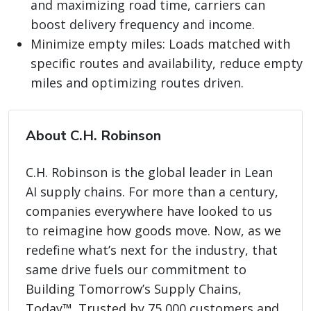
and maximizing road time, carriers can
boost delivery frequency and income.
Minimize empty miles: Loads matched with
specific routes and availability, reduce empty
miles and optimizing routes driven.
About C.H. Robinson
C.H. Robinson is the global leader in Lean
AI supply chains. For more than a century,
companies everywhere have looked to us
to reimagine how goods move. Now, as we
redefine what’s next for the industry, that
same drive fuels our commitment to
Building Tomorrow’s Supply Chains,
Today™. Trusted by 75,000 customers and