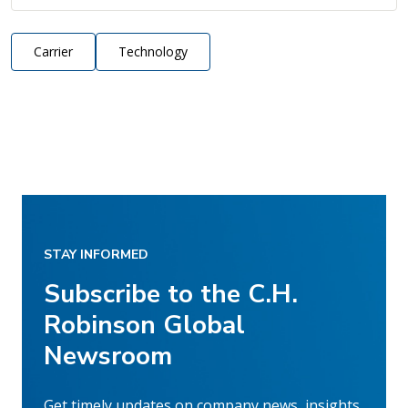
Carrier
Technology
STAY INFORMED
Subscribe to the C.H.
Robinson Global
Newsroom
Get timely updates on company news, insights,