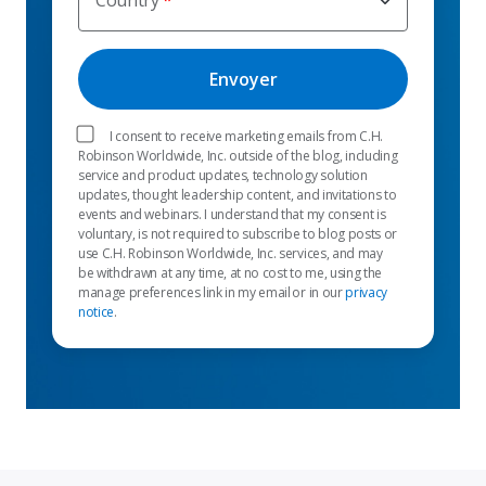
Country
I consent to receive marketing emails from C.H.
Robinson Worldwide, Inc. outside of the blog, including
service and product updates, technology solution
updates, thought leadership content, and invitations to
events and webinars. I understand that my consent is
voluntary, is not required to subscribe to blog posts or
use C.H. Robinson Worldwide, Inc. services, and may
be withdrawn at any time, at no cost to me, using the
manage preferences link in my email or in our
privacy
notice
.