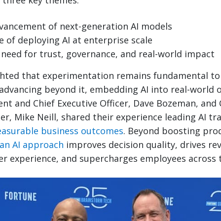
 three key themes:
vancement of next-generation AI models
 of deploying AI at enterprise scale
need for trust, governance, and real-world impact
hted that experimentation remains fundamental to 
advancing beyond it, embedding AI into real-world o
nt and Chief Executive Officer, Dave Bozeman, and 
er, Mike Neill, shared their experience leading AI t
easurable business outcomes
. Beyond boosting prod
ean AI approach
improves decision quality, drives r
er experience, and supercharges employees across t