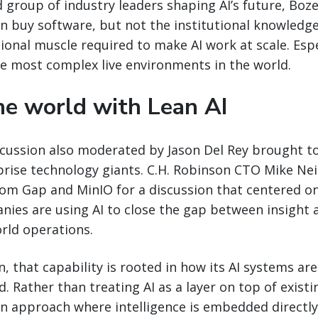
 group of industry leaders shaping AI’s future, Bo
an buy software, but not the institutional knowledg
ional muscle required to make AI work at scale. Espe
he most complex live environments in the world.
e world with Lean AI
cussion also moderated by Jason Del Rey brought to
prise technology giants. C.H. Robinson CTO Mike Nei
rom Gap and MinIO for a discussion that centered o
nies are using AI to close the gap between insight 
rld operations.
n, that capability is rooted in how its AI systems a
 Rather than treating AI as a layer on top of existi
an approach where intelligence is embedded directly