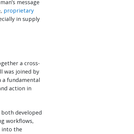
zeman’s message
e,
proprietary
cially in supply
gether a cross-
ll was joined by
n a fundamental
and action in
re both developed
ng workflows,
 into the