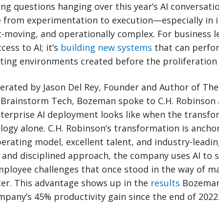
ing questions hanging over this year’s AI conversat
from experimentation to execution—especially in i
st-moving, and operationally complex. For business l
cess to AI; it’s
building new systems
that can perfor
ting environments created before the proliferation 
erated by Jason Del Rey, Founder and Author of The 
 Brainstorm Tech, Bozeman spoke to C.H. Robinson 
terprise AI deployment looks like when the transfo
logy alone. C.H. Robinson’s transformation is ancho
operating model, excellent talent, and industry-leadi
 and disciplined approach, the company uses AI to s
ployee challenges that once stood in the way of m
ter. This advantage shows up in the
results
Bozeman
mpany’s 45% productivity gain since the end of 2022