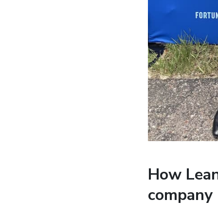
How Lean 
company