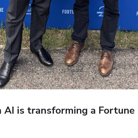
AI is transforming a Fortune