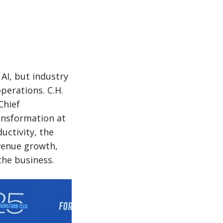
AI, but industry
perations. C.H.
Chief
ransformation at
uctivity, the
evenue growth,
he business.