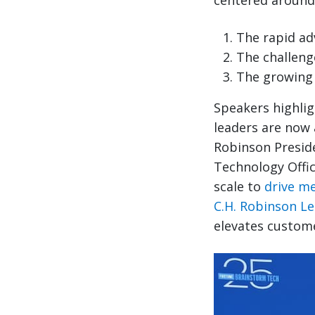
centered around
The rapid ad
The challenge
The growing 
Speakers highlig
leaders are now 
Robinson Preside
Technology Offic
scale to
drive m
C.H. Robinson L
elevates custom