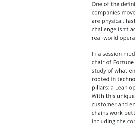
One of the defin
companies move 
are physical, fa
challenge isn’t ac
real-world opera
In a session mod
chair of Fortune
study of what en
rooted in techno
pillars: a Lean 
With this unique
customer and em
chains work bet
including the co