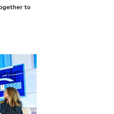
ogether to