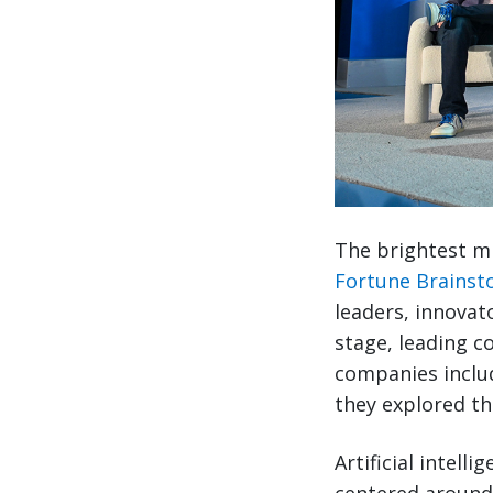
The brightest mi
Fortune Brainst
leaders, innovat
stage, leading c
companies includ
they explored th
Artificial intell