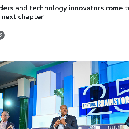
aders and technology innovators come t
 next chapter