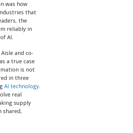
ion was how
ndustries that
eaders, the
m reliably in
of AI.
Aisle and co-
as a true case
rmation is not
red in three
ng
AI technology
.
olve real
aking supply
 shared,
.