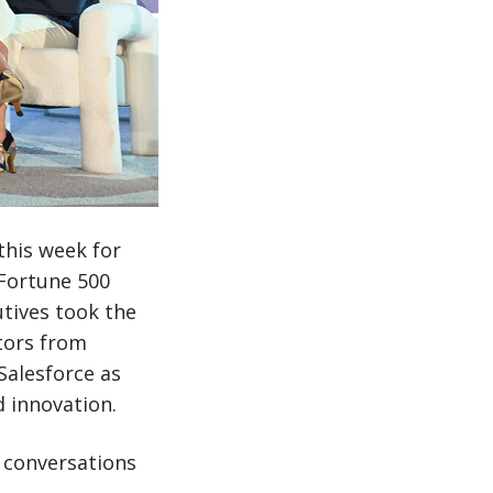
this week for
 Fortune 500
utives took the
tors from
Salesforce as
 innovation.
h conversations