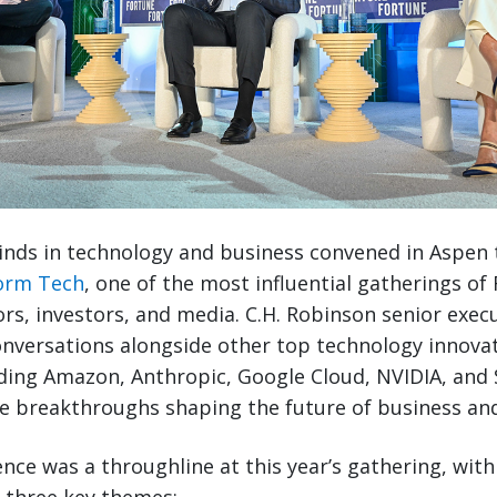
nds in technology and business convened in Aspen 
orm Tech
, one of the most influential gatherings of
ors, investors, and media. C.H. Robinson senior exec
onversations alongside other top technology innova
ing Amazon, Anthropic, Google Cloud, NVIDIA, and 
e breakthroughs shaping the future of business and
igence was a throughline at this year’s gathering, wit