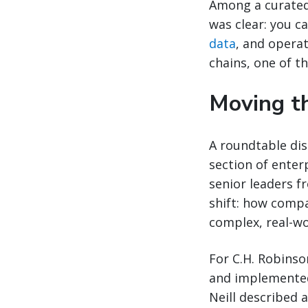
Among a curated
was clear: you c
data
, and operat
chains, one of t
Moving th
A roundtable dis
section of enter
senior leaders f
shift: how compa
complex, real-wo
For C.H. Robinso
and implemented.
Neill described 