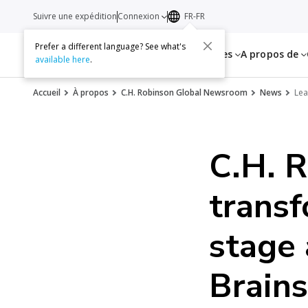
Suivre une expédition
Connexion
FR-FR
Prefer a different language? See what's
Services
Ressources
A propos de
available here
.
Accueil
À propos
C.H. Robinson Global Newsroom
News
Lea
C.H. R
transf
stage 
Brain