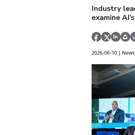
Industry le
examine AI’s
2026-06-10
| News