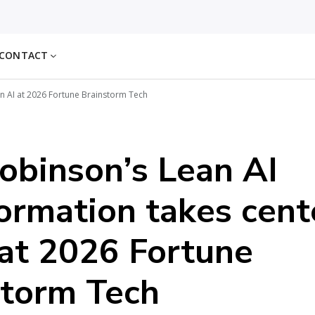
CONTACT
n AI at 2026 Fortune Brainstorm Tech
obinson’s Lean AI
ormation takes cent
at 2026 Fortune
storm Tech