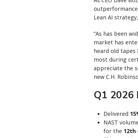
As CEO Dave Bo
outperformance r
Lean AI strategy,
“As has been wid
market has enter
heard old tapes 
most during certa
appreciate the s
new C.H. Robinso
Q1 2026 
Delivered
15
NAST volumes
for the
12th