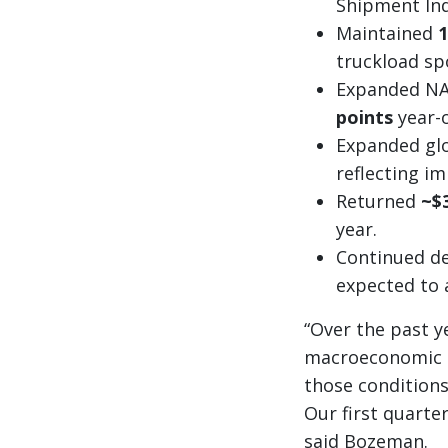
Shipment Ind
Maintained
1
truckload sp
Expanded NAS
points
year-o
Expanded gl
reflecting i
Returned
~$
year.
Continued de
expected to a
“Over the past y
macroeconomic co
those conditions
Our first quarte
said Bozeman.