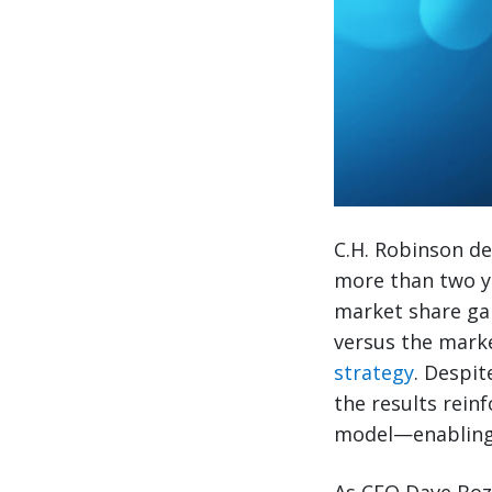
C.H. Robinson de
more than two ye
market share ga
versus the mark
strategy
. Despi
the results rein
model—enabling 