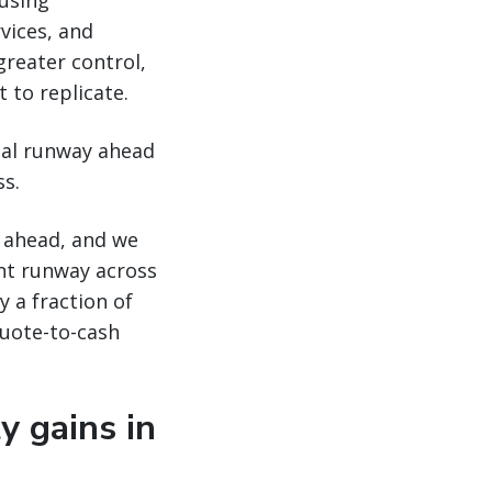
 using
vices, and
reater control,
 to replicate.
tial runway ahead
ss.
s ahead, and we
cant runway across
 a fraction of
quote-to-cash
y gains in