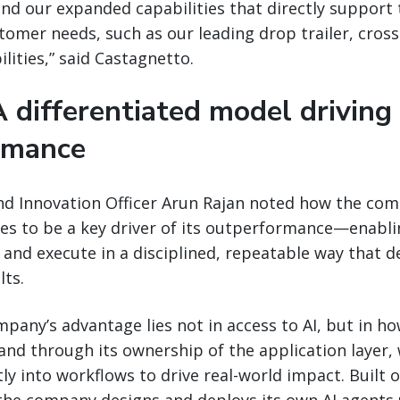
and our expanded capabilities that directly suppor
tomer needs, such as our leading drop trailer, cros
lities,” said Castagnetto.
A differentiated model driving
rmance
nd Innovation Officer Arun Rajan noted how the com
es to be a key driver of its outperformance—enablin
 and execute in a disciplined, repeatable way that de
ts.
mpany’s advantage lies not in access to AI, but in how
and through its ownership of the application layer, 
y into workflows to drive real-world impact. Built 