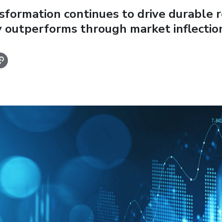
sformation continues to drive durable r
 outperforms through market inflectio