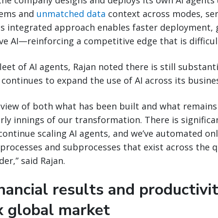
 the company designs and deploys its own AI agents
tems and
unmatched data
context across modes, ser
s integrated approach enables faster deployment, g
e AI—reinforcing a competitive edge that is difficult
leet of AI agents, Rajan noted there is still substan
 continues to expand the use of AI across its busine
 view of both what has been built and what remain
early innings of our transformation. There is signifi
continue scaling AI agents, and we’ve automated only
processes and subprocesses that exist across the 
der,” said Rajan.
nancial results and productivit
x global market