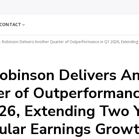
CONTACT
. Robinson Delivers Another Quarter of Outperformance in Q1 2026, Extending
obinson Delivers A
er of Outperformanc
26, Extending Two 
ular Earnings Grow