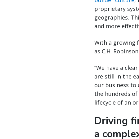
builder culture
,
proprietary sys
geographies. Thi
and more effectiv
With a growing f
as C.H. Robinson
“We have a clear
are still in the 
our business to 
the hundreds of 
lifecycle of an or
Driving fi
a comple