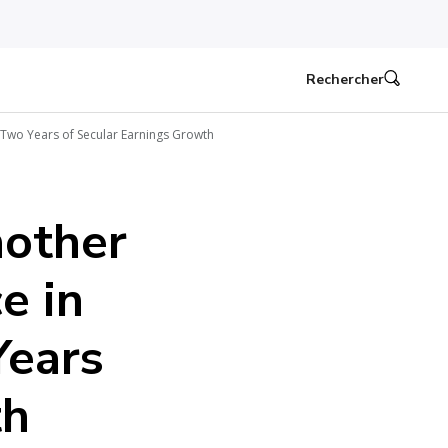
Rechercher
 Two Years of Secular Earnings Growth
nother
e in
Years
th