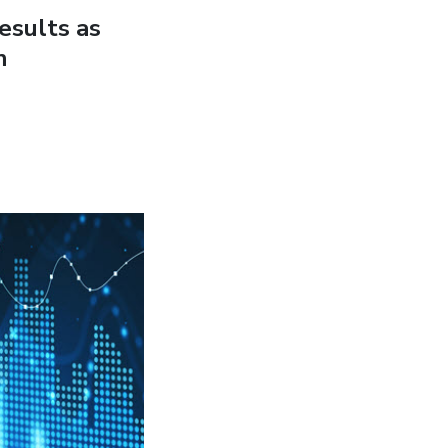
esults as
n