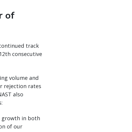
r of
continued track
12th consecutive
cing volume and
r rejection rates
NAST also
s:
e growth in both
on of our