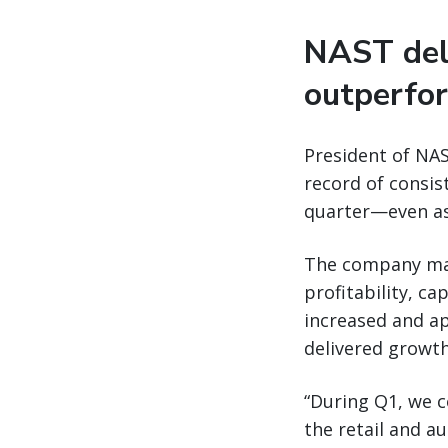
NAST deli
outperfo
President of NAS
record of consis
quarter—even as 
The company mai
profitability, c
increased and ap
delivered growth
“During Q1, we c
the retail and au