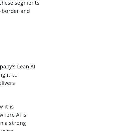
t these segments
s-border and
pany’s Lean AI
g it to
livers
 it is
where AI is
on a strong