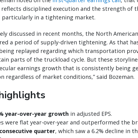
zeman noted on the
first-quarter earnings call
, that
eflects disciplined execution and the strength of 
 particularly in a tightening market.
ely discussed in recent months, the North American
ed a period of supply-driven tightening. As that ha
being replayed regarding which transportation prov
in parts of the truckload cycle. But these storylines
ecular earnings growth that is consistently being g
n regardless of market conditions,” said Bozeman.
highlights
% year-over-year growth
in adjusted EPS.
 were flat year-over-year and outperformed the b
 consecutive quarter
, which saw a 6.2% decline in t