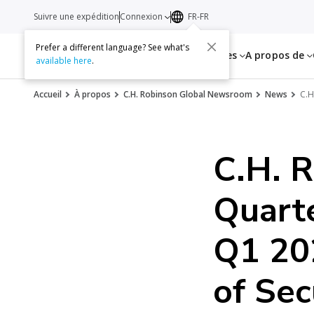
Suivre une expédition
Connexion
FR-FR
Prefer a different language? See what's
Services
Ressources
A propos de
available here
.
Accueil
À propos
C.H. Robinson Global Newsroom
News
C.H
C.H. R
Quart
Q1 20
of Sec