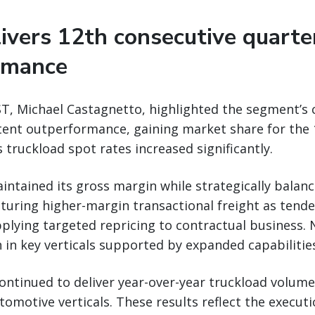
vers 12th consecutive quarte
rmance
T, Michael Castagnetto, highlighted the segment’s 
tent outperformance, gaining market share for the 
truckload spot rates increased significantly.
ntained its gross margin while strategically balan
apturing higher-margin transactional freight as tende
plying targeted repricing to contractual business. 
 in key verticals supported by expanded capabilitie
ontinued to deliver year-over-year truckload volum
tomotive verticals. These results reflect the executi