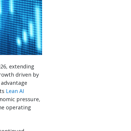
026, extending
rowth driven by
e advantage
its
Lean AI
onomic pressure,
he operating