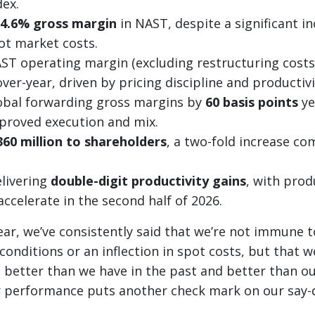
ex.
4.6% gross margin
in NAST, despite a significant in
ot market costs.
T operating margin (excluding restructuring costs
ver-year, driven by pricing discipline and productivi
obal forwarding gross margins by
60 basis points
ye
mproved execution and mix.
360 million to shareholders
, a two-fold increase co
livering
double-digit productivity gains
, with prod
ccelerate in the second half of 2026.
ear, we’ve consistently said that we’re not immune t
nditions or an inflection in spot costs, but that 
 better than we have in the past and better than o
r performance puts another check mark on our say-