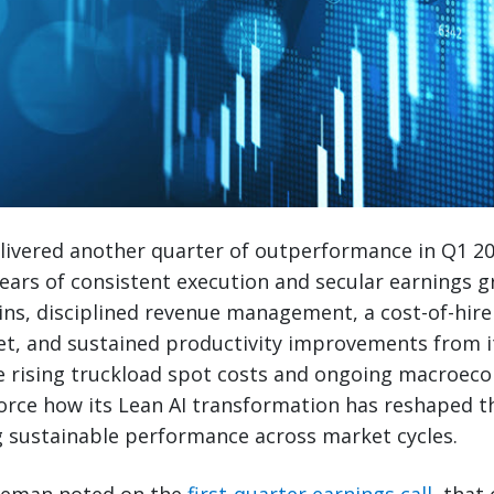
livered another quarter of outperformance in Q1 2
ars of consistent execution and secular earnings g
ins, disciplined revenue management, a cost-of-hir
et, and sustained productivity improvements from 
te rising truckload spot costs and ongoing macroec
force how its Lean AI transformation has reshaped t
sustainable performance across market cycles.