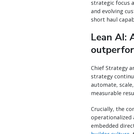
strategic focus 
and evolving cus
short haul capabi
Lean AI: 
outperfo
Chief Strategy a
strategy continu
automate, scale,
measurable resul
Crucially, the co
operationalized 
embedded directl