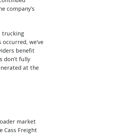
 continued
the company’s
 trucking
s occurred, we’ve
iders benefit
 don’t fully
enerated at the
roader market
he Cass Freight