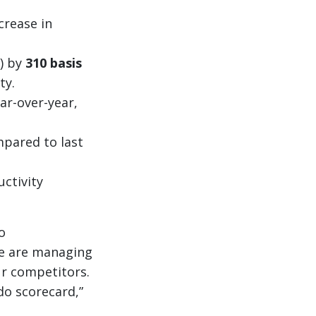
crease in
) by
310 basis
ty.
ar-over-year,
mpared to last
uctivity
o
we are managing
ur competitors.
do scorecard,”