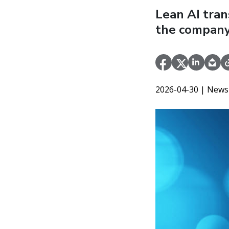
Lean AI tran
the company
2026-04-30
| News