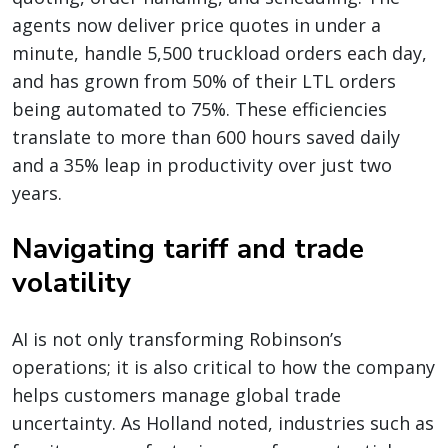
agents now deliver price quotes in under a
minute, handle 5,500 truckload orders each day,
and
has grown from 50% of their LTL orders
being automated to 75%
. These efficiencies
translate to more than 600 hours saved daily
and a 35% leap in productivity over just two
years.
Navigating tariff and trade
volatility
AI is not only transforming Robinson’s
operations; it is also critical to how the company
helps customers manage global trade
uncertainty. As Holland noted, industries such as