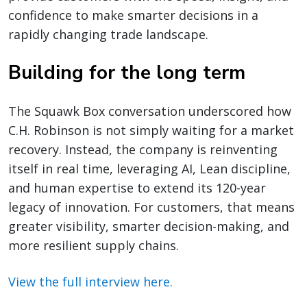
confidence to make smarter decisions in a
rapidly changing trade landscape.
Building for the long term
The Squawk Box conversation underscored how
C.H. Robinson is not simply waiting for a market
recovery. Instead, the company is reinventing
itself in real time, leveraging AI, Lean discipline,
and human expertise to extend its 120-year
legacy of innovation. For customers, that means
greater visibility, smarter decision-making, and
more resilient supply chains.
View the full interview here.