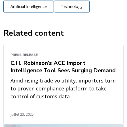
Artificial Intelligence
Technology
Related content
PRESS RELEASE
C.H. Robinson’s ACE Import
Intelligence Tool Sees Surging Demand
Amid rising trade volatility, importers turn
to proven compliance platform to take
control of customs data
juillet 23, 2025