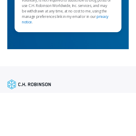
voluntary, is not required to subscribe to blog posts or
use C.H. Robinson Worldwide, Inc. services, and may
be withdrawn at any time, at no cost to me, using the
manage preferences link in my email or in our
privacy
notice
.
Liens en vedette
Services d’expéditeur