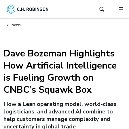
News
Dave Bozeman Highlights
How Artificial Intelligence
is Fueling Growth on
CNBC’s Squawk Box
How a Lean operating model, world-class
logisticians, and advanced AI combine to
help customers manage complexity and
uncertainty in global trade