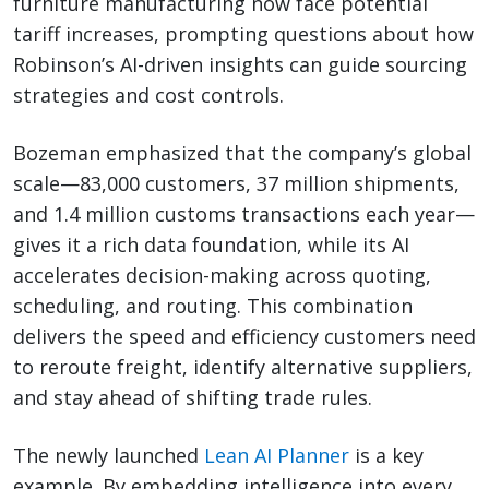
furniture manufacturing now face potential
tariff increases, prompting questions about how
Robinson’s AI-driven insights can guide sourcing
strategies and cost controls.
Bozeman emphasized that the company’s global
scale—83,000 customers, 37 million shipments,
and 1.4 million customs transactions each year—
gives it a rich data foundation, while its AI
accelerates decision-making across quoting,
scheduling, and routing. This combination
delivers the speed and efficiency customers need
to reroute freight, identify alternative suppliers,
and stay ahead of shifting trade rules.
The newly launched
Lean AI Planner
is a key
example. By embedding intelligence into every