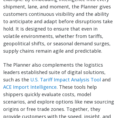
shipment, lane, and moment, the Planner gives
customers continuous visibility and the ability
to anticipate and adapt before disruptions take
hold. It is designed to ensure that even in
volatile environments, whether from tariffs,
geopolitical shifts, or seasonal demand surges,
supply chains remain agile and predictable.
The Planner also complements the logistics
leaders established suite of digital solutions,
such as the
U.S. Tariff Impact Analysis Tool
and
ACE Import Intelligence
. These tools help
shippers quickly evaluate costs, model
scenarios, and explore options like new sourcing
origins or free trade zones. Together, they
provide customers with the speed, insight, and