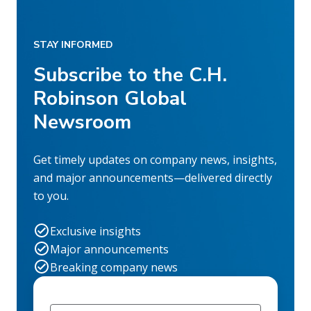
STAY INFORMED
Subscribe to the C.H.
Robinson Global
Newsroom
Get timely updates on company news, insights,
and major announcements—delivered directly
to you.
Exclusive insights
Major announcements
Breaking company news