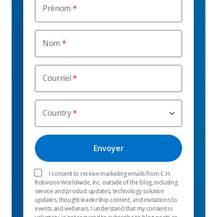
Prénom
Nom
Courriel
Country
I consent to receive marketing emails from C.H.
Robinson Worldwide, Inc. outside of the blog, including
service and product updates, technology solution
updates, thought leadership content, and invitations to
events and webinars. I understand that my consent is