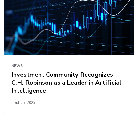
NEWS
Investment Community Recognizes
C.H. Robinson as a Leader in Artificial
Intelligence
août 25, 2025