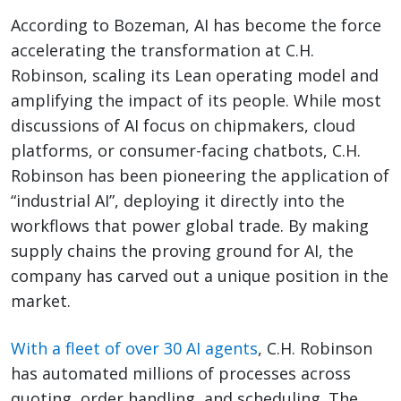
According to Bozeman, AI has become the force
accelerating the transformation at C.H.
Robinson, scaling its Lean operating model and
amplifying the impact of its people. While most
discussions of AI focus on chipmakers, cloud
platforms, or consumer-facing chatbots, C.H.
Robinson has been pioneering the application of
“industrial AI”, deploying it directly into the
workflows that power global trade. By making
supply chains the proving ground for AI, the
company has carved out a unique position in the
market.
With a fleet of over 30 AI agents
, C.H. Robinson
has automated millions of processes across
quoting, order handling, and scheduling. The