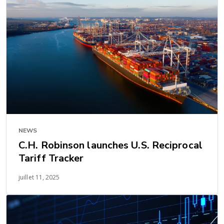
NEWS
C.H. Robinson launches U.S. Reciprocal
Tariff Tracker
juillet 11, 2025