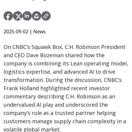
2025-09-02
| News
On CNBC’s Squawk Box, C.H. Robinson President
and CEO Dave Bozeman shared how the
company is combining its Lean operating model,
logistics expertise, and advanced AI to drive
transformation. During the discussion, CNBC’s
Frank Holland highlighted recent investor
commentary describing C.H. Robinson as an
undervalued AI play and underscored the
company’s role as a trusted partner helping
customers manage supply chain complexity in a
volatile global market.