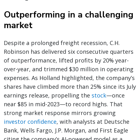
Outperforming in a challenging
market
Despite a prolonged freight recession, C.H.
Robinson has delivered six consecutive quarters
of outperformance, lifted profits by 20% year-
over-year, and trimmed $30 million in operating
expenses. As Holland highlighted, the company’s
shares have climbed more than 25% since its July
earnings release, propelling the
stock
—once
near $85 in mid-2023—to record highs. That
strong market response mirrors growing
investor confidence
, with analysts at Deutsche
Bank, Wells Fargo, J.P. Morgan, and First Eagle
citing the company’s AI-powered model as a