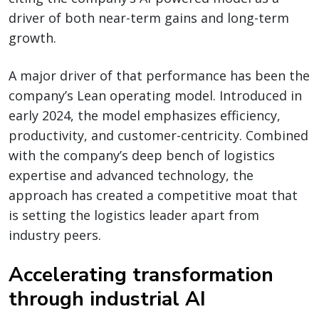
driver of both near-term gains and long-term
growth.
A major driver of that performance has been the
company’s Lean operating model. Introduced in
early 2024, the model emphasizes efficiency,
productivity, and customer-centricity. Combined
with the company’s deep bench of logistics
expertise and advanced technology, the
approach has created a competitive moat that
is setting the logistics leader apart from
industry peers.
Accelerating transformation
through industrial AI