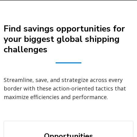
Find savings opportunities for
your biggest global shipping
challenges
Streamline, save, and strategize across every
border with these action-oriented tactics that
maximize efficiencies and performance.
Opportunities