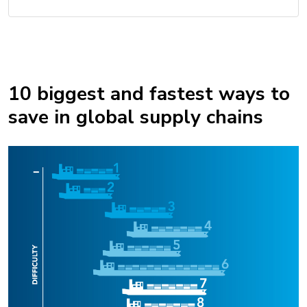
10 biggest and fastest ways to
save in global supply chains