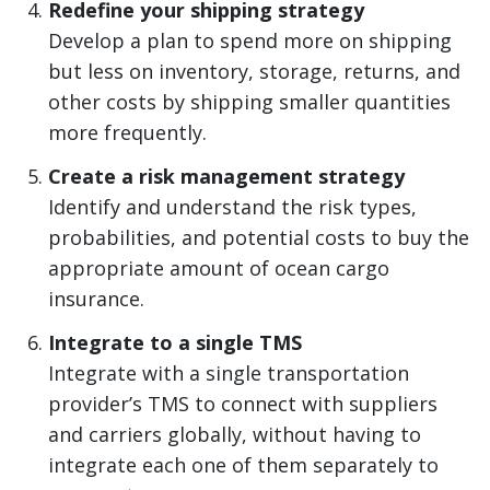
Redefine your shipping strategy
Develop a plan to spend more on shipping
but less on inventory, storage, returns, and
other costs by shipping smaller quantities
more frequently.
Create a risk management strategy
Identify and understand the risk types,
probabilities, and potential costs to buy the
appropriate amount of ocean cargo
insurance.
Integrate to a single TMS
Integrate with a single transportation
provider’s TMS to connect with suppliers
and carriers globally, without having to
integrate each one of them separately to