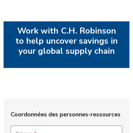
Work with C.H. Robinson
to help uncover savings in
your global supply chain
Coordonnées des personnes-ressources