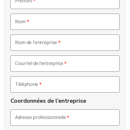
Prénom
Nom
Nom de l'entreprise
Courriel de l’entreprise
Téléphone
Coordonnées de l’entreprise
Adresse professionnelle