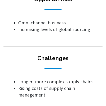
Omni-channel business
Increasing levels of global sourcing
Challenges
Longer, more complex supply chains
Rising costs of supply chain
management