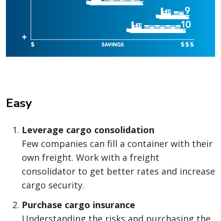
Easy
Leverage cargo consolidation
Few companies can fill a container with their
own freight. Work with a freight
consolidator to get better rates and increase
cargo security.
Purchase cargo insurance
Understanding the risks and purchasing the