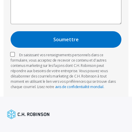
En saisissant vos renseignements personnels dans ce
formulaire, vous acceptez de recevoir ce contenu et d'autres
contenus marketing sur les façons dont C.H. Robinson peut
répondre aux besoins de votre entreprise. Vous pouvez vous
désabonner des courriels marketing de C.H. Robinson à tout
moment en utilisant le lien vers vos préférences qui se trouve dans
chaque courriel. Lisez notre
avis de confidentialité mondial.