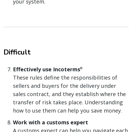
your system.
Difficult
Effectively use Incoterms
®
These rules define the responsibilities of
sellers and buyers for the delivery under
sales contract, and they establish where the
transfer of risk takes place. Understanding
how to use them can help you save money.
Work with a customs expert
A customs expert can help you navigate each