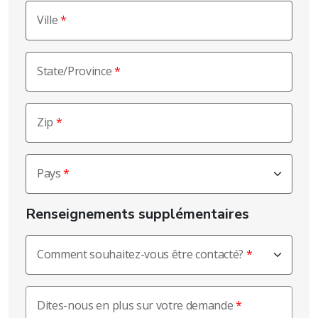
Ville
State/Province
Zip
Pays
Renseignements supplémentaires
Comment souhaitez-vous être contacté?
Dites-nous en plus sur votre demande