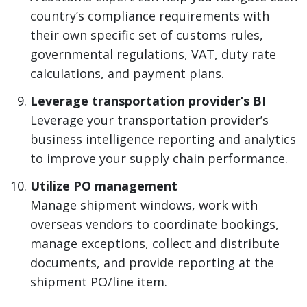
country’s compliance requirements with
their own specific set of customs rules,
governmental regulations, VAT, duty rate
calculations, and payment plans.
Leverage transportation provider’s BI
Leverage your transportation provider’s
business intelligence reporting and analytics
to improve your supply chain performance.
Utilize PO management
Manage shipment windows, work with
overseas vendors to coordinate bookings,
manage exceptions, collect and distribute
documents, and provide reporting at the
shipment PO/line item.