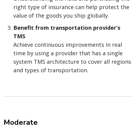
right type of insurance can help protect the
value of the goods you ship globally.
Benefit from transportation provider’s
TMS
Achieve continuous improvements in real
time by using a provider that has a single
system TMS architecture to cover all regions
and types of transportation.
Moderate