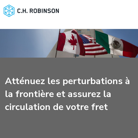
Atténuez les perturbations à
la frontière et assurez la
circulation de votre fret