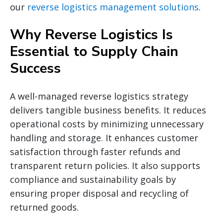
our
reverse logistics management solutions
.
Why Reverse Logistics Is
Essential to Supply Chain
Success
A well-managed reverse logistics strategy
delivers tangible business benefits. It reduces
operational costs by minimizing unnecessary
handling and storage. It enhances customer
satisfaction through faster refunds and
transparent return policies. It also supports
compliance and sustainability goals by
ensuring proper disposal and recycling of
returned goods.