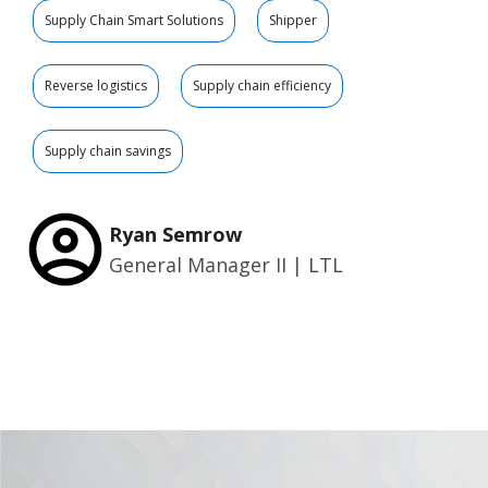
Supply Chain Smart Solutions
Shipper
Reverse logistics
Supply chain efficiency
Supply chain savings
Ryan Semrow
General Manager II | LTL