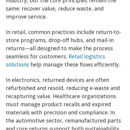
industry, but the core principles remain the
same: recover value, reduce waste, and
improve service.
In retail, common practices include return-to-
store programs, drop-off hubs, and mail-in
returns—all designed to make the process
seamless for customers.
Retail logistics
solutions
help manage these flows efficiently.
In electronics, returned devices are often
refurbished and resold, reducing e-waste and
recapturing value. Healthcare organizations
must manage product recalls and expired
materials with precision and compliance. In
the automotive sector, remanufactured parts
and core returns support both sustainability