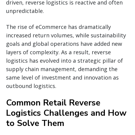
driven, reverse logistics is reactive and often
unpredictable.
The rise of eCommerce has dramatically
increased return volumes, while sustainability
goals and global operations have added new
layers of complexity. As a result, reverse
logistics has evolved into a strategic pillar of
supply chain management, demanding the
same level of investment and innovation as
outbound logistics.
Common Retail Reverse
Logistics Challenges and How
to Solve Them