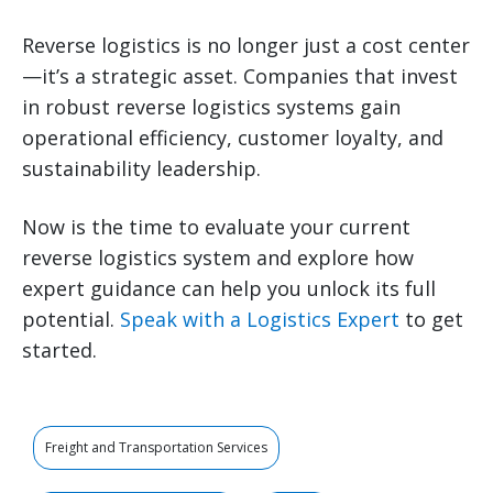
Reverse logistics is no longer just a cost center
—it’s a strategic asset. Companies that invest
in robust reverse logistics systems gain
operational efficiency, customer loyalty, and
sustainability leadership.
Now is the time to evaluate your current
reverse logistics system and explore how
expert guidance can help you unlock its full
potential.
Speak with a Logistics Expert
to get
started.
Freight and Transportation Services