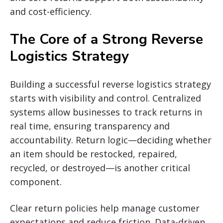
and cost-efficiency.
The Core of a Strong Reverse
Logistics Strategy
Building a successful reverse logistics strategy
starts with visibility and control. Centralized
systems allow businesses to track returns in
real time, ensuring transparency and
accountability. Return logic—deciding whether
an item should be restocked, repaired,
recycled, or destroyed—is another critical
component.
Clear return policies help manage customer
expectations and reduce friction. Data-driven