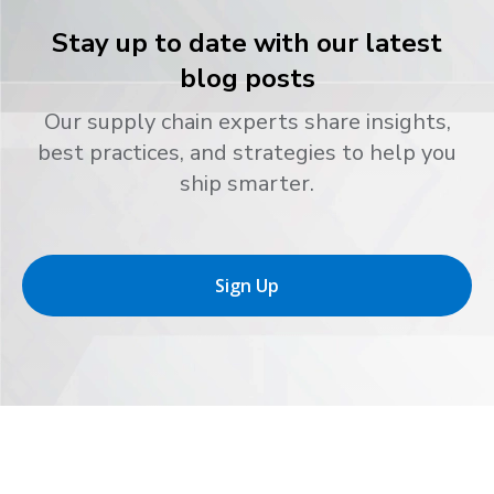
Stay up to date with our latest
blog posts
Our supply chain experts share insights,
best practices, and strategies to help you
ship smarter.
Sign Up