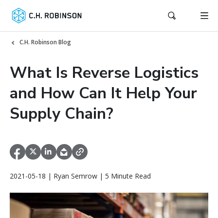
C.H. Robinson Blog
What Is Reverse Logistics
and How Can It Help Your
Supply Chain?
2021-05-18 | Ryan Semrow | 5 Minute Read