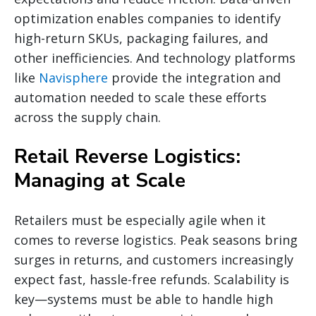
optimization enables companies to identify
high-return SKUs, packaging failures, and
other inefficiencies. And technology platforms
like
Navisphere
provide the integration and
automation needed to scale these efforts
across the supply chain.
Retail Reverse Logistics:
Managing at Scale
Retailers must be especially agile when it
comes to reverse logistics. Peak seasons bring
surges in returns, and customers increasingly
expect fast, hassle-free refunds. Scalability is
key—systems must be able to handle high