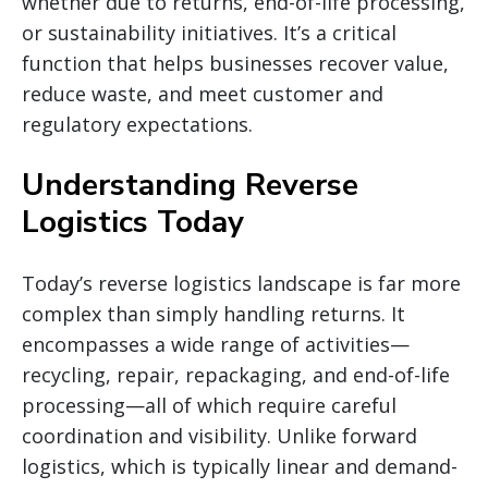
whether due to returns, end-of-life processing,
or sustainability initiatives. It’s a critical
function that helps businesses recover value,
reduce waste, and meet customer and
regulatory expectations.
Understanding Reverse
Logistics Today
Today’s reverse logistics landscape is far more
complex than simply handling returns. It
encompasses a wide range of activities—
recycling, repair, repackaging, and end-of-life
processing—all of which require careful
coordination and visibility. Unlike forward
logistics, which is typically linear and demand-