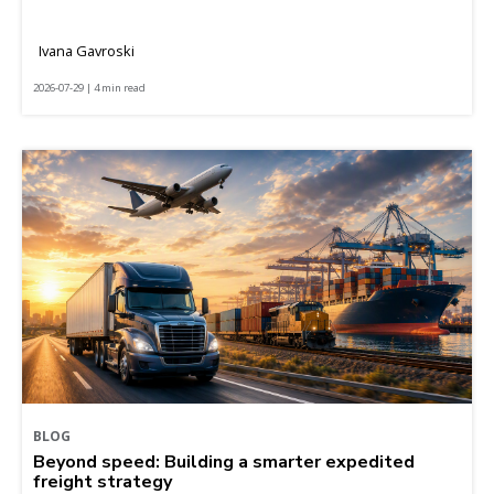
Ivana Gavroski
2026-07-29 | 4 min read
BLOG
Beyond speed: Building a smarter expedited
freight strategy