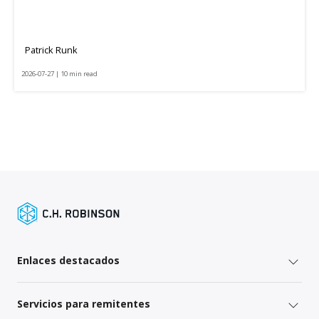
Patrick Runk
2026-07-27 | 10 min read
Enlaces destacados
Servicios para remitentes