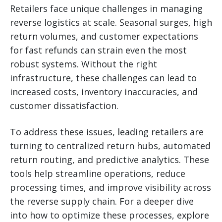
Retailers face unique challenges in managing
reverse logistics at scale. Seasonal surges, high
return volumes, and customer expectations
for fast refunds can strain even the most
robust systems. Without the right
infrastructure, these challenges can lead to
increased costs, inventory inaccuracies, and
customer dissatisfaction.
To address these issues, leading retailers are
turning to centralized return hubs, automated
return routing, and predictive analytics. These
tools help streamline operations, reduce
processing times, and improve visibility across
the reverse supply chain. For a deeper dive
into how to optimize these processes, explore