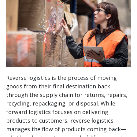
Reverse logistics is the process of moving
goods from their final destination back
through the supply chain for returns, repairs,
recycling, repackaging, or disposal. While
forward logistics focuses on delivering
products to customers, reverse logistics
manages the flow of products coming back—