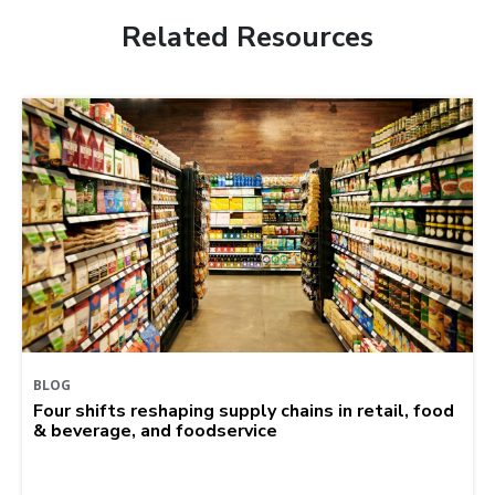
Related Resources
BLOG
Four shifts reshaping supply chains in retail, food
& beverage, and foodservice