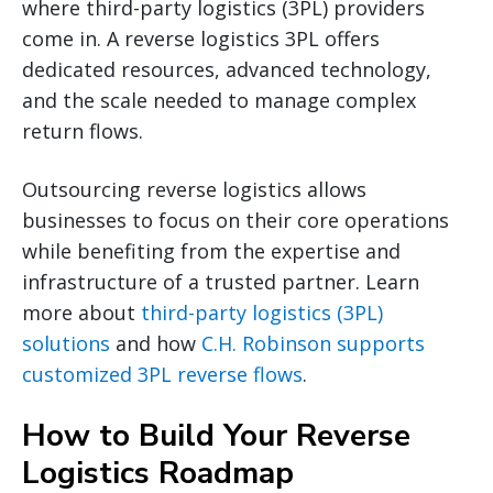
where third-party logistics (3PL) providers
come in. A reverse logistics 3PL offers
dedicated resources, advanced technology,
and the scale needed to manage complex
return flows.
Outsourcing reverse logistics allows
businesses to focus on their core operations
while benefiting from the expertise and
infrastructure of a trusted partner. Learn
more about
third-party logistics (3PL)
solutions
and how
C.H. Robinson supports
customized 3PL reverse flows
.
How to Build Your Reverse
Logistics Roadmap