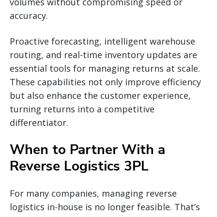
volumes without compromising speed or
accuracy.
Proactive forecasting, intelligent warehouse
routing, and real-time inventory updates are
essential tools for managing returns at scale.
These capabilities not only improve efficiency
but also enhance the customer experience,
turning returns into a competitive
differentiator.
When to Partner With a
Reverse Logistics 3PL
For many companies, managing reverse
logistics in-house is no longer feasible. That’s