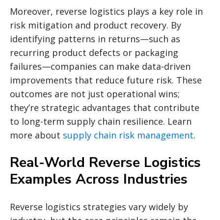
Moreover, reverse logistics plays a key role in
risk mitigation and product recovery. By
identifying patterns in returns—such as
recurring product defects or packaging
failures—companies can make data-driven
improvements that reduce future risk. These
outcomes are not just operational wins;
they’re strategic advantages that contribute
to long-term supply chain resilience. Learn
more about
supply chain risk management
.
Real-World Reverse Logistics
Examples Across Industries
Reverse logistics strategies vary widely by