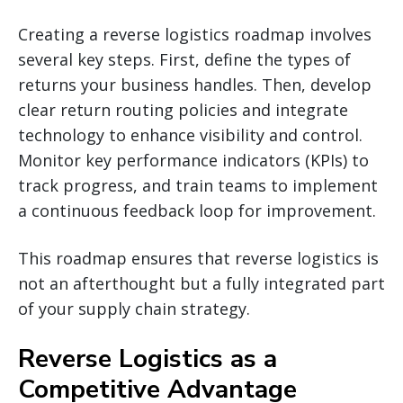
Creating a reverse logistics roadmap involves
several key steps. First, define the types of
returns your business handles. Then, develop
clear return routing policies and integrate
technology to enhance visibility and control.
Monitor key performance indicators (KPIs) to
track progress, and train teams to implement
a continuous feedback loop for improvement.
This roadmap ensures that reverse logistics is
not an afterthought but a fully integrated part
of your supply chain strategy.
Reverse Logistics as a
Competitive Advantage