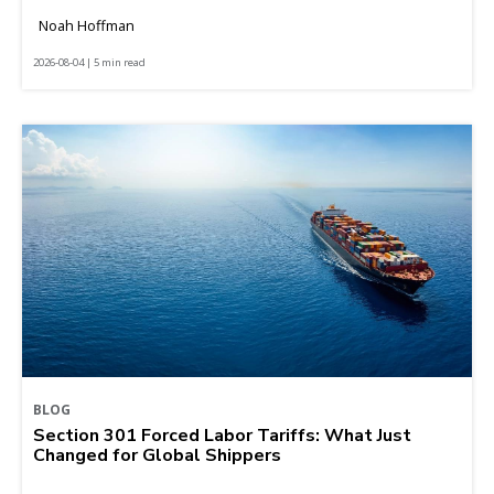
Noah Hoffman
2026-08-04 | 5 min read
BLOG
Section 301 Forced Labor Tariffs: What Just
Changed for Global Shippers