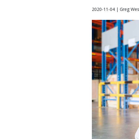
2020-11-04 | Greg Wes