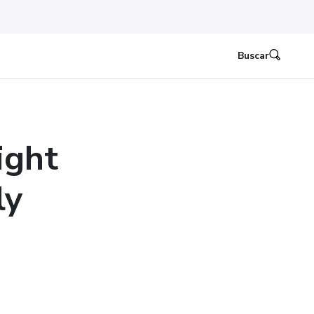
Buscar
ight
ly