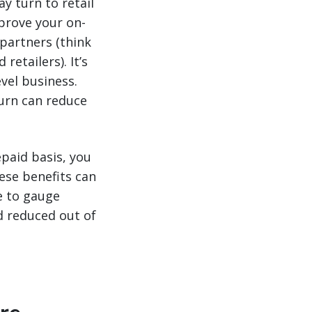
ay turn to retail
mprove your on-
partners (think
etailers). It’s
evel business.
turn can reduce
paid basis, you
ese benefits can
se to gauge
d reduced out of