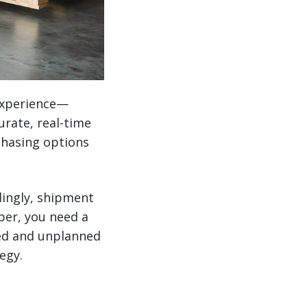
experience—
urate, real-time
rchasing options
ingly, shipment
per, you need a
ned and unplanned
egy.