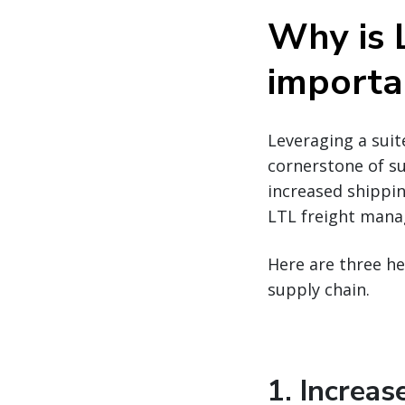
Why is 
importa
Leveraging a suit
cornerstone of su
increased shippin
LTL freight mana
Here are three he
supply chain.
1. Increa