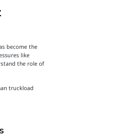
t
has become the
essures like
stand the role of
han truckload
s