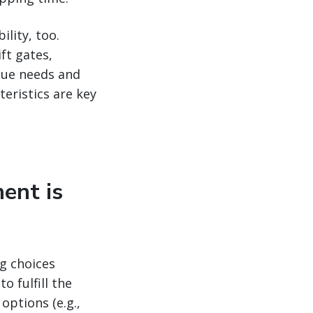
ility, too.
ift gates,
ique needs and
eristics are key
ment is
ng choices
 fulfill the
options (e.g.,