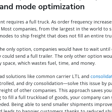
y and mode optimization
t requires a full truck. As order frequency increase
 Most companies, from the largest in the world to s
odes to ship freight that does not fill an entire tru
the only option, companies would have to wait unti
 could send a full trailer. The only other option wo
y space, which wastes fuel, time, and money.
oad solutions like common carrier LTL and
consolida
olled, and dry consolidation—solve this issue by p
freight of other companies. This approach saves yo
g to fill a full truckload of goods, your company can
eded. Being able to send smaller shipments improves
nd leads to happier customers thanks to reduced shi