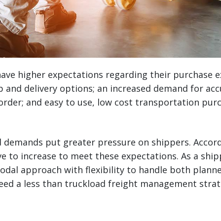
ve higher expectations regarding their purchase 
 and delivery options; an increased demand for acc
ir order; and easy to use, low cost transportation pu
 demands put greater pressure on shippers. Accord
ve to increase to meet these expectations. As a ship
odal approach with flexibility to handle both plan
eed a less than truckload freight management strat