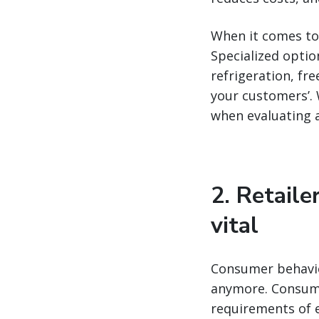
When it comes to 
Specialized option
refrigeration, fr
your customers’. 
when evaluating a
2. Retaile
vital
Consumer behavior
anymore. Consumer
requirements of e