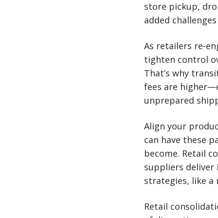
store pickup, dro
added challenges f
As retailers re-e
tighten control o
That’s why transi
fees are higher—e
unprepared shipp
Align your produc
can have these pa
become. Retail co
suppliers deliver
strategies, like 
Retail consolidati