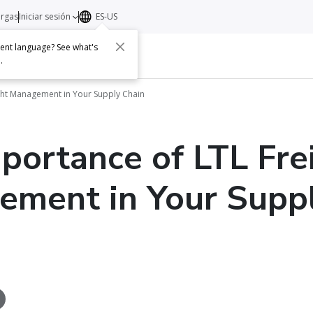
argas
Iniciar sesión
ES-US
erent language? See what's
s
Acerca de
Contacto
e
.
ght Management in Your Supply Chain
portance of LTL Fre
ment in Your Supp