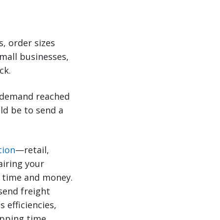
s, order sizes
mall businesses,
ck.
l demand reached
uld be to send a
tion
—retail,
airing your
u time and money.
 send freight
 efficiencies,
pping time.