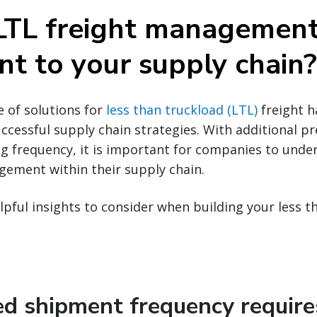
LTL freight managemen
nt to your supply chain?
e of solutions for
less than truckload (LTL)
freight 
ccessful supply chain strategies. With additional pr
g frequency, it is important for companies to under
gement within their supply chain.
lpful insights to consider when building your less t
sed shipment frequency require