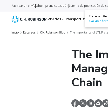
Rastrear un envío
Obtenga una cotización
Sistema de publicación de c
Prefer a diff
Servicios
Transportistas
Recurso
available her
Inicio
Recursos
C.H. Robinson Blog
The Importance of LTL Frei
The Im
Manage
Chain