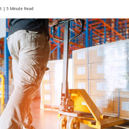
t | 5 Minute Read