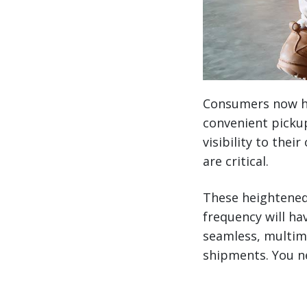
Consumers now ha
convenient pickup
visibility to the
are critical.
These heightened
frequency will ha
seamless, multim
shipments. You n