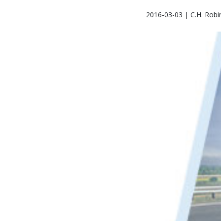
2016-03-03 | C.H. Robi