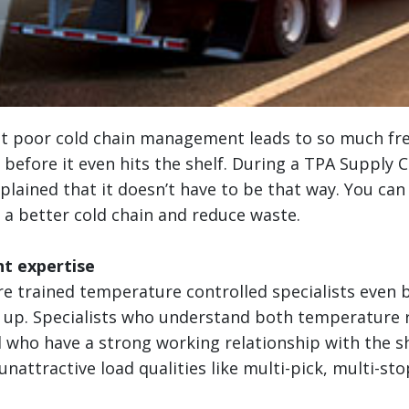
at poor cold chain management leads to so much fr
before it even hits the shelf. During a TPA Supply 
xplained that it doesn’t have to be that way. You can
 a better cold chain and reduce waste.
ht expertise
re trained temperature controlled specialists even 
d up. Specialists who understand both temperature 
 who have a strong working relationship with the sh
nattractive load qualities like multi-pick, multi-stop