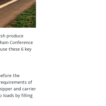
esh produce
Chain Conference
 use these 6 key
before the
requirements of
ipper and carrier
 loads by filling