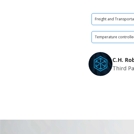
Freight and Transporta
Temperature controlle
C.H. Ro
Third Pa