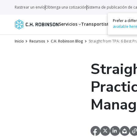
Rastrear un envío
Obtenga una cotización
Sistema de publicación de c
Prefer a diff
Servicios
Transportistas
Recurso
available her
Inicio
Recursos
C.H. Robinson Blog
Straight from TPA: 6 Best P
Straig
Practi
Manag