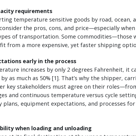
pacity requirements
ing temperature sensitive goods by road, ocean, air,
 consider the pros, cons, and price—especially when
types of transportation. Some commodities—those w
it from a more expensive, yet faster shipping optio
ctations early in the process
mperature increases by only 2 degrees Fahrenheit, it 
e by as much as 50% [1]. That’s why the shipper, carr
her key stakeholders must agree on their roles—fro
es and continuous temperature versus cycle settin
y plans, equipment expectations, and processes for
ibility when loading and unloading