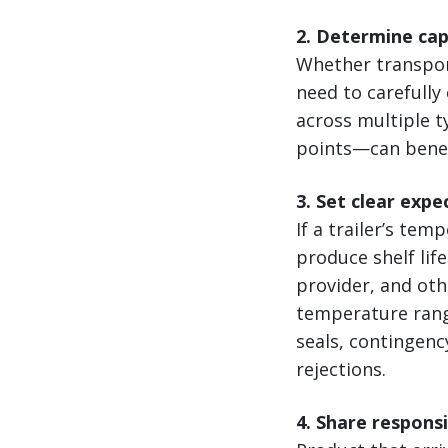
2. Determine ca
Whether transport
need to carefully
across multiple 
points—can benef
3. Set clear expe
If a trailer’s te
produce shelf lif
provider, and ot
temperature rang
seals, contingenc
rejections.
4. Share respons