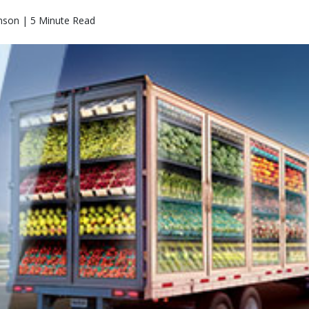
nson | 5 Minute Read