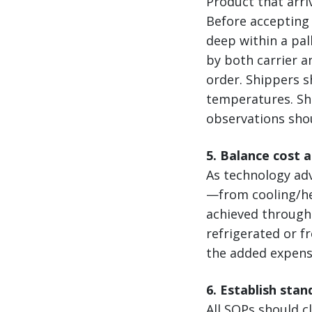
Product that arri
Before accepting 
deep within a pal
by both carrier a
order. Shippers s
temperatures. Shi
observations sho
5. Balance cost 
As technology ad
—from cooling/hea
achieved through 
refrigerated or f
the added expense
6. Establish sta
All SOPs should cl