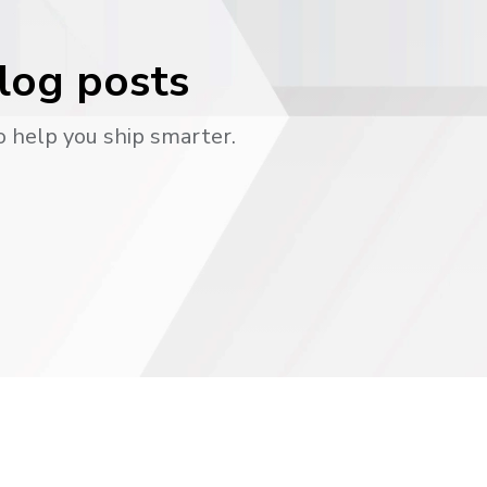
blog posts
o help you ship smarter.