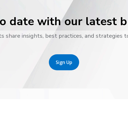
o date with our latest 
s share insights, best practices, and strategies t
Sign Up