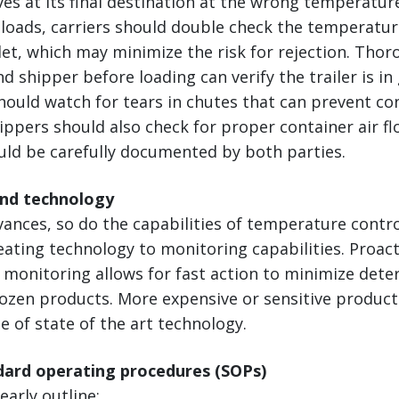
ves at its final destination at the wrong temperatur
loads, carriers should double check the temperatur
let, which may minimize the risk for rejection. Tho
nd shipper before loading can verify the trailer is i
hould watch for tears in chutes that can prevent co
ppers should also check for proper container air flo
uld be carefully documented by both parties.
and technology
vances, so do the capabilities of temperature cont
ting technology to monitoring capabilities. Proact
monitoring allows for fast action to minimize deter
rozen products. More expensive or sensitive produc
 of state of the art technology.
ndard operating procedures (SOPs)
early outline: