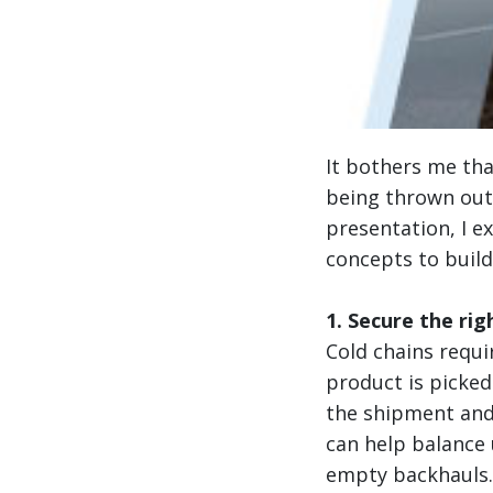
It bothers me th
being thrown out 
presentation, I e
concepts to build
1. Secure the rig
Cold chains requi
product is picke
the shipment and
can help balance u
empty backhauls.