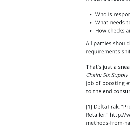
Who is respon
What needs t
How checks a
All parties shoul
requirements shif
That’s just a sne
Chain: Six Supply 
job of boosting ef
to the end consu
[1] DeltaTrak. “P
Retailer.” http:/
methods-from-harv