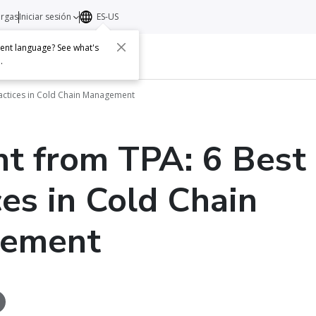
argas
Iniciar sesión
ES-US
erent language? See what's
s
Acerca de
Contacto
e
.
ractices in Cold Chain Management
ht from TPA: 6 Best
ces in Cold Chain
ement