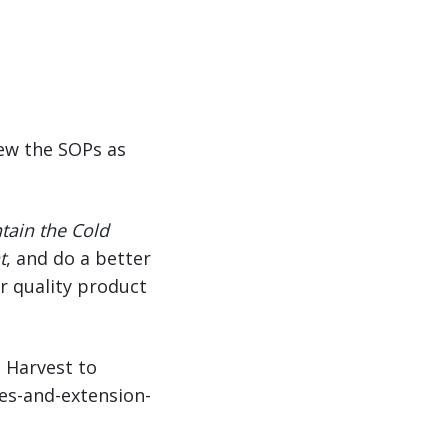
iew the SOPs as
tain the Cold
t
, and do a better
er quality product
m Harvest to
ues-and-extension-