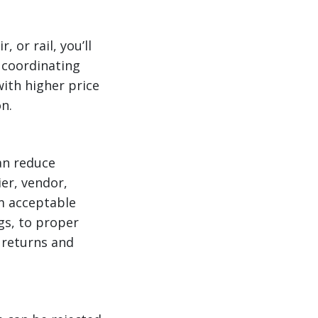
 or rail, you’ll
 coordinating
ith higher price
n.
can reduce
ier, vendor,
m acceptable
gs, to proper
 returns and