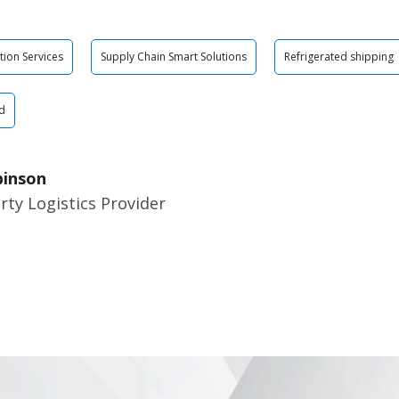
tion Services
Supply Chain Smart Solutions
Refrigerated shipping
d
binson
rty Logistics Provider