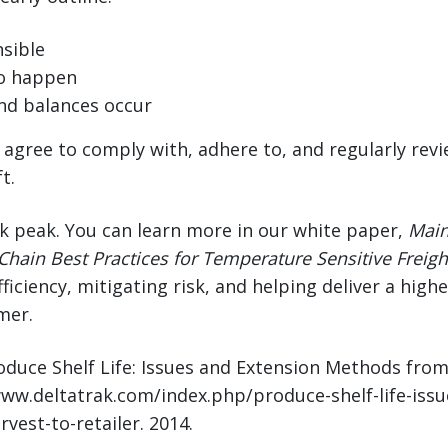
sible
o happen
nd balances occur
d agree to comply with, adhere to, and regularly rev
t.
ak peak. You can learn more in our white paper,
Main
Chain Best Practices for Temperature Sensitive Freigh
ficiency, mitigating risk, and helping deliver a high
mer.
roduce Shelf Life: Issues and Extension Methods fro
/www.deltatrak.com/index.php/produce-shelf-life-iss
est-to-retailer. 2014.