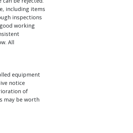
e can be rejected.
e, including items
rough inspections
n good working
nsistent
w. All
rolled equipment
ive notice
ioration of
ts may be worth