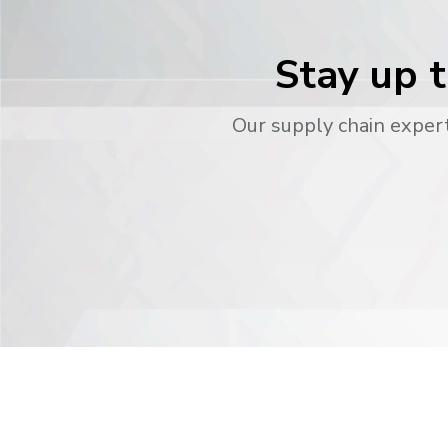
Stay up t
Our supply chain expert