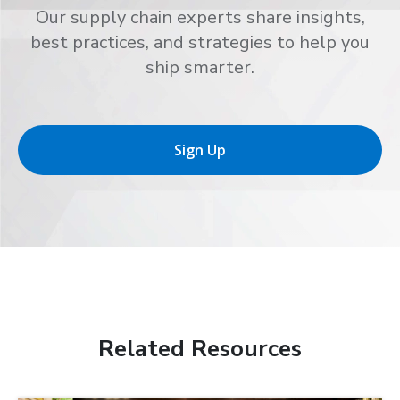
Our supply chain experts share insights,
best practices, and strategies to help you
ship smarter.
Sign Up
Related Resources