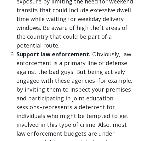
exposure by limiting the need for weekend
transits that could include excessive dwell
time while waiting for weekday delivery
windows. Be aware of high theft areas of
the country that could be part of a
potential route.
Support law enforcement.
Obviously, law
enforcement is a primary line of defense
against the bad guys. But being actively
engaged with these agencies–for example,
by inviting them to inspect your premises
and participating in joint education
sessions–represents a deterrent for
individuals who might be tempted to get
involved in this type of crime. Also, most
law enforcement budgets are under