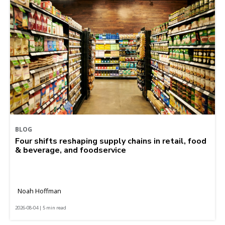
BLOG
Four shifts reshaping supply chains in retail, food
& beverage, and foodservice
Noah Hoffman
2026-08-04 | 5 min read