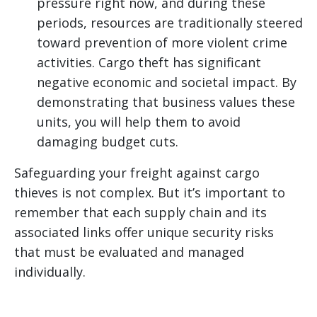
pressure right now, and during these
periods, resources are traditionally steered
toward prevention of more violent crime
activities. Cargo theft has significant
negative economic and societal impact. By
demonstrating that business values these
units, you will help them to avoid
damaging budget cuts.
Safeguarding your freight against cargo
thieves is not complex. But it’s important to
remember that each supply chain and its
associated links offer unique security risks
that must be evaluated and managed
individually.