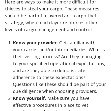
Here are ways to make it more difficult for
thieves to steal your cargo. These measures
should be part of a layered anti-cargo theft
strategy, where each layer reinforces other
levels of cargo management and control.
Know your provider.
Get familiar with
your carrier and/or intermediaries. What is
their vetting process? Are they managing
to your specified operational expectations,
and are they able to demonstrate
adherence to these expectations?
Questions like these should be part of your
due diligence when choosing providers.
Know yourself.
Make sure you have
effective procedures in place to vet