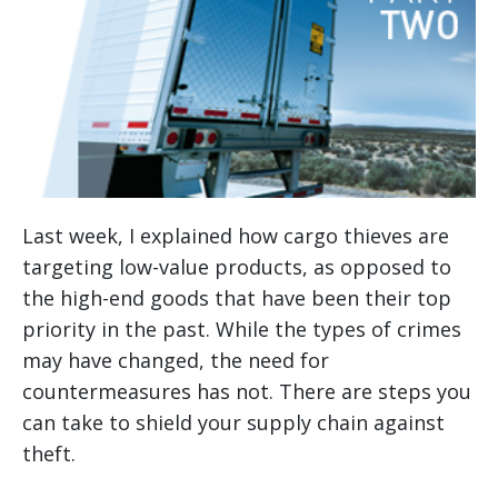
Last week, I explained how cargo thieves are
targeting low-value products, as opposed to
the high-end goods that have been their top
priority in the past. While the types of crimes
may have changed, the need for
countermeasures has not. There are steps you
can take to shield your supply chain against
theft.