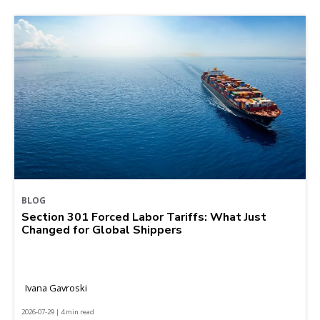
BLOG
Section 301 Forced Labor Tariffs: What Just
Changed for Global Shippers
Ivana Gavroski
2026-07-29 | 4 min read