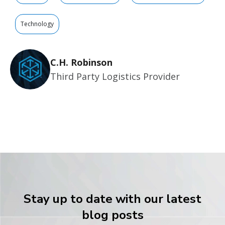
Technology
C.H. Robinson
Third Party Logistics Provider
Stay up to date with our latest
blog posts