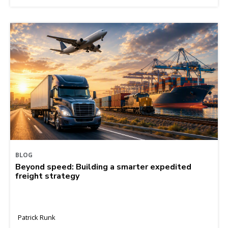
BLOG
Beyond speed: Building a smarter expedited
freight strategy
Patrick Runk