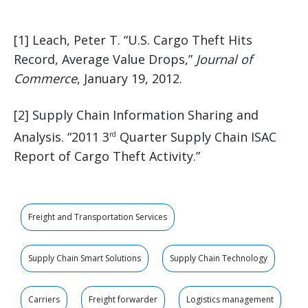
[1] Leach, Peter T. “U.S. Cargo Theft Hits
Record, Average Value Drops,”
Journal of
Commerce
, January 19, 2012.
[2] Supply Chain Information Sharing and
Analysis. “2011 3
Quarter Supply Chain ISAC
rd
Report of Cargo Theft Activity.”
Freight and Transportation Services
Supply Chain Smart Solutions
Supply Chain Technology
Carriers
Freight forwarder
Logistics management