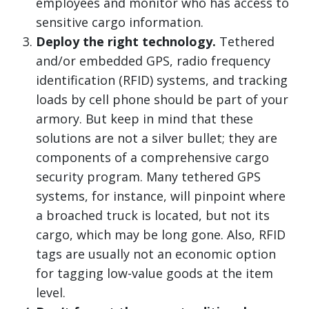
employees and monitor who has access to
sensitive cargo information.
Deploy the right technology.
Tethered
and/or embedded GPS, radio frequency
identification (RFID) systems, and tracking
loads by cell phone should be part of your
armory. But keep in mind that these
solutions are not a silver bullet; they are
components of a comprehensive cargo
security program. Many tethered GPS
systems, for instance, will pinpoint where
a broached truck is located, but not its
cargo, which may be long gone. Also, RFID
tags are usually not an economic option
for tagging low-value goods at the item
level.