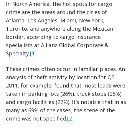
In North America, the hot spots for cargo
crime are the areas around the cities of
Atlanta, Los Angeles, Miami, New York,
Toronto, and anywhere along the Mexican
border, according to cargo insurance
specialists at Allianz Global Corporate &
Specialty.
[1]
These crimes often occur in familiar places. An
analysis of theft activity by location for Q3
2011, for example, found that most loads were
taken in parking lots (26%), truck stops (25%),
and cargo facilities (22%). It’s notable that in as
many as 69% of the cases, the scene of the
crime was not specified.
[2]