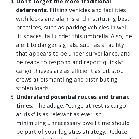
Don’t forget the more traditional
deterrents.
Fitting vehicles and facilities
with locks and alarms and instituting best
practices, such as parking vehicles in well-
lit spaces, fall under this umbrella. Also, be
alert to danger signals, such as a facility
that appears to be under surveillance, and
be ready to respond and report quickly;
cargo thieves are as efficient as pit stop
crews at dismantling and distributing
stolen loads.
Understand potential routes and transit
times.
The adage, “Cargo at rest is cargo
at risk” is as relevant as ever, so
minimizing unnecessary dwell time should
be part of your logistics strategy. Reduce