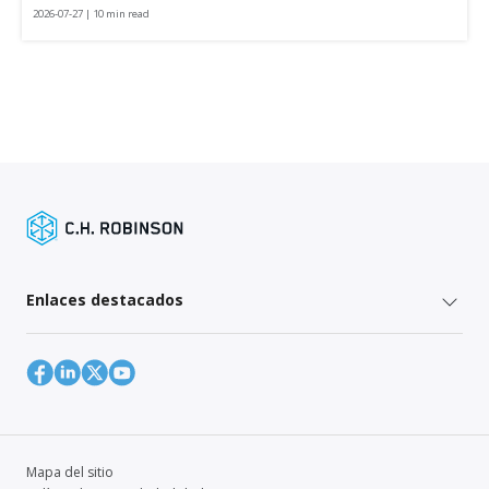
2026-07-27 | 10 min read
Enlaces destacados
Mapa del sitio