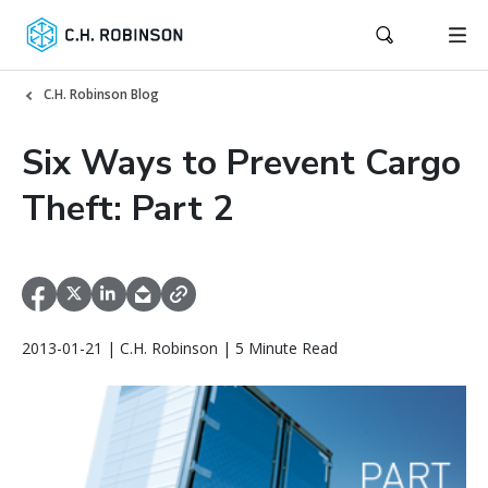
C.H. Robinson Blog
Six Ways to Prevent Cargo
Theft: Part 2
2013-01-21 | C.H. Robinson | 5 Minute Read