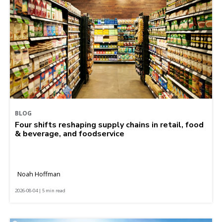
BLOG
Four shifts reshaping supply chains in retail, food
& beverage, and foodservice
Noah Hoffman
2026-08-04 | 5 min read