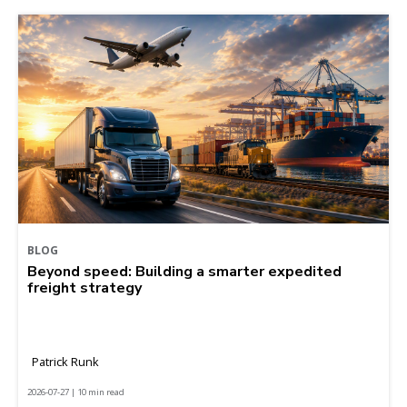
BLOG
Beyond speed: Building a smarter expedited
freight strategy
Patrick Runk
2026-07-27 | 10 min read