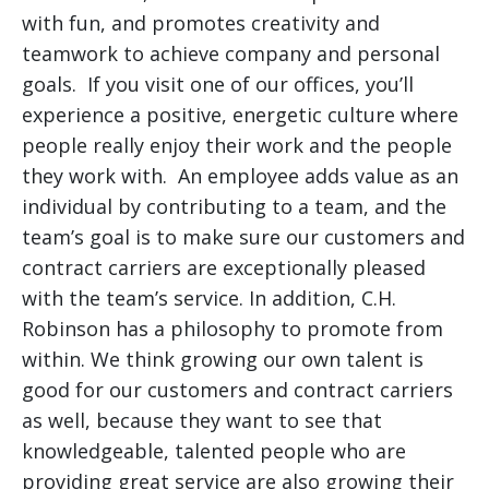
with fun, and promotes creativity and
teamwork to achieve company and personal
goals. If you visit one of our offices, you’ll
experience a positive, energetic culture where
people really enjoy their work and the people
they work with. An employee adds value as an
individual by contributing to a team, and the
team’s goal is to make sure our customers and
contract carriers are exceptionally pleased
with the team’s service. In addition, C.H.
Robinson has a philosophy to promote from
within. We think growing our own talent is
good for our customers and contract carriers
as well, because they want to see that
knowledgeable, talented people who are
providing great service are also growing their