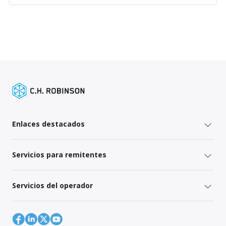
Enlaces destacados
Servicios para remitentes
Servicios del operador