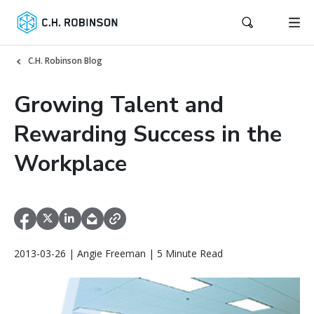
C.H. Robinson Blog
Growing Talent and
Rewarding Success in the
Workplace
2013-03-26 | Angie Freeman | 5 Minute Read