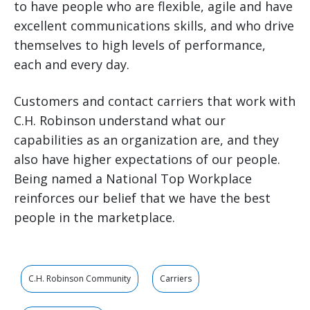
to have people who are flexible, agile and have
excellent communications skills, and who drive
themselves to high levels of performance,
each and every day.
Customers and contact carriers that work with
C.H. Robinson understand what our
capabilities as an organization are, and they
also have higher expectations of our people.
Being named a National Top Workplace
reinforces our belief that we have the best
people in the marketplace.
C.H. Robinson Community
Carriers