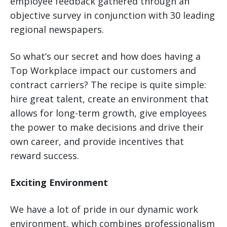
employee feedback gathered through an
objective survey in conjunction with 30 leading
regional newspapers.
So what’s our secret and how does having a
Top Workplace impact our customers and
contract carriers? The recipe is quite simple:
hire great talent, create an environment that
allows for long-term growth, give employees
the power to make decisions and drive their
own career, and provide incentives that
reward success.
Exciting Environment
We have a lot of pride in our dynamic work
environment, which combines professionalism