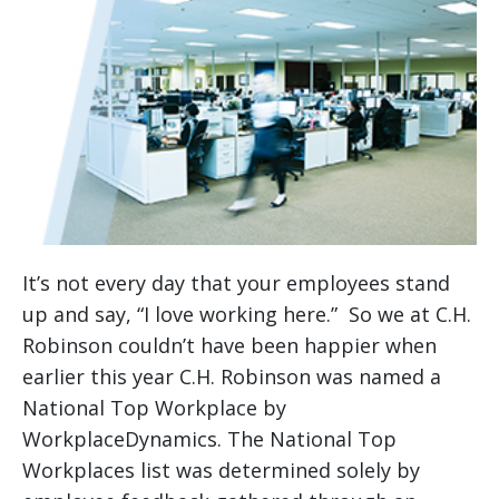
It’s not every day that your employees stand
up and say, “I love working here.” So we at C.H.
Robinson couldn’t have been happier when
earlier this year C.H. Robinson was named a
National Top Workplace by
WorkplaceDynamics. The National Top
Workplaces list was determined solely by