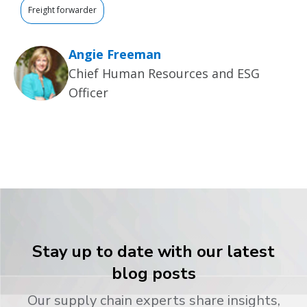
Freight forwarder
Angie Freeman
Chief Human Resources and ESG
Officer
Stay up to date with our latest
blog posts
Our supply chain experts share insights,