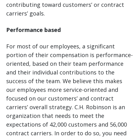
contributing toward customers’ or contract
carriers’ goals.
Performance based
For most of our employees, a significant
portion of their compensation is performance-
oriented, based on their team performance
and their individual contributions to the
success of the team. We believe this makes
our employees more service-oriented and
focused on our customers’ and contract
carriers’ overall strategy. C.H. Robinson is an
organization that needs to meet the
expectations of 42,000 customers and 56,000
contract carriers. In order to do so, you need