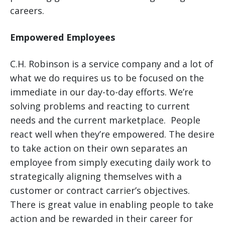
careers.
Empowered Employees
C.H. Robinson is a service company and a lot of
what we do requires us to be focused on the
immediate in our day-to-day efforts. We’re
solving problems and reacting to current
needs and the current marketplace. People
react well when they’re empowered. The desire
to take action on their own separates an
employee from simply executing daily work to
strategically aligning themselves with a
customer or contract carrier’s objectives.
There is great value in enabling people to take
action and be rewarded in their career for