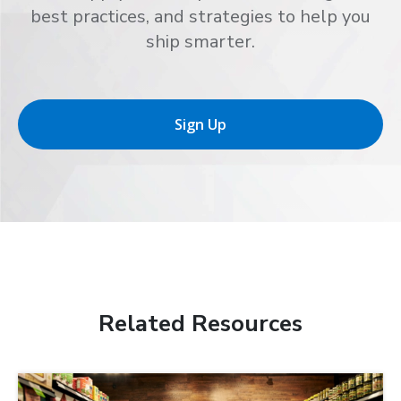
best practices, and strategies to help you
ship smarter.
Sign Up
Related Resources