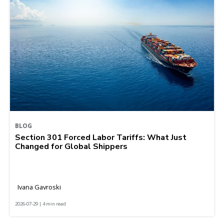
BLOG
Section 301 Forced Labor Tariffs: What Just
Changed for Global Shippers
Ivana Gavroski
2026-07-29 | 4 min read