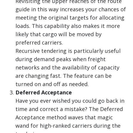
Revisiting the upper reaches of the route
guide in this way increases your chances of
meeting the original targets for allocating
loads. This capability also makes it more
likely that cargo will be moved by
preferred carriers.
Recursive tendering is particularly useful
during demand peaks when freight
networks and the availability of capacity
are changing fast. The feature can be
turned on and off as needed.
Deferred Acceptance
Have you ever wished you could go back in
time and correct a mistake? The Deferred
Acceptance method waves that magic
wand for high-ranked carriers during the