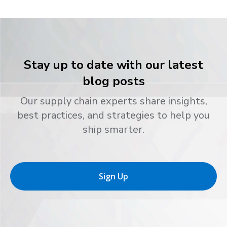
Stay up to date with our latest
blog posts
Our supply chain experts share insights,
best practices, and strategies to help you
ship smarter.
Sign Up