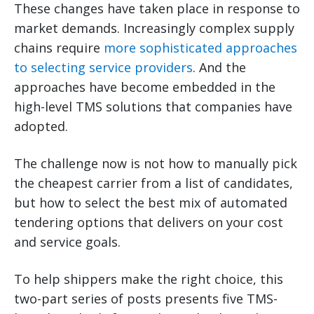
These changes have taken place in response to
market demands. Increasingly complex supply
chains require
more sophisticated approaches
to selecting service providers
. And the
approaches have become embedded in the
high-level TMS solutions that companies have
adopted.
The challenge now is not how to manually pick
the cheapest carrier from a list of candidates,
but how to select the best mix of automated
tendering options that delivers on your cost
and service goals.
To help shippers make the right choice, this
two-part series of posts presents five TMS-