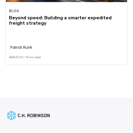
BLOG
Beyond speed: Building a smarter expedited
freight strategy
Patrick Runk
2026-07-27 | 10 min read