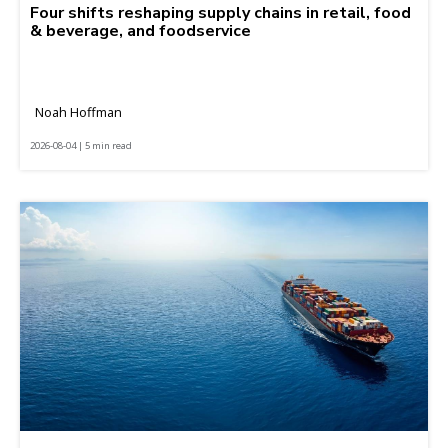
Four shifts reshaping supply chains in retail, food
& beverage, and foodservice
Noah Hoffman
2026-08-04 | 5 min read