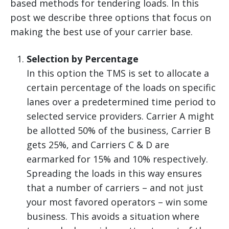
based methods for tendering loads. In this
post we describe three options that focus on
making the best use of your carrier base.
Selection by Percentage
In this option the TMS is set to allocate a
certain percentage of the loads on specific
lanes over a predetermined time period to
selected service providers. Carrier A might
be allotted 50% of the business, Carrier B
gets 25%, and Carriers C & D are
earmarked for 15% and 10% respectively.
Spreading the loads in this way ensures
that a number of carriers – and not just
your most favored operators – win some
business. This avoids a situation where