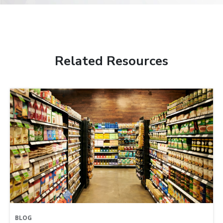
Related Resources
BLOG