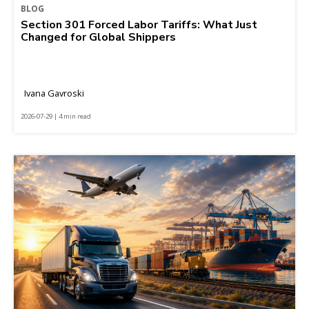
BLOG
Section 301 Forced Labor Tariffs: What Just
Changed for Global Shippers
Ivana Gavroski
2026-07-29 | 4 min read