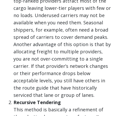
top-ranked providers attract most of the
cargo leaving lower-tier players with few or
no loads. Underused carriers may not be
available when you need them. Seasonal
shippers, for example, often need a broad
spread of carriers to cover demand peaks.
Another advantage of this option is that by
allocating freight to multiple providers,
you are not over-committing to a single
carrier. If that provider’s network changes
or their performance drops below
acceptable levels, you still have others in
the route guide that have historically
serviced that lane or group of lanes.
Recursive Tendering
This method is basically a refinement of