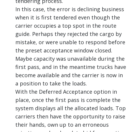
tendering process.
In this case, the error is declining business
when it is first tendered even though the
carrier occupies a top spot in the route
guide. Perhaps they rejected the cargo by
mistake, or were unable to respond before
the preset acceptance window closed.
Maybe capacity was unavailable during the
first pass, and in the meantime trucks have
become available and the carrier is now in
a position to take the loads.
With the Deferred Acceptance option in
place, once the first pass is complete the
system displays all the allocated loads. Top
carriers then have the opportunity to raise
their hands, own up to an erroneous