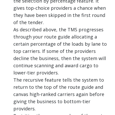
the selection by percentage feature. It
gives top-choice providers a chance when
they have been skipped in the first round
of the tender.
As described above, the TMS progresses
through your route guide allocating a
certain percentage of the loads by lane to
top carriers. If some of the providers
decline the business, then the system will
continue scanning and award cargo to
lower-tier providers.
The recursive feature tells the system to
return to the top of the route guide and
canvas high-ranked carriers again before
giving the business to bottom-tier
providers.