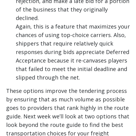
rejection, and make a late bid for a portion
of the business that they originally
declined.
Again, this is a feature that maximizes your
chances of using top-choice carriers. Also,
shippers that require relatively quick
responses during bids appreciate Deferred
Acceptance because it re-canvases players
that failed to meet the initial deadline and
slipped through the net.
These options improve the tendering process
by ensuring that as much volume as possible
goes to providers that rank highly in the route
guide. Next week we’ll look at two options that
look beyond the route guide to find the best
transportation choices for your freight