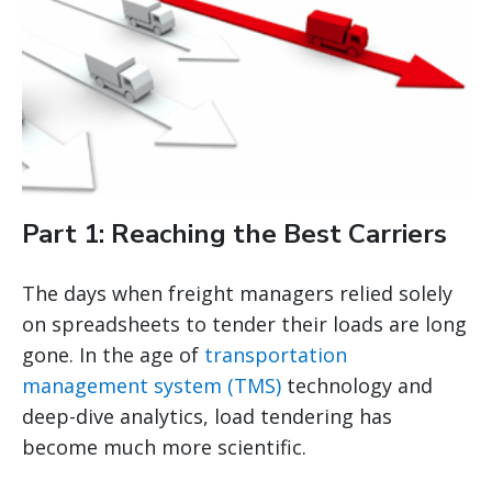
Part 1: Reaching the Best Carriers
The days when freight managers relied solely
on spreadsheets to tender their loads are long
gone. In the age of
transportation
management system (TMS)
technology and
deep-dive analytics, load tendering has
become much more scientific.