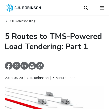
C.H. Robinson Blog
5 Routes to TMS-Powered
Load Tendering: Part 1
2013-06-20 | C.H. Robinson | 5 Minute Read