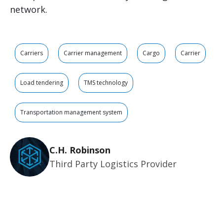
network.
Carriers
Carrier management
Cargo
Carrier
Load tendering
TMS technology
Transportation management system
C.H. Robinson
Third Party Logistics Provider