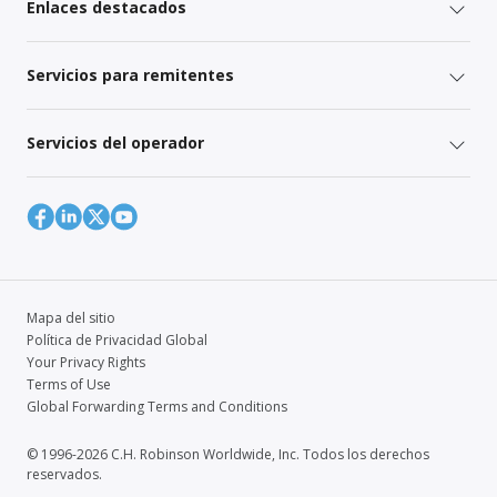
Enlaces destacados
Servicios para remitentes
Servicios del operador
Mapa del sitio
Política de Privacidad Global
Your Privacy Rights
Terms of Use
Global Forwarding Terms and Conditions
© 1996-2026 C.H. Robinson Worldwide, Inc. Todos los derechos
reservados.