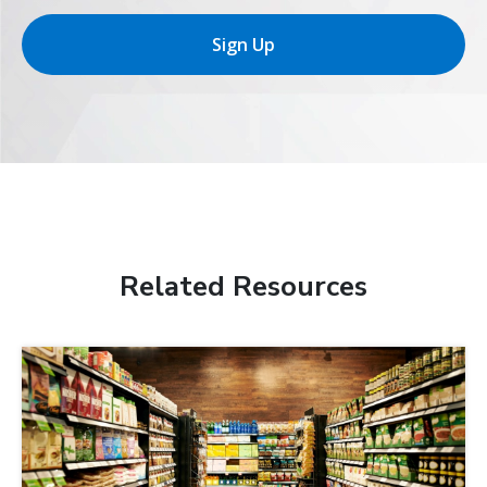
Sign Up
Related Resources