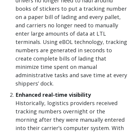
drivers no longer need to haul around
books of stickers to put a tracking number
on a paper bill of lading and every pallet,
and carriers no longer need to manually
enter large amounts of data at LTL
terminals. Using eBOL technology, tracking
numbers are generated in seconds to
create complete bills of lading that
minimize time spent on manual
administrative tasks and save time at every
shippers’ dock.
Enhanced real-time visibility
Historically, logistics providers received
tracking numbers overnight or the
morning after they were manually entered
into their carrier’s computer system. With