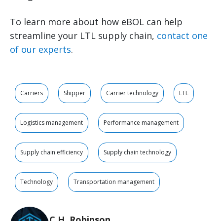
To learn more about how eBOL can help
streamline your LTL supply chain,
contact one
of our experts
.
Carriers
Shipper
Carrier technology
LTL
Logistics management
Performance management
Supply chain efficiency
Supply chain technology
Technology
Transportation management
C.H. Robinson