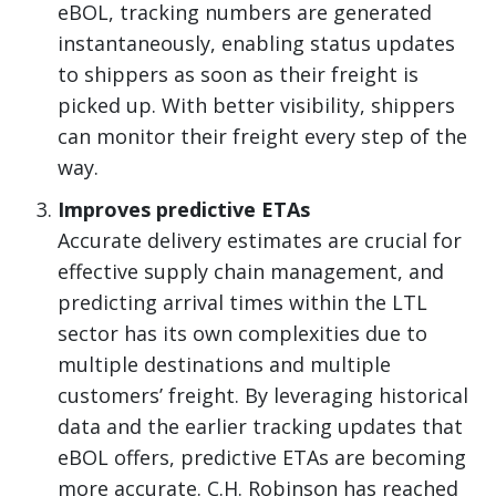
eBOL, tracking numbers are generated
instantaneously, enabling status updates
to shippers as soon as their freight is
picked up. With better visibility, shippers
can monitor their freight every step of the
way.
Improves predictive ETAs
Accurate delivery estimates are crucial for
effective supply chain management, and
predicting arrival times within the LTL
sector has its own complexities due to
multiple destinations and multiple
customers’ freight. By leveraging historical
data and the earlier tracking updates that
eBOL offers, predictive ETAs are becoming
more accurate. C.H. Robinson has reached