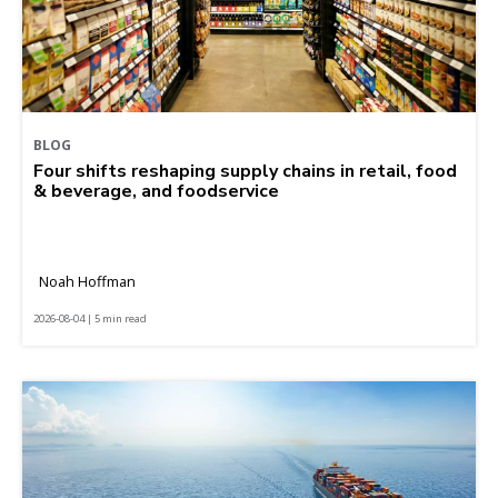
BLOG
Four shifts reshaping supply chains in retail, food
& beverage, and foodservice
Noah Hoffman
2026-08-04 | 5 min read