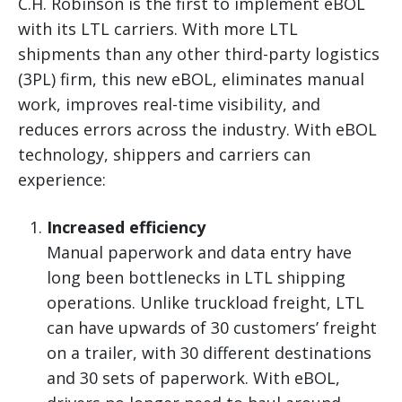
C.H. Robinson is the first to implement eBOL
with its LTL carriers. With more LTL
shipments than any other third-party logistics
(3PL) firm, this new eBOL, eliminates manual
work, improves real-time visibility, and
reduces errors across the industry. With eBOL
technology, shippers and carriers can
experience:
Increased efficiency
Manual paperwork and data entry have
long been bottlenecks in LTL shipping
operations. Unlike truckload freight, LTL
can have upwards of 30 customers’ freight
on a trailer, with 30 different destinations
and 30 sets of paperwork. With eBOL,