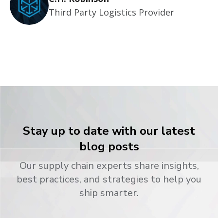
Third Party Logistics Provider
Stay up to date with our latest
blog posts
Our supply chain experts share insights,
best practices, and strategies to help you
ship smarter.