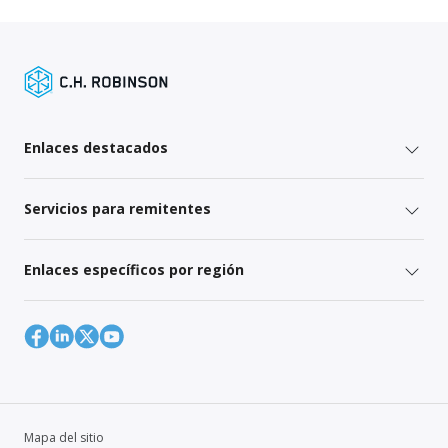
Enlaces destacados
Servicios para remitentes
Enlaces específicos por región
Mapa del sitio