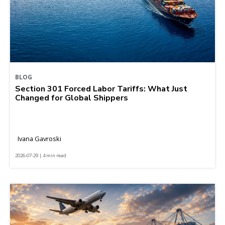
BLOG
Section 301 Forced Labor Tariffs: What Just
Changed for Global Shippers
Ivana Gavroski
2026-07-29 | 4 min read