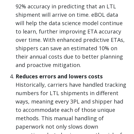
92% accuracy in predicting that an LTL
shipment will arrive on time. eBOL data
will help the data science model continue
to learn, further improving ETA accuracy
over time. With enhanced predictive ETAs,
shippers can save an estimated 10% on
their annual costs due to better planning
and proactive mitigation.
Reduces errors and lowers costs
Historically, carriers have handled tracking
numbers for LTL shipments in different
ways, meaning every 3PL and shipper had
to accommodate each of those unique
methods. This manual handling of
paperwork not only slows down