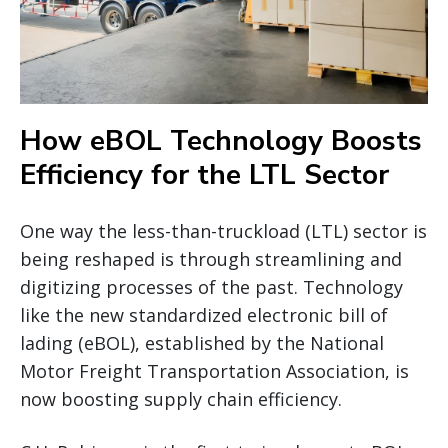
How eBOL Technology Boosts
Efficiency for the LTL Sector
One way the less-than-truckload (LTL) sector is
being reshaped is through streamlining and
digitizing processes of the past. Technology
like the new standardized electronic bill of
lading (eBOL), established by the National
Motor Freight Transportation Association, is
now boosting supply chain efficiency.