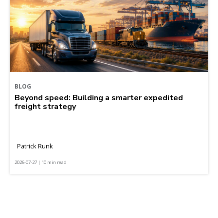
BLOG
Beyond speed: Building a smarter expedited
freight strategy
Patrick Runk
2026-07-27 | 10 min read