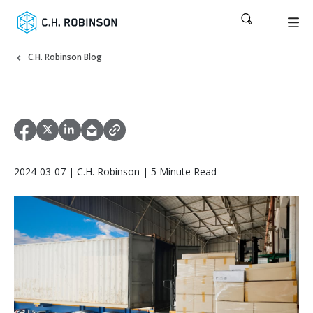
C.H. Robinson Blog
2024-03-07 | C.H. Robinson | 5 Minute Read