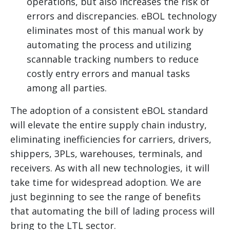
operations, but also increases the risk of
errors and discrepancies. eBOL technology
eliminates most of this manual work by
automating the process and utilizing
scannable tracking numbers to reduce
costly entry errors and manual tasks
among all parties.
The adoption of a consistent eBOL standard
will elevate the entire supply chain industry,
eliminating inefficiencies for carriers, drivers,
shippers, 3PLs, warehouses, terminals, and
receivers. As with all new technologies, it will
take time for widespread adoption. We are
just beginning to see the range of benefits
that automating the bill of lading process will
bring to the LTL sector.