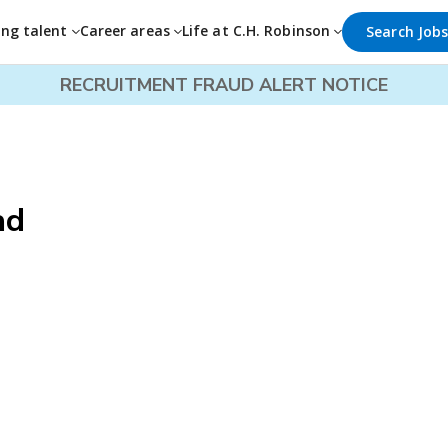
ing talent
Career areas
Life at C.H. Robinson
Search Job
RECRUITMENT FRAUD ALERT NOTICE
ad