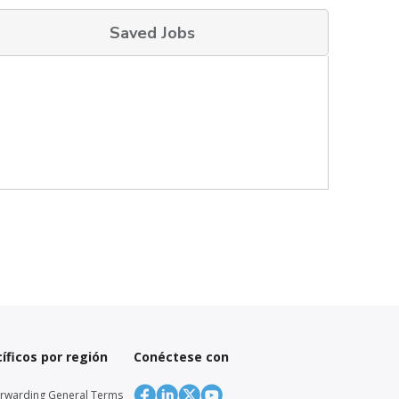
Saved Jobs
íficos por región
Conéctese con
orwarding General Terms