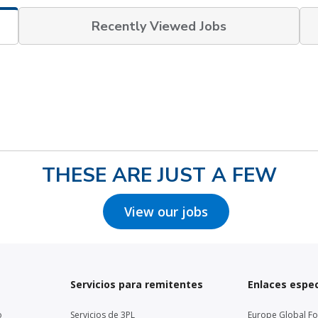
Recently Viewed Jobs
THESE ARE JUST A FEW
View our jobs
Servicios para remitentes
Enlaces espec
o
Servicios de 3PL
Europe Global F