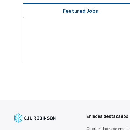
Featured Jobs
Enlaces destacados
Oportunidades de emple