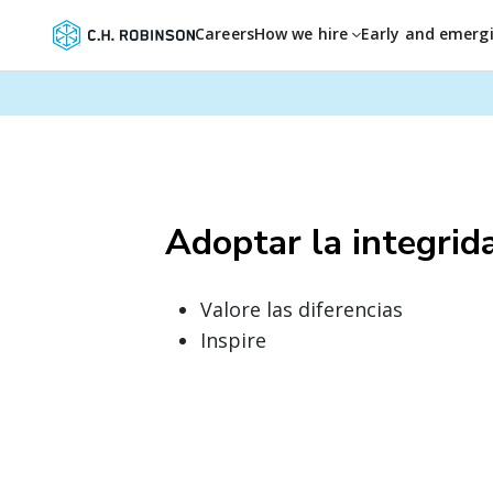
Careers
How we hire
Early and emerg
Adoptar la integrid
Valore las diferencias
Inspire