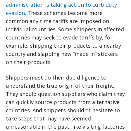
administration is taking action to curb duty
evasion
. These schemes become more
common any time tariffs are imposed on
individual countries. Some shippers in affected
countries may seek to evade tariffs by, for
example, shipping their products to a nearby
country and slapping new “made in” stickers
on their products.
Shippers must do their due diligence to
understand the true origin of their freight.
They should question suppliers who claim they
can quickly source products from alternative
countries. And shippers shouldn’t hesitate to
take steps that may have seemed
unreasonable in the past, like visiting factories