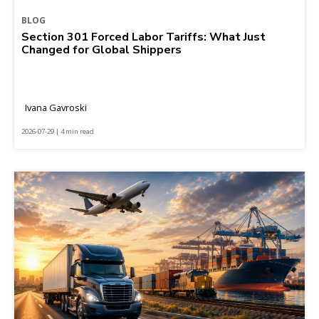
BLOG
Section 301 Forced Labor Tariffs: What Just
Changed for Global Shippers
Ivana Gavroski
2026-07-29 | 4 min read