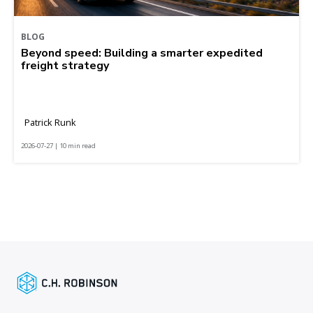
BLOG
Beyond speed: Building a smarter expedited
freight strategy
Patrick Runk
2026-07-27 | 10 min read