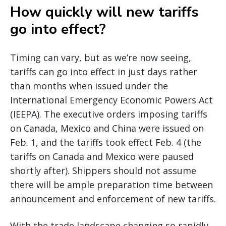
How quickly will new tariffs
go into effect?
Timing can vary, but as we’re now seeing,
tariffs can go into effect in just days rather
than months when issued under the
International Emergency Economic Powers Act
(IEEPA). The executive orders imposing tariffs
on Canada, Mexico and China were issued on
Feb. 1, and the tariffs took effect Feb. 4 (the
tariffs on Canada and Mexico were paused
shortly after). Shippers should not assume
there will be ample preparation time between
announcement and enforcement of new tariffs.
With the trade landscape changing so rapidly,