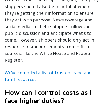
shippers should also be mindful of where
they’re getting their information to ensure
they act with purpose. News coverage and
social media can help shippers follow the
public discussion and anticipate what’s to
come. However, shippers should only act in
response to announcements from official
sources, like the White House and Federal
Register.
We’ve compiled a list of trusted trade and
tariff resources
.
How can I control costs as I
face higher duties?