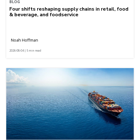
BLOG
Four shifts reshaping supply chains in retail, food
& beverage, and foodservice
Noah Hoffman
2026-08-04 | 5 min read