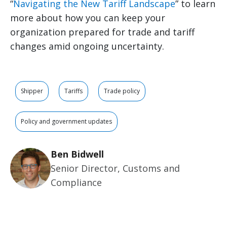
“
Navigating the New Tariff Landscape
” to learn
more about how you can keep your
organization prepared for trade and tariff
changes amid ongoing uncertainty.
Shipper
Tariffs
Trade policy
Policy and government updates
Ben Bidwell
Senior Director, Customs and
Compliance