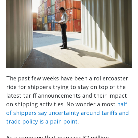
The past few weeks have been a rollercoaster
ride for shippers trying to stay on top of the
latest tariff announcements and their impact
on shipping activities. No wonder almost
half
of shippers say uncertainty around tariffs and
trade policy is a pain point
.
As a company that manages 37 million