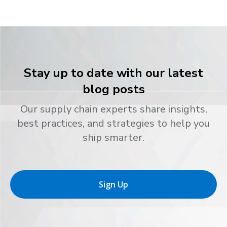
Stay up to date with our latest
blog posts
Our supply chain experts share insights,
best practices, and strategies to help you
ship smarter.
Sign Up