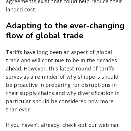
agreements exist that could help reduce their
landed cost.
Adapting to the ever-changing
flow of global trade
Tariffs have long been an aspect of global
trade and will continue to be in the decades
ahead. However, this latest round of tariffs
serves as a reminder of why shippers should
be proactive in preparing for disruptions in
their supply chains and why diversification in
particular should be considered now more
than ever.
If you haven’t already, check out our webinar