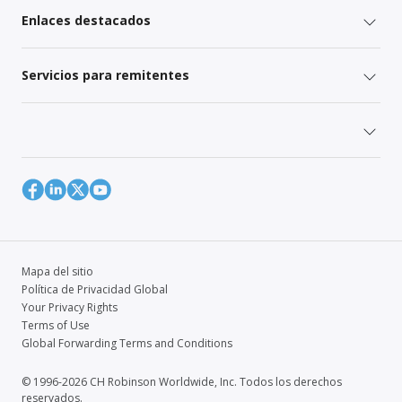
Enlaces destacados
Servicios para remitentes
Mapa del sitio
Política de Privacidad Global
Your Privacy Rights
Terms of Use
Global Forwarding Terms and Conditions
© 1996-2026 CH Robinson Worldwide, Inc. Todos los derechos
reservados.