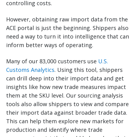
controlling costs.
However, obtaining raw import data from the
ACE portal is just the beginning. Shippers also
need a way to turn it into intelligence that can
inform better ways of operating.
Many of our 83,000 customers use
U.S.
Customs Analytics
. Using this tool, shippers
can drill deep into their import data and get
insights like how new trade measures impact
them at the SKU level. Our sourcing analysis
tools also allow shippers to view and compare
their import data against broader trade data.
This can help them explore new markets for
production and identify where trade