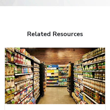
Related Resources