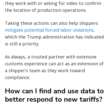
they work with or asking for video to confirm
the location of production operations.
Taking these actions can also help shippers
mitigate potential forced-labor violations
,
which the Trump administration has indicated
is still a priority.
As always, a trusted partner with extensive
customs experience can act as an extension of
a shipper’s team as they work toward
compliance.
How can I find and use data to
better respond to new tariffs?