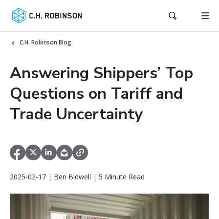
C.H. Robinson Blog
Answering Shippers’ Top
Questions on Tariff and
Trade Uncertainty
2025-02-17 | Ben Bidwell | 5 Minute Read