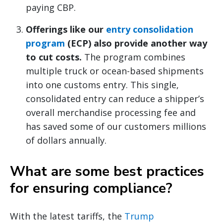
paying CBP.
Offerings like our
entry consolidation
program
(ECP) also provide another way
to cut costs.
The program combines
multiple truck or ocean-based shipments
into one customs entry. This single,
consolidated entry can reduce a shipper’s
overall merchandise processing fee and
has saved some of our customers millions
of dollars annually.
What are some best practices
for ensuring compliance?
With the latest tariffs, the
Trump