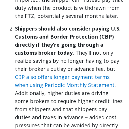
duty when the product is withdrawn from
the FTZ, potentially several months later.
Shippers should also consider paying U.S.
Customs and Border Protection (CBP)
directly if they’re going through a
customs broker today.
They’ll not only
realize savings by no longer having to pay
their broker’s outlay or advance fee, but
CBP also offers longer payment terms
when using Periodic Monthly Statement
.
Additionally, higher duties are driving
some brokers to require higher credit lines
from shippers and that shippers pay
duties and taxes in advance – added cost
pressures that can be avoided by directly