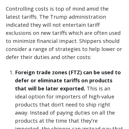
Controlling costs is top of mind amid the
latest tariffs. The Trump administration
indicated they will not entertain tariff
exclusions on new tariffs which are often used
to minimize financial impact. Shippers should
consider a range of strategies to help lower or
defer their duties and other costs:
Foreign trade zones (FTZ) can be used to
defer or eliminate tariffs on products
that will be later exported.
This is an
ideal option for importers of high-value
products that don’t need to ship right
away. Instead of paying duties on all the
products at the time that they’re
imported, the shipper can instead pay that