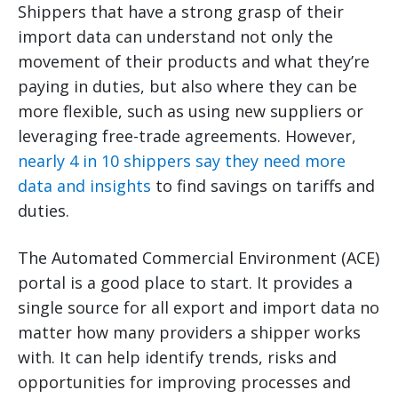
Shippers that have a strong grasp of their
import data can understand not only the
movement of their products and what they’re
paying in duties, but also where they can be
more flexible, such as using new suppliers or
leveraging free-trade agreements. However,
nearly 4 in 10 shippers say they need more
data and insights
to find savings on tariffs and
duties.
The Automated Commercial Environment (ACE)
portal is a good place to start. It provides a
single source for all export and import data no
matter how many providers a shipper works
with. It can help identify trends, risks and
opportunities for improving processes and