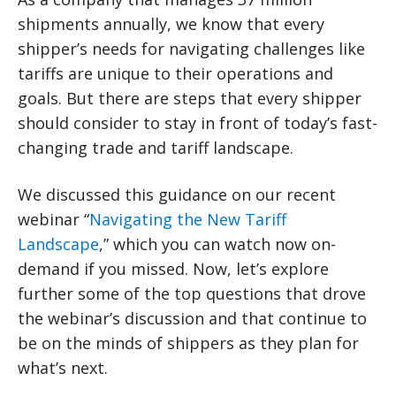
shipments annually, we know that every
shipper’s needs for navigating challenges like
tariffs are unique to their operations and
goals. But there are steps that every shipper
should consider to stay in front of today’s fast-
changing trade and tariff landscape.
We discussed this guidance on our recent
webinar “
Navigating the New Tariff
Landscape
,” which you can watch now on-
demand if you missed. Now, let’s explore
further some of the top questions that drove
the webinar’s discussion and that continue to
be on the minds of shippers as they plan for
what’s next.