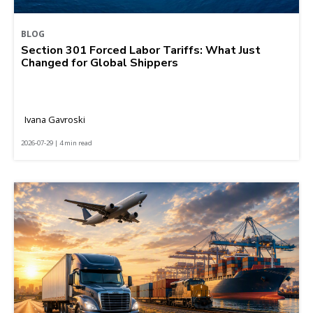
BLOG
Section 301 Forced Labor Tariffs: What Just
Changed for Global Shippers
Ivana Gavroski
2026-07-29 | 4 min read