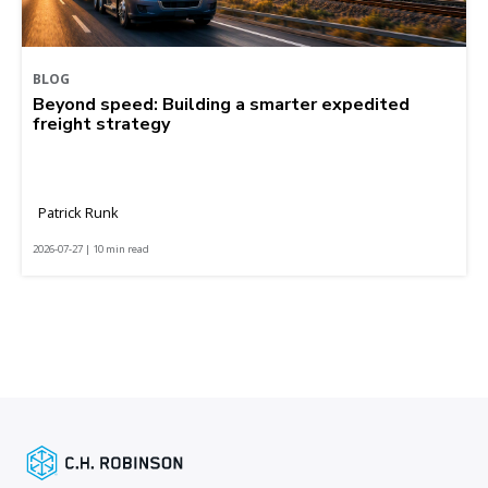
BLOG
Beyond speed: Building a smarter expedited
freight strategy
Patrick Runk
2026-07-27 | 10 min read