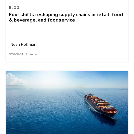
BLOG
Four shifts reshaping supply chains in retail, food
& beverage, and foodservice
Noah Hoffman
2026-08-04 | 5 min read