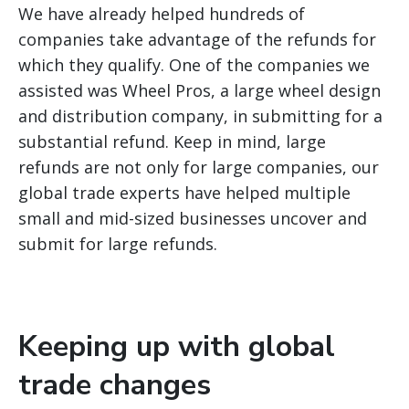
We have already helped hundreds of
companies take advantage of the refunds for
which they qualify. One of the companies we
assisted was Wheel Pros, a large wheel design
and distribution company, in submitting for a
substantial refund. Keep in mind, large
refunds are not only for large companies, our
global trade experts have helped multiple
small and mid-sized businesses uncover and
submit for large refunds.
Keeping up with global
trade changes