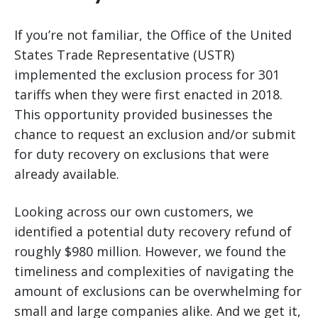
If you’re not familiar, the Office of the United
States Trade Representative (USTR)
implemented the exclusion process for 301
tariffs when they were first enacted in 2018.
This opportunity provided businesses the
chance to request an exclusion and/or submit
for duty recovery on exclusions that were
already available.
Looking across our own customers, we
identified a potential duty recovery refund of
roughly $980 million. However, we found the
timeliness and complexities of navigating the
amount of exclusions can be overwhelming for
small and large companies alike. And we get it,