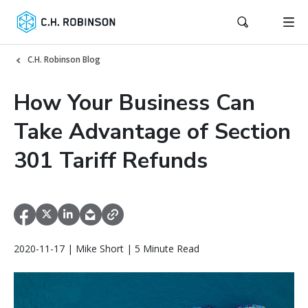
C.H. Robinson Blog
How Your Business Can
Take Advantage of Section
301 Tariff Refunds
2020-11-17 | Mike Short | 5 Minute Read