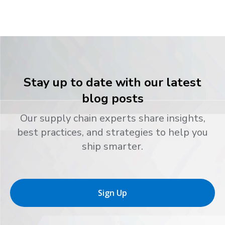
Stay up to date with our latest
blog posts
Our supply chain experts share insights,
best practices, and strategies to help you
ship smarter.
Sign Up