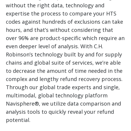
without the right data, technology and
expertise the process to compare your HTS
codes against hundreds of exclusions can take
hours, and that’s without considering that
over 96% are product-specific which require an
even deeper level of analysis. With C.H.
Robinson’s technology built by and for supply
chains and global suite of services, we’re able
to decrease the amount of time needed in the
complex and lengthy refund recovery process.
Through our global trade experts and single,
multimodal, global technology platform
Navisphere®, we utilize data comparison and
analysis tools to quickly reveal your refund
potential.