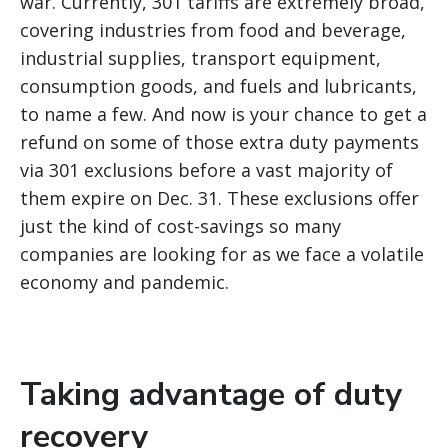
war.
Currently, 301 tariffs are extremely broad,
covering industries from food and beverage,
industrial supplies, transport equipment,
consumption goods, and fuels and lubricants,
to name a few. And now is your chance to get a
refund on some of those extra duty payments
via 301 exclusions before a vast majority of
them expire on Dec. 31. These exclusions offer
just the kind of cost-savings so many
companies are looking for as we face a volatile
economy and pandemic.
Taking advantage of duty
recovery