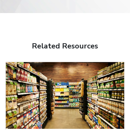
Related Resources