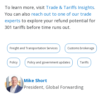
To learn more, visit
Trade & Tariffs Insights
.
You can also
reach out to one of our trade
experts
to explore your refund potential for
301 tariffs before time runs out.
Freight and Transportation Services
Customs brokerage
Policy
Policy and government updates
Tariffs
Mike Short
President, Global Forwarding