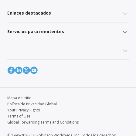
Enlaces destacados
Servicios para remitentes
Mapa del sitio
Política de Privacidad Global
Your Privacy Rights
Terms of Use
Global Forwarding Terms and Conditions
© 1996-2026 CH Robinson Worldwide, Inc. Todos los derechos