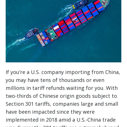
If you’re a U.S. company importing from China,
you may have tens of thousands or even
millions in tariff refunds waiting for you. With
two-thirds of Chinese origin goods subject to
Section 301 tariffs, companies large and small
have been impacted since they were
implemented in 2018 amid a U.S.-China trade