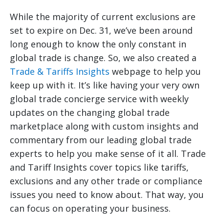
While the majority of current exclusions are
set to expire on Dec. 31, we’ve been around
long enough to know the only constant in
global trade is change. So, we also created a
Trade & Tariffs Insights
webpage to help you
keep up with it. It’s like having your very own
global trade concierge service with weekly
updates on the changing global trade
marketplace along with custom insights and
commentary from our leading global trade
experts to help you make sense of it all. Trade
and Tariff Insights cover topics like tariffs,
exclusions and any other trade or compliance
issues you need to know about. That way, you
can focus on operating your business.