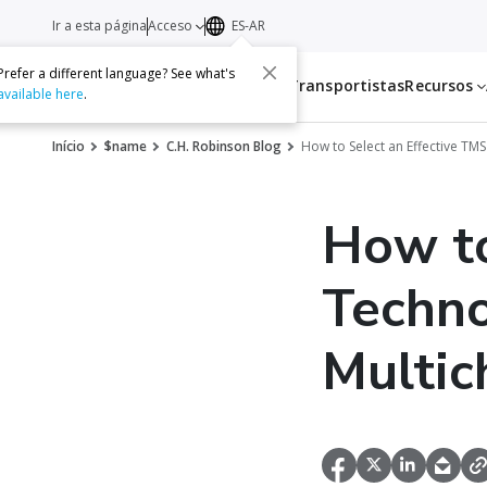
Ir a esta página
Acceso
ES-AR
Prefer a different language? See what's
Servicios
Transportistas
Recursos
available here
.
Início
$name
C.H. Robinson Blog
How to Select an Effective TM
How to
Techno
Multic