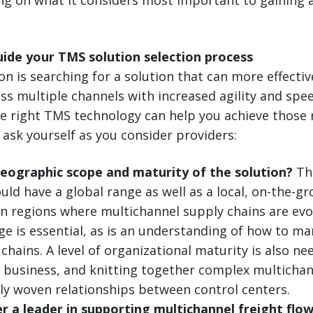
uide your TMS solution selection process
ion is searching for a solution that can more effect
oss multiple channels with increased agility and sp
he right TMS technology can help you achieve those 
 ask yourself as you consider providers:
geographic scope and maturity of the solution?
The
uld have a global range as well as a local, on-the-g
In regions where multichannel supply chains are evol
ge is essential, as is an understanding of how to 
chains. A level of organizational maturity is also nee
p business, and knitting together complex multichan
tly woven relationships between control centers.
er a leader in supporting multichannel freight flo