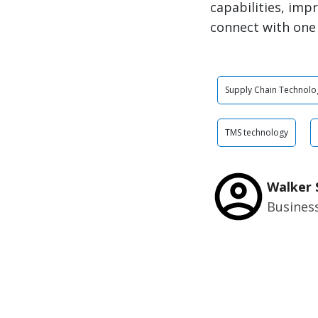
capabilities, imp
connect with one
Supply Chain Technolo
TMS technology
Walker 
Busines