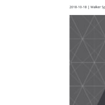
2018-10-18 | Walker Sp