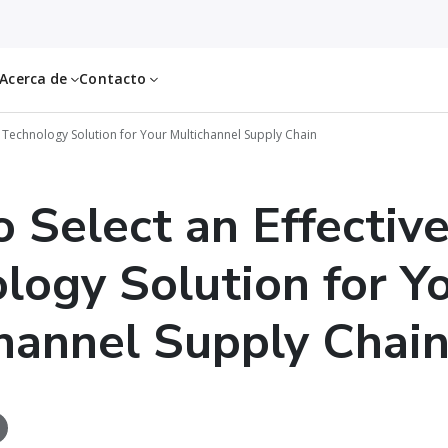
Acerca de
Contacto
S Technology Solution for Your Multichannel Supply Chain
 Select an Effectiv
logy Solution for Y
hannel Supply Chai