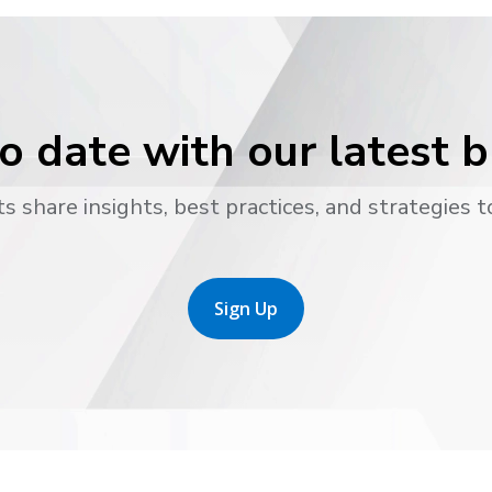
o date with our latest 
s share insights, best practices, and strategies t
Sign Up