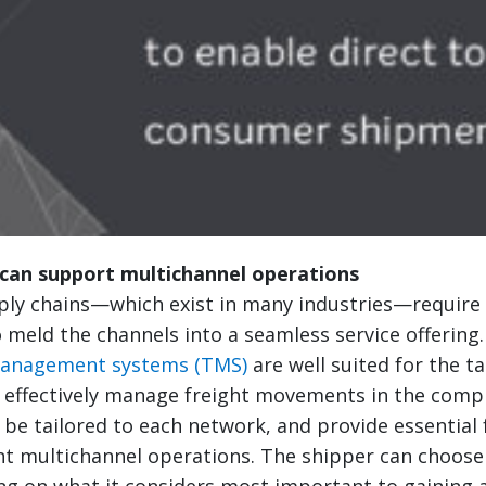
can support multichannel operations
ly chains—which exist in many industries—require e
 meld the channels into a seamless service offering
management systems (TMS)
are well suited for the t
 effectively manage freight movements in the comp
be tailored to each network, and provide essential 
nt multichannel operations. The shipper can choose
ng on what it considers most important to gaining 