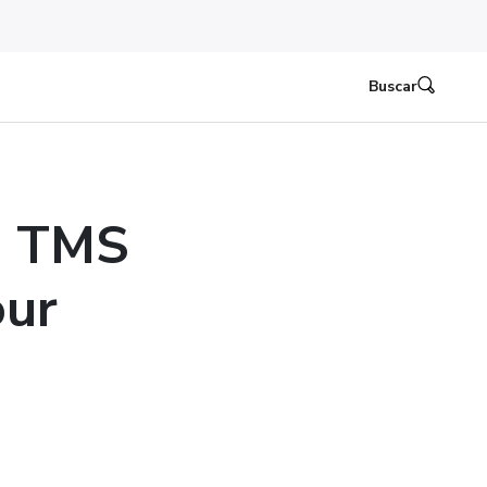
Buscar
e TMS
our
n