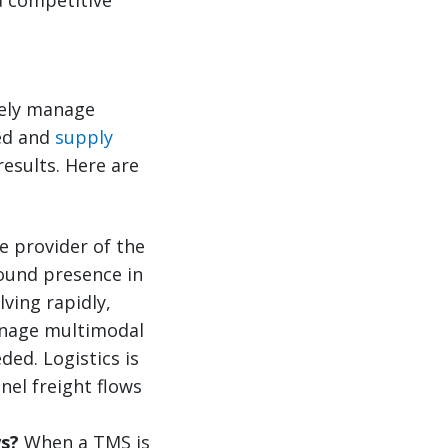
ively manage
eed and
supply
results. Here are
 provider of the
round presence in
ving rapidly,
manage multimodal
ded. Logistics is
nel freight flows
ws?
When a TMS is