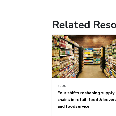
Related Reso
BLOG
Four shifts reshaping supply
chains in retail, food & bever
and foodservice