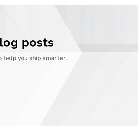
blog posts
o help you ship smarter.