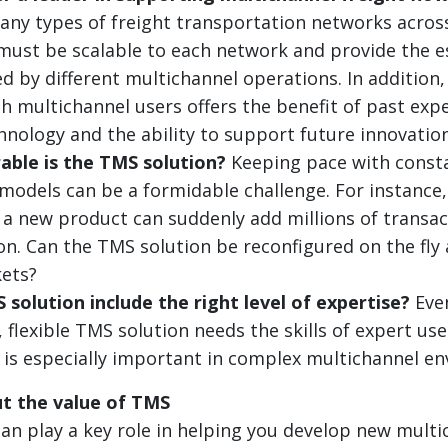
ny types of freight transportation networks acros
t must be scalable to each network and provide the e
d by different multichannel operations. In addition,
h multichannel users offers the benefit of past expe
chnology and the ability to support future innovation
able is the TMS solution?
Keeping pace with const
models can be a formidable challenge. For instance, 
, a new product can suddenly add millions of transac
on. Can the TMS solution be reconfigured on the fly 
ets?
solution include the right level of expertise?
Eve
 flexible TMS solution needs the skills of expert use
is is especially important in complex multichannel e
t the value of TMS
n play a key role in helping you develop new multi