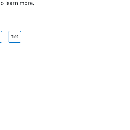
To learn more,
TMS