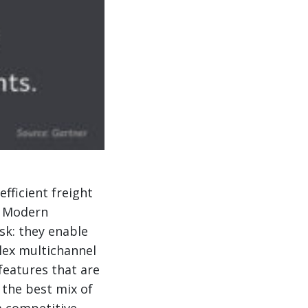
fficient freight
. Modern
ask: they enable
lex multichannel
features that are
 the best mix of
a competitive