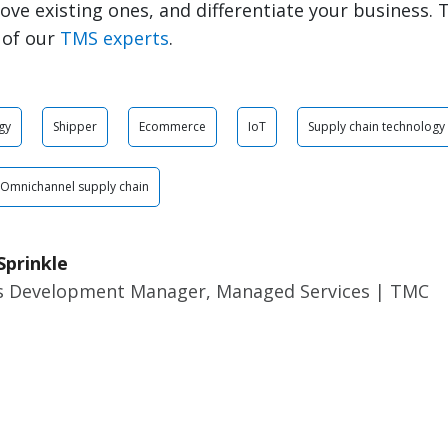
rove existing ones, and differentiate your business. 
 of our
TMS experts
.
gy
Shipper
Ecommerce
IoT
Supply chain technology
Omnichannel supply chain
Sprinkle
s Development Manager, Managed Services | TMC