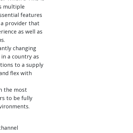
s multiple
ssential features
 a provider that
rience as well as
s.
antly changing
in a country as
tions to a supply
and flex with
n the most
rs to be fully
nvironments.
channel