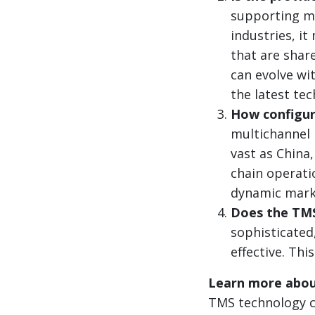
supporting ma
industries, i
that are share
can evolve wit
the latest te
How configur
multichannel 
vast as China
chain operati
dynamic mark
Does the TMS 
sophisticated,
effective. Th
Learn more abou
TMS technology ca