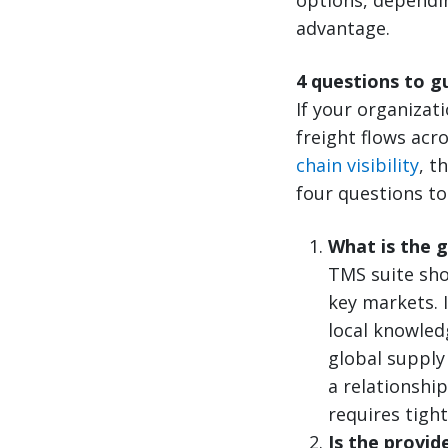
advantage.
4 questions to g
If your organizat
freight flows acr
chain visibility
, t
four questions to
What is the 
TMS suite sho
key markets. 
local knowled
global supply 
a relationshi
requires tigh
Is the provid