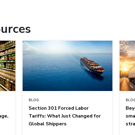
urces
BLOG
BLO
Section 301 Forced Labor
Bey
age,
Tariffs: What Just Changed for
sma
Global Shippers
str