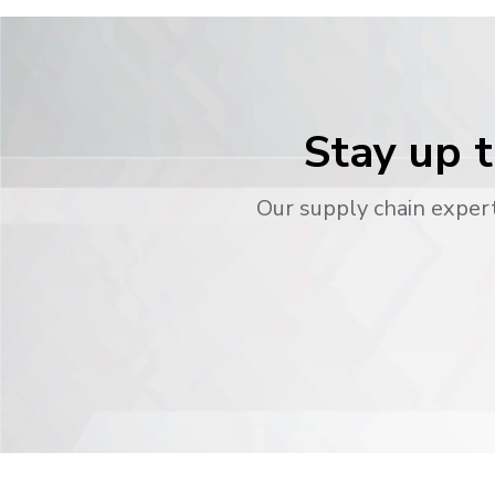
Stay up t
Our supply chain expert