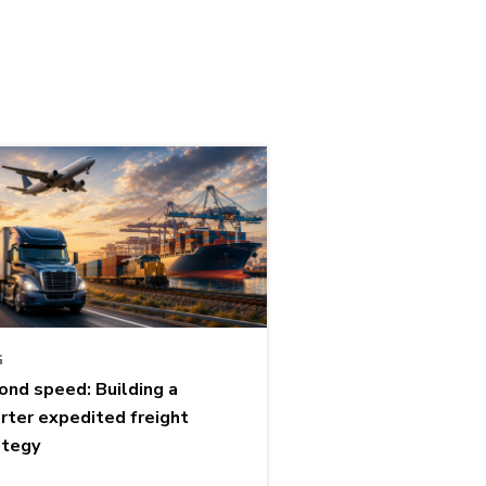
G
ond speed: Building a
rter expedited freight
ategy