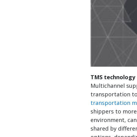
TMS technology 
Multichannel supp
transportation to
transportation 
shippers to more
environment, can 
shared by differe
options, dependi