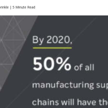
rinkle | 5 Minute Read