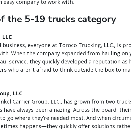
an easy company to work with.
f the 5-19 trucks category
, LLC
 business, everyone at Toroco Trucking, LLC., is prof
with. When the company expanded from hauling only 
aul service, they quickly developed a reputation as h
rs who aren’t afraid to think outside the box to m
roup, LLC
inkel Carrier Group, LLC., has grown from two trucks
els have always been amazing. Across the board, their
s to go where they’re needed most. And when circu
times happens—they quickly offer solutions rather