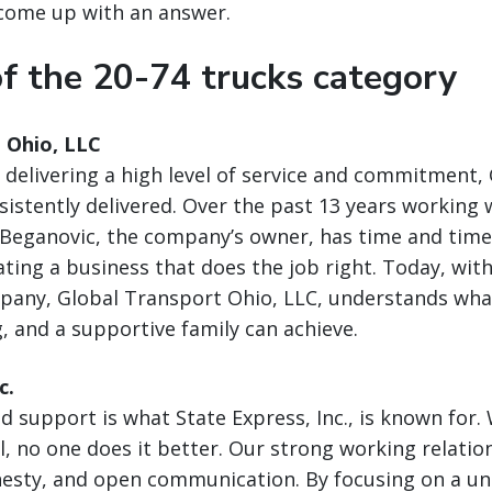
come up with an answer.
f the 20-74 trucks category
 Ohio, LLC
delivering a high level of service and commitment,
nsistently delivered. Over the past 13 years working 
 Beganovic, the company’s owner, has time and time
ating a business that does the job right. Today, wi
mpany, Global Transport Ohio, LLC, understands wha
g, and a supportive family can achieve.
c.
nd support is what State Express, Inc., is known for
l, no one does it better. Our strong working relation
esty, and open communication. By focusing on a uni