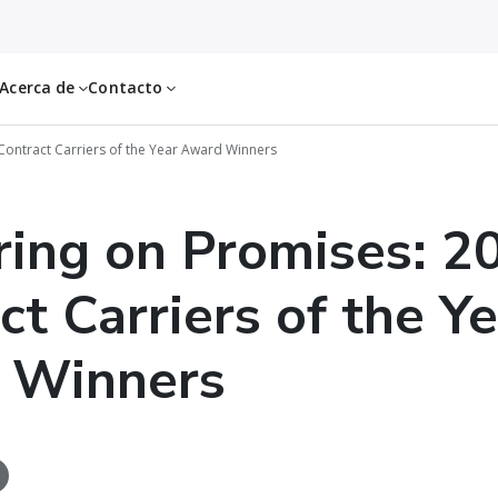
Acerca de
Contacto
Contract Carriers of the Year Award Winners
ring on Promises: 2
ct Carriers of the Y
 Winners