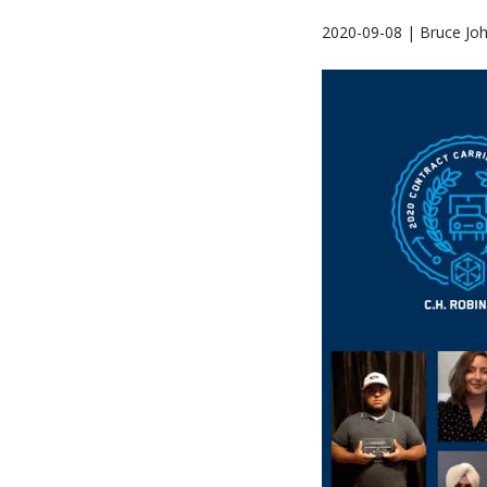
2020-09-08 | Bruce Jo