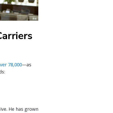
arriers
ver 78,000
—as
ds:
tive. He has grown