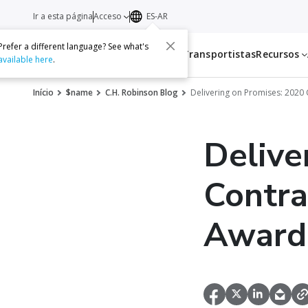
Ir a esta página
Acceso
ES-AR
Prefer a different language? See what's
Servicios
Transportistas
Recursos
available here
.
Início
$name
C.H. Robinson Blog
Delivering on Promises: 2020 
Delive
Contra
Award