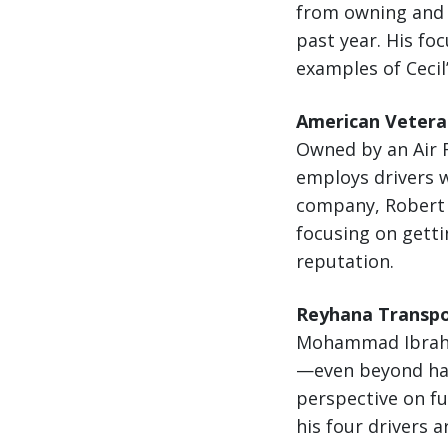
from owning and o
past year. His fo
examples of Cecil
American Veteran
Owned by an Air F
employs drivers w
company, Robert i
focusing on getti
reputation.
Reyhana Transpor
Mohammad Ibrahim
—even beyond hau
perspective on fu
his four drivers a