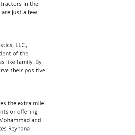
tractors in the
 are just a few
tics, LLC.,
dent of the
s like family. By
rve their positive
es the extra mile
ts or offering
on, Mohammad and
akes Reyhana