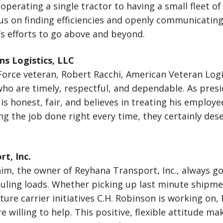
perating a single tractor to having a small fleet of 
cus on finding efficiencies and openly communicating
’s efforts to go above and beyond.
s Logistics, LLC
orce veteran, Robert Racchi, American Veteran Logis
ho are timely, respectful, and dependable. As presi
s honest, fair, and believes in treating his employee
ng the job done right every time, they certainly dese
t, Inc.
, the owner of Reyhana Transport, Inc., always go
ling loads. Whether picking up last minute shipmen
ture carrier initiatives C.H. Robinson is working 
re willing to help. This positive, flexible attitude m