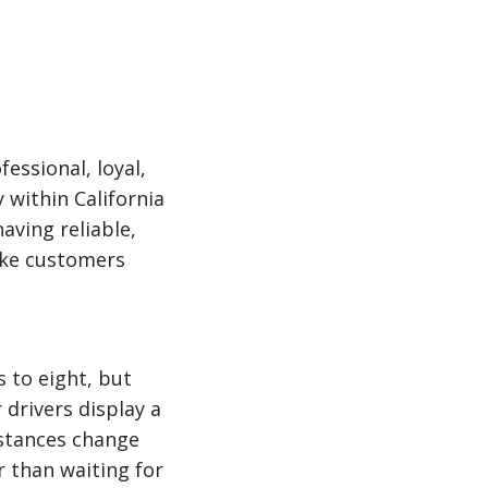
essional, loyal,
within California
aving reliable,
ake customers
 to eight, but
 drivers display a
mstances change
 than waiting for