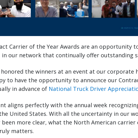
ct Carrier of the Year Awards are an opportunity t
 in our network that continually offer outstanding s
e honored the winners at an event at our corporate 
py to have the opportunity to announce our Contrac
ually in advance of
National Truck Driver Appreciat
t aligns perfectly with the annual week recognizin
the United States. With all the uncertainty in our wo
er been more clear, what the North American carrie
truly matters.