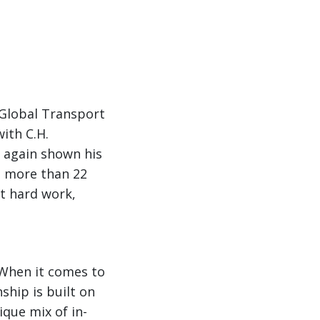
 Global Transport
with C.H.
 again shown his
th more than 22
t hard work,
. When it comes to
ship is built on
que mix of in-