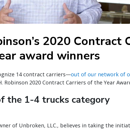
binson’s 2020 Contract C
Year award winners
ognize 14 contract carriers—
out of our network of o
H. Robinson 2020 Contract Carriers of the Year Awar
f the 1-4 trucks category
owner of Unbroken, LLC., believes in taking the initia