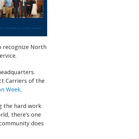
o recognize North
ervice.
headquarters.
t Carriers of the
ion Week
.
g the hard work
rld, there’s one
r community does