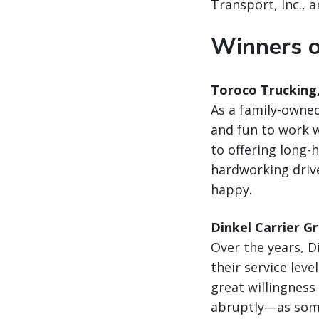
Transport, Inc., 
Winners o
Toroco Trucking
As a family-owned
and fun to work 
to offering long-h
hardworking drive
happy.
Dinkel Carrier G
Over the years, D
their service lev
great willingnes
abruptly—as some