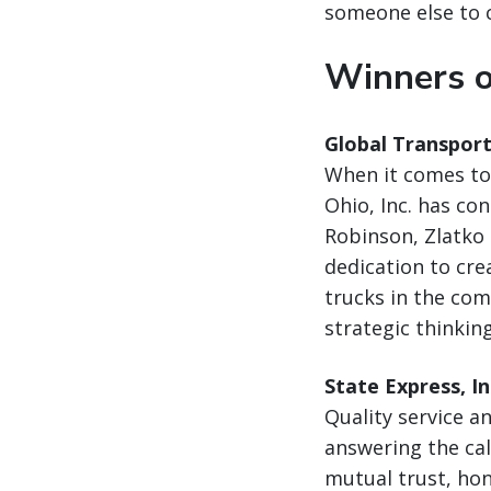
someone else to 
Winners o
Global Transport
When it comes to 
Ohio, Inc. has co
Robinson, Zlatko
dedication to cre
trucks in the co
strategic thinkin
State Express, In
Quality service a
answering the cal
mutual trust, hon