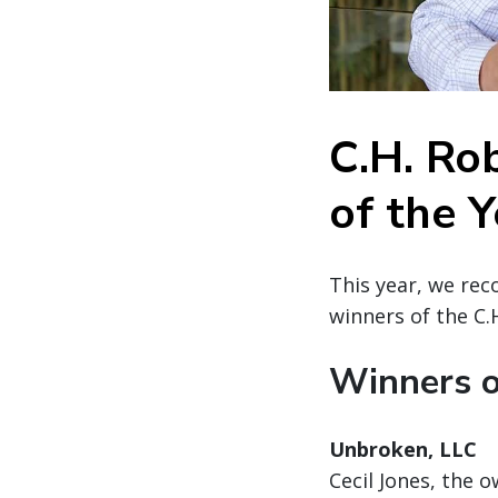
C.H. Ro
of the 
This year, we rec
winners of the C.
Winners o
Unbroken, LLC
Cecil Jones, the 