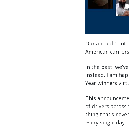
Our annual Contra
American carriers
In the past, we’v
Instead, I am hap
Year winners virt
This announcemen
of drivers across 
thing that’s nev
every single day 