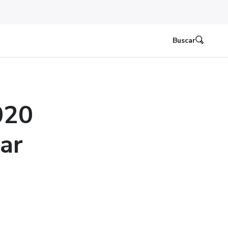
Buscar
020
ear