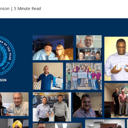
hnson | 5 Minute Read