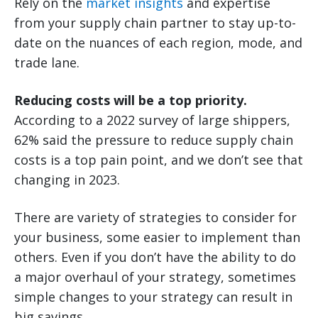
Rely on the
market insights
and expertise
from your supply chain partner to stay up-to-
date on the nuances of each region, mode, and
trade lane.
Reducing costs will be a top priority.
According to a 2022 survey of large shippers,
62% said the pressure to reduce supply chain
costs is a top pain point, and we don’t see that
changing in 2023.
There are variety of strategies to consider for
your business, some easier to implement than
others. Even if you don’t have the ability to do
a major overhaul of your strategy, sometimes
simple changes to your strategy can result in
big savings.