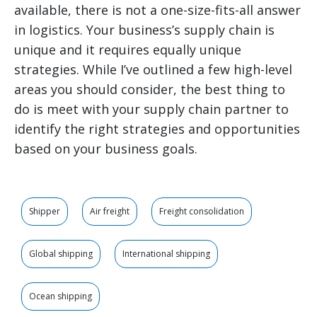
available, there is not a one-size-fits-all answer
in logistics. Your business’s supply chain is
unique and it requires equally unique
strategies. While I’ve outlined a few high-level
areas you should consider, the best thing to
do is meet with your supply chain partner to
identify the right strategies and opportunities
based on your business goals.
Shipper
Air freight
Freight consolidation
Global shipping
International shipping
Ocean shipping