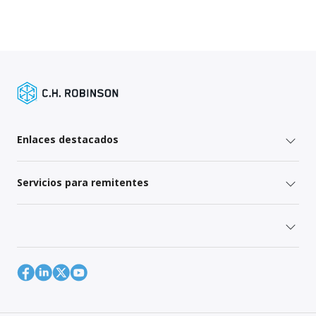
Enlaces destacados
Servicios para remitentes