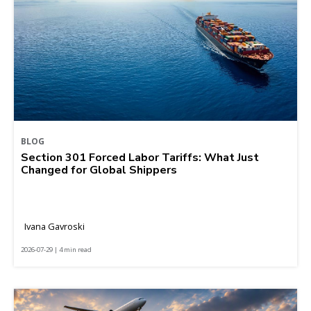
BLOG
Section 301 Forced Labor Tariffs: What Just
Changed for Global Shippers
Ivana Gavroski
2026-07-29 | 4 min read