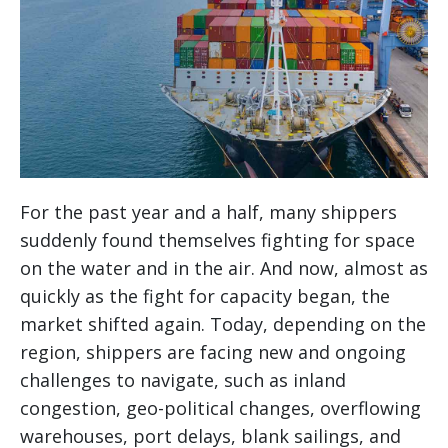
For the past year and a half, many shippers
suddenly found themselves fighting for space
on the water and in the air. And now, almost as
quickly as the fight for capacity began, the
market shifted again. Today, depending on the
region, shippers are facing new and ongoing
challenges to navigate, such as inland
congestion, geo-political changes, overflowing
warehouses, port delays, blank sailings, and