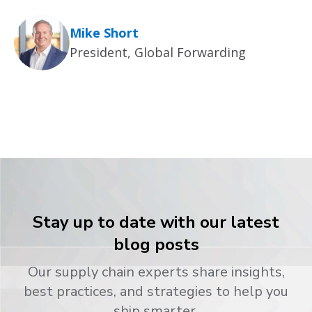
Mike Short
President, Global Forwarding
Stay up to date with our latest
blog posts
Our supply chain experts share insights,
best practices, and strategies to help you
ship smarter.