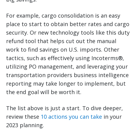
For example, cargo consolidation is an easy
place to start to obtain better rates and cargo
security. Or new technology tools like this duty
refund tool that helps cut out the manual
work to find savings on U.S. imports. Other
tactics, such as effectively using Incoterms®,
utilizing PO management, and leveraging your
transportation providers business intelligence
reporting may take longer to implement, but
the end goal will be worth it.
The list above is just a start. To dive deeper,
review these
10 actions you can take
in your
2023 planning.