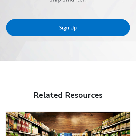
Sign Up
Related Resources