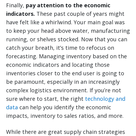
Finally,
pay attention to the economic
indicators.
These past couple of years might
have felt like a whirlwind. Your main goal was
to keep your head above water, manufacturing
running, or shelves stocked. Now that you can
catch your breath, it’s time to refocus on
forecasting. Managing inventory based on the
economic indicators and locating those
inventories closer to the end user is going to
be paramount, especially in an increasingly
complex logistics environment. If you’re not
sure where to start, the right
technology and
data
can help you identify the economic
impacts, inventory to sales ratios, and more.
While there are great supply chain strategies