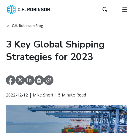
C.H. Robinson Blog
3 Key Global Shipping
Strategies for 2023
2022-12-12 | Mike Short | 5 Minute Read