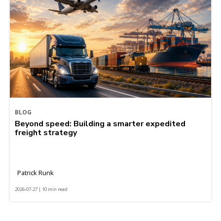
BLOG
Beyond speed: Building a smarter expedited
freight strategy
Patrick Runk
2026-07-27 | 10 min read