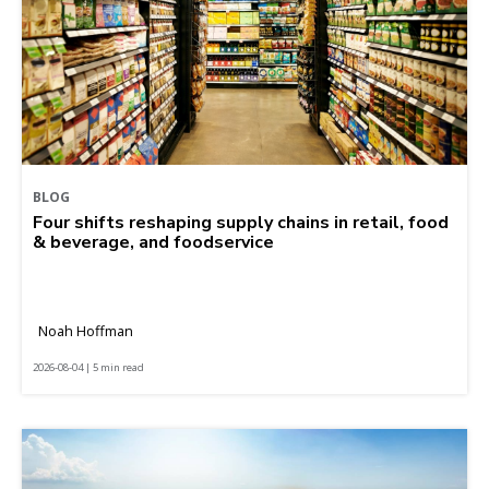
BLOG
Four shifts reshaping supply chains in retail, food
& beverage, and foodservice
Noah Hoffman
2026-08-04 | 5 min read