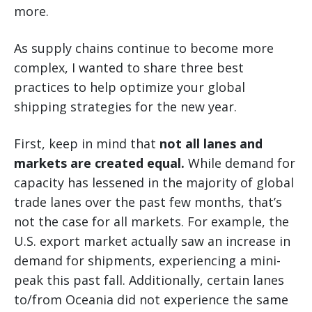
more.
As supply chains continue to become more
complex, I wanted to share three best
practices to help optimize your global
shipping strategies for the new year.
First, keep in mind that
not all lanes and
markets are created equal.
While demand for
capacity has lessened in the majority of global
trade lanes over the past few months, that’s
not the case for all markets. For example, the
U.S. export market actually saw an increase in
demand for shipments, experiencing a mini-
peak this past fall. Additionally, certain lanes
to/from Oceania did not experience the same