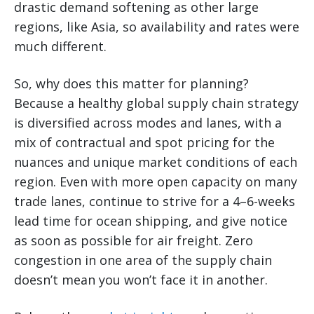
drastic demand softening as other large
regions, like Asia, so availability and rates were
much different.
So, why does this matter for planning?
Because a healthy global supply chain strategy
is diversified across modes and lanes, with a
mix of contractual and spot pricing for the
nuances and unique market conditions of each
region. Even with more open capacity on many
trade lanes, continue to strive for a 4–6-weeks
lead time for ocean shipping, and give notice
as soon as possible for air freight. Zero
congestion in one area of the supply chain
doesn’t mean you won’t face it in another.