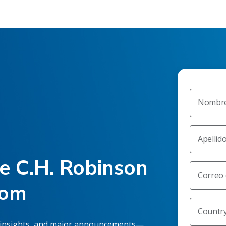
Nombr
Apellid
he C.H. Robinson
Correo 
oom
Countr
 insights, and major announcements—