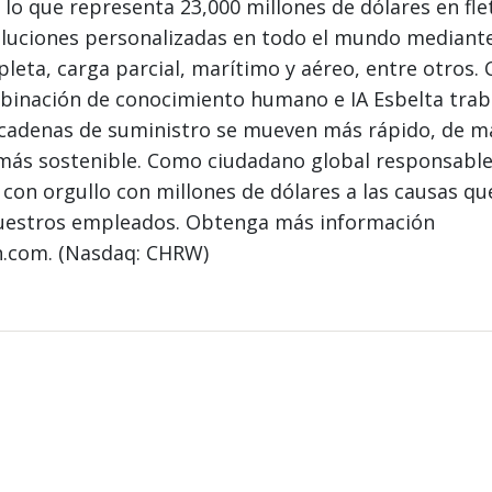
 lo que representa 23,000 millones de dólares en fle
luciones personalizadas en todo el mundo mediant
leta, carga parcial, marítimo y aéreo, entre otros.
mbinación de conocimiento humano e IA Esbelta tra
s cadenas de suministro se mueven más rápido, de 
 más sostenible. Como ciudadano global responsable
con orgullo con millones de dólares a las causas q
uestros empleados. Obtenga más información
n.com. (Nasdaq: CHRW)