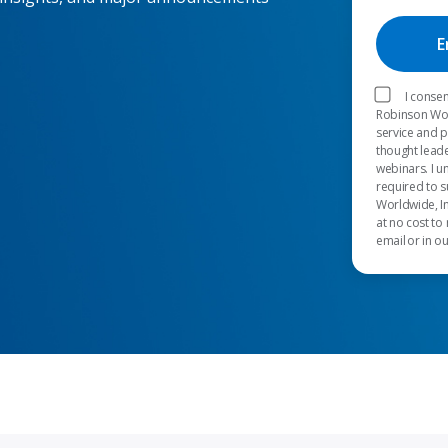
I consen
Robinson Worl
service and 
thought leade
webinars. I u
required to s
Worldwide, In
at no cost to
email or in o