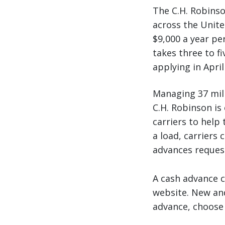
The C.H. Robinso
across the United
$9,000 a year per
takes three to fi
applying in Apri
Managing 37 mill
C.H. Robinson is 
carriers to help 
a load, carriers 
advances request
A cash advance 
website. New and 
advance, choose 