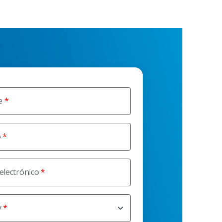
e
o
electrónico
y