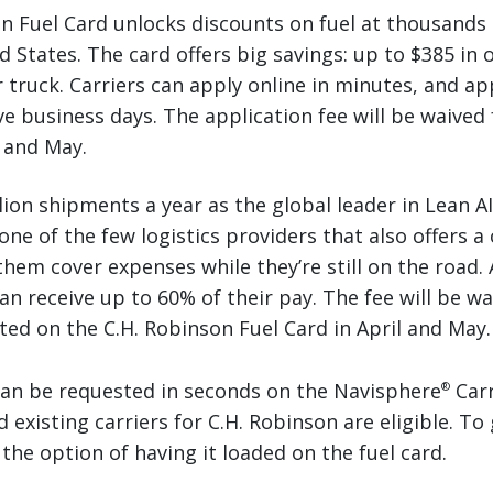
n Fuel Card unlocks discounts on fuel at thousands 
 States. The card offers big savings: up to $385 in o
 truck. Carriers can apply online in minutes, and ap
ve business days. The application fee will be waived 
l and May.
ion shipments a year as the global leader in Lean AI
one of the few logistics providers that also offers a
them cover expenses while they’re still on the road.
can receive up to 60% of their pay. The fee will be wa
ed on the C.H. Robinson Fuel Card in April and May.
can be requested in seconds on the Navisphere
Carr
®
existing carriers for C.H. Robinson are eligible. To 
the option of having it loaded on the fuel card.