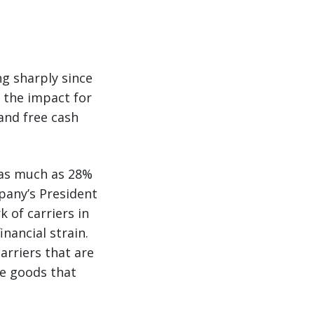
ng sharply since
g the impact for
 and free cash
d as much as 28%
pany’s President
 of carriers in
nancial strain.
arriers that are
e goods that