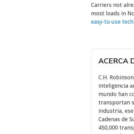
Carriers not alr
most loads in N
easy-to-use tec
ACERCA D
C.H. Robinson
inteligencia a
mundo han con
transportan s
industria, es
Cadenas de Su
450,000 trans