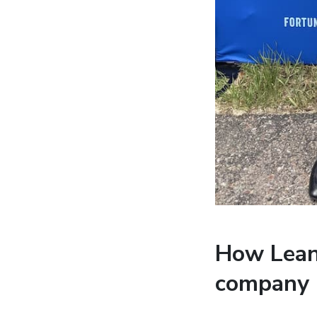
How Lean 
company