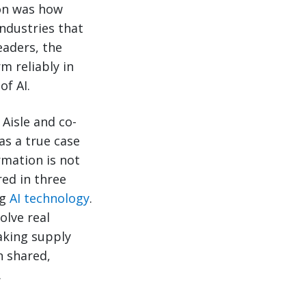
ion was how
ndustries that
eaders, the
m reliably in
of AI.
Aisle and co-
as a true case
rmation is not
red in three
ng
AI technology
.
olve real
aking supply
 shared,
.