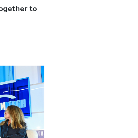
ogether to