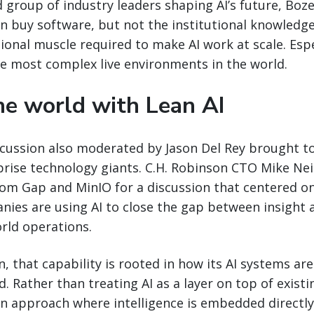
 group of industry leaders shaping AI’s future, Bo
an buy software, but not the institutional knowledg
ional muscle required to make AI work at scale. Espe
he most complex live environments in the world.
e world with Lean AI
cussion also moderated by Jason Del Rey brought to
prise technology giants. C.H. Robinson CTO Mike Nei
rom Gap and MinIO for a discussion that centered o
nies are using AI to close the gap between insight 
rld operations.
n, that capability is rooted in how its AI systems a
 Rather than treating AI as a layer on top of existi
an approach where intelligence is embedded directly