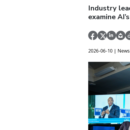
Industry le
examine AI’s
2026-06-10
| News