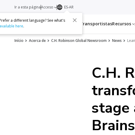
Ir a esta página
Acceso
ES-AR
Prefer a different language? See what's
Servicios
Transportistas
Recursos
available here
.
Início
Acerca de
C.H. Robinson Global Newsroom
News
Lean
C.H. R
transf
stage 
Brain