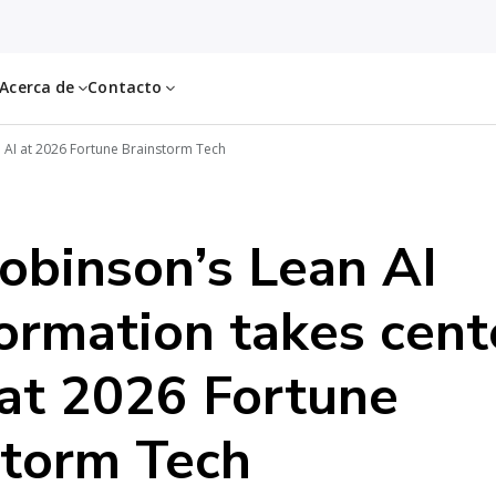
Acerca de
Contacto
 AI at 2026 Fortune Brainstorm Tech
obinson’s Lean AI
ormation takes cent
at 2026 Fortune
storm Tech