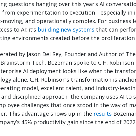
ing questions hanging over this year’s AI conversat
from experimentation to execution—especially in i
st-moving, and operationally complex. For business l
cess to AI; it’s
building new systems
that can perfor
ting environments created before the proliferation 
erated by Jason Del Rey, Founder and Author of The 
 Brainstorm Tech, Bozeman spoke to C.H. Robinson 
terprise AI deployment looks like when the transfo
logy alone. C.H. Robinson’s transformation is ancho
operating model, excellent talent, and industry-leadi
 and disciplined approach, the company uses AI to s
ployee challenges that once stood in the way of m
ter. This advantage shows up in the
results
Bozeman
mpany’s 45% productivity gain since the end of 2022