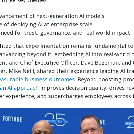
 three key themes:
vancement of next-generation AI models
 of deploying AI at enterprise scale
need for trust, governance, and real-world impact
hted that experimentation remains fundamental to 
advancing beyond it, embedding AI into real-world o
nt and Chief Executive Officer, Dave Bozeman, and 
er, Mike Neill, shared their experience leading AI t
easurable business outcomes
. Beyond boosting prod
ean AI approach
improves decision quality, drives r
er experience, and supercharges employees across t