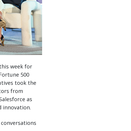
this week for
 Fortune 500
utives took the
tors from
Salesforce as
 innovation.
h conversations