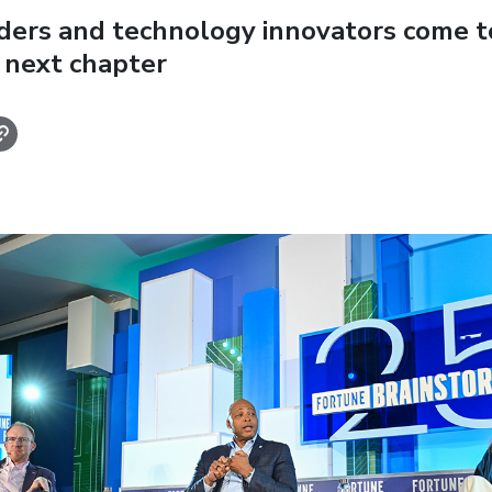
aders and technology innovators come t
 next chapter