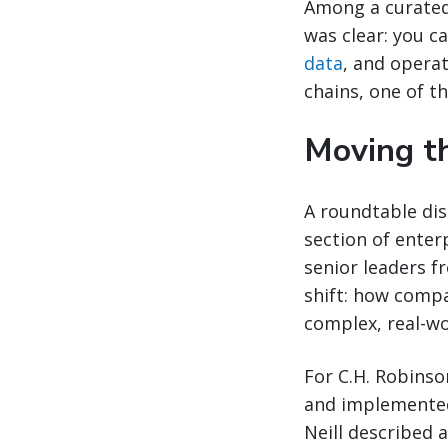
Among a curated
was clear: you c
data
, and operat
chains, one of t
Moving th
A roundtable dis
section of enter
senior leaders f
shift: how compa
complex, real-wo
For C.H. Robinso
and implemented.
Neill described 