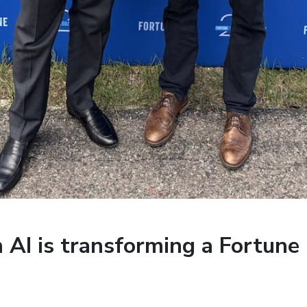
AI is transforming a Fortune