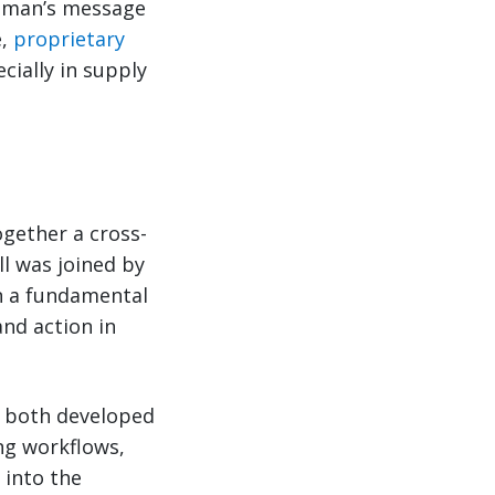
zeman’s message
e,
proprietary
cially in supply
gether a cross-
ll was joined by
n a fundamental
and action in
re both developed
ng workflows,
 into the