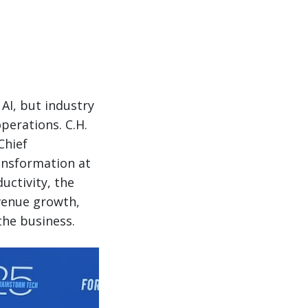
AI, but industry
perations. C.H.
Chief
ransformation at
uctivity, the
evenue growth,
he business.