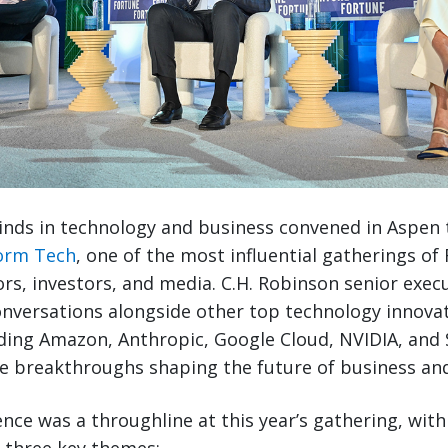
nds in technology and business convened in Aspen 
orm Tech
, one of the most influential gatherings of
ors, investors, and media. C.H. Robinson senior exec
onversations alongside other top technology innova
ing Amazon, Anthropic, Google Cloud, NVIDIA, and 
e breakthroughs shaping the future of business and
igence was a throughline at this year’s gathering, wit