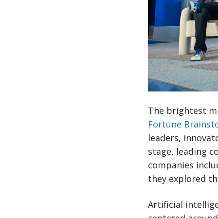
The brightest mi
Fortune Brainst
leaders, innovat
stage, leading c
companies includ
they explored th
Artificial intell