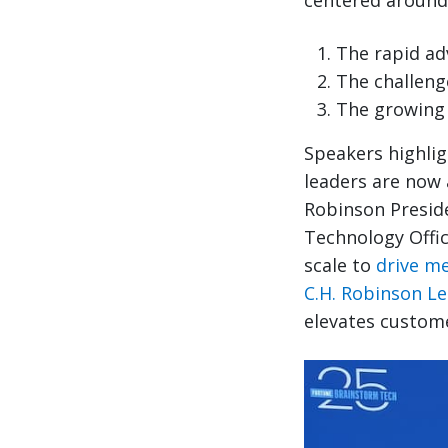
centered around
The rapid ad
The challenge
The growing 
Speakers highlig
leaders are now 
Robinson Preside
Technology Offic
scale to
drive m
C.H. Robinson L
elevates custom