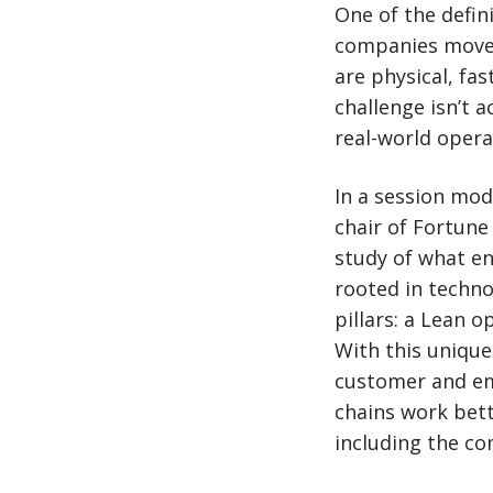
One of the defin
companies move 
are physical, fa
challenge isn’t ac
real-world opera
In a session mod
chair of Fortune
study of what en
rooted in techno
pillars: a Lean 
With this unique
customer and em
chains work bet
including the co