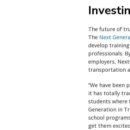
Investi
The future of tr
The
Next Genera
develop training
professionals. B
employers, NextG
transportation a
“We have been p
it has totally t
students where t
Generation in Tr
school programs
get them excited