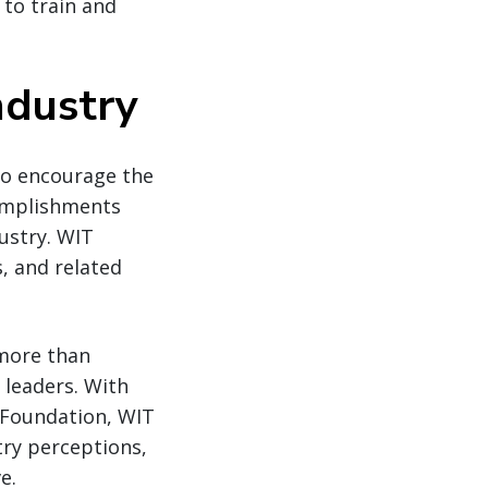
 to train and
ndustry
 to encourage the
omplishments
ustry. WIT
, and related
 more than
 leaders. With
 Foundation, WIT
try perceptions,
e.