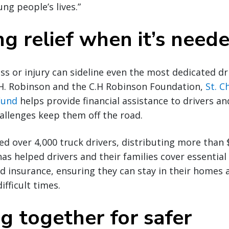
ng people’s lives.”
ng relief when it’s nee
ss or injury can sideline even the most dedicated dr
H. Robinson and the C.H Robinson Foundation,
St. C
Fund
helps provide financial assistance to drivers an
llenges keep them off the road.
d over 4,000 truck drivers, distributing more than $5
has helped drivers and their families cover essential
 and insurance, ensuring they can stay in their homes
ifficult times.
g together for safer