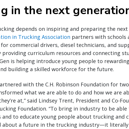
ng in the next generatio
ucking depends on inspiring and preparing the next 
tion in Trucking Association
partners with schools 
 for commercial drivers, diesel technicians, and sup
y providing curriculum resources and connecting st
en is helping introduce young people to rewarding
nd building a skilled workforce for the future.
artnered with the C.H. Robinson Foundation for tw
ransformed what we are able to do and how we are a
hey’re at,” said Lindsey Trent, President and Co-Fo
ucking Foundation. “To bring in industry to be able
 and to educate young people about trucking and c
 about a future in the trucking industry—it literall