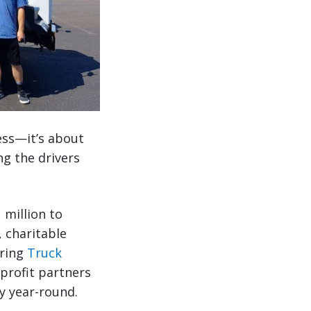
ess—it’s about
ng the drivers
 million to
 charitable
uring
Truck
profit partners
ty year-round.