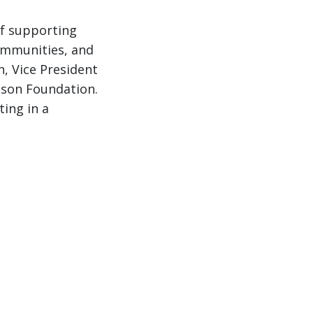
of supporting
communities, and
h, Vice President
nson Foundation.
ting in a