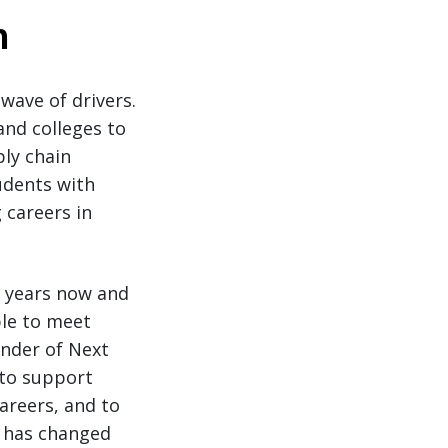
n
wave of drivers.
and colleges to
ply chain
udents with
 careers in
o years now and
ble to meet
under of Next
 to support
areers, and to
y has changed