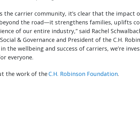
s the carrier community, it’s clear that the impact 
 beyond the road—it strengthens families, uplifts 
lience of our entire industry,” said Rachel Schwalbac
Social & Governance and President of the C.H. Robi
in the wellbeing and success of carriers, we’re inves
for everyone.
t the work of the
C.H. Robinson Foundation
.