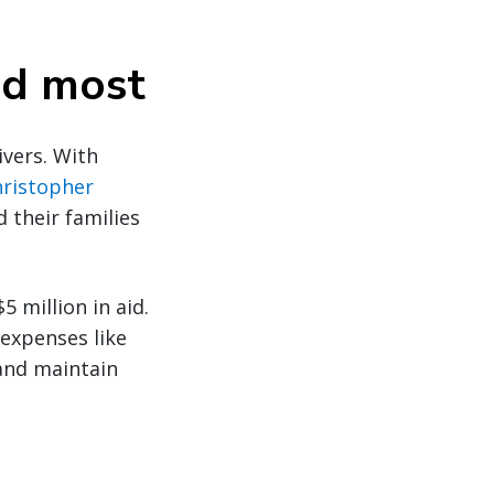
ded most
ivers. With
hristopher
d their families
 million in aid.
 expenses like
 and maintain