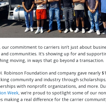
, our commitment to carriers isn’t just about busin
, and communities. It’s showing up for and supporti
ing moving, in ways that go beyond a transaction.
.H. Robinson Foundation and company gave nearly $1
cking community and industry through scholarships,
nerships with nonprofit organizations, and more. D
tion Week
, we’re proud to spotlight some of our non
ves making a real difference for the carrier communi