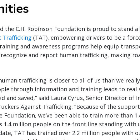
ities
d the C.H. Robinson Foundation is proud to stand a
 Trafficking
(TAT), empowering drivers to be a forc
 training and awareness programs help equip transp
 recognize and report human trafficking, making ro
uman trafficking is closer to all of us than we reall
e through information and training leads to real a
d and saved,” said Laura Cyrus, Senior Director of I
uckers Against Trafficking. “Because of the support 
 Foundation, we’ve been able to train more than 1.
s 1.4 million people on the front line standing with us
date, TAT has trained over 2.2 million people with ou