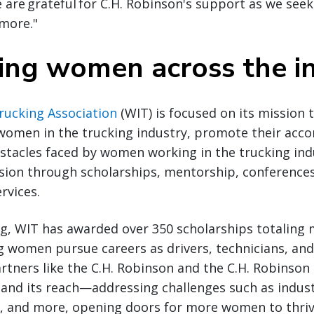
are grateful for C.H. Robinson's support as we seek
more."
ng women across the i
ucking Association
(WIT) is focused on its mission
omen in the trucking industry, promote their acc
stacles faced by women working in the trucking ind
sion through scholarships, mentorship, conferences
rvices.
ng, WIT has awarded over 350 scholarships totaling
g women pursue careers as drivers, technicians, and
tners like the C.H. Robinson and the C.H. Robinson
and its reach—addressing challenges such as indus
s, and more, opening doors for more women to thriv