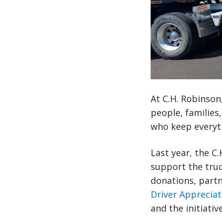
At C.H. Robinson
people, families
who keep everyth
Last year, the C
support the tru
donations, part
Driver Apprecia
and the initiati