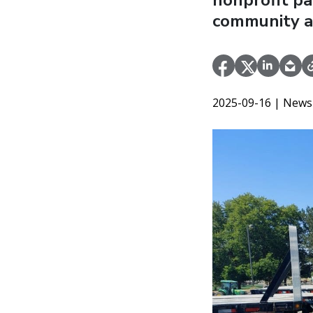
nonprofit pa
community a
2025-09-16
| News