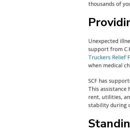
thousands of you
Providi
Unexpected illne
support from C.
Truckers Relief 
when medical cha
SCF has supporte
This assistance 
rent, utilities,
stability during d
Standin