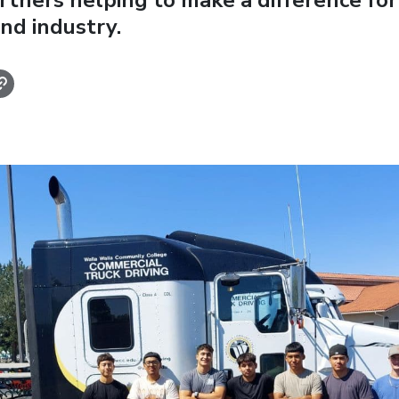
rtners helping to make a difference for 
nd industry.