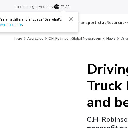
Ir a esta página
Acceso
ES-AR
Prefer a different language? See what's
Servicios
Transportistas
Recursos
available here
.
Início
Acerca de
C.H. Robinson Global Newsroom
News
Driv
Drivin
Truck
and b
C.H. Robinso