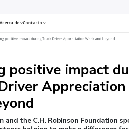
Acerca de
Contacto
ing positive impact during Truck Driver Appreciation Week and beyond
g positive impact du
 Driver Appreciatio
eyond
n and the C.H. Robinson Foundation sp