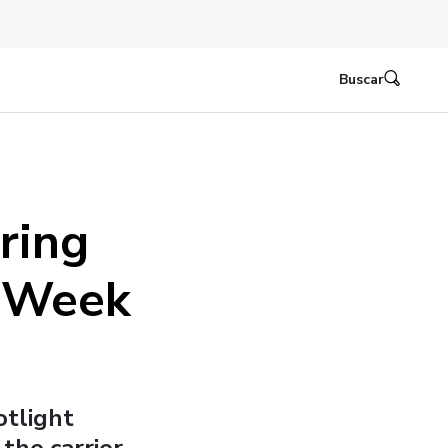
Buscar
ring
n Week
otlight