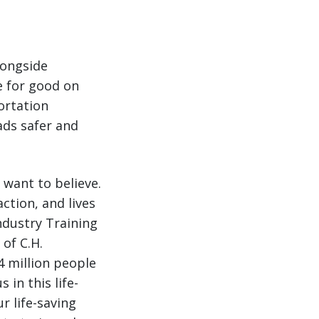
longside
e for good on
ortation
ads safer and
y want to believe.
ction, and lives
ndustry Training
of C.H.
4 million people
 in this life-
r life-saving