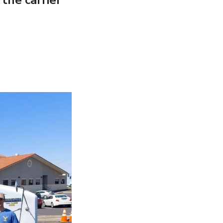
the carrier