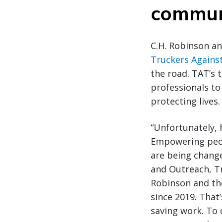
commun
C.H. Robinson an
Truckers Against
the road. TAT’s
professionals to
protecting lives.
“Unfortunately, h
Empowering peopl
are being change
and Outreach, Tr
Robinson and the
since 2019. That’
saving work. To 