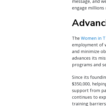
message, and we 
engage millions 
Advanci
The
Women in Tr
employment of w
and minimize ob
advances its mis
programs and se
Since its foundi
$350,000, helpin
support from par
continues to exp
training barrier