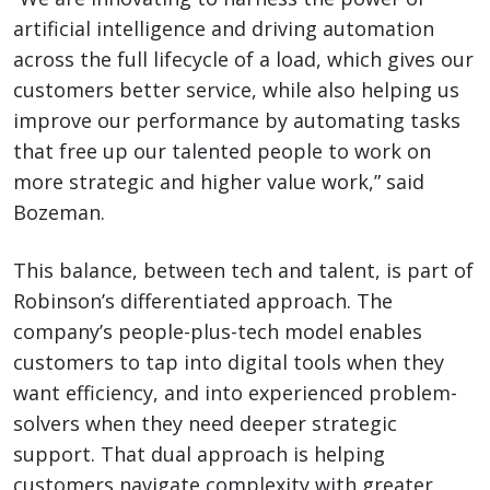
artificial intelligence and driving automation
across the full lifecycle of a load, which gives our
customers better service, while also helping us
improve our performance by automating tasks
that free up our talented people to work on
more strategic and higher value work,” said
Bozeman.
This balance, between tech and talent, is part of
Robinson’s differentiated approach. The
company’s people-plus-tech model enables
customers to tap into digital tools when they
want efficiency, and into experienced problem-
solvers when they need deeper strategic
support. That dual approach is helping
customers navigate complexity with greater