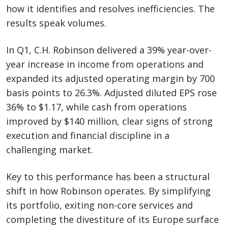
how it identifies and resolves inefficiencies. The
results speak volumes.
In Q1, C.H. Robinson delivered a 39% year-over-
year increase in income from operations and
expanded its adjusted operating margin by 700
basis points to 26.3%. Adjusted diluted EPS rose
36% to $1.17, while cash from operations
improved by $140 million, clear signs of strong
execution and financial discipline in a
challenging market.
Key to this performance has been a structural
shift in how Robinson operates. By simplifying
its portfolio, exiting non-core services and
completing the divestiture of its Europe surface