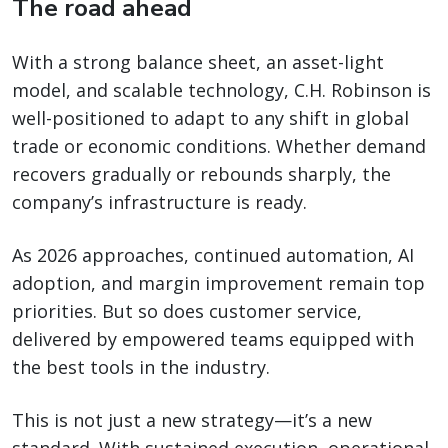
The road ahead
With a strong balance sheet, an asset-light
model, and scalable technology, C.H. Robinson is
well-positioned to adapt to any shift in global
trade or economic conditions. Whether demand
recovers gradually or rebounds sharply, the
company’s infrastructure is ready.
As 2026 approaches, continued automation, AI
adoption, and margin improvement remain top
priorities. But so does customer service,
delivered by empowered teams equipped with
the best tools in the industry.
This is not just a new strategy—it’s a new