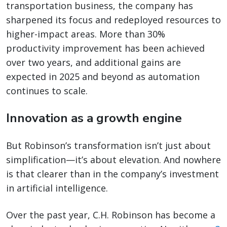
transportation business, the company has
sharpened its focus and redeployed resources to
higher-impact areas. More than 30%
productivity improvement has been achieved
over two years, and additional gains are
expected in 2025 and beyond as automation
continues to scale.
Innovation as a growth engine
But Robinson’s transformation isn’t just about
simplification—it’s about elevation. And nowhere
is that clearer than in the company’s investment
in artificial intelligence.
Over the past year, C.H. Robinson has become a