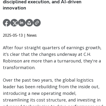
disciplined execution, and AI-driven
innovation
2025-05-13
| News
After four straight quarters of earnings growth,
it’s clear that the changes underway at C.H.
Robinson are more than a turnaround, they're a
transformation.
Over the past two years, the global logistics
leader has been rebuilding from the inside out,
introducing a new operating model,
streamlining its cost structure, and investing in