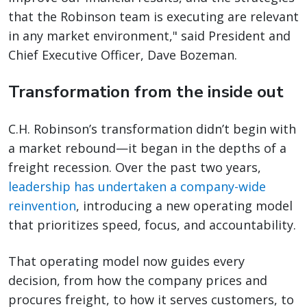
that the Robinson team is executing are relevant
in any market environment," said President and
Chief Executive Officer, Dave Bozeman.
Transformation from the inside out
C.H. Robinson’s transformation didn’t begin with
a market rebound—it began in the depths of a
freight recession. Over the past two years,
leadership has undertaken a company-wide
reinvention
, introducing a new operating model
that prioritizes speed, focus, and accountability.
That operating model now guides every
decision, from how the company prices and
procures freight, to how it serves customers, to