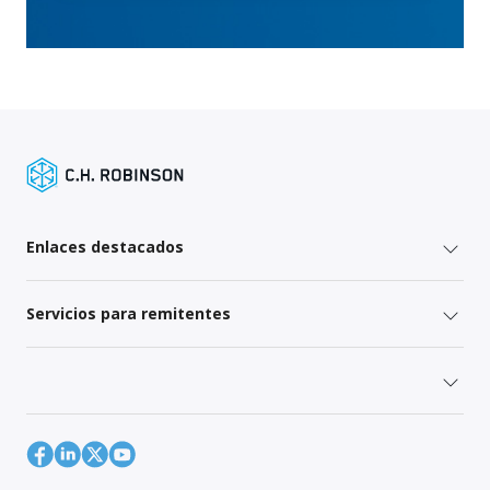
Enlaces destacados
Servicios para remitentes