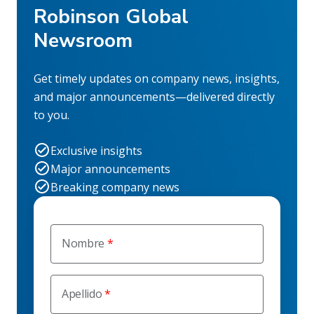
Robinson Global
Newsroom
Get timely updates on company news, insights,
and major announcements—delivered directly
to you.
Exclusive insights
Major announcements
Breaking company news
Nombre
Apellido