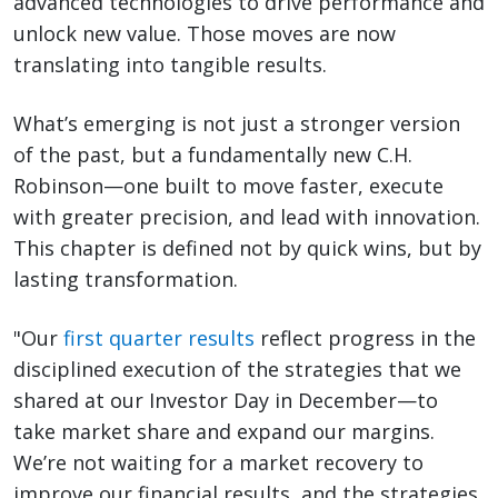
advanced technologies to drive performance and
unlock new value. Those moves are now
translating into tangible results.
What’s emerging is not just a stronger version
of the past, but a fundamentally new C.H.
Robinson—one built to move faster, execute
with greater precision, and lead with innovation.
This chapter is defined not by quick wins, but by
lasting transformation.
"Our
first quarter results
reflect progress in the
disciplined execution of the strategies that we
shared at our Investor Day in December—to
take market share and expand our margins.
We’re not waiting for a market recovery to
improve our financial results, and the strategies