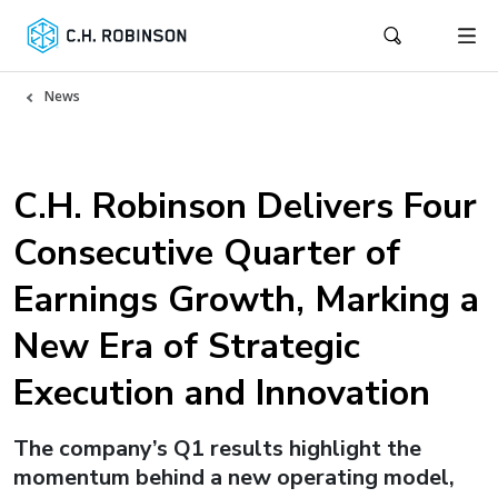
News
C.H. Robinson Delivers Four
Consecutive Quarter of
Earnings Growth, Marking a
New Era of Strategic
Execution and Innovation
The company’s Q1 results highlight the
momentum behind a new operating model,