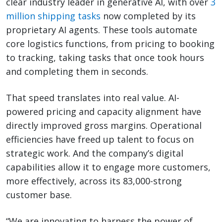
clear industry leader in generative AI, with over
3
million shipping tasks
now completed by its
proprietary AI agents. These tools automate
core logistics functions, from pricing to booking
to tracking, taking tasks that once took hours
and completing them in seconds.
That speed translates into real value. AI-
powered pricing and capacity alignment have
directly improved gross margins. Operational
efficiencies have freed up talent to focus on
strategic work. And the company’s digital
capabilities allow it to engage more customers,
more effectively, across its 83,000-strong
customer base.
“We are innovating to harness the power of