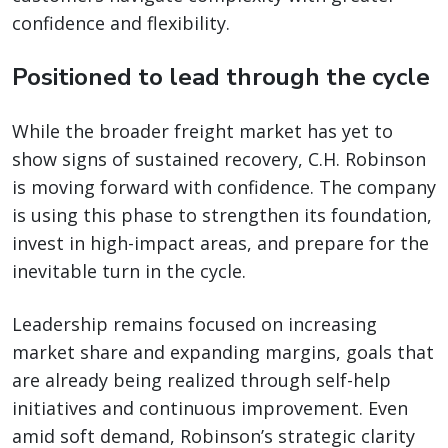
confidence and flexibility.
Positioned to lead through the cycle
While the broader freight market has yet to
show signs of sustained recovery, C.H. Robinson
is moving forward with confidence. The company
is using this phase to strengthen its foundation,
invest in high-impact areas, and prepare for the
inevitable turn in the cycle.
Leadership remains focused on increasing
market share and expanding margins, goals that
are already being realized through self-help
initiatives and continuous improvement. Even
amid soft demand, Robinson’s strategic clarity