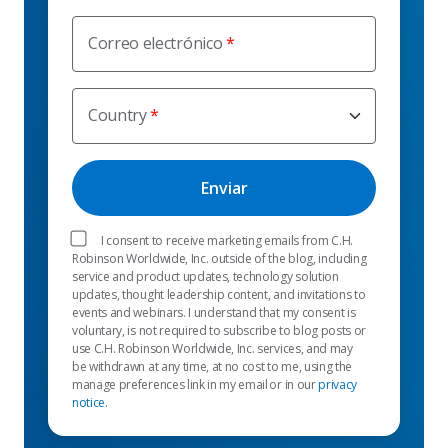
Correo electrónico
Country
I consent to receive marketing emails from C.H.
Robinson Worldwide, Inc. outside of the blog, including
service and product updates, technology solution
updates, thought leadership content, and invitations to
events and webinars. I understand that my consent is
voluntary, is not required to subscribe to blog posts or
use C.H. Robinson Worldwide, Inc. services, and may
be withdrawn at any time, at no cost to me, using the
manage preferences link in my email or in our
privacy
notice
.