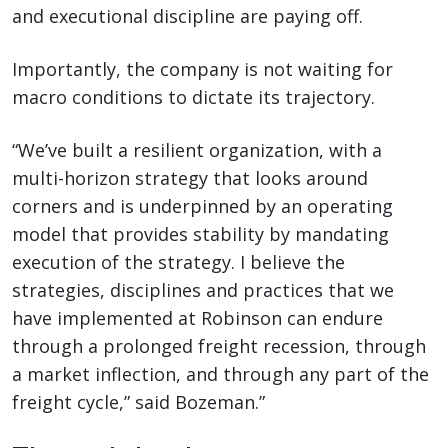
and executional discipline are paying off.
Importantly, the company is not waiting for
macro conditions to dictate its trajectory.
“We’ve built a resilient organization, with a
multi-horizon strategy that looks around
corners and is underpinned by an operating
model that provides stability by mandating
execution of the strategy. I believe the
strategies, disciplines and practices that we
have implemented at Robinson can endure
through a prolonged freight recession, through
a market inflection, and through any part of the
freight cycle,” said Bozeman.”