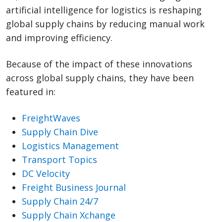
artificial intelligence for logistics is reshaping
global supply chains by reducing manual work
and improving efficiency.
Because of the impact of these innovations
across global supply chains, they have been
featured in:
FreightWaves
Supply Chain Dive
Logistics Management
Transport Topics
DC Velocity
Freight Business Journal
Supply Chain 24/7
Supply Chain Xchange