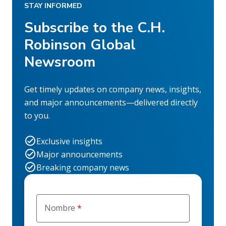
STAY INFORMED
Subscribe to the C.H.
Robinson Global
Newsroom
Get timely updates on company news, insights,
and major announcements—delivered directly
to you.
Exclusive insights
Major announcements
Breaking company news
Nombre