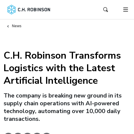
News
C.H. Robinson Transforms
Logistics with the Latest
Artificial Intelligence
The company is breaking new ground in its
supply chain operations with AI-powered
technology, automating over 10,000 daily
transactions.