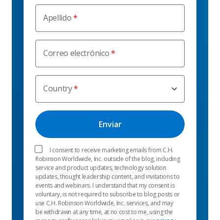
Apellido
Correo electrónico
Country
I consent to receive marketing emails from C.H.
Robinson Worldwide, Inc. outside of the blog, including
service and product updates, technology solution
updates, thought leadership content, and invitations to
events and webinars. I understand that my consent is
voluntary, is not required to subscribe to blog posts or
use C.H. Robinson Worldwide, Inc. services, and may
be withdrawn at any time, at no cost to me, using the