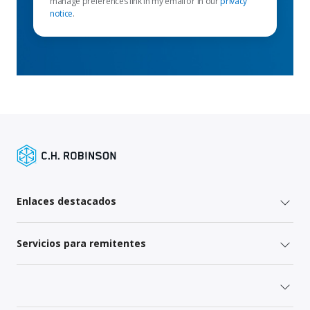
manage preferences link in my email or in our
privacy
notice
.
Enlaces destacados
Servicios para remitentes