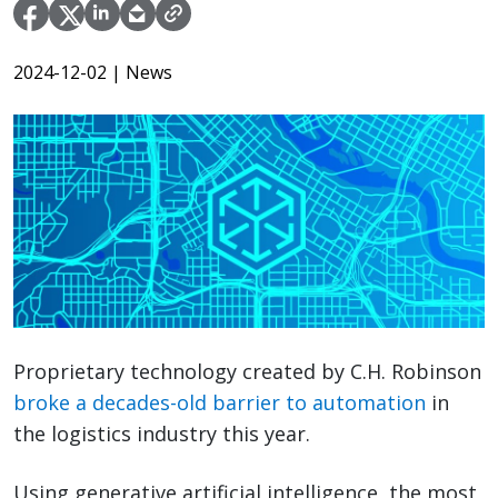
2024-12-02
| News
Proprietary technology created by C.H. Robinson
broke a decades-old barrier to automation
in
the logistics industry this year.
Using generative artificial intelligence, the most