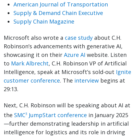
American Journal of Transportation
Supply & Demand Chain Executive
Supply Chain Magazine
Microsoft also wrote a
case study
about C.H.
Robinson’s advancements with generative AI,
showcasing it on their
Azure AI
website. Listen
to
Mark Albrecht
, C.H. Robinson VP of Artificial
Intelligence, speak at Microsoft’s sold-out
Ignite
customer conference
. The
interview
begins at
29:13.
Next, C.H. Robinson will be speaking about AI at
the
SMC
JumpStart conference
in January 2025
3
—further demonstrating leadership in artificial
intelligence for logistics and its role in driving