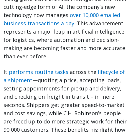
cutting-edge form of AI, the company’s new
technology now manages
over 10,000 emailed
business transactions a day
. This advancement
represents a major leap in artificial intelligence
for logistics, where automation and decision-
making are becoming faster and more accurate
than ever before.
It
performs routine tasks
across the
lifecycle of
a shipment
—quoting a price, accepting loads,
setting appointments for pickup and delivery,
and checking on freight in transit – in mere
seconds. Shippers get greater speed-to-market
and cost savings, while C.H. Robinson’s people
are freed up to do more strategic work for their
90,000 customers. These benefits highlight how