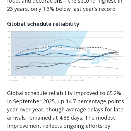
food, and decorations—the second highest in
23 years, only 1.3% below last year’s record.
Global schedule reliability
Global schedule reliability improved to 65.2%
in September 2025, up 14.7 percentage points
year-over-year, though average delays for late
arrivals remained at 4.88 days. The modest
improvement reflects ongoing efforts by