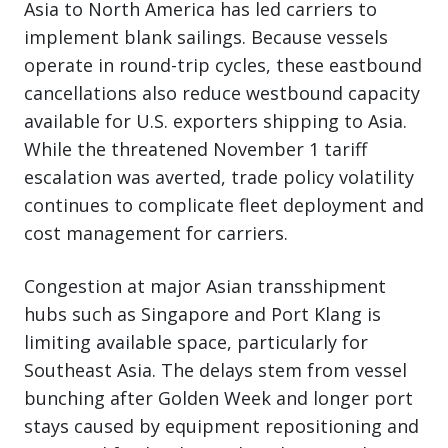
Asia to North America has led carriers to
implement blank sailings. Because vessels
operate in round-trip cycles, these eastbound
cancellations also reduce westbound capacity
available for U.S. exporters shipping to Asia.
While the threatened November 1 tariff
escalation was averted, trade policy volatility
continues to complicate fleet deployment and
cost management for carriers.
Congestion at major Asian transshipment
hubs such as Singapore and Port Klang is
limiting available space, particularly for
Southeast Asia. The delays stem from vessel
bunching after Golden Week and longer port
stays caused by equipment repositioning and