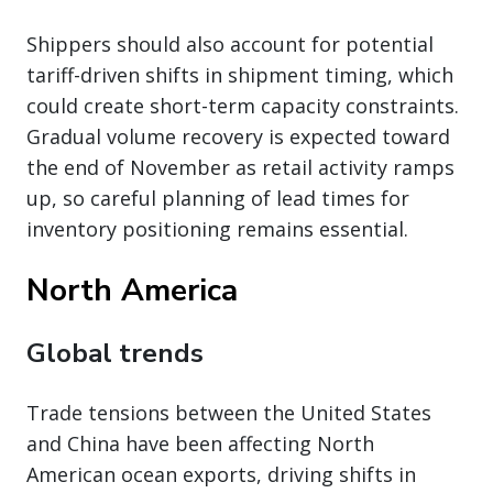
Shippers should also account for potential
tariff-driven shifts in shipment timing, which
could create short-term capacity constraints.
Gradual volume recovery is expected toward
the end of November as retail activity ramps
up, so careful planning of lead times for
inventory positioning remains essential.
North America
Global trends
Trade tensions between the United States
and China have been affecting North
American ocean exports, driving shifts in