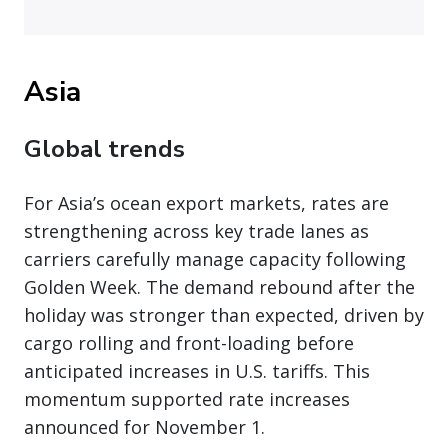
Asia
Global trends
For Asia’s ocean export markets, rates are
strengthening across key trade lanes as
carriers carefully manage capacity following
Golden Week. The demand rebound after the
holiday was stronger than expected, driven by
cargo rolling and front-loading before
anticipated increases in U.S. tariffs. This
momentum supported rate increases
announced for November 1.