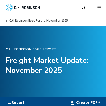
C.H. Robinson Edge Report: November 2025
C.H. ROBINSON EDGE REPORT
Freight Market Update:
November 2025
Create PDF *
Report