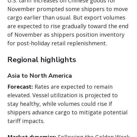
U.S. tariff increases on Chinese goods for
November prompted some shippers to move
cargo earlier than usual. But export volumes
are expected to rise gradually toward the end
of November as shippers position inventory
for post-holiday retail replenishment.
Regional highlights
Asia to North America
Forecast:
Rates are expected to remain
elevated. Vessel utilization is projected to
stay healthy, while volumes could rise if
shippers advance cargo to mitigate potential
tariff impacts.
Market dynamics:
Following the Golden Week