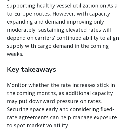
supporting healthy vessel utilization on Asia-
to-Europe routes. However, with capacity
expanding and demand improving only
moderately, sustaining elevated rates will
depend on carriers’ continued ability to align
supply with cargo demand in the coming
weeks.
Key takeaways
Monitor whether the rate increases stick in
the coming months, as additional capacity
may put downward pressure on rates.
Securing space early and considering fixed-
rate agreements can help manage exposure
to spot market volatility.