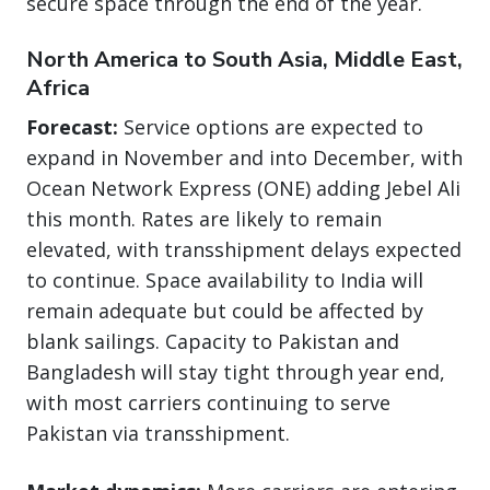
secure space through the end of the year.
North America to South Asia, Middle East,
Africa
Forecast:
Service options are expected to
expand in November and into December, with
Ocean Network Express (ONE) adding Jebel Ali
this month. Rates are likely to remain
elevated, with transshipment delays expected
to continue. Space availability to India will
remain adequate but could be affected by
blank sailings. Capacity to Pakistan and
Bangladesh will stay tight through year end,
with most carriers continuing to serve
Pakistan via transshipment.