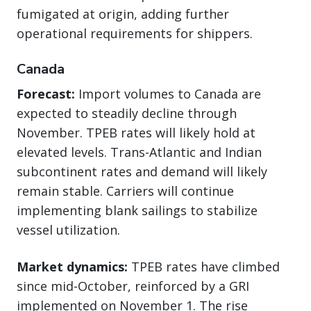
fumigated at origin, adding further
operational requirements for shippers.
Canada
Forecast:
Import volumes to Canada are
expected to steadily decline through
November. TPEB rates will likely hold at
elevated levels. Trans-Atlantic and Indian
subcontinent rates and demand will likely
remain stable. Carriers will continue
implementing blank sailings to stabilize
vessel utilization.
Market dynamics:
TPEB rates have climbed
since mid-October, reinforced by a GRI
implemented on November 1. The rise