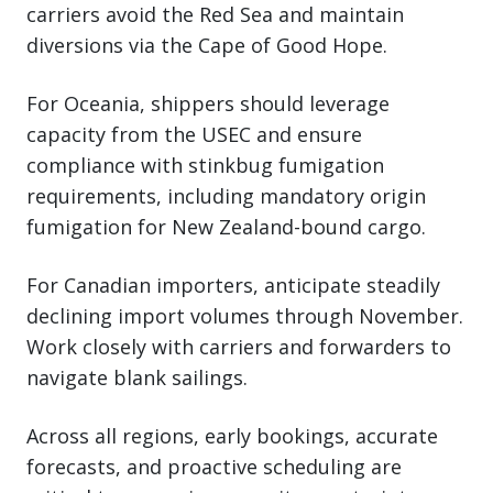
carriers avoid the Red Sea and maintain
diversions via the Cape of Good Hope.
For Oceania, shippers should leverage
capacity from the USEC and ensure
compliance with stinkbug fumigation
requirements, including mandatory origin
fumigation for New Zealand-bound cargo.
For Canadian importers, anticipate steadily
declining import volumes through November.
Work closely with carriers and forwarders to
navigate blank sailings.
Across all regions, early bookings, accurate
forecasts, and proactive scheduling are