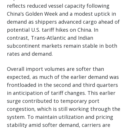
reflects reduced vessel capacity following
China’s Golden Week and a modest uptick in
demand as shippers advanced cargo ahead of
potential U.S. tariff hikes on China. In
contrast, Trans-Atlantic and Indian
subcontinent markets remain stable in both
rates and demand.
Overall import volumes are softer than
expected, as much of the earlier demand was
frontloaded in the second and third quarters
in anticipation of tariff changes. This earlier
surge contributed to temporary port
congestion, which is still working through the
system. To maintain utilization and pricing
stability amid softer demand, carriers are