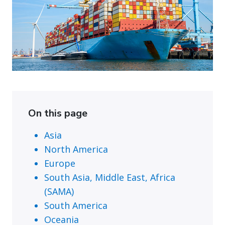
On this page
Asia
North America
Europe
South Asia, Middle East, Africa
(SAMA)
South America
Oceania