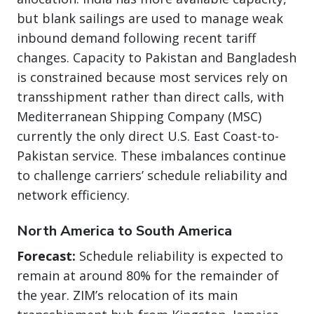
but blank sailings are used to manage weak
inbound demand following recent tariff
changes. Capacity to Pakistan and Bangladesh
is constrained because most services rely on
transshipment rather than direct calls, with
Mediterranean Shipping Company (MSC)
currently the only direct U.S. East Coast-to-
Pakistan service. These imbalances continue
to challenge carriers’ schedule reliability and
network efficiency.
North America to South America
Forecast:
Schedule reliability is expected to
remain at around 80% for the remainder of
the year. ZIM’s relocation of its main