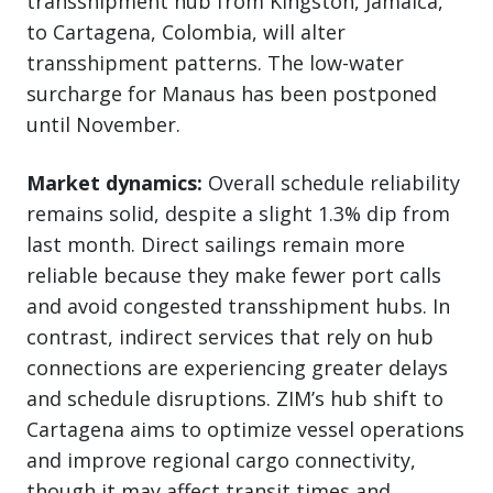
transshipment hub from Kingston, Jamaica,
to Cartagena, Colombia, will alter
transshipment patterns. The low-water
surcharge for Manaus has been postponed
until November.
Market dynamics:
Overall schedule reliability
remains solid, despite a slight 1.3% dip from
last month. Direct sailings remain more
reliable because they make fewer port calls
and avoid congested transshipment hubs. In
contrast, indirect services that rely on hub
connections are experiencing greater delays
and schedule disruptions. ZIM’s hub shift to
Cartagena aims to optimize vessel operations
and improve regional cargo connectivity,
though it may affect transit times and