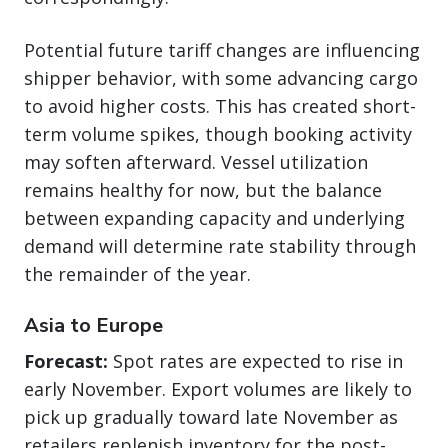
Potential future tariff changes are influencing
shipper behavior, with some advancing cargo
to avoid higher costs. This has created short-
term volume spikes, though booking activity
may soften afterward. Vessel utilization
remains healthy for now, but the balance
between expanding capacity and underlying
demand will determine rate stability through
the remainder of the year.
Asia to Europe
Forecast:
Spot rates are expected to rise in
early November. Export volumes are likely to
pick up gradually toward late November as
retailers replenish inventory for the post-