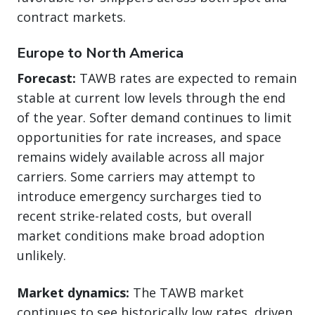
contract markets.
Europe to North America
Forecast:
TAWB rates are expected to remain
stable at current low levels through the end
of the year. Softer demand continues to limit
opportunities for rate increases, and space
remains widely available across all major
carriers. Some carriers may attempt to
introduce emergency surcharges tied to
recent strike-related costs, but overall
market conditions make broad adoption
unlikely.
Market dynamics:
The TAWB market
continues to see historically low rates, driven