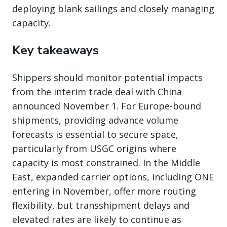
deploying blank sailings and closely managing
capacity.
Key takeaways
Shippers should monitor potential impacts
from the interim trade deal with China
announced November 1. For Europe-bound
shipments, providing advance volume
forecasts is essential to secure space,
particularly from USGC origins where
capacity is most constrained. In the Middle
East, expanded carrier options, including ONE
entering in November, offer more routing
flexibility, but transshipment delays and
elevated rates are likely to continue as