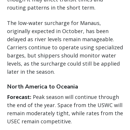
routing patterns in the short term.
The low-water surcharge for Manaus,
originally expected in October, has been
delayed as river levels remain manageable.
Carriers continue to operate using specialized
barges, but shippers should monitor water
levels, as the surcharge could still be applied
later in the season.
North America to Oceania
Forecast:
Peak season will continue through
the end of the year. Space from the USWC will
remain moderately tight, while rates from the
USEC remain competitive.