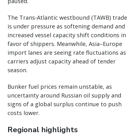
paused.
The Trans-Atlantic westbound (TAWB) trade
is under pressure as softening demand and
increased vessel capacity shift conditions in
favor of shippers. Meanwhile, Asia–Europe
import lanes are seeing rate fluctuations as
carriers adjust capacity ahead of tender
season.
Bunker fuel prices remain unstable, as
uncertainty around Russian oil supply and
signs of a global surplus continue to push
costs lower.
Regional highlights