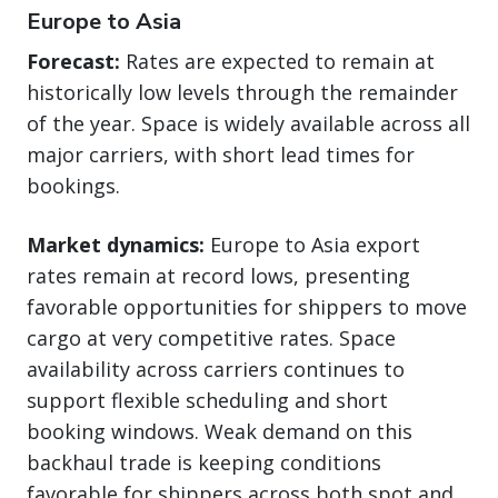
Europe to Asia
Forecast:
Rates are expected to remain at
historically low levels through the remainder
of the year. Space is widely available across all
major carriers, with short lead times for
bookings.
Market dynamics:
Europe to Asia export
rates remain at record lows, presenting
favorable opportunities for shippers to move
cargo at very competitive rates. Space
availability across carriers continues to
support flexible scheduling and short
booking windows. Weak demand on this
backhaul trade is keeping conditions
favorable for shippers across both spot and