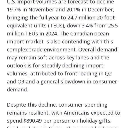
U.S. import volumes are forecast to decline
19.7% in November and 20.1% in December,
bringing the full year to 24.7 million 20-foot
equivalent units (TEUs), down 3.4% from 25.5
million TEUs in 2024. The Canadian ocean
import market is also contending with this
complex trade environment. Overall demand
may remain soft across key lanes and the
outlook is for steadily declining import
volumes, attributed to front-loading in Q2
and Q3 and a general slowdown in consumer
demand.
Despite this decline, consumer spending
remains resilient, with Americans expected to
spend $890.49 per person on holiday gifts,