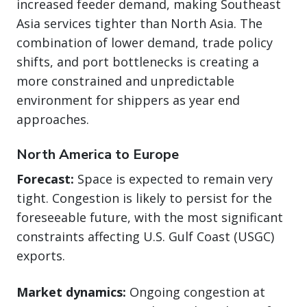
increased feeder demand, making Southeast
Asia services tighter than North Asia. The
combination of lower demand, trade policy
shifts, and port bottlenecks is creating a
more constrained and unpredictable
environment for shippers as year end
approaches.
North America to Europe
Forecast:
Space is expected to remain very
tight. Congestion is likely to persist for the
foreseeable future, with the most significant
constraints affecting U.S. Gulf Coast (USGC)
exports.
Market dynamics:
Ongoing congestion at