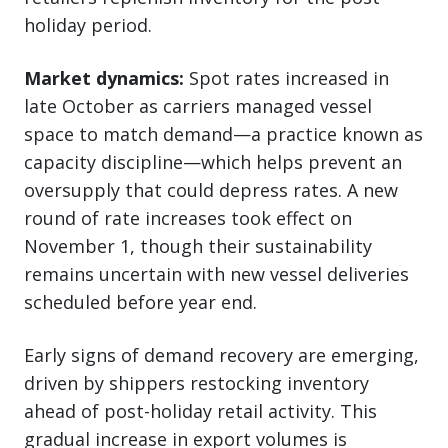
holiday period.
Market dynamics:
Spot rates increased in
late October as carriers managed vessel
space to match demand—a practice known as
capacity discipline—which helps prevent an
oversupply that could depress rates. A new
round of rate increases took effect on
November 1, though their sustainability
remains uncertain with new vessel deliveries
scheduled before year end.
Early signs of demand recovery are emerging,
driven by shippers restocking inventory
ahead of post-holiday retail activity. This
gradual increase in export volumes is