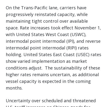
On the Trans-Pacific lane, carriers have
progressively reinstated capacity, while
maintaining tight control over available
space. Rate increases took effect November 1,
with United States West Coast (USWC),
intermodal point intermodal (IPI), and reverse
intermodal point intermodal (RIPI) rates
holding. United States East Coast (USEC) rates
show varied implementation as market
conditions adjust. The sustainability of these
higher rates remains uncertain, as additional
vessel capacity is expected in the coming
months.
Uncertainty over scheduled and threatened