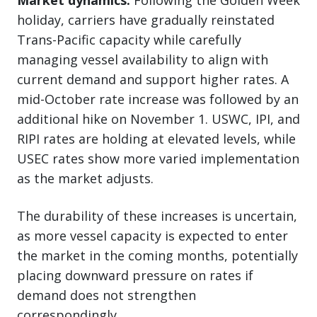
holiday, carriers have gradually reinstated
Trans-Pacific capacity while carefully
managing vessel availability to align with
current demand and support higher rates. A
mid-October rate increase was followed by an
additional hike on November 1. USWC, IPI, and
RIPI rates are holding at elevated levels, while
USEC rates show more varied implementation
as the market adjusts.
The durability of these increases is uncertain,
as more vessel capacity is expected to enter
the market in the coming months, potentially
placing downward pressure on rates if
demand does not strengthen
correspondingly.