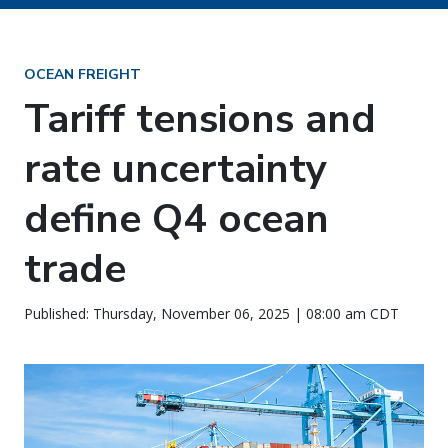
OCEAN FREIGHT
Tariff tensions and
rate uncertainty
define Q4 ocean
trade
Published: Thursday, November 06, 2025 | 08:00 am CDT