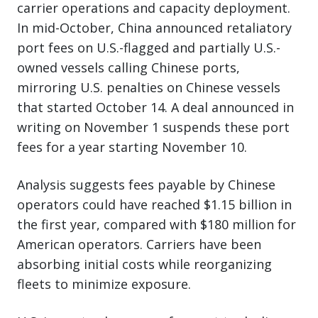
carrier operations and capacity deployment.
In mid-October, China announced retaliatory
port fees on U.S.-flagged and partially U.S.-
owned vessels calling Chinese ports,
mirroring U.S. penalties on Chinese vessels
that started October 14. A deal announced in
writing on November 1 suspends these port
fees for a year starting November 10.
Analysis suggests fees payable by Chinese
operators could have reached $1.15 billion in
the first year, compared with $180 million for
American operators. Carriers have been
absorbing initial costs while reorganizing
fleets to minimize exposure.