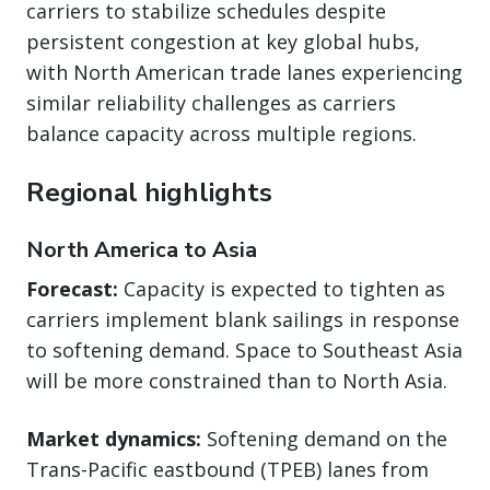
carriers to stabilize schedules despite
persistent congestion at key global hubs,
with North American trade lanes experiencing
similar reliability challenges as carriers
balance capacity across multiple regions.
Regional highlights
North America to Asia
Forecast:
Capacity is expected to tighten as
carriers implement blank sailings in response
to softening demand. Space to Southeast Asia
will be more constrained than to North Asia.
Market dynamics:
Softening demand on the
Trans-Pacific eastbound (TPEB) lanes from