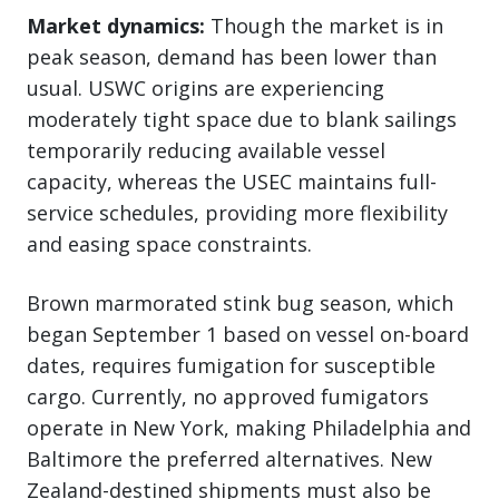
Market dynamics:
Though the market is in
peak season, demand has been lower than
usual. USWC origins are experiencing
moderately tight space due to blank sailings
temporarily reducing available vessel
capacity, whereas the USEC maintains full-
service schedules, providing more flexibility
and easing space constraints.
Brown marmorated stink bug season, which
began September 1 based on vessel on-board
dates, requires fumigation for susceptible
cargo. Currently, no approved fumigators
operate in New York, making Philadelphia and
Baltimore the preferred alternatives. New
Zealand-destined shipments must also be