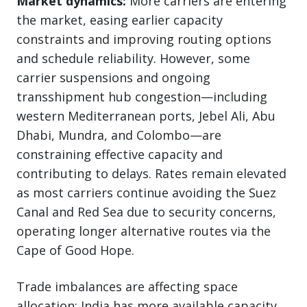
Market dynamics:
More carriers are entering
the market, easing earlier capacity
constraints and improving routing options
and schedule reliability. However, some
carrier suspensions and ongoing
transshipment hub congestion—including
western Mediterranean ports, Jebel Ali, Abu
Dhabi, Mundra, and Colombo—are
constraining effective capacity and
contributing to delays. Rates remain elevated
as most carriers continue avoiding the Suez
Canal and Red Sea due to security concerns,
operating longer alternative routes via the
Cape of Good Hope.
Trade imbalances are affecting space
allocation: India has more available capacity,