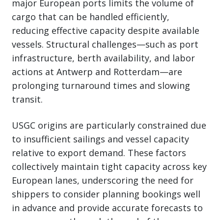
major European ports limits the volume of
cargo that can be handled efficiently,
reducing effective capacity despite available
vessels. Structural challenges—such as port
infrastructure, berth availability, and labor
actions at Antwerp and Rotterdam—are
prolonging turnaround times and slowing
transit.
USGC origins are particularly constrained due
to insufficient sailings and vessel capacity
relative to export demand. These factors
collectively maintain tight capacity across key
European lanes, underscoring the need for
shippers to consider planning bookings well
in advance and provide accurate forecasts to