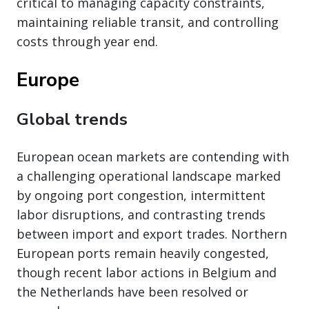
critical to managing capacity constraints,
maintaining reliable transit, and controlling
costs through year end.
Europe
Global trends
European ocean markets are contending with
a challenging operational landscape marked
by ongoing port congestion, intermittent
labor disruptions, and contrasting trends
between import and export trades. Northern
European ports remain heavily congested,
though recent labor actions in Belgium and
the Netherlands have been resolved or