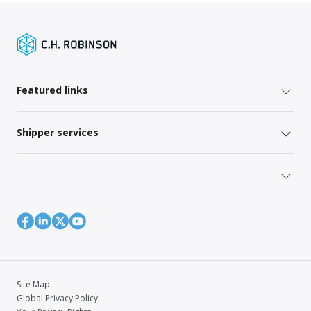
Featured links
Shipper services
Site Map
Global Privacy Policy