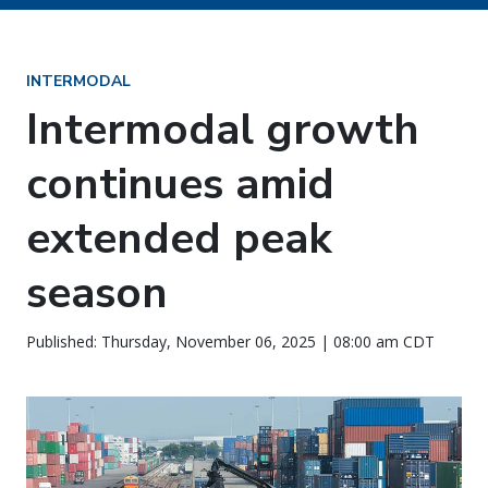
INTERMODAL
Intermodal growth
continues amid
extended peak
season
Published: Thursday, November 06, 2025 | 08:00 am CDT