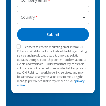
Company email
Country
I consent to receive marketing emails from C.H.
Robinson Worldwide, Inc. outside of the blog, including
service and product updates, technology solution
updates, thought leadership content, and invitations to
events and webinars. I understand that my consent is
voluntary, is not required to subscribe to blog posts or
use C.H. Robinson Worldwide, Inc. services, and may
be withdrawn at any time, at no cost to me, using the
manage preferences link in my email or in our
privacy
notice
.