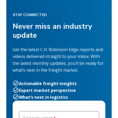
STAY CONNECTED
Never miss an industry
update
Get the latest C.H. Robinson Edge reports and
videos delivered straight to your inbox. With
the latest monthly updates, you’ll be ready for
what’s next in the freight market.
Actionable freight insights
Expert market perspective
What’s next in logistics