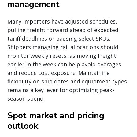
management
Many importers have adjusted schedules,
pulling freight forward ahead of expected
tariff deadlines or pausing select SKUs.
Shippers managing rail allocations should
monitor weekly resets, as moving freight
earlier in the week can help avoid overages
and reduce cost exposure. Maintaining
flexibility on ship dates and equipment types
remains a key lever for optimizing peak-
season spend.
Spot market and pricing
outlook