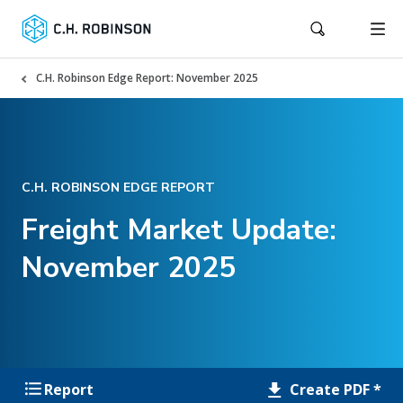
C.H. Robinson Edge Report: November 2025
C.H. ROBINSON EDGE REPORT
Freight Market Update:
November 2025
Create PDF *
Report