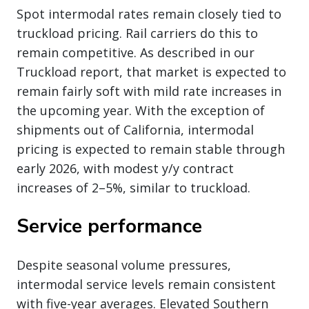
Spot intermodal rates remain closely tied to
truckload pricing. Rail carriers do this to
remain competitive. As described in our
Truckload report, that market is expected to
remain fairly soft with mild rate increases in
the upcoming year. With the exception of
shipments out of California, intermodal
pricing is expected to remain stable through
early 2026, with modest y/y contract
increases of 2–5%, similar to truckload.
Service performance
Despite seasonal volume pressures,
intermodal service levels remain consistent
with five-year averages. Elevated Southern