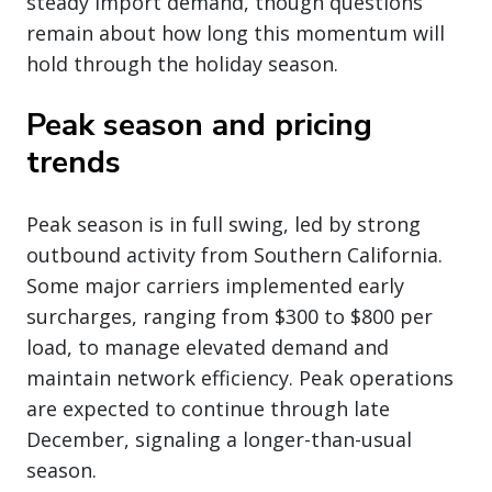
steady import demand, though questions
remain about how long this momentum will
hold through the holiday season.
Peak season and pricing
trends
Peak season is in full swing, led by strong
outbound activity from Southern California.
Some major carriers implemented early
surcharges, ranging from $300 to $800 per
load, to manage elevated demand and
maintain network efficiency. Peak operations
are expected to continue through late
December, signaling a longer-than-usual
season.