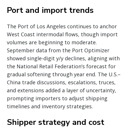
Port and import trends
The Port of Los Angeles continues to anchor
West Coast intermodal flows, though import
volumes are beginning to moderate.
September data from the Port Optimizer
showed single-digit y/y declines, aligning with
the National Retail Federation’s forecast for
gradual softening through year end. The U.S.–
China trade discussions, escalations, truces,
and extensions added a layer of uncertainty,
prompting importers to adjust shipping
timelines and inventory strategies.
Shipper strategy and cost