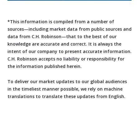
*This information is compiled from a number of
sources—including market data from public sources and
data from C.H. Robinson—that to the best of our
knowledge are accurate and correct. It is always the
intent of our company to present accurate information.
C.H. Robinson accepts no liability or responsibility for
the information published herein.
To deliver our market updates to our global audiences
in the timeliest manner possible, we rely on machine
translations to translate these updates from English.