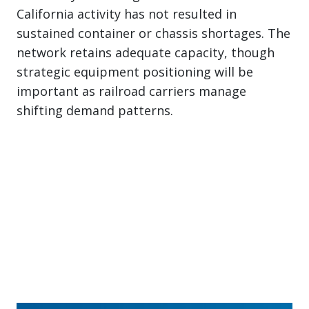
California activity has not resulted in
sustained container or chassis shortages. The
network retains adequate capacity, though
strategic equipment positioning will be
important as railroad carriers manage
shifting demand patterns.