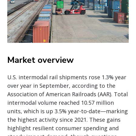
Market overview
U.S. intermodal rail shipments rose 1.3% year
over year in September, according to the
Association of American Railroads (AAR). Total
intermodal volume reached 10.57 million
units, which is up 3.5% year-to-date—marking
the highest activity since 2021. These gains
highlight resilient consumer spending and