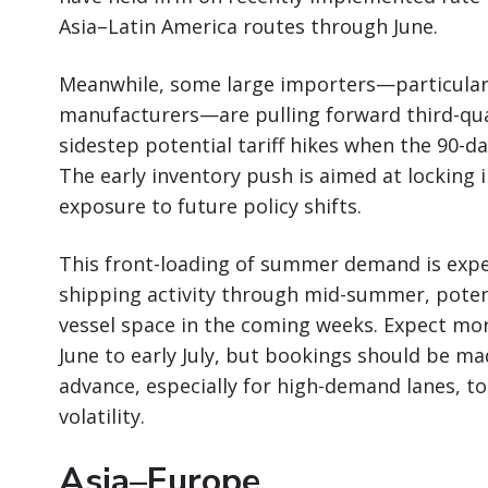
Asia–Latin America routes through June.
Meanwhile, some large importers—particularly
manufacturers—are pulling forward third-qua
sidestep potential tariff hikes when the 90-d
The early inventory push is aimed at locking 
exposure to future policy shifts.
This front-loading of summer demand is expe
shipping activity through mid-summer, potenti
vessel space in the coming weeks. Expect mor
June to early July, but bookings should be ma
advance, especially for high-demand lanes, to
volatility.
Asia–Europe