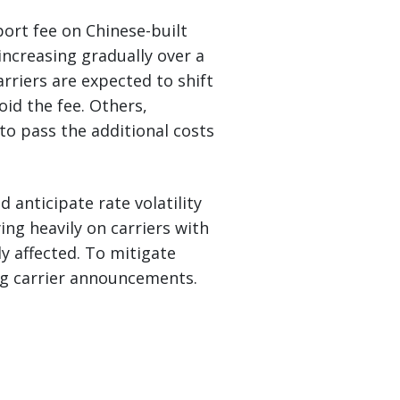
ort fee on Chinese-built
increasing gradually over a
rriers are expected to shift
oid the fee. Others,
to pass the additional costs
d anticipate rate volatility
ing heavily on carriers with
ly affected. To mitigate
ing carrier announcements.