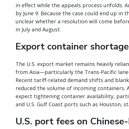
in effect while the appeals process unfolds. 
by June 9. Because the case could end up in th
unclear whether a resolution will come before
in July and August.
Export container shortag
The U.S. export market remains heavily relia
from Asia—particularly the Trans-Pacific lan
Recent tariff-related demand shifts and blank 
reduced the volume of incoming containers. A
expect tightening container availability, parti
and U.S. Gulf Coast ports such as Houston, sta
U.S. port fees on Chinese-