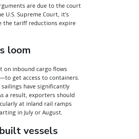
Arguments are due to the court
e U.S. Supreme Court, it’s
 the tariff reductions expire
es loom
nt on inbound cargo flows
e—to get access to containers.
sailings have significantly
s a result, exporters should
cularly at inland rail ramps
rting in July or August.
built vessels