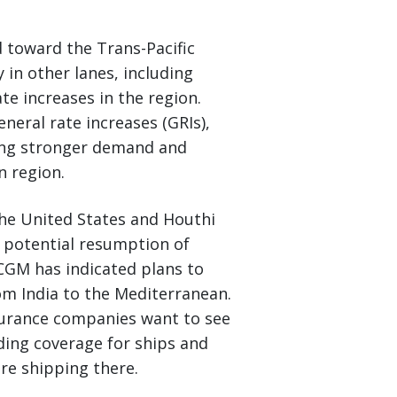
d toward the Trans-Pacific
y in other lanes, including
te increases in the region.
neral rate increases (GRIs),
ting stronger demand and
n region.
he United States and Houthi
a potential resumption of
 CGM has indicated plans to
om India to the Mediterranean.
surance companies want to see
iding coverage for ships and
ore shipping there.