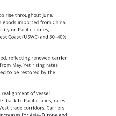
to rise throughout June,
 on goods imported from China.
city on Pacific routes,
 West Coast (USWC) and 30–40%
ed, reflecting renewed carrier
from May. Yet rising rates
ted to be restored by the
 realignment of vessel
s back to Pacific lanes, rates
West trade corridors. Carriers
increases for Asia–Europe and