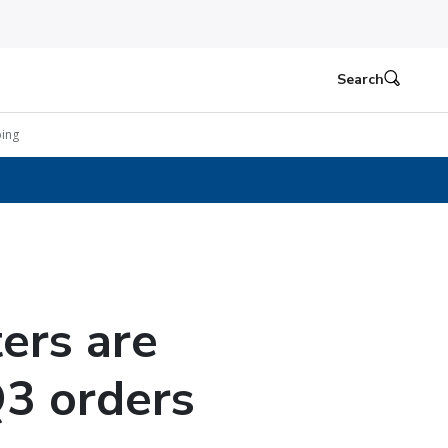
Search
ing
ers are
Q3 orders