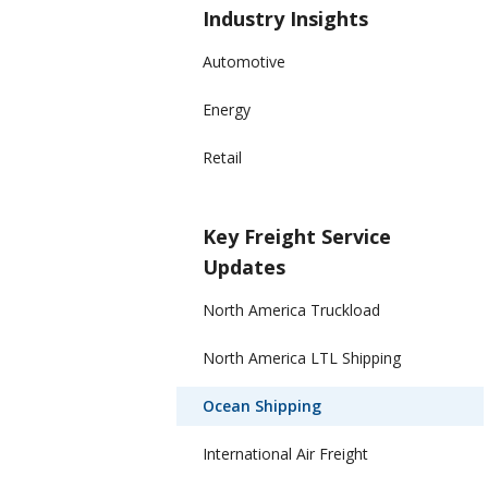
Industry Insights
Automotive
Energy
Retail
Key Freight Service
Updates
North America Truckload
North America LTL Shipping
Ocean Shipping
International Air Freight