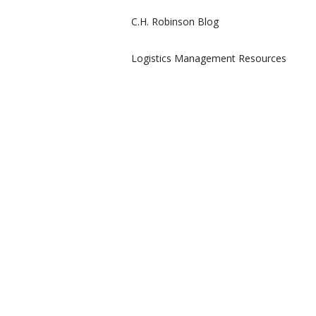
C.H. Robinson Blog
Logistics Management Resources