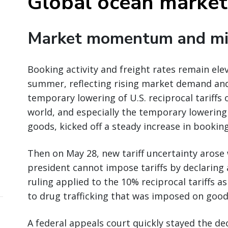
Global ocean market
Market momentum and mi
Booking activity and freight rates remain ele
summer, reflecting rising market demand and
temporary lowering of U.S. reciprocal tariff
world, and especially the temporary lowering
goods, kicked off a steady increase in booking
Then on May 28, new tariff uncertainty arose 
president cannot impose tariffs by declaring
ruling applied to the 10% reciprocal tariffs as
to drug trafficking that was imposed on good
A federal appeals court quickly stayed the dec