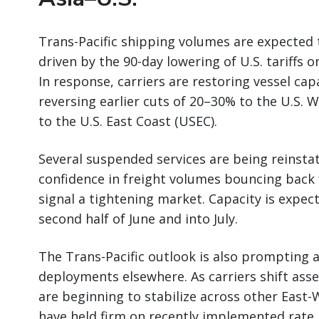
Trans-Pacific shipping volumes are expected 
driven by the 90-day lowering of U.S. tariffs
In response, carriers are restoring vessel capa
reversing earlier cuts of 20–30% to the U.S.
to the U.S. East Coast (USEC).
Several suspended services are being reinstat
confidence in freight volumes bouncing back 
signal a tightening market. Capacity is expec
second half of June and into July.
The Trans-Pacific outlook is also prompting a
deployments elsewhere. As carriers shift asset
are beginning to stabilize across other East-
have held firm on recently implemented rate 