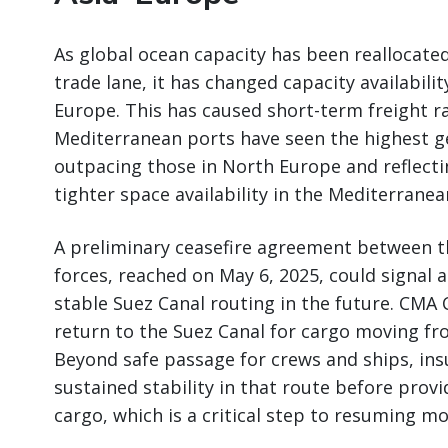
As global ocean capacity has been reallocate
trade lane, it has changed capacity availabilit
Europe. This has caused short-term freight ra
Mediterranean ports have seen the highest ge
outpacing those in North Europe and reflec
tighter space availability in the Mediterranea
A preliminary ceasefire agreement between t
forces, reached on May 6, 2025, could signal 
stable Suez Canal routing in the future. CMA
return to the Suez Canal for cargo moving fr
Beyond safe passage for crews and ships, in
sustained stability in that route before prov
cargo, which is a critical step to resuming m