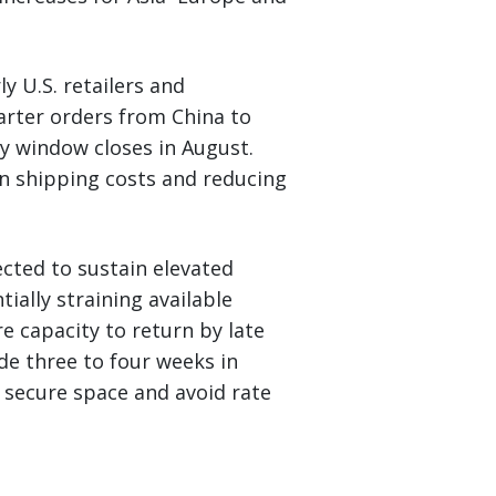
 U.S. retailers and
rter orders from China to
ay window closes in August.
in shipping costs and reducing
cted to sustain elevated
ally straining available
e capacity to return by late
de three to four weeks in
 secure space and avoid rate