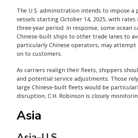
The U.S. administration intends to impose a p
vessels starting October 14, 2025, with rates 
three-year period. In response, some ocean ca
Chinese-built ships to other trade lanes to av
particularly Chinese operators, may attempt 
on to customers.
As carriers realign their fleets, shippers shoul
and potential service adjustments. Those rely
large Chinese-built fleets would be particular
disruption, C.H. Robinson is closely monitor
Asia
Asia–U.S.