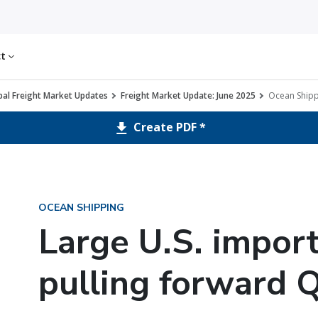
ct
al Freight Market Updates
Freight Market Update: June 2025
Ocean Shipp
Create PDF *
OCEAN SHIPPING
Large U.S. import
pulling forward 