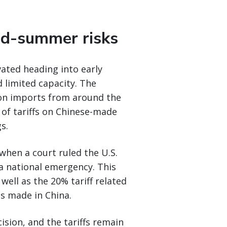
d-summer risks
vated heading into early
 limited capacity. The
s on imports from around the
 of tariffs on Chinese-made
s.
when a court ruled the U.S.
 a national emergency. This
 well as the 20% tariff related
s made in China.
ision, and the tariffs remain