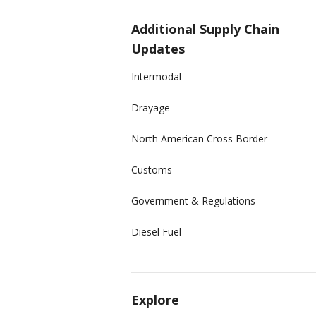
Additional Supply Chain
Updates
Intermodal
Drayage
North American Cross Border
Customs
Government & Regulations
Diesel Fuel
Explore