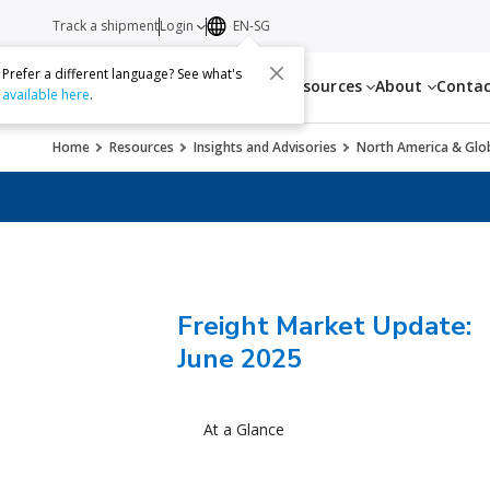
Track a shipment
Login
EN-SG
Prefer a different language? See what's
Services
Resources
About
Conta
available here
.
Home
Resources
Insights and Advisories
North America & Glob
Freight Market Update:
June 2025
At a Glance