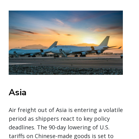
Asia
Air freight out of Asia is entering a volatile
period as shippers react to key policy
deadlines. The 90-day lowering of U.S.
tariffs on Chinese-made goods is set to