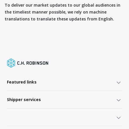
To deliver our market updates to our global audiences in
the timeliest manner possible, we rely on machine
translations to translate these updates from English.
Featured links
Shipper services