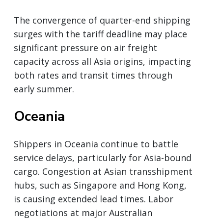
The convergence of quarter-end shipping
surges with the tariff deadline may place
significant pressure on air freight
capacity across all Asia origins, impacting
both rates and transit times through
early summer.
Oceania
Shippers in Oceania continue to battle
service delays, particularly for Asia-bound
cargo. Congestion at Asian transshipment
hubs, such as Singapore and Hong Kong,
is causing extended lead times. Labor
negotiations at major Australian