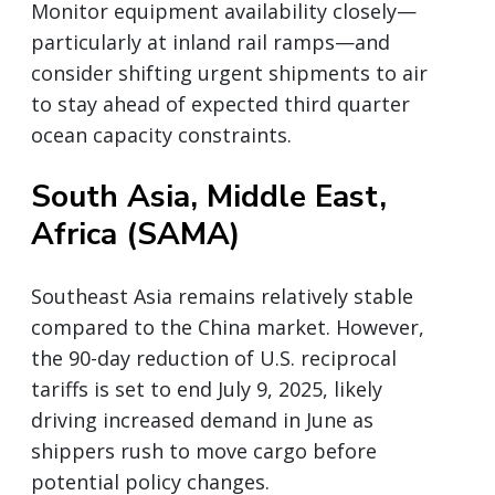
Monitor equipment availability closely—
particularly at inland rail ramps—and
consider shifting urgent shipments to air
to stay ahead of expected third quarter
ocean capacity constraints.
South Asia, Middle East,
Africa (SAMA)
Southeast Asia remains relatively stable
compared to the China market. However,
the 90-day reduction of U.S. reciprocal
tariffs is set to end July 9, 2025, likely
driving increased demand in June as
shippers rush to move cargo before
potential policy changes.