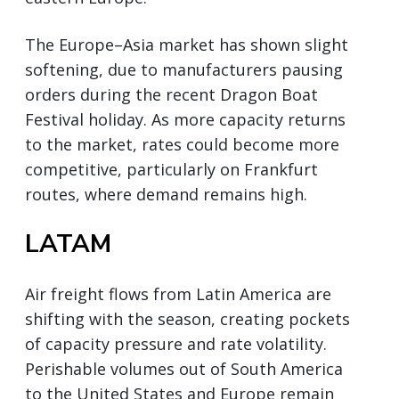
The Europe–Asia market has shown slight
softening, due to manufacturers pausing
orders during the recent Dragon Boat
Festival holiday. As more capacity returns
to the market, rates could become more
competitive, particularly on Frankfurt
routes, where demand remains high.
LATAM
Air freight flows from Latin America are
shifting with the season, creating pockets
of capacity pressure and rate volatility.
Perishable volumes out of South America
to the United States and Europe remain