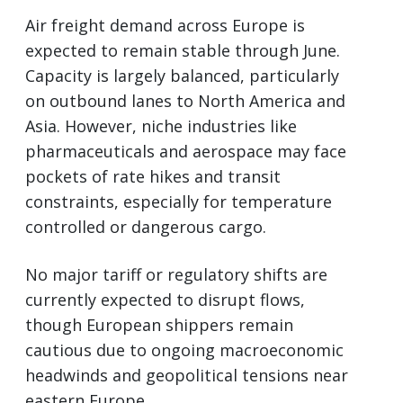
Air freight demand across Europe is
expected to remain stable through June.
Capacity is largely balanced, particularly
on outbound lanes to North America and
Asia. However, niche industries like
pharmaceuticals and aerospace may face
pockets of rate hikes and transit
constraints, especially for temperature
controlled or dangerous cargo.
No major tariff or regulatory shifts are
currently expected to disrupt flows,
though European shippers remain
cautious due to ongoing macroeconomic
headwinds and geopolitical tensions near
eastern Europe.