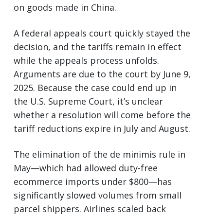
on goods made in China.
A federal appeals court quickly stayed the
decision, and the tariffs remain in effect
while the appeals process unfolds.
Arguments are due to the court by June 9,
2025. Because the case could end up in
the U.S. Supreme Court, it’s unclear
whether a resolution will come before the
tariff reductions expire in July and August.
The elimination of the de minimis rule in
May—which had allowed duty-free
ecommerce imports under $800—has
significantly slowed volumes from small
parcel shippers. Airlines scaled back