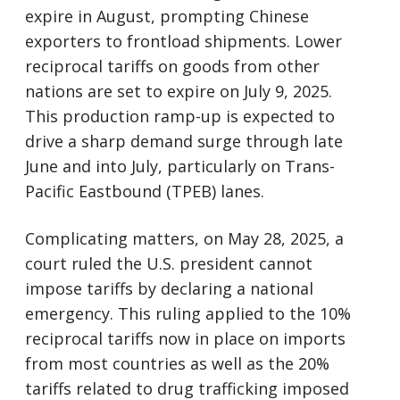
expire in August, prompting Chinese
exporters to frontload shipments. Lower
reciprocal tariffs on goods from other
nations are set to expire on July 9, 2025.
This production ramp-up is expected to
drive a sharp demand surge through late
June and into July, particularly on Trans-
Pacific Eastbound (TPEB) lanes.
Complicating matters, on May 28, 2025, a
court ruled the U.S. president cannot
impose tariffs by declaring a national
emergency. This ruling applied to the 10%
reciprocal tariffs now in place on imports
from most countries as well as the 20%
tariffs related to drug trafficking imposed