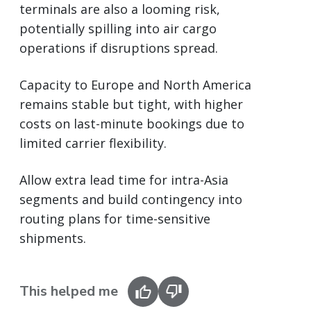
terminals are also a looming risk,
potentially spilling into air cargo
operations if disruptions spread.
Capacity to Europe and North America
remains stable but tight, with higher
costs on last-minute bookings due to
limited carrier flexibility.
Allow extra lead time for intra-Asia
segments and build contingency into
routing plans for time-sensitive
shipments.
This helped me