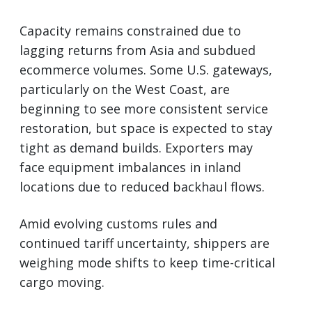
Capacity remains constrained due to
lagging returns from Asia and subdued
ecommerce volumes. Some U.S. gateways,
particularly on the West Coast, are
beginning to see more consistent service
restoration, but space is expected to stay
tight as demand builds. Exporters may
face equipment imbalances in inland
locations due to reduced backhaul flows.
Amid evolving customs rules and
continued tariff uncertainty, shippers are
weighing mode shifts to keep time-critical
cargo moving.