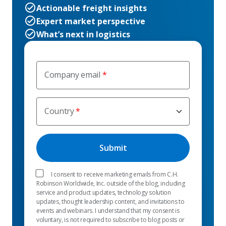
Actionable freight insights
Expert market perspective
What’s next in logistics
Company email
Country
I consent to receive marketing emails from C.H.
Robinson Worldwide, Inc. outside of the blog, including
service and product updates, technology solution
updates, thought leadership content, and invitations to
events and webinars. I understand that my consent is
voluntary, is not required to subscribe to blog posts or