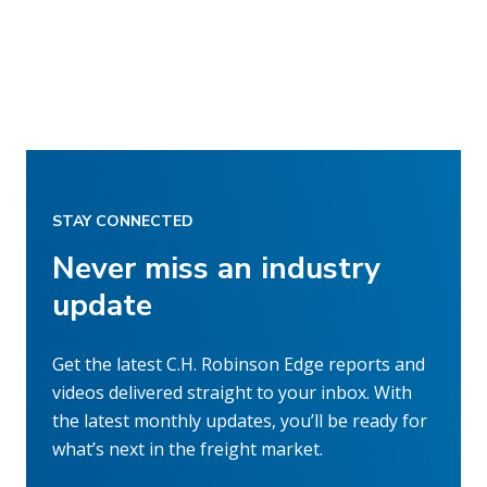
STAY CONNECTED
Never miss an industry
update
Get the latest C.H. Robinson Edge reports and
videos delivered straight to your inbox. With
the latest monthly updates, you’ll be ready for
what’s next in the freight market.