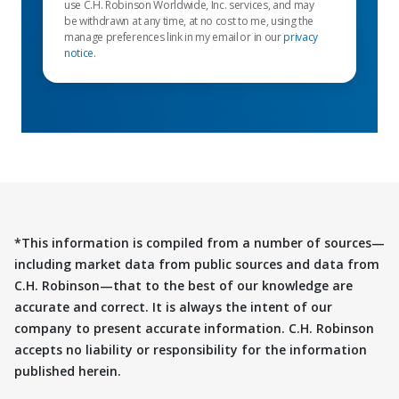
use C.H. Robinson Worldwide, Inc. services, and may
be withdrawn at any time, at no cost to me, using the
manage preferences link in my email or in our
privacy
notice
.
*This information is compiled from a number of sources—
including market data from public sources and data from
C.H. Robinson—that to the best of our knowledge are
accurate and correct. It is always the intent of our
company to present accurate information. C.H. Robinson
accepts no liability or responsibility for the information
published herein.