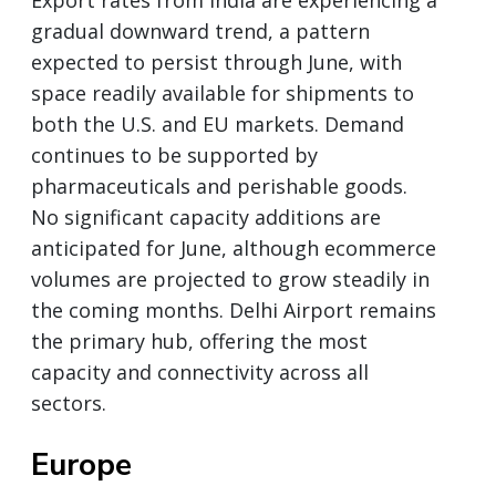
gradual downward trend, a pattern
expected to persist through June, with
space readily available for shipments to
both the U.S. and EU markets. Demand
continues to be supported by
pharmaceuticals and perishable goods.
No significant capacity additions are
anticipated for June, although ecommerce
volumes are projected to grow steadily in
the coming months. Delhi Airport remains
the primary hub, offering the most
capacity and connectivity across all
sectors.
Europe