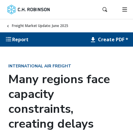
Freight Market Update: June 2025
Create PDF *
Report
INTERNATIONAL AIR FREIGHT
Many regions face
capacity
constraints,
creating delays