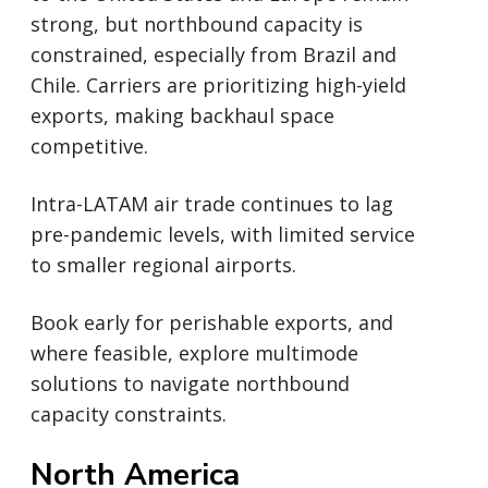
strong, but northbound capacity is
constrained, especially from Brazil and
Chile. Carriers are prioritizing high-yield
exports, making backhaul space
competitive.
Intra-LATAM air trade continues to lag
pre-pandemic levels, with limited service
to smaller regional airports.
Book early for perishable exports, and
where feasible, explore multimode
solutions to navigate northbound
capacity constraints.
North America