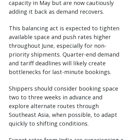
capacity in May but are now cautiously
adding it back as demand recovers.
This balancing act is expected to tighten
available space and push rates higher
throughout June, especially for non-
priority shipments. Quarter-end demand
and tariff deadlines will likely create
bottlenecks for last-minute bookings.
Shippers should consider booking space
two to three weeks in advance and
explore alternate routes through
Southeast Asia, when possible, to adapt
quickly to shifting conditions.
Export rates from India are experiencing a