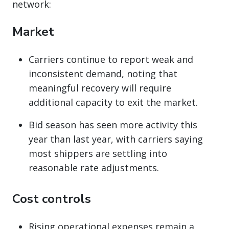
network:
Market
Carriers continue to report weak and
inconsistent demand, noting that
meaningful recovery will require
additional capacity to exit the market.
Bid season has seen more activity this
year than last year, with carriers saying
most shippers are settling into
reasonable rate adjustments.
Cost controls
Rising operational expenses remain a