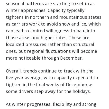
seasonal patterns are starting to set in as
winter approaches. Capacity typically
tightens in northern and mountainous states
as carriers work to avoid snow and ice, which
can lead to limited willingness to haul into
those areas and higher rates. These are
localized pressures rather than structural
ones, but regional fluctuations will become
more noticeable through December.
Overall, trends continue to track with the
five-year average, with capacity expected to
tighten in the final weeks of December as
some drivers step away for the holidays.
As winter progresses, flexibility and strong