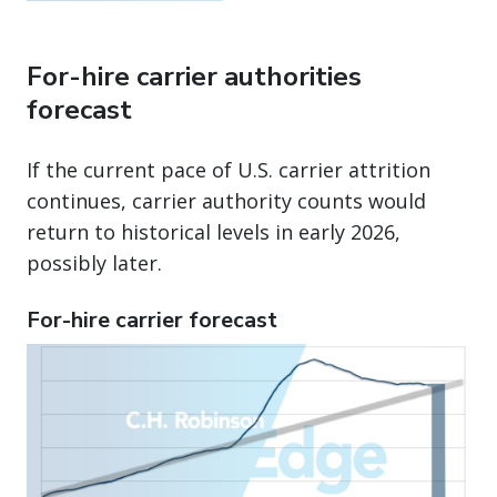
For-hire carrier authorities
forecast
If the current pace of U.S. carrier attrition
continues, carrier authority counts would
return to historical levels in early 2026,
possibly later.
For-hire carrier forecast