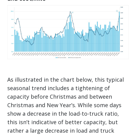
As illustrated in the chart below, this typical
seasonal trend includes a tightening of
capacity before Christmas and between
Christmas and New Year’s. While some days
show a decrease in the load-to-truck ratio,
this isn’t indicative of better capacity, but
rather a large decrease in load and truck