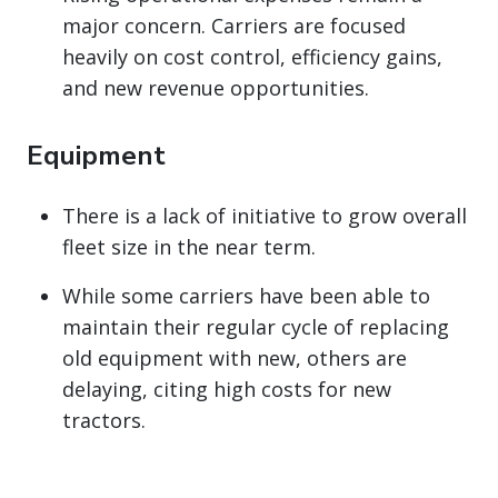
major concern. Carriers are focused
heavily on cost control, efficiency gains,
and new revenue opportunities.
Equipment
There is a lack of initiative to grow overall
fleet size in the near term.
While some carriers have been able to
maintain their regular cycle of replacing
old equipment with new, others are
delaying, citing high costs for new
tractors.