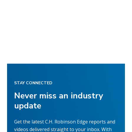
STAY CONNECTED
Never miss an industry
update
Get the latest C.H. Robinson Edge reports and
videos delivered straight to your inbox. With