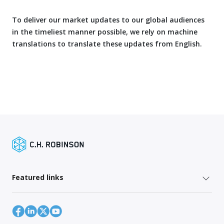
To deliver our market updates to our global audiences
in the timeliest manner possible, we rely on machine
translations to translate these updates from English.
Featured links