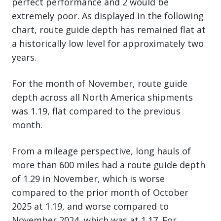
perfect performance and 2 would be
extremely poor. As displayed in the following
chart, route guide depth has remained flat at
a historically low level for approximately two
years.
For the month of November, route guide
depth across all North America shipments
was 1.19, flat compared to the previous
month.
From a mileage perspective, long hauls of
more than 600 miles had a route guide depth
of 1.29 in November, which is worse
compared to the prior month of October
2025 at 1.19, and worse compared to
November 2024, which was at 1.17. For