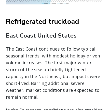
Refrigerated truckload
East Coast United States
The East Coast continues to follow typical
seasonal trends, with modest holiday-driven
volume increases. The first major winter
storm of the season briefly tightened
capacity in the Northeast, but impacts were
short-lived. Barring additional severe
weather, market conditions are expected to
remain normal.