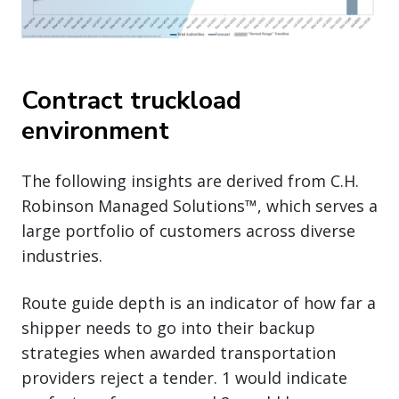
Contract truckload
environment
The following insights are derived from C.H.
Robinson Managed Solutions™, which serves a
large portfolio of customers across diverse
industries.
Route guide depth is an indicator of how far a
shipper needs to go into their backup
strategies when awarded transportation
providers reject a tender. 1 would indicate