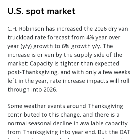
U.S. spot market
C.H. Robinson has increased the 2026 dry van
truckload rate forecast from 4% year over
year (y/y) growth to 6% growth y/y. The
increase is driven by the supply side of the
market: Capacity is tighter than expected
post-Thanksgiving, and with only a few weeks
left in the year, rate increase impacts will roll
through into 2026.
Some weather events around Thanksgiving
contributed to this change, and there is a
normal seasonal decline in available capacity
from Thanksgiving into year end. But the DAT