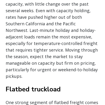
capacity, with little change over the past
several weeks. Even with capacity holding,
rates have pushed higher out of both
Southern California and the Pacific
Northwest. Last-minute holiday and holiday-
adjacent loads remain the most expensive,
especially for temperature-controlled freight
that requires tighter service. Moving through
the season, expect the market to stay
manageable on capacity but firm on pricing,
particularly for urgent or weekend-to-holiday
pickups.
Flatbed truckload
One strong segment of flatbed freight comes