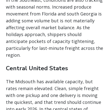
In the Southeast, conditions are also tracking
with seasonal norms. Increased produce
movement from Florida and south Georgia is
adding some volume but is not materially
affecting overall market balance. As the
holidays approach, shippers should
anticipate pockets of capacity tightening,
particularly for last-minute freight across the
region.
Central United States
The Midsouth has available capacity, but
rates remain elevated. Clean, simple freight
with one pickup and one delivery is moving
the quickest, and that trend should continue
into early 2026. In the central states of