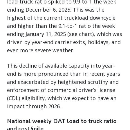
load-truck-ratio spiked to 9.9-to-1 the week
ending December 6, 2025. This was the
highest of the current truckload downcycle
and higher than the 9.1-to-1 ratio the week
ending January 11, 2025 (see chart), which was
driven by year-end carrier exits, holidays, and
even more severe weather.
This decline of available capacity into year-
end is more pronounced than in recent years
and exacerbated by heightened scrutiny and
enforcement of commercial driver’s license
(CDL) eligibility, which we expect to have an
impact through 2026.
National weekly DAT load to truck ratio
and cost/mile