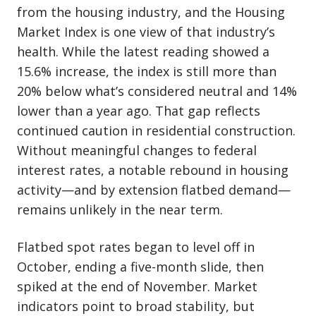
from the housing industry, and the Housing
Market Index is one view of that industry’s
health. While the latest reading showed a
15.6% increase, the index is still more than
20% below what’s considered neutral and 14%
lower than a year ago. That gap reflects
continued caution in residential construction.
Without meaningful changes to federal
interest rates, a notable rebound in housing
activity—and by extension flatbed demand—
remains unlikely in the near term.
Flatbed spot rates began to level off in
October, ending a five-month slide, then
spiked at the end of November. Market
indicators point to broad stability, but