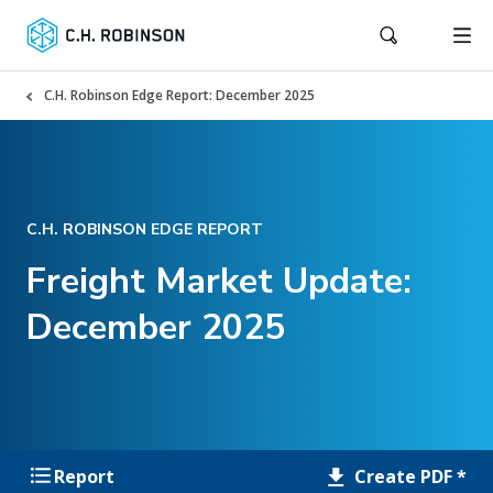
C.H. Robinson Edge Report: December 2025
C.H. ROBINSON EDGE REPORT
Freight Market Update:
December 2025
Create PDF *
Report