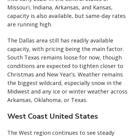
Missouri, Indiana, Arkansas, and Kansas,
capacity is also available, but same-day rates
are running high.
The Dallas area still has readily available
capacity, with pricing being the main factor.
South Texas remains loose for now, though
conditions are expected to tighten closer to
Christmas and New Year’s. Weather remains
the biggest wildcard, especially snow in the
Midwest and any ice or winter weather across
Arkansas, Oklahoma, or Texas.
West Coast United States
The West region continues to see steady