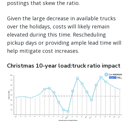
postings that skew the ratio.
Given the large decrease in available trucks
over the holidays, costs will likely remain
elevated during this time. Rescheduling
pickup days or providing ample lead time will
help mitigate cost increases.
Christmas 10-year load:truck ratio impact