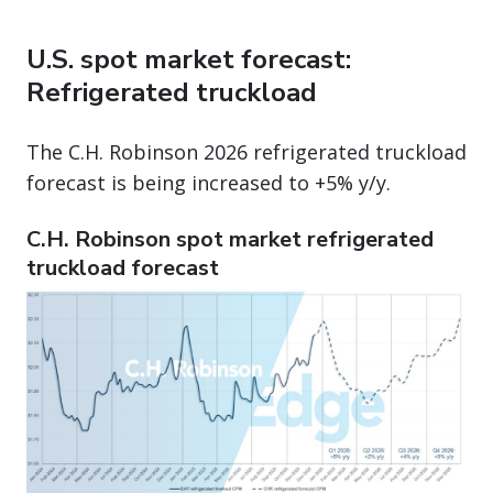
U.S. spot market forecast:
Refrigerated truckload
The C.H. Robinson 2026 refrigerated truckload
forecast is being increased to +5% y/y.
C.H. Robinson spot market refrigerated
truckload forecast