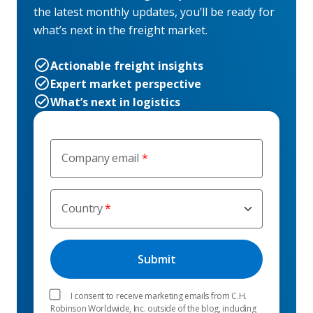
the latest monthly updates, you’ll be ready for
what’s next in the freight market.
Actionable freight insights
Expert market perspective
What’s next in logistics
Company email
Country
I consent to receive marketing emails from C.H.
Robinson Worldwide, Inc. outside of the blog, including