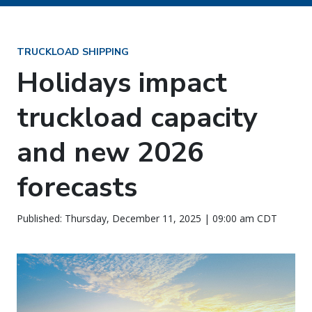
TRUCKLOAD SHIPPING
Holidays impact
truckload capacity
and new 2026
forecasts
Published: Thursday, December 11, 2025 | 09:00 am CDT