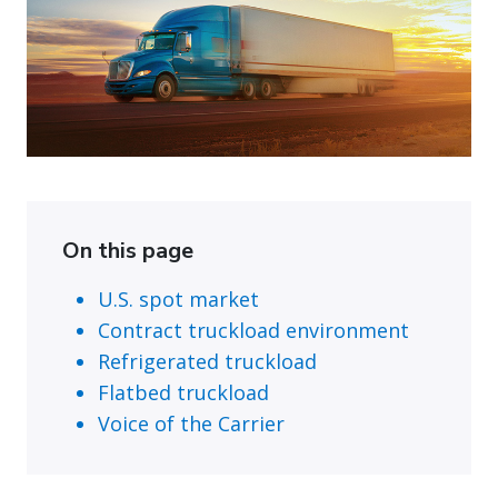
On this page
U.S. spot market
Contract truckload environment
Refrigerated truckload
Flatbed truckload
Voice of the Carrier