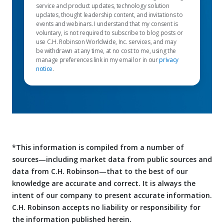
service and product updates, technology solution
updates, thought leadership content, and invitations to
events and webinars. I understand that my consent is
voluntary, is not required to subscribe to blog posts or
use C.H. Robinson Worldwide, Inc. services, and may
be withdrawn at any time, at no cost to me, using the
manage preferences link in my email or in our
privacy
notice
.
*This information is compiled from a number of
sources—including market data from public sources and
data from C.H. Robinson—that to the best of our
knowledge are accurate and correct. It is always the
intent of our company to present accurate information.
C.H. Robinson accepts no liability or responsibility for
the information published herein.