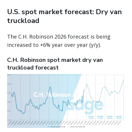
U.S. spot market forecast: Dry van
truckload
The C.H. Robinson 2026 forecast is being
increased to +6% year over year (y/y).
C.H. Robinson spot market dry van
truckload forecast