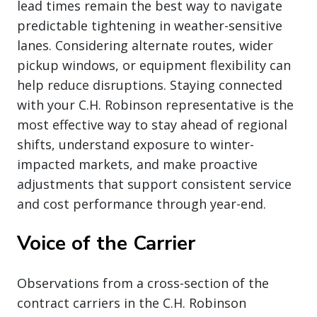
lead times remain the best way to navigate
predictable tightening in weather-sensitive
lanes. Considering alternate routes, wider
pickup windows, or equipment flexibility can
help reduce disruptions. Staying connected
with your C.H. Robinson representative is the
most effective way to stay ahead of regional
shifts, understand exposure to winter-
impacted markets, and make proactive
adjustments that support consistent service
and cost performance through year-end.
Voice of the Carrier
Observations from a cross-section of the
contract carriers in the C.H. Robinson