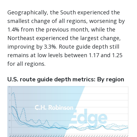
Geographically, the South experienced the
smallest change of all regions, worsening by
1.4% from the previous month, while the
Northeast experienced the largest change,
improving by 3.3%. Route guide depth still
remains at low levels between 1.17 and 1.25
for all regions.
U.S. route guide depth metrics: By region