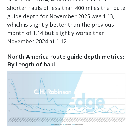
shorter hauls of less than 400 miles the route
guide depth for November 2025 was 1.13,
which is slightly better than the previous
month of 1.14 but slightly worse than
November 2024 at 1.12.
North America route guide depth metrics:
By length of haul