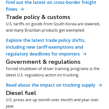
Find out the latest on cross-border freight
flows
Trade policy & customs
U.S. tariffs on goods from South Korea are lowered,
and many Brazilian products get exempted.
Explore the latest trade policy shifts,
including new tariff exemptions and
regulatory deadlines for importers
Government & regulations
Forced shutdown of driver training programs is the
latest U.S. regulatory action on trucking.
Read about the impact on trucking supply
Diesel fuel
U.S. prices are up month over month and year over
year.