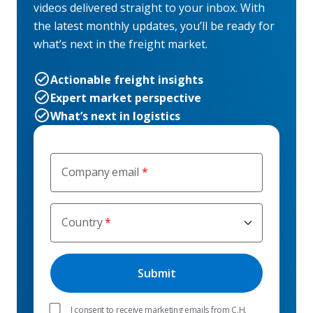
videos delivered straight to your inbox. With
the latest monthly updates, you’ll be ready for
what’s next in the freight market.
Actionable freight insights
Expert market perspective
What’s next in logistics
Company email
Country
I consent to receive marketing emails from C.H.