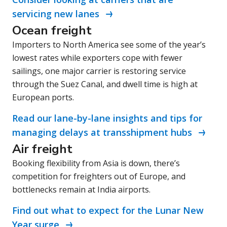
servicing new lanes
Ocean freight
Importers to North America see some of the year’s
lowest rates while exporters cope with fewer
sailings, one major carrier is restoring service
through the Suez Canal, and dwell time is high at
European ports.
Read our lane-by-lane insights and tips for
managing delays at transshipment hubs
Air freight
Booking flexibility from Asia is down, there’s
competition for freighters out of Europe, and
bottlenecks remain at India airports.
Find out what to expect for the Lunar New
Year surge