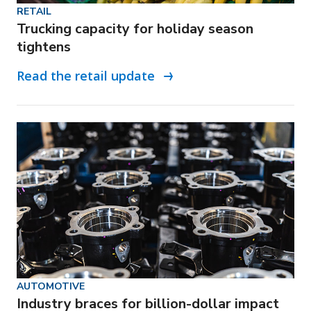
RETAIL
Trucking capacity for holiday season
tightens
Read the retail update
AUTOMOTIVE
Industry braces for billion-dollar impact