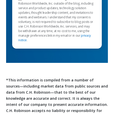
Robinson Worldwide, Inc. outside of the blog, including
service and product updates, technology solution
updates, thought leadership content, and invitations to
events and webinars. I understand that my consent is
voluntary, is not required to subscribe to blog posts or
use C.H. Robinson Worldwide, Inc. services, and may
be withdrawn at any time, at no cost to me, using the
manage preferences link in my email or in our
privacy
notice
.
*This information is compiled from a number of
sources—including market data from public sources and
data from C.H. Robinson—that to the best of our
knowledge are accurate and correct. It is always the
intent of our company to present accurate information.
C.H. Robinson accepts no liability or responsibility for