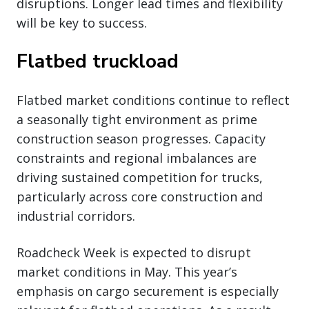
disruptions. Longer lead times and flexibility
will be key to success.
Flatbed truckload
Flatbed market conditions continue to reflect
a seasonally tight environment as prime
construction season progresses. Capacity
constraints and regional imbalances are
driving sustained competition for trucks,
particularly across core construction and
industrial corridors.
Roadcheck Week is expected to disrupt
market conditions in May. This year’s
emphasis on cargo securement is especially