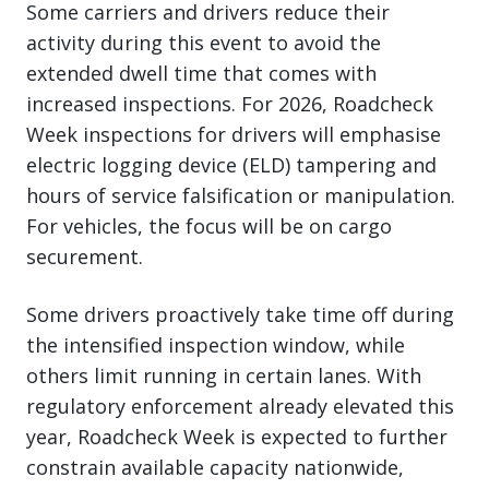
Some carriers and drivers reduce their
activity during this event to avoid the
extended dwell time that comes with
increased inspections. For 2026, Roadcheck
Week inspections for drivers will emphasise
electric logging device (ELD) tampering and
hours of service falsification or manipulation.
For vehicles, the focus will be on cargo
securement.
Some drivers proactively take time off during
the intensified inspection window, while
others limit running in certain lanes. With
regulatory enforcement already elevated this
year, Roadcheck Week is expected to further
constrain available capacity nationwide,