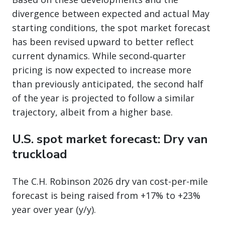
divergence between expected and actual May
starting conditions, the spot market forecast
has been revised upward to better reflect
current dynamics. While second‑quarter
pricing is now expected to increase more
than previously anticipated, the second half
of the year is projected to follow a similar
trajectory, albeit from a higher base.
U.S. spot market forecast: Dry van
truckload
The C.H. Robinson 2026 dry van cost-per-mile
forecast is being raised from +17% to +23%
year over year (y/y).