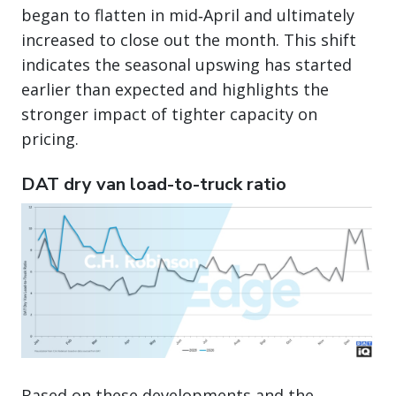
began to flatten in mid‑April and ultimately
increased to close out the month. This shift
indicates the seasonal upswing has started
earlier than expected and highlights the
stronger impact of tighter capacity on
pricing.
DAT dry van load-to-truck ratio
Based on these developments and the