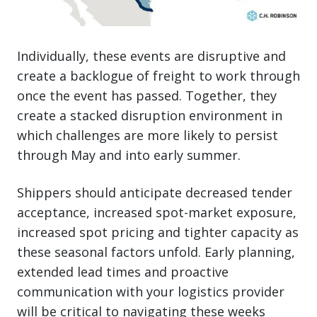
Individually, these events are disruptive and
create a backlogue of freight to work through
once the event has passed. Together, they
create a stacked disruption environment in
which challenges are more likely to persist
through May and into early summer.
Shippers should anticipate decreased tender
acceptance, increased spot-market exposure,
increased spot pricing and tighter capacity as
these seasonal factors unfold. Early planning,
extended lead times and proactive
communication with your logistics provider
will be critical to navigating these weeks