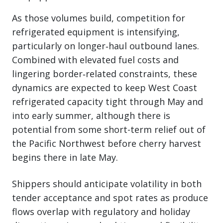
As those volumes build, competition for
refrigerated equipment is intensifying,
particularly on longer‑haul outbound lanes.
Combined with elevated fuel costs and
lingering border‑related constraints, these
dynamics are expected to keep West Coast
refrigerated capacity tight through May and
into early summer, although there is
potential from some short-term relief out of
the Pacific Northwest before cherry harvest
begins there in late May.
Shippers should anticipate volatility in both
tender acceptance and spot rates as produce
flows overlap with regulatory and holiday