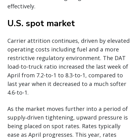
effectively.
U.S. spot market
Carrier attrition continues, driven by elevated
operating costs including fuel and a more
restrictive regulatory environment. The DAT
load-to-truck ratio increased the last week of
April from 7.2-to-1 to 8.3-to-1, compared to
last year when it decreased to a much softer
4.6-to-1.
As the market moves further into a period of
supply‑driven tightening, upward pressure is
being placed on spot rates. Rates typically
ease as April progresses. This year, rates