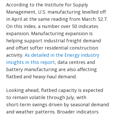
According to the Institute for Supply
Management, U.S. manufacturing levelled off
in April at the same reading from March: 52.7.
On this index, a number over 50 indicates
expansion. Manufacturing expansion is
helping support industrial freight demand
and offset softer residential construction
activity.
As detailed in the Energy industry
insights in this report
, data centres and
battery manufacturing are also affecting
flatbed and heavy-haul demand.
Looking ahead, flatbed capacity is expected
to remain volatile through July, with
short‑term swings driven by seasonal demand
and weather patterns. Broader indicators