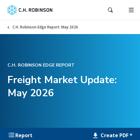
C.H. Robinson Edge Report: May 2026
C.H. ROBINSON EDGE REPORT
Freight Market Update:
May 2026
Create PDF *
Report