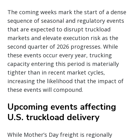
The coming weeks mark the start of a dense
sequence of seasonal and regulatory events
that are expected to disrupt truckload
markets and elevate execution risk as the
second quarter of 2026 progresses. While
these events occur every year, trucking
capacity entering this period is materially
tighter than in recent market cycles,
increasing the likelihood that the impact of
these events will compound.
Upcoming events affecting
U.S. truckload delivery
While Mother’s Day freight is regionally