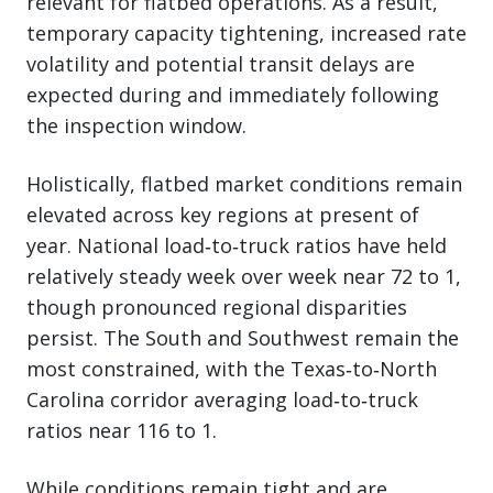
relevant for flatbed operations. As a result,
temporary capacity tightening, increased rate
volatility and potential transit delays are
expected during and immediately following
the inspection window.
Holistically, flatbed market conditions remain
elevated across key regions at present of
year. National load‑to‑truck ratios have held
relatively steady week over week near 72 to 1,
though pronounced regional disparities
persist. The South and Southwest remain the
most constrained, with the Texas‑to‑North
Carolina corridor averaging load‑to‑truck
ratios near 116 to 1.
While conditions remain tight and are