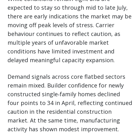
expected to stay so through mid to late July,
there are early indications the market may be
moving off peak levels of stress. Carrier
behaviour continues to reflect caution, as
multiple years of unfavorable market
conditions have limited investment and
delayed meaningful capacity expansion.
Demand signals across core flatbed sectors
remain mixed. Builder confidence for newly
constructed single‑family homes declined
four points to 34 in April, reflecting continued
caution in the residential construction
market. At the same time, manufacturing
activity has shown modest improvement.