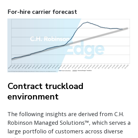
For-hire carrier forecast
Contract truckload
environment
The following insights are derived from C.H.
Robinson Managed Solutions™, which serves a
large portfolio of customers across diverse