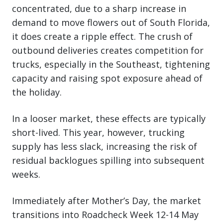
concentrated, due to a sharp increase in
demand to move flowers out of South Florida,
it does create a ripple effect. The crush of
outbound deliveries creates competition for
trucks, especially in the Southeast, tightening
capacity and raising spot exposure ahead of
the holiday.
In a looser market, these effects are typically
short-lived. This year, however, trucking
supply has less slack, increasing the risk of
residual backlogues spilling into subsequent
weeks.
Immediately after Mother’s Day, the market
transitions into Roadcheck Week 12-14 May