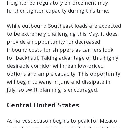
Heightened regulatory enforcement may
further tighten capacity during this time.
While outbound Southeast loads are expected
to be extremely challenging this May, it does
provide an opportunity for decreased
inbound costs for shippers as carriers look
for backhaul. Taking advantage of this highly
desirable corridor will mean low-priced
options and ample capacity. This opportunity
will begin to wane in June and dissipate in
July, so swift planning is encouraged.
Central United States
As harvest season begins to peak for Mexico