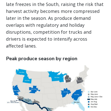
late freezes in the South, raising the risk that
harvest activity becomes more compressed
later in the season. As produce demand
overlaps with regulatory and holiday
disruptions, competition for trucks and
drivers is expected to intensify across
affected lanes.
Peak produce season by region