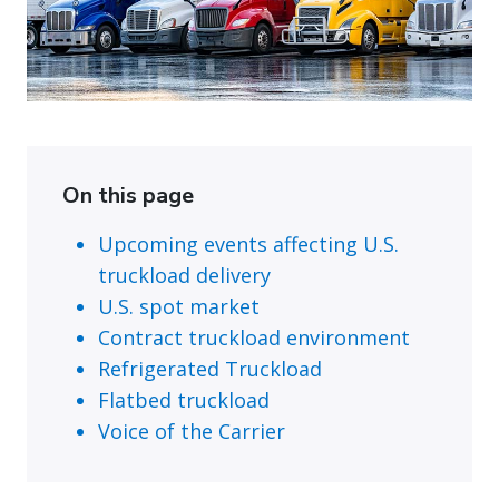
On this page
Upcoming events affecting U.S.
truckload delivery
U.S. spot market
Contract truckload environment
Refrigerated Truckload
Flatbed truckload
Voice of the Carrier