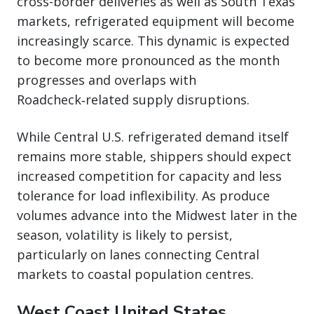
cross-border deliveries as well as South Texas
markets, refrigerated equipment will become
increasingly scarce. This dynamic is expected
to become more pronounced as the month
progresses and overlaps with
Roadcheck‑related supply disruptions.
While Central U.S. refrigerated demand itself
remains more stable, shippers should expect
increased competition for capacity and less
tolerance for load inflexibility. As produce
volumes advance into the Midwest later in the
season, volatility is likely to persist,
particularly on lanes connecting Central
markets to coastal population centres.
West Coast United States