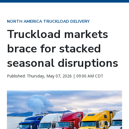
NORTH AMERICA TRUCKLOAD DELIVERY
Truckload markets
brace for stacked
seasonal disruptions
Published: Thursday, May 07, 2026 | 09:00 AM CDT