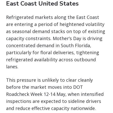
East Coast United States
Refrigerated markets along the East Coast
are entering a period of heightened volatility
as seasonal demand stacks on top of existing
capacity constraints. Mother’s Day is driving
concentrated demand in South Florida,
particularly for floral deliveries, tightening
refrigerated availability across outbound
lanes.
This pressure is unlikely to clear cleanly
before the market moves into DOT
Roadcheck Week 12-14 May, when intensified
inspections are expected to sideline drivers
and reduce effective capacity nationwide.