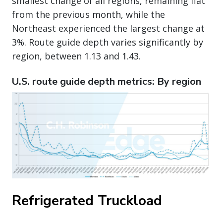
smallest change of all regions, remaining flat
from the previous month, while the
Northeast experienced the largest change at
3%. Route guide depth varies significantly by
region, between 1.13 and 1.43.
U.S. route guide depth metrics: By region
Refrigerated Truckload