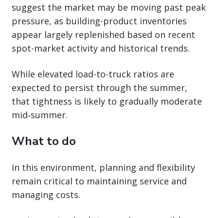
suggest the market may be moving past peak
pressure, as building-product inventories
appear largely replenished based on recent
spot-market activity and historical trends.
While elevated load-to-truck ratios are
expected to persist through the summer,
that tightness is likely to gradually moderate
mid‑summer.
What to do
In this environment, planning and flexibility
remain critical to maintaining service and
managing costs.