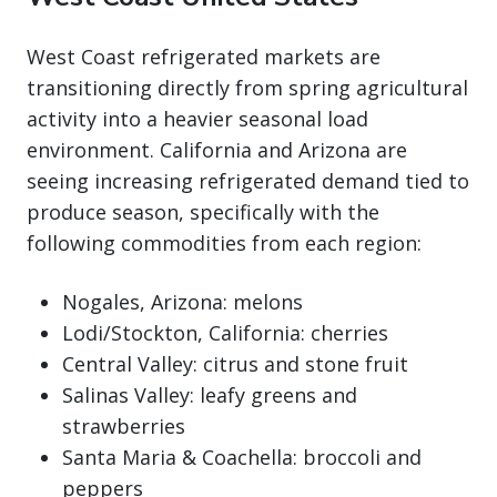
West Coast refrigerated markets are
transitioning directly from spring agricultural
activity into a heavier seasonal load
environment. California and Arizona are
seeing increasing refrigerated demand tied to
produce season, specifically with the
following commodities from each region:
Nogales, Arizona: melons
Lodi/Stockton, California: cherries
Central Valley: citrus and stone fruit
Salinas Valley: leafy greens and
strawberries
Santa Maria & Coachella: broccoli and
peppers