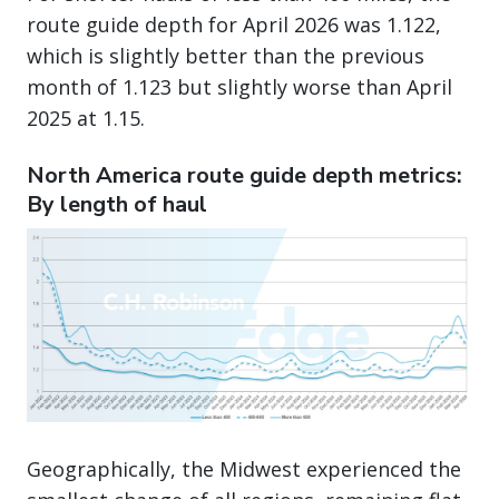
route guide depth for April 2026 was 1.122,
which is slightly better than the previous
month of 1.123 but slightly worse than April
2025 at 1.15.
North America route guide depth metrics:
By length of haul
Geographically, the Midwest experienced the