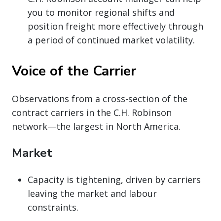
you to monitor regional shifts and
position freight more effectively through
a period of continued market volatility.
Voice of the Carrier
Observations from a cross-section of the
contract carriers in the C.H. Robinson
network—the largest in North America.
Market
Capacity is tightening, driven by carriers
leaving the market and labour
constraints.