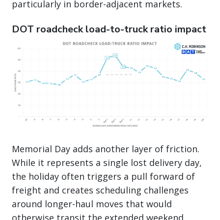
particularly in border-adjacent markets.
DOT roadcheck load-to-truck ratio impact
Memorial Day adds another layer of friction.
While it represents a single lost delivery day,
the holiday often triggers a pull forward of
freight and creates scheduling challenges
around longer-haul moves that would
otherwise transit the extended weekend.