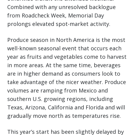
Combined with any unresolved backlogue
from Roadcheck Week, Memorial Day
prolongs elevated spot-market activity.
Produce season in North America is the most
well-known seasonal event that occurs each
year as fruits and vegetables come to harvest
in more areas. At the same time, beverages
are in higher demand as consumers look to
take advantage of the nicer weather. Produce
volumes are ramping from Mexico and
southern U.S. growing regions, including
Texas, Arizona, California and Florida and will
gradually move north as temperatures rise.
This year’s start has been slightly delayed by