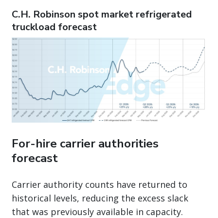
C.H. Robinson spot market refrigerated
truckload forecast
For-hire carrier authorities
forecast
Carrier authority counts have returned to
historical levels, reducing the excess slack
that was previously available in capacity.