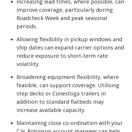
Increasing lead times, where possible, can
improve coverage, particularly during
Roadcheck Week and peak seasonal
periods.
Allowing flexibility in pickup windows and
ship dates can expand carrier options and
reduce exposure to short‑term rate
volatility.
Broadening equipment flexibility, where
feasible, can support coverage. Utilising
step decks or Conestoga trailers in
addition to standard flatbeds may
increase available capacity.
Maintaining close co-ordination with your
C.H. Robinson account manager can help