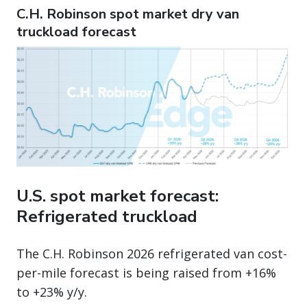
C.H. Robinson spot market dry van
truckload forecast
U.S. spot market forecast:
Refrigerated truckload
The C.H. Robinson 2026 refrigerated van cost-
per-mile forecast is being raised from +16%
to +23% y/y.