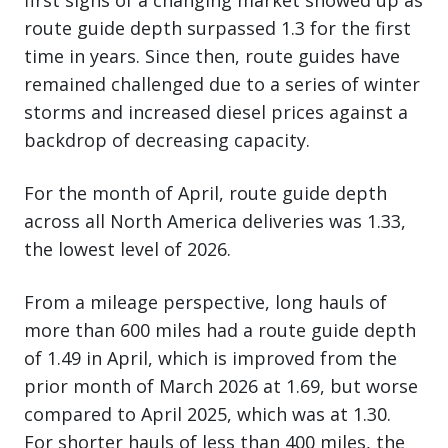
first signs of a changing market showed up as
route guide depth surpassed 1.3 for the first
time in years. Since then, route guides have
remained challenged due to a series of winter
storms and increased diesel prices against a
backdrop of decreasing capacity.
For the month of April, route guide depth
across all North America deliveries was 1.33,
the lowest level of 2026.
From a mileage perspective, long hauls of
more than 600 miles had a route guide depth
of 1.49 in April, which is improved from the
prior month of March 2026 at 1.69, but worse
compared to April 2025, which was at 1.30.
For shorter hauls of less than 400 miles, the