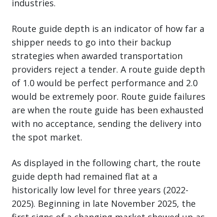
industries.
Route guide depth is an indicator of how far a
shipper needs to go into their backup
strategies when awarded transportation
providers reject a tender. A route guide depth
of 1.0 would be perfect performance and 2.0
would be extremely poor. Route guide failures
are when the route guide has been exhausted
with no acceptance, sending the delivery into
the spot market.
As displayed in the following chart, the route
guide depth had remained flat at a
historically low level for three years (2022-
2025). Beginning in late November 2025, the