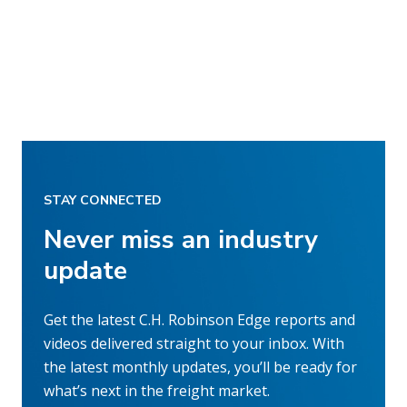
STAY CONNECTED
Never miss an industry
update
Get the latest C.H. Robinson Edge reports and
videos delivered straight to your inbox. With
the latest monthly updates, you’ll be ready for
what’s next in the freight market.