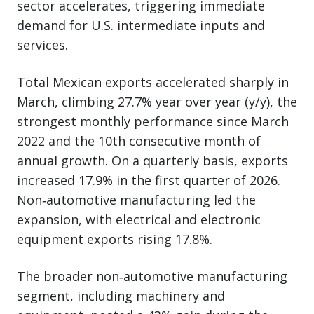
sector accelerates, triggering immediate
demand for U.S. intermediate inputs and
services.
Total Mexican exports accelerated sharply in
March, climbing 27.7% year over year (y/y), the
strongest monthly performance since March
2022 and the 10th consecutive month of
annual growth. On a quarterly basis, exports
increased 17.9% in the first quarter of 2026.
Non‑automotive manufacturing led the
expansion, with electrical and electronic
equipment exports rising 17.8%.
The broader non‑automotive manufacturing
segment, including machinery and