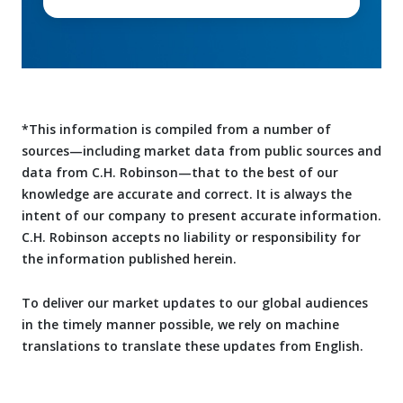
*This information is compiled from a number of
sources—including market data from public sources and
data from C.H. Robinson—that to the best of our
knowledge are accurate and correct. It is always the
intent of our company to present accurate information.
C.H. Robinson accepts no liability or responsibility for
the information published herein.
To deliver our market updates to our global audiences
in the timely manner possible, we rely on machine
translations to translate these updates from English.