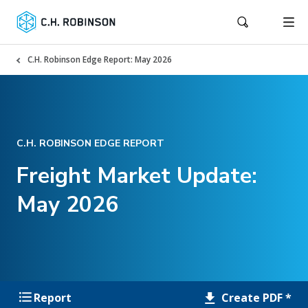
C.H. Robinson Edge Report: May 2026
C.H. ROBINSON EDGE REPORT
Freight Market Update:
May 2026
Create PDF *
Report