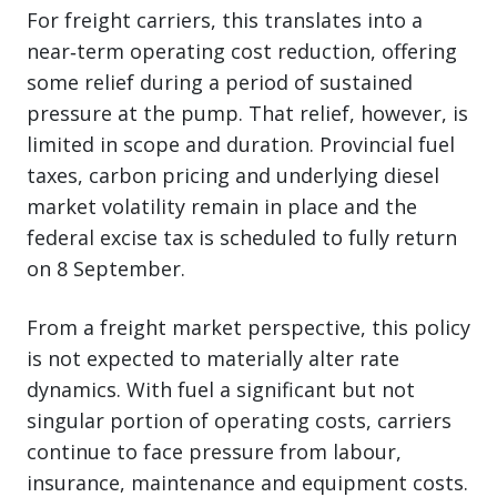
For freight carriers, this translates into a
near‑term operating cost reduction, offering
some relief during a period of sustained
pressure at the pump. That relief, however, is
limited in scope and duration. Provincial fuel
taxes, carbon pricing and underlying diesel
market volatility remain in place and the
federal excise tax is scheduled to fully return
on 8 September.
From a freight market perspective, this policy
is not expected to materially alter rate
dynamics. With fuel a significant but not
singular portion of operating costs, carriers
continue to face pressure from labour,
insurance, maintenance and equipment costs.