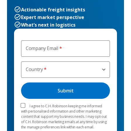
Actionable freight insights
Expert market perspective
What’s next in logistics
Company Email
Country
I agree to C.H. Robinson keeping me informed
with personalised information and other marketing
content that support my business needs. I may opt-out
of C.H. Robinson marketing emails at any time by using
the manage preferences link within each email.