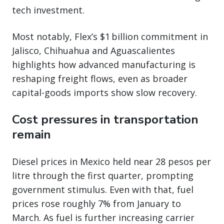
tech investment.
Most notably, Flex’s $1 billion commitment in
Jalisco, Chihuahua and Aguascalientes
highlights how advanced manufacturing is
reshaping freight flows, even as broader
capital-goods imports show slow recovery.
Cost pressures in transportation
remain
Diesel prices in Mexico held near 28 pesos per
litre through the first quarter, prompting
government stimulus. Even with that, fuel
prices rose roughly 7% from January to
March. As fuel is further increasing carrier