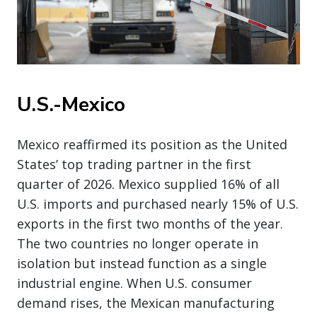
U.S.-Mexico
Mexico reaffirmed its position as the United
States’ top trading partner in the first
quarter of 2026. Mexico supplied 16% of all
U.S. imports and purchased nearly 15% of U.S.
exports in the first two months of the year.
The two countries no longer operate in
isolation but instead function as a single
industrial engine. When U.S. consumer
demand rises, the Mexican manufacturing