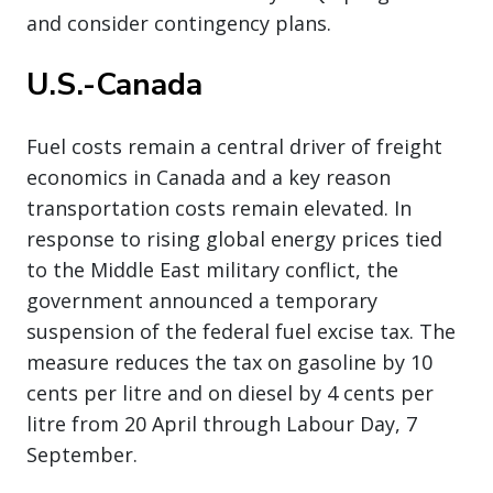
and consider contingency plans.
U.S.-Canada
Fuel costs remain a central driver of freight
economics in Canada and a key reason
transportation costs remain elevated. In
response to rising global energy prices tied
to the Middle East military conflict, the
government announced a temporary
suspension of the federal fuel excise tax. The
measure reduces the tax on gasoline by 10
cents per litre and on diesel by 4 cents per
litre from 20 April through Labour Day, 7
September.