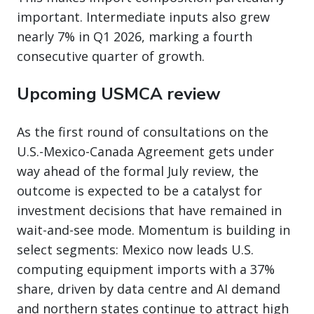
important. Intermediate inputs also grew
nearly 7% in Q1 2026, marking a fourth
consecutive quarter of growth.
Upcoming USMCA review
As the first round of consultations on the
U.S.-Mexico-Canada Agreement gets under
way ahead of the formal July review, the
outcome is expected to be a catalyst for
investment decisions that have remained in
wait-and-see mode. Momentum is building in
select segments: Mexico now leads U.S.
computing equipment imports with a 37%
share, driven by data centre and AI demand
and northern states continue to attract high