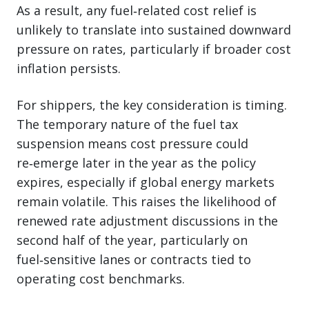
As a result, any fuel‑related cost relief is
unlikely to translate into sustained downward
pressure on rates, particularly if broader cost
inflation persists.
For shippers, the key consideration is timing.
The temporary nature of the fuel tax
suspension means cost pressure could
re‑emerge later in the year as the policy
expires, especially if global energy markets
remain volatile. This raises the likelihood of
renewed rate adjustment discussions in the
second half of the year, particularly on
fuel‑sensitive lanes or contracts tied to
operating cost benchmarks.