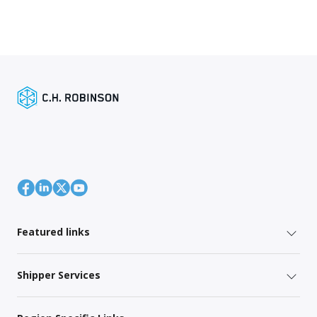
Featured links
Shipper Services