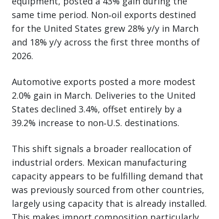
equipment, posted a 43% gain during the
same time period. Non‑oil exports destined
for the United States grew 28% y/y in March
and 18% y/y across the first three months of
2026.
Automotive exports posted a more modest
2.0% gain in March. Deliveries to the United
States declined 3.4%, offset entirely by a
39.2% increase to non‑U.S. destinations.
This shift signals a broader reallocation of
industrial orders. Mexican manufacturing
capacity appears to be fulfilling demand that
was previously sourced from other countries,
largely using capacity that is already installed.
This makes import composition particularly