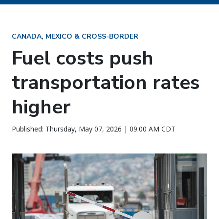
CANADA, MEXICO & CROSS-BORDER
Fuel costs push
transportation rates
higher
Published: Thursday, May 07, 2026 | 09:00 AM CDT