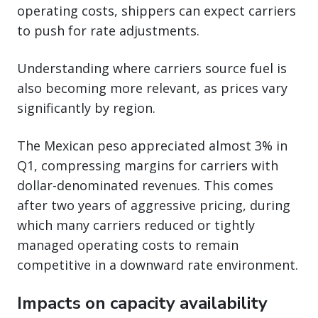
operating costs, shippers can expect carriers
to push for rate adjustments.
Understanding where carriers source fuel is
also becoming more relevant, as prices vary
significantly by region.
The Mexican peso appreciated almost 3% in
Q1, compressing margins for carriers with
dollar-denominated revenues. This comes
after two years of aggressive pricing, during
which many carriers reduced or tightly
managed operating costs to remain
competitive in a downward rate environment.
Impacts on capacity availability