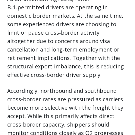
B‑1‑permitted drivers are operating in
domestic border markets. At the same time,
some experienced drivers are choosing to
limit or pause cross‑border activity
altogether due to concerns around visa
cancellation and long‑term employment or
retirement implications. Together with the
structural export imbalance, this is reducing
effective cross-border driver supply.
Accordingly, northbound and southbound
cross-border rates are pressured as carriers
become more selective with the freight they
accept. While this primarily affects direct
cross-border capacity, shippers should
monitor conditions closely as Q2 progresses