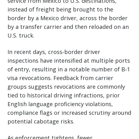
service from Mexico to U.S. destinations,
instead of freight being brought to the
border by a Mexico driver, across the border
by a transfer carrier and then reloaded on an
U.S. truck.
In recent days, cross‑border driver
inspections have intensified at multiple ports
of entry, resulting in a notable number of B‑1
visa revocations. Feedback from carrier
groups suggests revocations are commonly
tied to historical driving infractions, prior
English language proficiency violations,
compliance flags or increased scrutiny around
potential cabotage risks.
As enforcement tightens, fewer