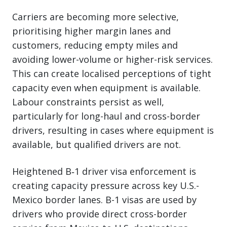
Carriers are becoming more selective,
prioritising higher margin lanes and
customers, reducing empty miles and
avoiding lower-volume or higher-risk services.
This can create localised perceptions of tight
capacity even when equipment is available.
Labour constraints persist as well,
particularly for long-haul and cross-border
drivers, resulting in cases where equipment is
available, but qualified drivers are not.
Heightened B‑1 driver visa enforcement is
creating capacity pressure across key U.S.-
Mexico border lanes. B-1 visas are used by
drivers who provide direct cross-border