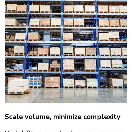
Scale volume, minimize complexity