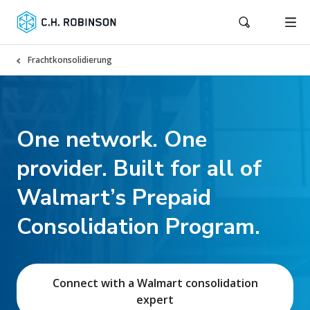
Frachtkonsolidierung
One network. One
provider. Built for all of
Walmart’s Prepaid
Consolidation Program.
Connect with a Walmart consolidation
expert