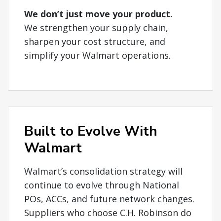
We don’t just move your product.
We strengthen your supply chain,
sharpen your cost structure, and
simplify your Walmart operations.
Built to Evolve With
Walmart
Walmart’s consolidation strategy will
continue to evolve through National
POs, ACCs, and future network changes.
Suppliers who choose C.H. Robinson do