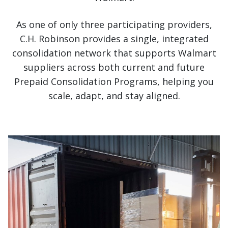
As one of only three participating providers,
C.H. Robinson provides a single, integrated
consolidation network that supports Walmart
suppliers across both current and future
Prepaid Consolidation Programs, helping you
scale, adapt, and stay aligned.