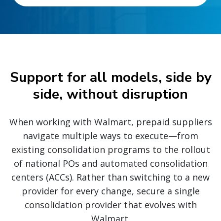
Support for all models, side by
side, without disruption
When working with Walmart, prepaid suppliers
navigate multiple ways to execute—from
existing consolidation programs to the rollout
of national POs and automated consolidation
centers (ACCs). Rather than switching to a new
provider for every change, secure a single
consolidation provider that evolves with
Walmart.