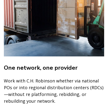
One network, one provider
Work with C.H. Robinson whether via national
POs or into regional distribution centers (RDCs)
—without re platforming, rebidding, or
rebuilding your network.