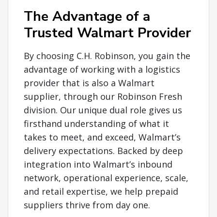
The Advantage of a
Trusted Walmart Provider
By choosing C.H. Robinson, you gain the
advantage of working with a logistics
provider that is also a Walmart
supplier, through our Robinson Fresh
division. Our unique dual role gives us
firsthand understanding of what it
takes to meet, and exceed, Walmart’s
delivery expectations. Backed by deep
integration into Walmart’s inbound
network, operational experience, scale,
and retail expertise, we help prepaid
suppliers thrive from day one.