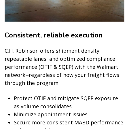
Consistent, reliable execution
C.H. Robinson offers shipment density,
repeatable lanes, and optimized compliance
performance (OTIF & SQEP) with the Walmart
network--regardless of how your freight flows
through the program.
Protect OTIF and mitigate SQEP exposure
as volume consolidates
Minimize appointment issues
Secure more consistent MABD performance