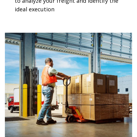
to analyze your freight and identify the
ideal execution