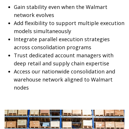
Gain stability even when the Walmart
network evolves
Add flexibility to support multiple execution
models simultaneously
Integrate parallel execution strategies
across consolidation programs
Trust dedicated account managers with
deep retail and supply chain expertise
Access our nationwide consolidation and
warehouse network aligned to Walmart
nodes