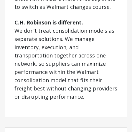
to switch as Walmart changes course.
C.H. Robinson is different.
We don’t treat consolidation models as
separate solutions. We manage
inventory, execution, and
transportation together across one
network, so suppliers can maximize
performance within the Walmart
consolidation model that fits their
freight best without changing providers
or disrupting performance.