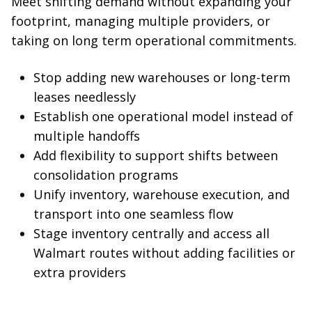
Meet shifting demand without expanding your
footprint, managing multiple providers, or
taking on long term operational commitments.
Stop adding new warehouses or long-term
leases needlessly
Establish one operational model instead of
multiple handoffs
Add flexibility to support shifts between
consolidation programs
Unify inventory, warehouse execution, and
transport into one seamless flow
Stage inventory centrally and access all
Walmart routes without adding facilities or
extra providers