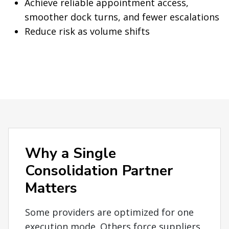
Achieve reliable appointment access,
smoother dock turns, and fewer escalations
Reduce risk as volume shifts
Why a Single
Consolidation Partner
Matters
Some providers are optimized for one
execution mode. Others force suppliers