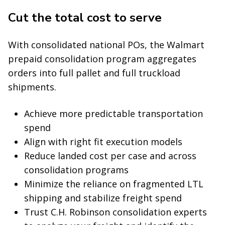
Cut the total cost to serve
With consolidated national POs, the Walmart
prepaid consolidation program aggregates
orders into full pallet and full truckload
shipments.
Achieve more predictable transportation
spend
Align with right fit execution models
Reduce landed cost per case and across
consolidation programs
Minimize the reliance on fragmented LTL
shipping and stabilize freight spend
Trust C.H. Robinson consolidation experts