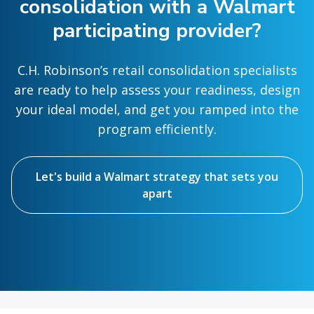
consolidation with a Walmart
participating provider?
C.H. Robinson’s retail consolidation specialists
are ready to help assess your readiness, design
your ideal model, and get you ramped into the
program efficiently.
Let's build a Walmart strategy that sets you
apart