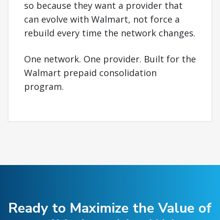
so because they want a provider that
can evolve with Walmart, not force a
rebuild every time the network changes.
One network. One provider. Built for the
Walmart prepaid consolidation
program.
Ready to Maximize the Value of