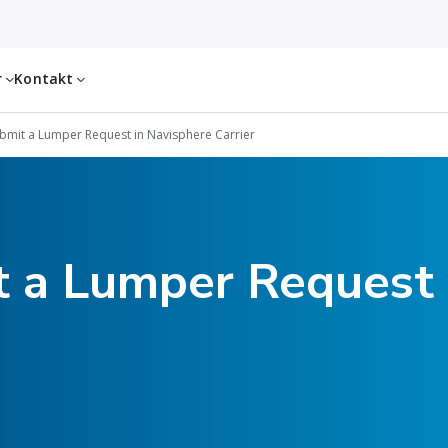
r
Kontakt
bmit a Lumper Request in Navisphere Carrier
 a Lumper Request 