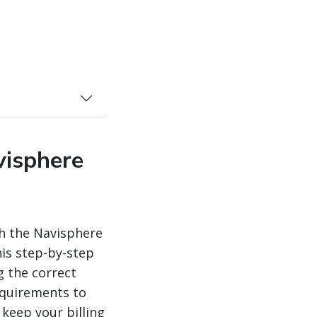
visphere
h the Navisphere
is step-by-step
g the correct
equirements to
 keep your billing