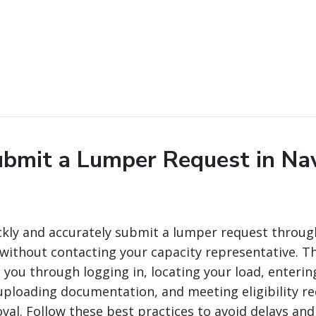
bmit a Lumper Request in Na
ckly and accurately submit a lumper request throug
ithout contacting your capacity representative. Th
you through logging in, locating your load, enterin
ploading documentation, and meeting eligibility r
val. Follow these best practices to avoid delays and