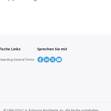
ische Links
Sprechen Sie mit
orwarding General Terms
© 1996-2026 C.H. Robinson Worldwide, Inc. Alle Rechte vorbehalten.