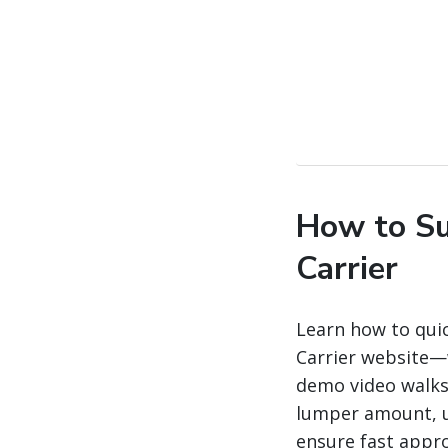
How to Su
Carrier
Learn how to qui
Carrier website—w
demo video walks 
lumper amount, u
ensure fast appro