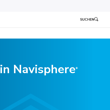
SUCHEN
in Navisphere
®