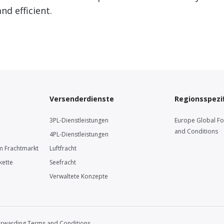
d efficient.
Versenderdienste
Regionsspezif
3PL-Dienstleistungen
Europe Global F
and Conditions
4PL-Dienstleistungen
m Frachtmarkt
Luftfracht
kette
Seefracht
Verwaltete Konzepte
orwarding Terms and Conditions