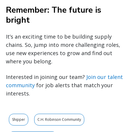
Remember: The future is
bright
It’s an exciting time to be building supply
chains. So, jump into more challenging roles,
use new experiences to grow and find out
where you belong.
Interested in joining our team?
Join our talent
community
for job alerts that match your
interests.
Shipper
C.H. Robinson Community