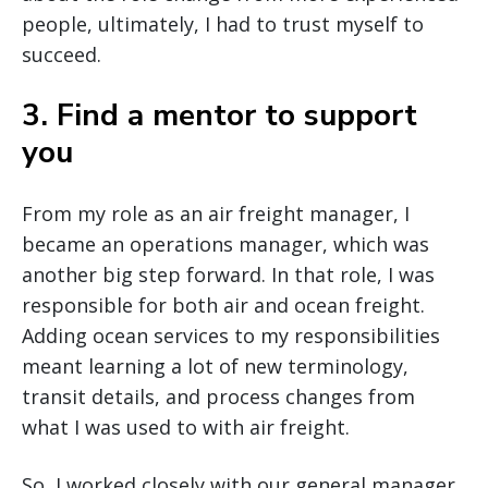
people, ultimately, I had to trust myself to
succeed.
3. Find a mentor to support
you
From my role as an air freight manager, I
became an operations manager, which was
another big step forward. In that role, I was
responsible for both air and ocean freight.
Adding ocean services to my responsibilities
meant learning a lot of new terminology,
transit details, and process changes from
what I was used to with air freight.
So, I worked closely with our general manager