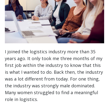
I joined the logistics industry more than 35
years ago. It only took me three months of my
first job within the industry to know that this
is what I wanted to do. Back then, the industry
was a lot different from today. For one thing,
the industry was strongly male dominated.
Many women struggled to find a meaningful
role in logistics.