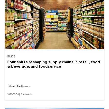
BLOG
Four shifts reshaping supply chains in retail, food
& beverage, and foodservice
Noah Hoffman
2026-08-04 | 5 min read