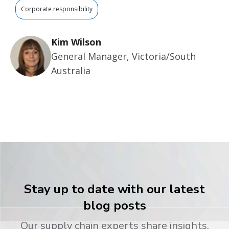
Corporate responsibility
Kim Wilson
General Manager, Victoria/South
Australia
Stay up to date with our latest
blog posts
Our supply chain experts share insights,