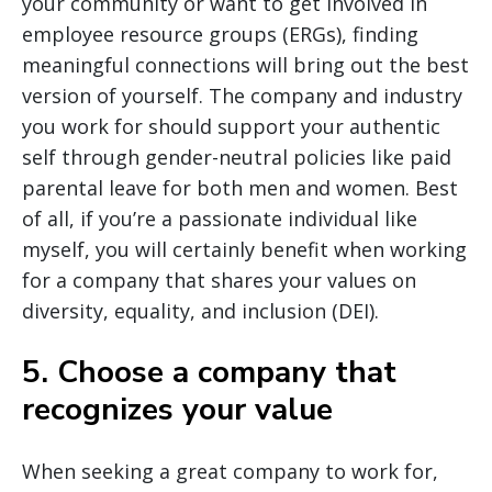
your community or want to get involved in
employee resource groups (ERGs), finding
meaningful connections will bring out the best
version of yourself. The company and industry
you work for should support your authentic
self through gender-neutral policies like paid
parental leave for both men and women. Best
of all, if you’re a passionate individual like
myself, you will certainly benefit when working
for a company that shares your values on
diversity, equality, and inclusion (DEI).
5. Choose a company that
recognizes your value
When seeking a great company to work for,