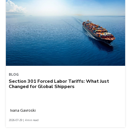
BLOG
Section 301 Forced Labor Tariffs: What Just
Changed for Global Shippers
Ivana Gavroski
2026-07-29 | 4 min read