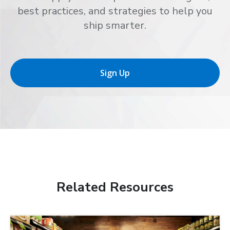
best practices, and strategies to help you
ship smarter.
Sign Up
Related Resources