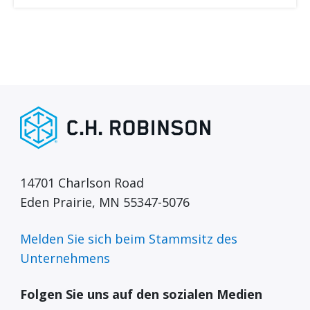
14701 Charlson Road
Eden Prairie, MN 55347-5076
Melden Sie sich beim Stammsitz des
Unternehmens
Folgen Sie uns auf den sozialen Medien