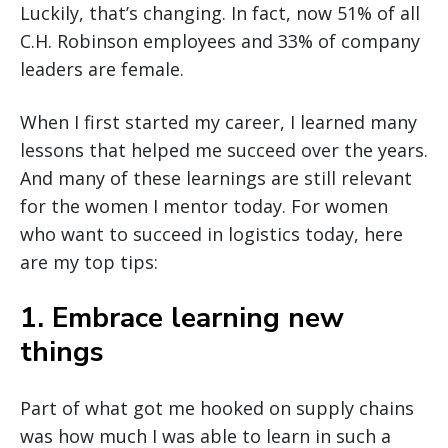
Luckily, that’s changing. In fact, now 51% of all
C.H. Robinson employees and 33% of company
leaders are female.
When I first started my career, I learned many
lessons that helped me succeed over the years.
And many of these learnings are still relevant
for the women I mentor today. For women
who want to succeed in logistics today, here
are my top tips:
1. Embrace learning new
things
Part of what got me hooked on supply chains
was how much I was able to learn in such a