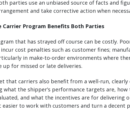
th parties use an unbiased source of facts and figu
rangement and take corrective action when necessa
e Carrier Program Benefits Both Parties
ogram that has strayed off course can be costly. Po
incur cost penalties such as customer fines; manuf
rticularly in make-to-order environments where ther
 up for missed or late deliveries.
et that carriers also benefit from a well-run, clearly
 what the shipper’s performance targets are, how 
uated, and what the incentives are for delivering 
 easier to work with customers and turn a decent pr