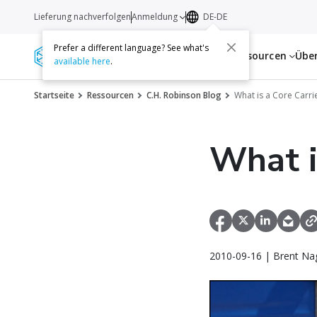
Lieferung nachverfolgen
Anmeldung
DE-DE
Prefer a different language? See what's
Dienstleistungen
Ressourcen
Übe
available here
.
Startseite
Ressourcen
C.H. Robinson Blog
What is a Core Carr
What i
2010-09-16 | Brent Na