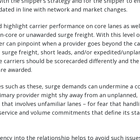
 with the shipper’s strategy and for the shipper to e
dated in line with network and market changes.
 highlight carrier performance on core lanes as well
core or unawarded surge freight. With this level of
er can pinpoint when a provider goes beyond the cal
 surge freight, short leads, and/or expedited/unpl
 carriers should be scorecarded differently and the 
are awarded.
es such as these, surge demands can undermine a co
primary provider might shy away from an unplanned,
 that involves unfamiliar lanes – for fear that handli
ervice and volume commitments that define its stat
ncy into the relationship helps to avoid such issues.