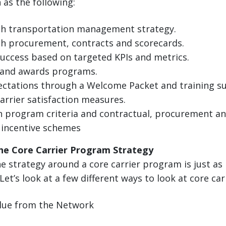
as the following:
th transportation management strategy.
h procurement, contracts and scorecards.
uccess based on targeted KPIs and metrics.
and awards programs.
ctations through a Welcome Packet and training s
carrier satisfaction measures.
 program criteria and contractual, procurement an
 incentive schemes
he Core Carrier Program Strategy
 strategy around a core carrier program is just as
 Let’s look at a few different ways to look at core car
alue from the Network