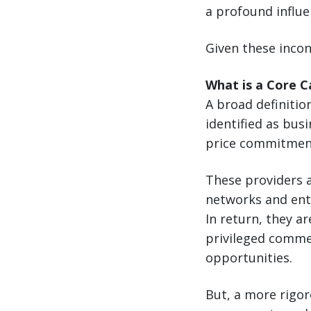
a profound influe
Given these incon
What is a Core C
A broad definition
identified as bu
price commitmen
These providers a
networks and ent
In return, they a
privileged commer
opportunities.
But, a more rigor