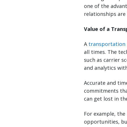
one of the advant
relationships are
Value of a Tran
A
transportation
all times. The te
such as carrier s
and analytics wit
Accurate and time
commitments that
can get lost in t
For example, the 
opportunities, bu