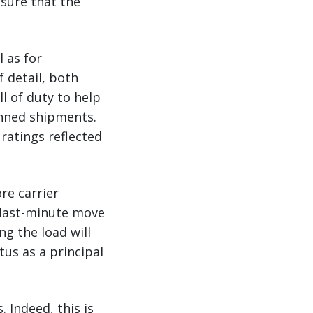
nsure that the
 as for
 detail, both
l of duty to help
anned shipments.
ratings reflected
re carrier
 last-minute move
ng the load will
us as a principal
 Indeed, this is