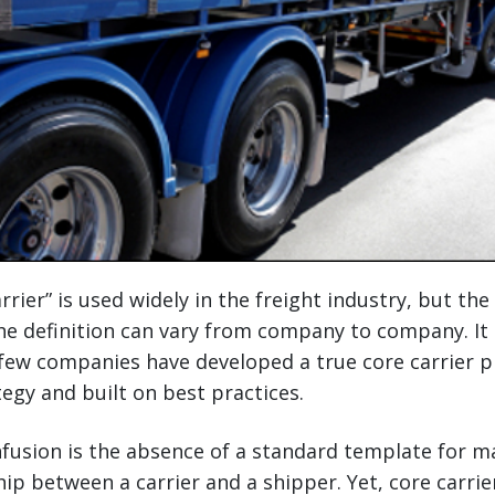
rier” is used widely in the freight industry, but the 
he definition can vary from company to company. It
few companies have developed a true core carrier p
tegy and built on best practices.
fusion is the absence of a standard template for m
ship between a carrier and a shipper. Yet, core carr