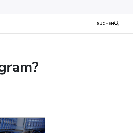
SUCHEN
ogram?