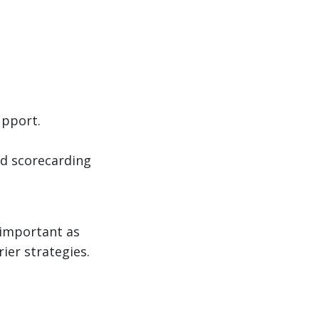
upport.
d scorecarding
 important as
rier strategies.