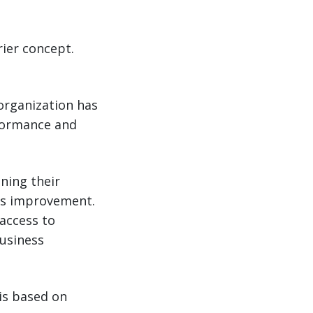
rrier concept.
 organization has
rformance and
ning their
ous improvement.
 access to
business
 is based on