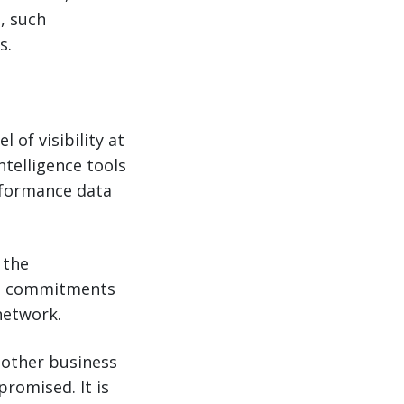
, such
s.
 of visibility at
telligence tools
erformance data
 the
se commitments
network.
 other business
promised. It is