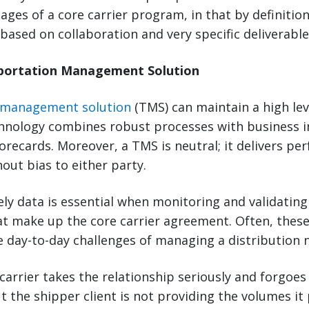
ages of a core carrier program, in that by definition
 based on collaboration and very specific deliverable
sportation Management Solution
 management solution
(TMS) can maintain a high level
chnology combines robust processes with business in
corecards. Moreover, a TMS is neutral; it delivers p
hout bias to either party.
ly data is essential when monitoring and validating
 make up the core carrier agreement. Often, the
he day-to-day challenges of managing a distribution 
carrier takes the relationship seriously and forgoes
t the shipper client is not providing the volumes it 