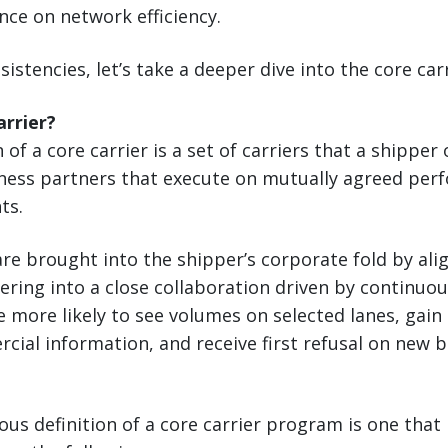
nce on network efficiency.
sistencies, let’s take a deeper dive into the core ca
arrier?
 of a core carrier is a set of carriers that a shipper
siness partners that execute on mutually agreed pe
ts.
re brought into the shipper’s corporate fold by alig
ering into a close collaboration driven by continu
re more likely to see volumes on selected lanes, gain
cial information, and receive first refusal on new 
ous definition of a core carrier program is one that