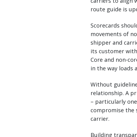
carriers to align
route guide is up
Scorecards should
movements of non-
shipper and carri
its customer with
Core and non-core
in the way loads 
Without guidelin
relationship. A 
– particularly one
compromise the s
carrier.
Building transpare