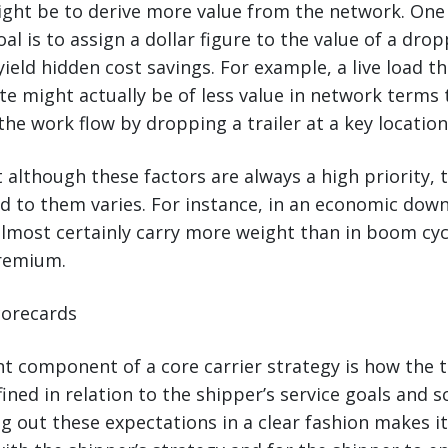
ight be to derive more value from the network. On
l is to assign a dollar figure to the value of a drop
n yield hidden cost savings. For example, a live load t
te might actually be of less value in network terms 
the work flow by dropping a trailer at a key location
 although these factors are always a high priority, t
hed to them varies. For instance, in an economic dow
almost certainly carry more weight than in boom cy
premium.
Scorecards
t component of a core carrier strategy is how the 
fined in relation to the shipper’s service goals and 
ng out these expectations in a clear fashion makes it