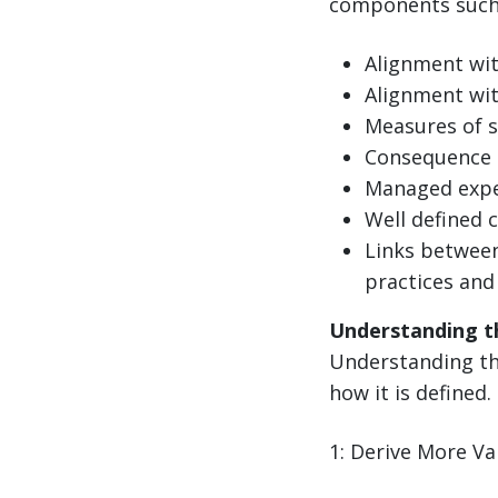
components such 
Alignment wi
Alignment wit
Measures of s
Consequence 
Managed expe
Well defined 
Links between
practices and
Understanding t
Understanding the
how it is defined.
1: Derive More V