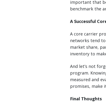
important that bo
benchmark the ar
A Successful Cor
A core carrier pr
networks tend to 
market share, pa
inventory to make
And let’s not forg
program. Knowing
measured and eval
promises, make it
Final Thoughts