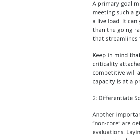
A primary goal m
meeting such a goa
a live load. It ca
than the going ra
that streamlines 
Keep in mind that
criticality attac
competitive will 
capacity is at a 
2: Differentiate 
Another importan
“non-core” are de
evaluations. Layi