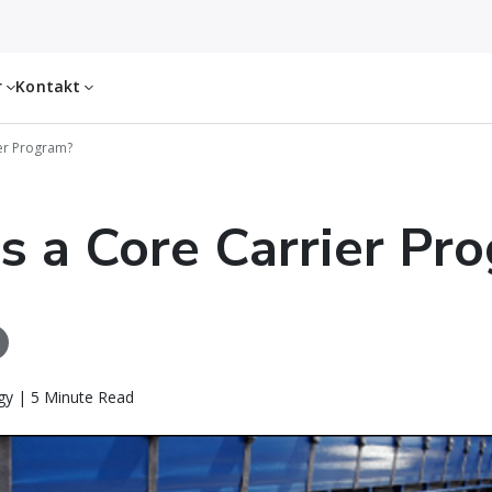
r
Kontakt
ier Program?
s a Core Carrier Pr
gy | 5 Minute Read