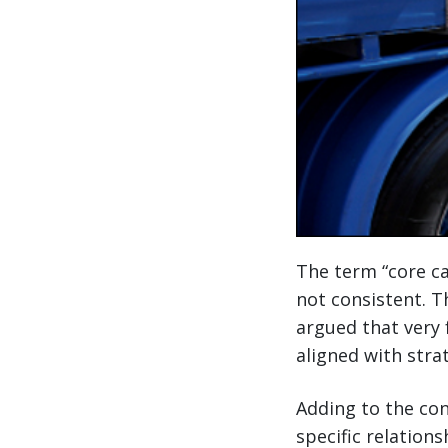
The term “core car
not consistent. T
argued that very 
aligned with stra
Adding to the con
specific relation