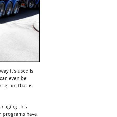
way it’s used is
 can even be
rogram that is
anaging this
ier programs have