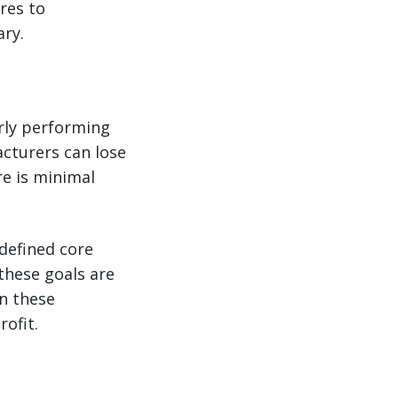
res to
ry.
orly performing
acturers can lose
e is minimal
 defined core
these goals are
on these
ofit.