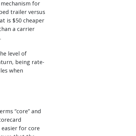
e mechanism for
ped trailer versus
hat is $50 cheaper
than a carrier
.
he level of
nturn, being rate-
cles when
terms “core” and
scorecard
 easier for core