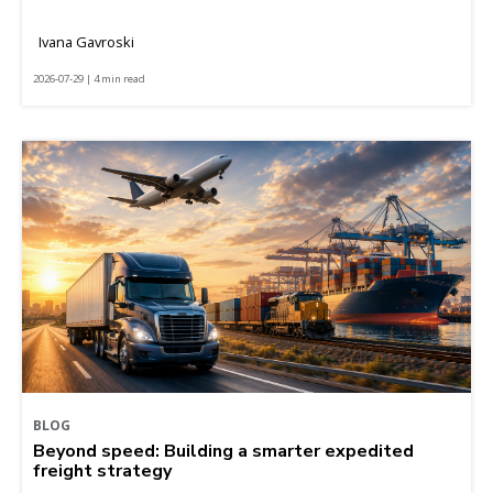
Ivana Gavroski
2026-07-29 | 4 min read
BLOG
Beyond speed: Building a smarter expedited
freight strategy