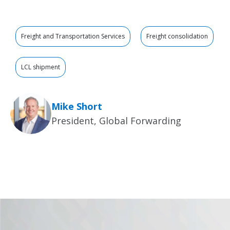
Freight and Transportation Services
Freight consolidation
LCL shipment
Mike Short
President, Global Forwarding