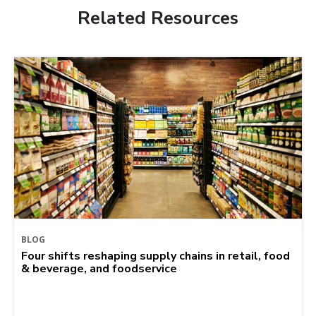
Related Resources
BLOG
Four shifts reshaping supply chains in retail, food
& beverage, and foodservice