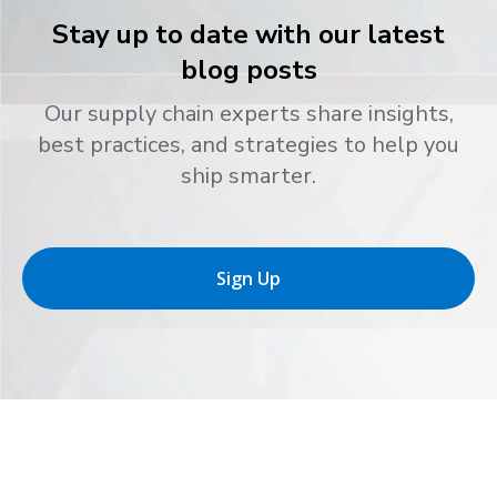
Stay up to date with our latest
blog posts
Our supply chain experts share insights,
best practices, and strategies to help you
ship smarter.
Sign Up