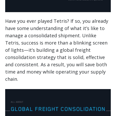
Have you ever played Tetris? If so, you already
have some understanding of what it’s like to
manage a consolidated shipment. Unlike
Tetris, success is more than a blinking screen
of lights—it’s building a global freight
consolidation strategy that is solid, effective
and consistent. As a result, you will save both
time and money while operating your supply
chain.