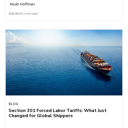
Noah Hoffman
2026-08-04 | 5 min read
BLOG
Section 301 Forced Labor Tariffs: What Just
Changed for Global Shippers