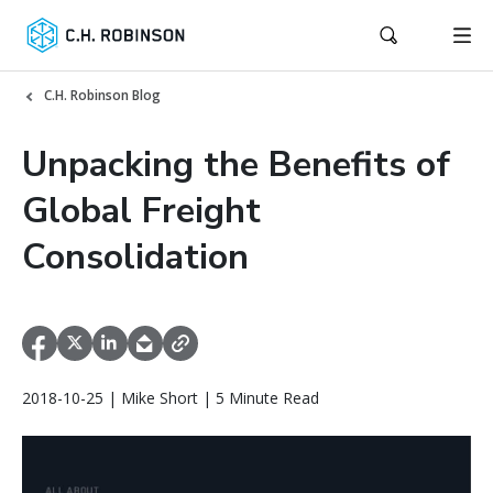
C.H. Robinson Blog
Unpacking the Benefits of
Global Freight
Consolidation
2018-10-25 | Mike Short | 5 Minute Read