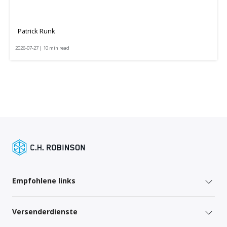
Patrick Runk
2026-07-27 | 10 min read
Empfohlene links
Versenderdienste