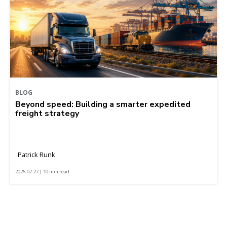
BLOG
Beyond speed: Building a smarter expedited
freight strategy
Patrick Runk
2026-07-27 | 10 min read