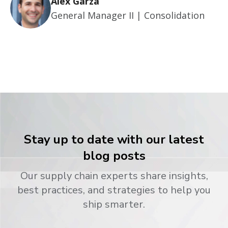
Alex Garza
General Manager II | Consolidation
Stay up to date with our latest
blog posts
Our supply chain experts share insights,
best practices, and strategies to help you
ship smarter.