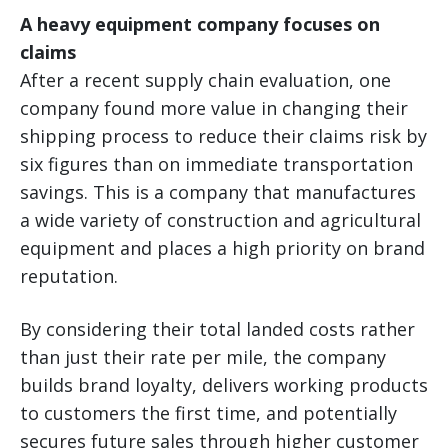
A heavy equipment company focuses on
claims
After a recent supply chain evaluation, one
company found more value in changing their
shipping process to reduce their claims risk by
six figures than on immediate transportation
savings. This is a company that manufactures
a wide variety of construction and agricultural
equipment and places a high priority on brand
reputation.
By considering their total landed costs rather
than just their rate per mile, the company
builds brand loyalty, delivers working products
to customers the first time, and potentially
secures future sales through higher customer