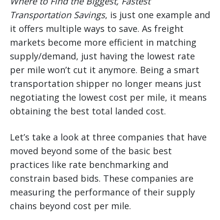
Where to Find the Biggest, Fastest
Transportation Savings
, is just one example and
it offers multiple ways to save. As freight
markets become more efficient in matching
supply/demand, just having the lowest rate
per mile won’t cut it anymore. Being a smart
transportation shipper no longer means just
negotiating the lowest cost per mile, it means
obtaining the best total landed cost.
Let’s take a look at three companies that have
moved beyond some of the basic best
practices like rate benchmarking and
constrain based bids. These companies are
measuring the performance of their supply
chains beyond cost per mile.