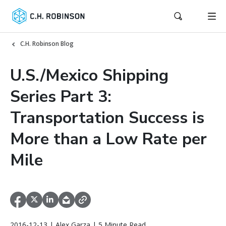
C.H. Robinson Blog
U.S./Mexico Shipping
Series Part 3:
Transportation Success is
More than a Low Rate per
Mile
2016-12-13 | Alex Garza | 5 Minute Read