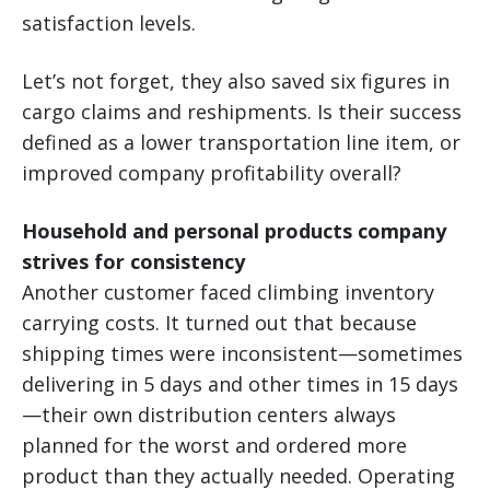
satisfaction levels.
Let’s not forget, they also saved six figures in
cargo claims and reshipments. Is their success
defined as a lower transportation line item, or
improved company profitability overall?
Household and personal products company
strives for consistency
Another customer faced climbing inventory
carrying costs. It turned out that because
shipping times were inconsistent—sometimes
delivering in 5 days and other times in 15 days
—their own distribution centers always
planned for the worst and ordered more
product than they actually needed. Operating