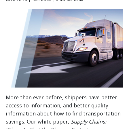
More than ever before, shippers have better
access to information, and better quality
information about how to find transportation
savings. Our white paper,
Supply Chains: