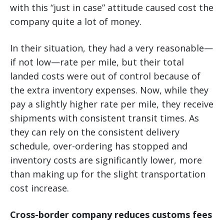
with this “just in case” attitude caused cost the
company quite a lot of money.
In their situation, they had a very reasonable—
if not low—rate per mile, but their total
landed costs were out of control because of
the extra inventory expenses. Now, while they
pay a slightly higher rate per mile, they receive
shipments with consistent transit times. As
they can rely on the consistent delivery
schedule, over-ordering has stopped and
inventory costs are significantly lower, more
than making up for the slight transportation
cost increase.
Cross-border company reduces customs fees