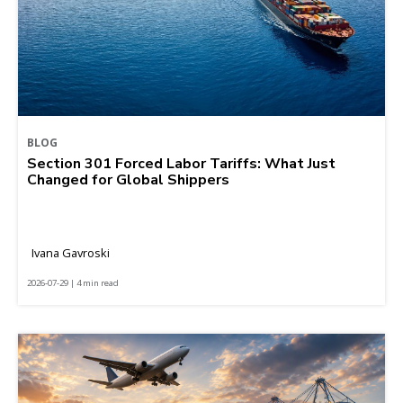
BLOG
Section 301 Forced Labor Tariffs: What Just
Changed for Global Shippers
Ivana Gavroski
2026-07-29 | 4 min read