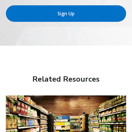
Sign Up
Related Resources