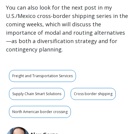
You can also look for the next post in my
U.S./Mexico cross-border shipping series in the
coming weeks, which will discuss the
importance of modal and routing alternatives
—as both a diversification strategy and for
contingency planning.
Freight and Transportation Services
Supply Chain Smart Solutions
Cross border shipping
North American border crossing