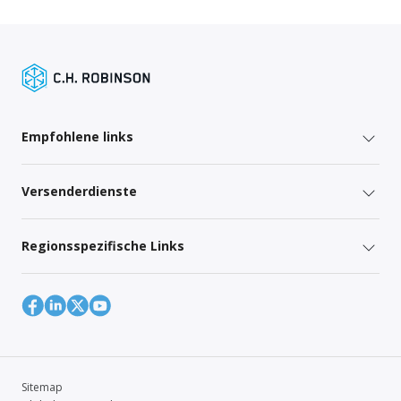
Empfohlene links
Versenderdienste
Regionsspezifische Links
Sitemap