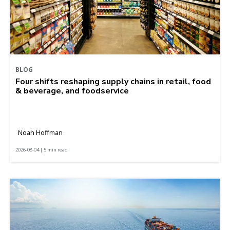
BLOG
Four shifts reshaping supply chains in retail, food
& beverage, and foodservice
Noah Hoffman
2026-08-04 | 5 min read