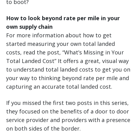
to boot?
How to look beyond rate per mile in your
own supply chain
For more information about how to get
started measuring your own total landed
costs, read the post, “What’s Missing in Your
Total Landed Cost” It offers a great, visual way
to understand total landed costs to get you on
your way to thinking beyond rate per mile and
capturing an accurate total landed cost.
If you missed the first two posts in this series,
they focused on the benefits of a door to door
service provider and providers with a presence
on both sides of the border.