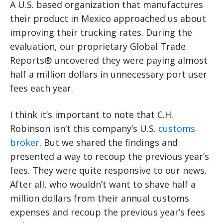
A U.S. based organization that manufactures
their product in Mexico approached us about
improving their trucking rates. During the
evaluation, our proprietary Global Trade
Reports® uncovered they were paying almost
half a million dollars in unnecessary port user
fees each year.
I think it’s important to note that C.H.
Robinson isn’t this company’s U.S.
customs
broker
. But we shared the findings and
presented a way to recoup the previous year’s
fees. They were quite responsive to our news.
After all, who wouldn’t want to shave half a
million dollars from their annual customs
expenses and recoup the previous year’s fees