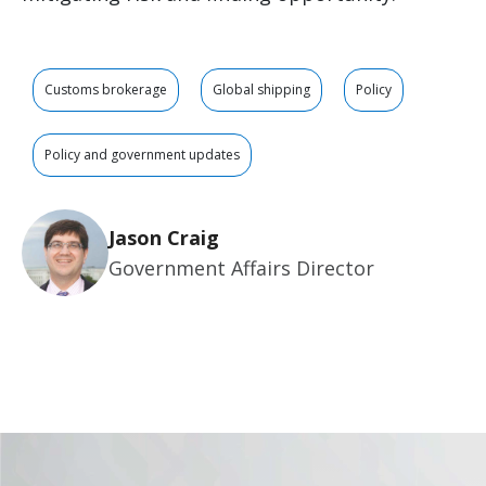
Customs brokerage
Global shipping
Policy
Policy and government updates
Jason Craig
Government Affairs Director