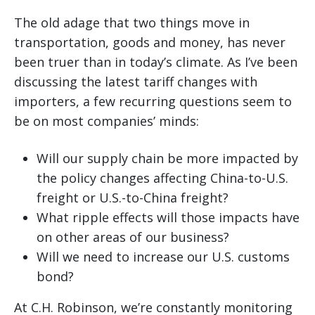
The old adage that two things move in
transportation, goods and money, has never
been truer than in today’s climate. As I’ve been
discussing the latest tariff changes with
importers, a few recurring questions seem to
be on most companies’ minds:
Will our supply chain be more impacted by
the policy changes affecting China-to-U.S.
freight or U.S.-to-China freight?
What ripple effects will those impacts have
on other areas of our business?
Will we need to increase our U.S. customs
bond?
At C.H. Robinson, we’re constantly monitoring