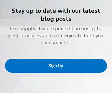
Stay up to date with our latest
blog posts
Our supply chain experts share insights,
best practices, and strategies to help you
ship smarter.
Sign Up