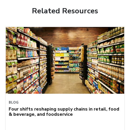
Related Resources
BLOG
Four shifts reshaping supply chains in retail, food
& beverage, and foodservice