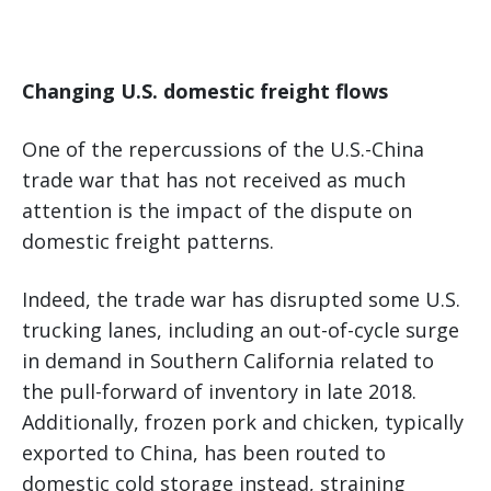
Changing U.S. domestic freight flows
One of the repercussions of the U.S.-China
trade war that has not received as much
attention is the impact of the dispute on
domestic freight patterns.
Indeed, the trade war has disrupted some U.S.
trucking lanes, including an out-of-cycle surge
in demand in Southern California related to
the pull-forward of inventory in late 2018.
Additionally, frozen pork and chicken, typically
exported to China, has been routed to
domestic cold storage instead, straining