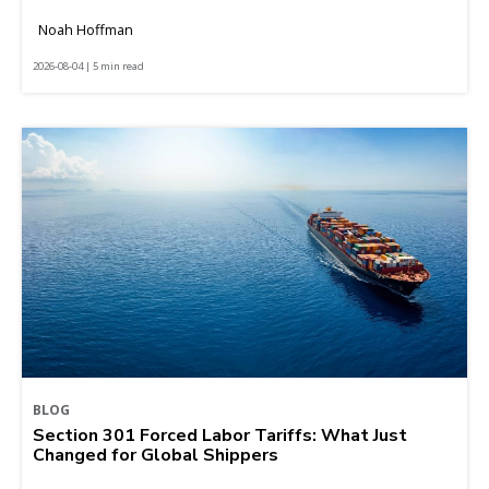
Noah Hoffman
2026-08-04 | 5 min read
BLOG
Section 301 Forced Labor Tariffs: What Just
Changed for Global Shippers