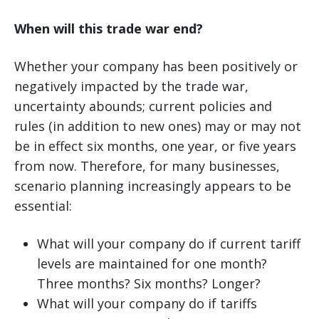
When will this trade war end?
Whether your company has been positively or
negatively impacted by the trade war,
uncertainty abounds; current policies and
rules (in addition to new ones) may or may not
be in effect six months, one year, or five years
from now. Therefore, for many businesses,
scenario planning increasingly appears to be
essential:
What will your company do if current tariff
levels are maintained for one month?
Three months? Six months? Longer?
What will your company do if tariffs