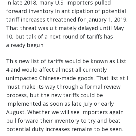
In late 2018, many U.S. importers pulled
forward inventory in anticipation of potential
tariff increases threatened for January 1, 2019.
That threat was ultimately delayed until May
10, but talk of a next round of tariffs has
already begun.
This new list of tariffs would be known as List
4 and would affect almost all currently
unimpacted Chinese-made goods. That list still
must make its way through a formal review
process, but the new tariffs could be
implemented as soon as late July or early
August. Whether we will see importers again
pull forward their inventory to try and beat
potential duty increases remains to be seen.