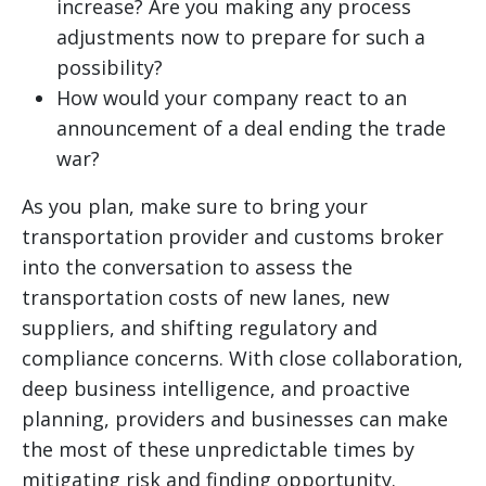
increase? Are you making any process
adjustments now to prepare for such a
possibility?
How would your company react to an
announcement of a deal ending the trade
war?
As you plan, make sure to bring your
transportation provider and customs broker
into the conversation to assess the
transportation costs of new lanes, new
suppliers, and shifting regulatory and
compliance concerns. With close collaboration,
deep business intelligence, and proactive
planning, providers and businesses can make
the most of these unpredictable times by
mitigating risk and finding opportunity.