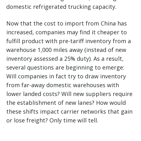
domestic refrigerated trucking capacity.
Now that the cost to import from China has
increased, companies may find it cheaper to
fulfill product with pre-tariff inventory from a
warehouse 1,000 miles away (instead of new
inventory assessed a 25% duty). As a result,
several questions are beginning to emerge:
Will companies in fact try to draw inventory
from far-away domestic warehouses with
lower landed costs? Will new suppliers require
the establishment of new lanes? How would
these shifts impact carrier networks that gain
or lose freight? Only time will tell.