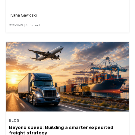
Ivana Gavroski
2026-07-29 | 4 min read
BLOG
Beyond speed: Building a smarter expedited
freight strategy