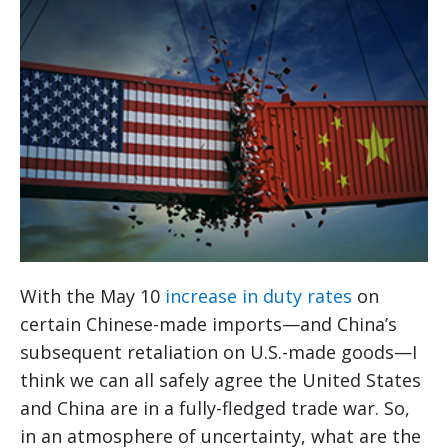
With the May 10
increase in duty rates
on
certain Chinese-made imports—and China’s
subsequent retaliation on U.S.-made goods—I
think we can all safely agree the United States
and China are in a fully-fledged trade war. So,
in an atmosphere of uncertainty, what are the