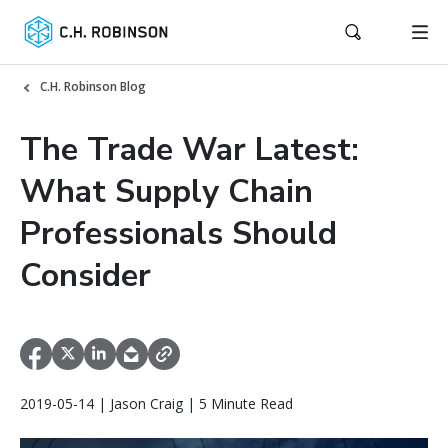
C.H. Robinson Blog
The Trade War Latest:
What Supply Chain
Professionals Should
Consider
2019-05-14 | Jason Craig | 5 Minute Read