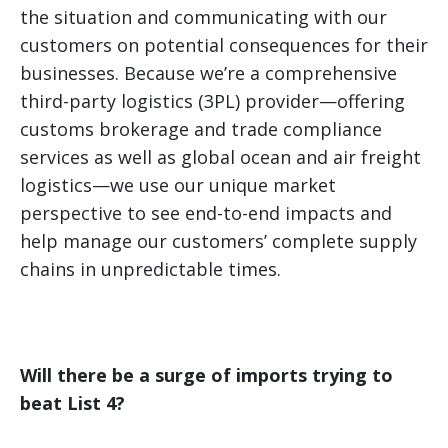
the situation and communicating with our
customers on potential consequences for their
businesses. Because we’re a comprehensive
third-party logistics (3PL) provider—offering
customs brokerage and trade compliance
services as well as global ocean and air freight
logistics—we use our unique market
perspective to see end-to-end impacts and
help manage our customers’ complete supply
chains in unpredictable times.
Will there be a surge of imports trying to
beat List 4?