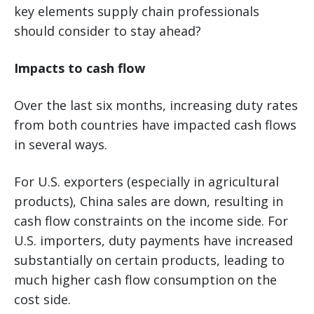
key elements supply chain professionals
should consider to stay ahead?
Impacts to cash flow
Over the last six months, increasing duty rates
from both countries have impacted cash flows
in several ways.
For U.S. exporters (especially in agricultural
products), China sales are down, resulting in
cash flow constraints on the income side. For
U.S. importers, duty payments have increased
substantially on certain products, leading to
much higher cash flow consumption on the
cost side.