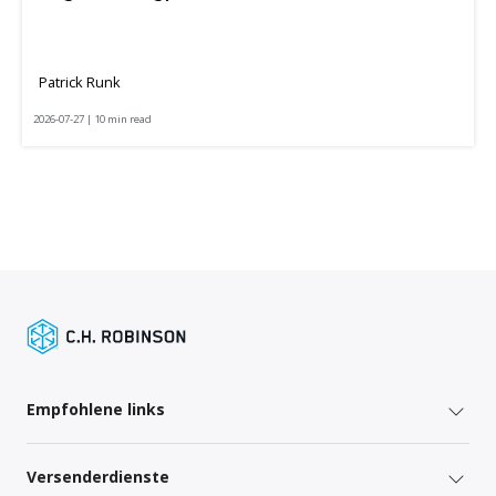
Patrick Runk
2026-07-27 | 10 min read
Empfohlene links
Versenderdienste