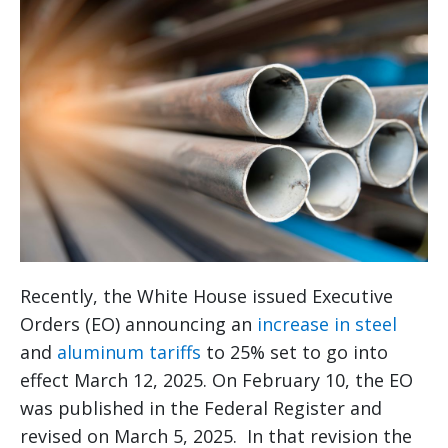
Recently, the White House issued Executive
Orders (EO) announcing an
increase in steel
and
aluminum tariffs
to 25% set to go into
effect March 12, 2025. On February 10, the EO
was published in the Federal Register and
revised on March 5, 2025. In that revision the