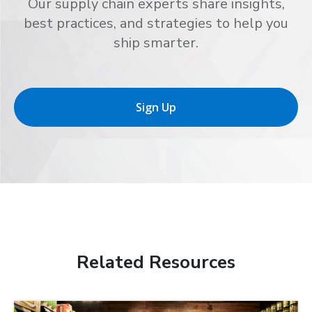
Our supply chain experts share insights,
best practices, and strategies to help you
ship smarter.
Sign Up
Related Resources