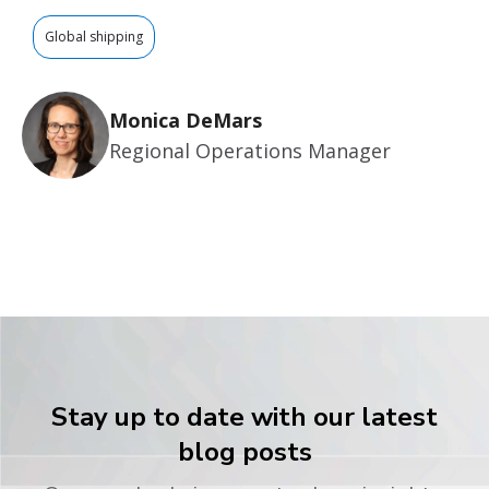
Global shipping
Monica DeMars
Regional Operations Manager
Stay up to date with our latest
blog posts