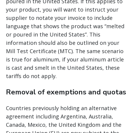
poured in the United States. If this applies to
your product, you will want to instruct your
supplier to notate your invoice to include
language that shows the product was “melted
or poured in the United States”. This
information should also be outlined on your
Mill Test Certificate (MTC). The same scenario
is true for aluminum, if your aluminum article
is cast and smelt in the United States, these
tariffs do not apply.
Removal of exemptions and quotas
Countries previously holding an alternative
agreement including Argentina, Australia,
Canada, Mexico, the United Kingdom and the