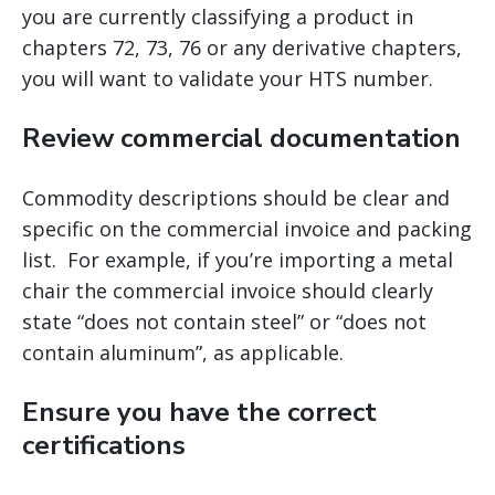
you are currently classifying a product in
chapters 72, 73, 76 or any derivative chapters,
you will want to validate your HTS number.
Review commercial documentation
Commodity descriptions should be clear and
specific on the commercial invoice and packing
list. For example, if you’re importing a metal
chair the commercial invoice should clearly
state “does not contain steel” or “does not
contain aluminum”, as applicable.
Ensure you have the correct
certifications