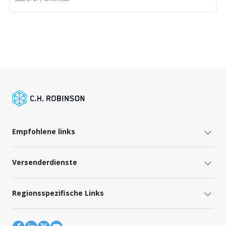
Empfohlene links
Versenderdienste
Regionsspezifische Links