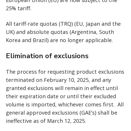
European Union (EU) are now subject to the
25% tariff.
All tariff-rate quotas (TRQ) (EU, Japan and the
UK) and absolute quotas (Argentina, South
Korea and Brazil) are no longer applicable.
Elimination of exclusions
The process for requesting product exclusions
terminated on February 10, 2025, and any
granted exclusions will remain in effect until
their expiration date or until their excluded
volume is imported, whichever comes first. All
general approved exclusions (GAE’s) shall be
ineffective as of March 12, 2025.