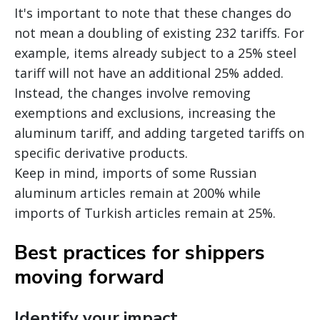
It's important to note that these changes do
not mean a doubling of existing 232 tariffs. For
example, items already subject to a 25% steel
tariff will not have an additional 25% added.
Instead, the changes involve removing
exemptions and exclusions, increasing the
aluminum tariff, and adding targeted tariffs on
specific derivative products.
Keep in mind, imports of some Russian
aluminum articles remain at 200% while
imports of Turkish articles remain at 25%.
Best practices for shippers
moving forward
Identify your impact