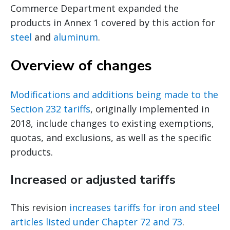
Commerce Department expanded the
products in Annex 1 covered by this action for
steel
and
aluminum
.
Overview of changes
Modifications and additions being made to the
Section 232 tariffs
, originally implemented in
2018, include changes to existing exemptions,
quotas, and exclusions, as well as the specific
products.
Increased or adjusted tariffs
This revision
increases tariffs for iron and steel
articles listed under Chapter 72 and 73
.