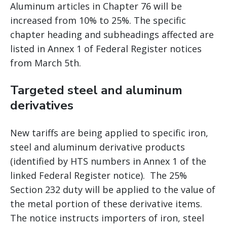
Aluminum articles in Chapter 76 will be
increased from 10% to 25%. The specific
chapter heading and subheadings affected are
listed in Annex 1 of Federal Register notices
from March 5th.
Targeted steel and aluminum
derivatives
New tariffs are being applied to specific iron,
steel and aluminum derivative products
(identified by HTS numbers in Annex 1 of the
linked Federal Register notice). The 25%
Section 232 duty will be applied to the value of
the metal portion of these derivative items.
The notice instructs importers of iron, steel