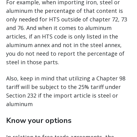
For example, when importing iron, steel or
aluminum the percentage of that content is
only needed for HTS outside of chapter 72, 73
and 76. And when it comes to aluminum
articles, if an HTS code is only listed in the
aluminum annex and not in the steel annex,
you do not need to report the percentage of
steel in those parts.
Also, keep in mind that utilizing a Chapter 98
tariff will be subject to the 25% tariff under
Section 232 if the import article is steel or
aluminum
Know your options