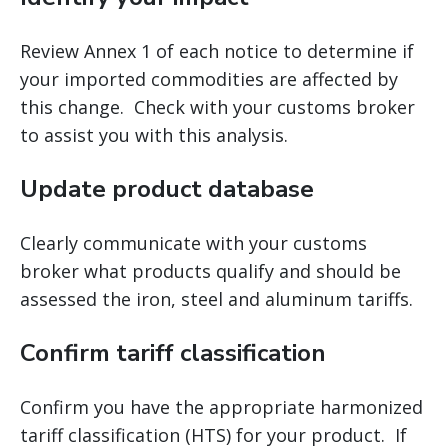
Review Annex 1 of each notice to determine if
your imported commodities are affected by
this change. Check with your customs broker
to assist you with this analysis.
Update product database
Clearly communicate with your customs
broker what products qualify and should be
assessed the iron, steel and aluminum tariffs.
Confirm tariff classification
Confirm you have the appropriate harmonized
tariff classification (HTS) for your product. If