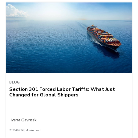
BLOG
Section 301 Forced Labor Tariffs: What Just
Changed for Global Shippers
Ivana Gavroski
2026-07-29 | 4 min read