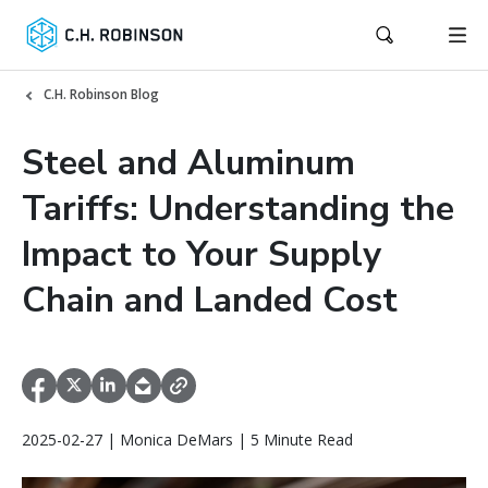
C.H. Robinson Blog
Steel and Aluminum
Tariffs: Understanding the
Impact to Your Supply
Chain and Landed Cost
2025-02-27 | Monica DeMars | 5 Minute Read