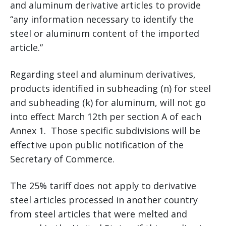
and aluminum derivative articles to provide
“any information necessary to identify the
steel or aluminum content of the imported
article.”
Regarding steel and aluminum derivatives,
products identified in subheading (n) for steel
and subheading (k) for aluminum, will not go
into effect March 12th per section A of each
Annex 1. Those specific subdivisions will be
effective upon public notification of the
Secretary of Commerce.
The 25% tariff does not apply to derivative
steel articles processed in another country
from steel articles that were melted and