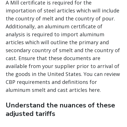
A Mill certificate is required for the
importation of steel articles which will include
the country of melt and the country of pour.
Additionally, an aluminum certificate of
analysis is required to import aluminum
articles which will outline the primary and
secondary country of smelt and the country of
cast. Ensure that these documents are
available from your supplier prior to arrival of
the goods in the United States. You can review
CBP requirements and definitions for
aluminum smelt and cast articles here.
Understand the nuances of these
adjusted tariffs