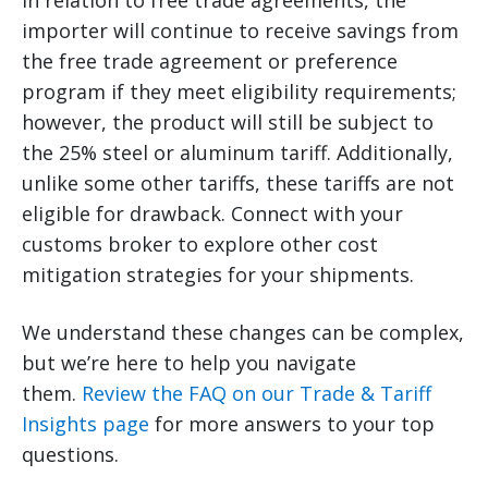
In relation to free trade agreements, the
importer will continue to receive savings from
the free trade agreement or preference
program if they meet eligibility requirements;
however, the product will still be subject to
the 25% steel or aluminum tariff. Additionally,
unlike some other tariffs, these tariffs are not
eligible for drawback. Connect with your
customs broker to explore other cost
mitigation strategies for your shipments.
We understand these changes can be complex,
but we’re here to help you navigate
them.
Review the FAQ on our Trade & Tariff
Insights page
for more answers to your top
questions.