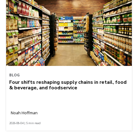
BLOG
Four shifts reshaping supply chains in retail, food
& beverage, and foodservice
Noah Hoffman
2026-08-04 | 5 min read