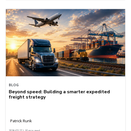
BLOG
Beyond speed: Building a smarter expedited
freight strategy
Patrick Runk
2026-07-27 | 10 min read