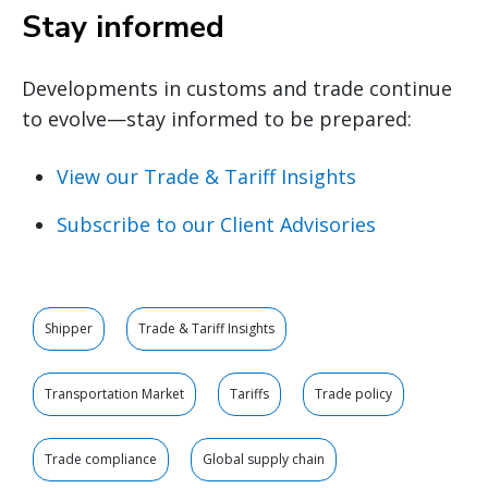
Stay informed
Developments in customs and trade continue
to evolve—stay informed to be prepared:
View our Trade & Tariff Insights
Subscribe to our Client Advisories
Shipper
Trade & Tariff Insights
Transportation Market
Tariffs
Trade policy
Trade compliance
Global supply chain