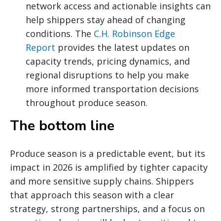
network access and actionable insights can
help shippers stay ahead of changing
conditions. The
C.H. Robinson Edge
Report
provides the latest updates on
capacity trends, pricing dynamics, and
regional disruptions to help you make
more informed transportation decisions
throughout produce season.
The bottom line
Produce season is a predictable event, but its
impact in 2026 is amplified by tighter capacity
and more sensitive supply chains. Shippers
that approach this season with a clear
strategy, strong partnerships, and a focus on