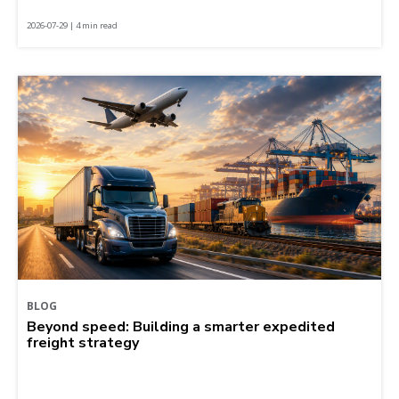
2026-07-29 | 4 min read
BLOG
Beyond speed: Building a smarter expedited
freight strategy