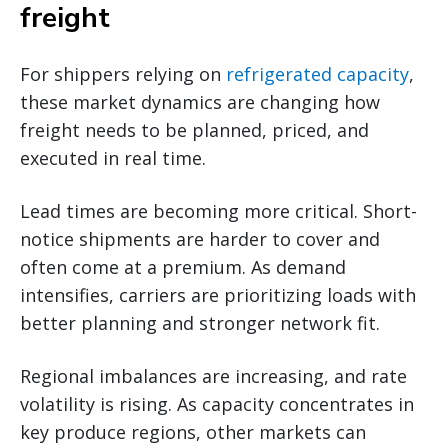
freight
For shippers relying on
refrigerated capacity
,
these market dynamics are changing how
freight needs to be planned, priced, and
executed in real time.
Lead times are becoming more critical. Short-
notice shipments are harder to cover and
often come at a premium. As demand
intensifies, carriers are prioritizing loads with
better planning and stronger network fit.
Regional imbalances are increasing, and rate
volatility is rising. As capacity concentrates in
key produce regions, other markets can