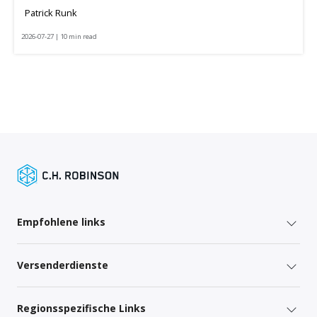
Patrick Runk
2026-07-27 | 10 min read
Empfohlene links
Versenderdienste
Regionsspezifische Links