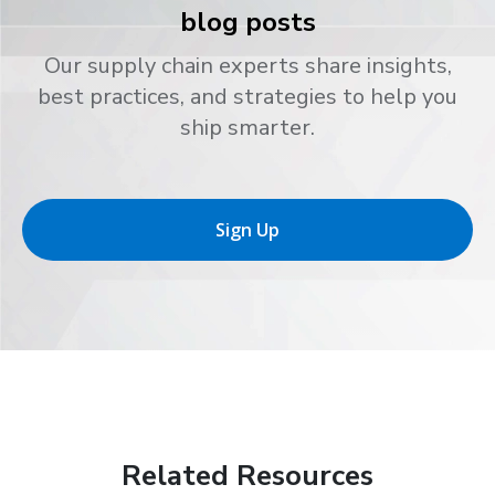
blog posts
Our supply chain experts share insights,
best practices, and strategies to help you
ship smarter.
Sign Up
Related Resources