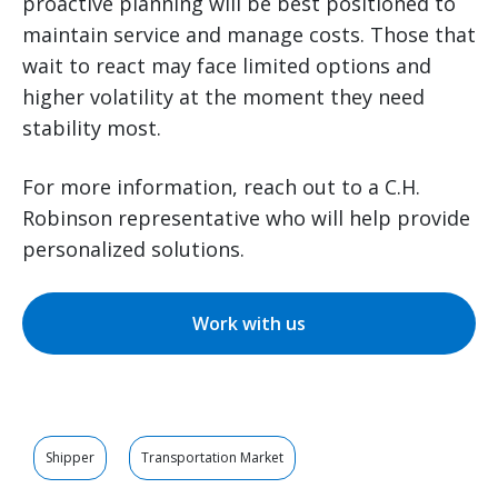
proactive planning will be best positioned to
maintain service and manage costs. Those that
wait to react may face limited options and
higher volatility at the moment they need
stability most.
For more information, reach out to a C.H.
Robinson representative who will help provide
personalized solutions.
Work with us
Shipper
Transportation Market