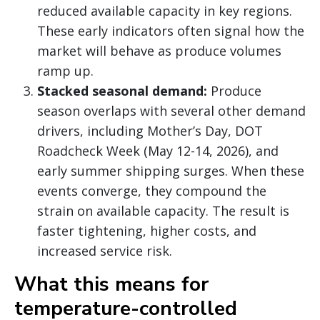
reduced available capacity in key regions.
These early indicators often signal how the
market will behave as produce volumes
ramp up.
Stacked seasonal demand:
Produce
season overlaps with several other demand
drivers, including Mother’s Day, DOT
Roadcheck Week (May 12-14, 2026), and
early summer shipping surges. When these
events converge, they compound the
strain on available capacity. The result is
faster tightening, higher costs, and
increased service risk.
What this means for
temperature-controlled