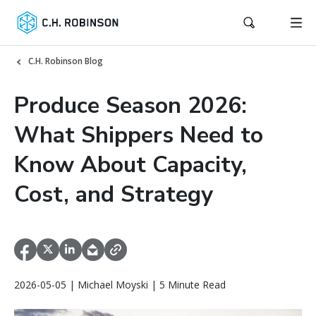
C.H. Robinson Blog
Produce Season 2026:
What Shippers Need to
Know About Capacity,
Cost, and Strategy
2026-05-05 | Michael Moyski | 5 Minute Read