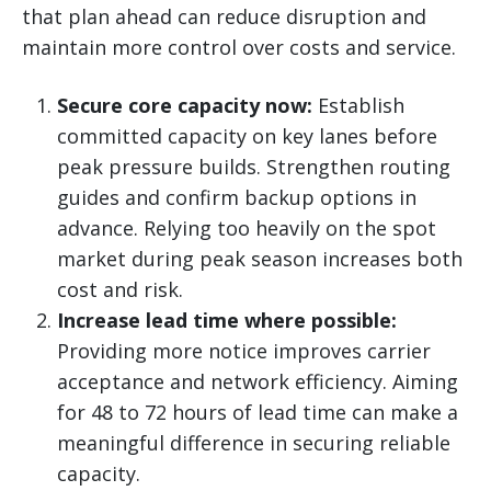
that plan ahead can reduce disruption and
maintain more control over costs and service.
Secure core capacity now:
Establish
committed capacity on key lanes before
peak pressure builds. Strengthen routing
guides and confirm backup options in
advance. Relying too heavily on the spot
market during peak season increases both
cost and risk.
Increase lead time where possible:
Providing more notice improves carrier
acceptance and network efficiency. Aiming
for 48 to 72 hours of lead time can make a
meaningful difference in securing reliable
capacity.