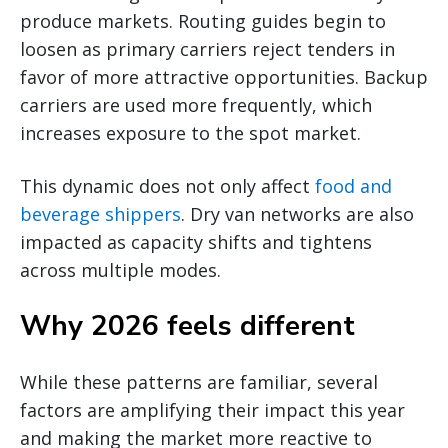
produce markets. Routing guides begin to
loosen as primary carriers reject tenders in
favor of more attractive opportunities. Backup
carriers are used more frequently, which
increases exposure to the spot market.
This dynamic does not only affect
food and
beverage shippers
. Dry van networks are also
impacted as capacity shifts and tightens
across multiple modes.
Why 2026 feels different
While these patterns are familiar, several
factors are amplifying their impact this year
and making the market more reactive to