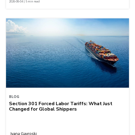
2026-08-04 | 5 min read
BLOG
Section 301 Forced Labor Tariffs: What Just
Changed for Global Shippers
Ivana Gavroski