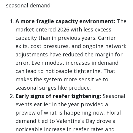
seasonal demand:
A more fragile capacity environment:
The
market entered 2026 with less excess
capacity than in previous years. Carrier
exits, cost pressures, and ongoing network
adjustments have reduced the margin for
error. Even modest increases in demand
can lead to noticeable tightening. That
makes the system more sensitive to
seasonal surges like produce.
Early signs of reefer tightening:
Seasonal
events earlier in the year provided a
preview of what is happening now. Floral
demand tied to Valentine’s Day drove a
noticeable increase in reefer rates and