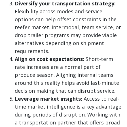
Diversify your transportation strategy:
Flexibility across modes and service
options can help offset constraints in the
reefer market. Intermodal, team service, or
drop trailer programs may provide viable
alternatives depending on shipment
requirements.
Align on cost expectations:
Short-term
rate increases are a normal part of
produce season. Aligning internal teams
around this reality helps avoid last-minute
decision making that can disrupt service.
Leverage market insights:
Access to real-
time market intelligence is a key advantage
during periods of disruption. Working with
a transportation partner that offers broad