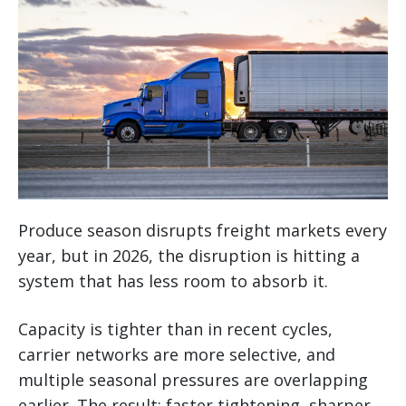
Produce season disrupts freight markets every
year, but in 2026, the disruption is hitting a
system that has less room to absorb it.
Capacity is tighter than in recent cycles,
carrier networks are more selective, and
multiple seasonal pressures are overlapping
earlier. The result: faster tightening, sharper