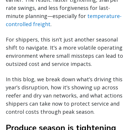
rate swings, and less forgiveness for last-
minute planning—especially for
temperature-
controlled freight
.
For shippers, this isn’t just another seasonal
shift to navigate. It’s a more volatile operating
environment where small missteps can lead to
outsized cost and service impacts.
In this blog, we break down what’s driving this
year’s disruption, how it’s showing up across
reefer and dry van networks, and what actions
shippers can take now to protect service and
control costs through peak season.
Produce season is tightening