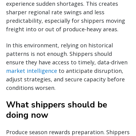
experience sudden shortages. This creates
sharper regional rate swings and less
predictability, especially for shippers moving
freight into or out of produce-heavy areas.
In this environment, relying on historical
patterns is not enough. Shippers should
ensure they have access to timely, data-driven
market intelligence
to anticipate disruption,
adjust strategies, and secure capacity before
conditions worsen.
What shippers should be
doing now
Produce season rewards preparation. Shippers