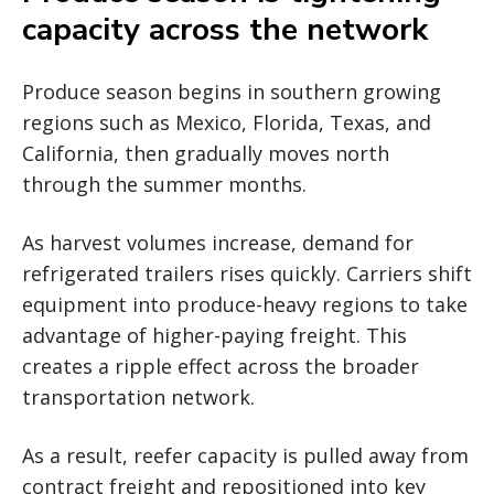
capacity across the network
Produce season begins in southern growing
regions such as Mexico, Florida, Texas, and
California, then gradually moves north
through the summer months.
As harvest volumes increase, demand for
refrigerated trailers rises quickly. Carriers shift
equipment into produce-heavy regions to take
advantage of higher-paying freight. This
creates a ripple effect across the broader
transportation network.
As a result, reefer capacity is pulled away from
contract freight and repositioned into key