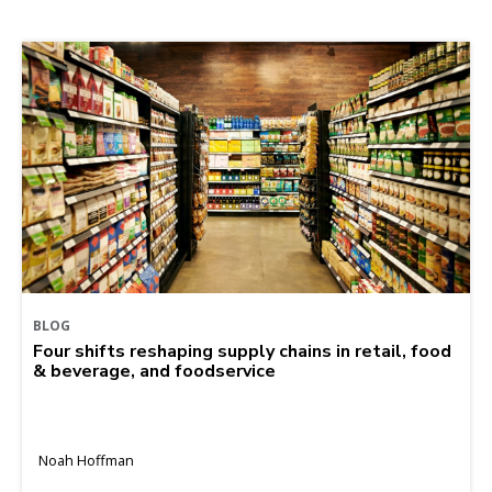
BLOG
Four shifts reshaping supply chains in retail, food
& beverage, and foodservice
Noah Hoffman