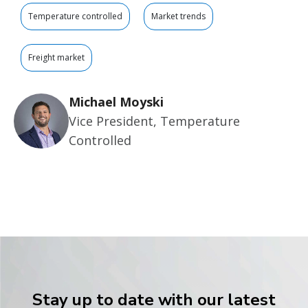
Temperature controlled
Market trends
Freight market
Michael Moyski
Vice President, Temperature
Controlled
Stay up to date with our latest