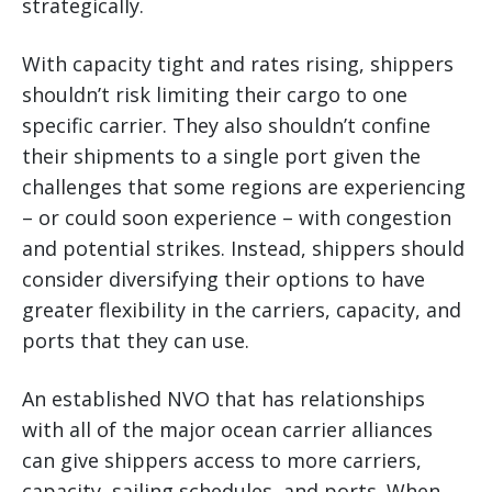
strategically.
With capacity tight and rates rising, shippers
shouldn’t risk limiting their cargo to one
specific carrier. They also shouldn’t confine
their shipments to a single port given the
challenges that some regions are experiencing
– or could soon experience – with congestion
and potential strikes. Instead, shippers should
consider diversifying their options to have
greater flexibility in the carriers, capacity, and
ports that they can use.
An established NVO that has relationships
with all of the major ocean carrier alliances
can give shippers access to more carriers,
capacity, sailing schedules, and ports. When