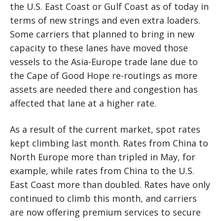
the U.S. East Coast or Gulf Coast as of today in
terms of new strings and even extra loaders.
Some carriers that planned to bring in new
capacity to these lanes have moved those
vessels to the Asia-Europe trade lane due to
the Cape of Good Hope re-routings as more
assets are needed there and congestion has
affected that lane at a higher rate.
As a result of the current market, spot rates
kept climbing last month. Rates from China to
North Europe more than tripled in May, for
example, while rates from China to the U.S.
East Coast more than doubled. Rates have only
continued to climb this month, and carriers
are now offering premium services to secure