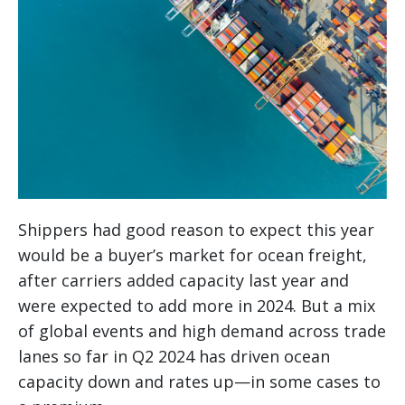
Shippers had good reason to expect this year
would be a buyer’s market for ocean freight,
after carriers added capacity last year and
were expected to add more in 2024. But a mix
of global events and high demand across trade
lanes so far in Q2 2024 has driven ocean
capacity down and rates up—in some cases to