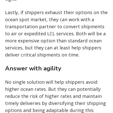
Lastly, if shippers exhaust their options on the
ocean spot market, they can work with a
transportation partner to convert shipments
to air or expedited LCL services. Both will be a
more expensive option than standard ocean
services, but they can at least help shippers
deliver critical shipments on time.
Answer with agility
No single solution will help shippers avoid
higher ocean rates. But they can potentially
reduce the risk of higher rates and maintain
timely deliveries by diversifying their shipping
options and being adaptable during this