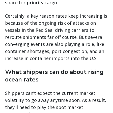
space for priority cargo.
Certainly, a key reason rates keep increasing is
because of the ongoing risk of attacks on
vessels in the Red Sea, driving carriers to
reroute shipments far off course. But several
converging events are also playing a role, like
container shortages, port congestion, and an
increase in container imports into the U.S.
What shippers can do about rising
ocean rates
Shippers can’t expect the current market
volatility to go away anytime soon. As a result,
they’ll need to play the spot market