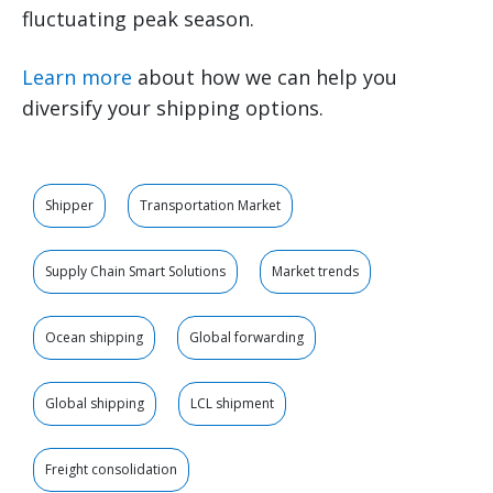
fluctuating peak season.
Learn more
about how we can help you
diversify your shipping options.
Shipper
Transportation Market
Supply Chain Smart Solutions
Market trends
Ocean shipping
Global forwarding
Global shipping
LCL shipment
Freight consolidation