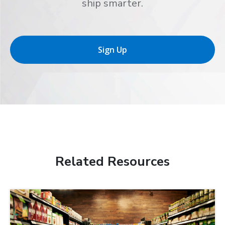
ship smarter.
Sign Up
Related Resources