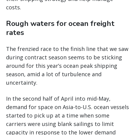
costs.
Rough waters for ocean freight
rates
The frenzied race to the finish line that we saw
during contract season seems to be sticking
around for this year’s ocean peak shipping
season, amid a lot of turbulence and
uncertainty.
In the second half of April into mid-May,
demand for space on Asia-to-U.S. ocean vessels
started to pick up at a time when some
carriers were using blank sailings to limit
capacity in response to the lower demand