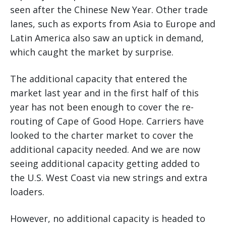
seen after the Chinese New Year. Other trade
lanes, such as exports from Asia to Europe and
Latin America also saw an uptick in demand,
which caught the market by surprise.
The additional capacity that entered the
market last year and in the first half of this
year has not been enough to cover the re-
routing of Cape of Good Hope. Carriers have
looked to the charter market to cover the
additional capacity needed. And we are now
seeing additional capacity getting added to
the U.S. West Coast via new strings and extra
loaders.
However, no additional capacity is headed to