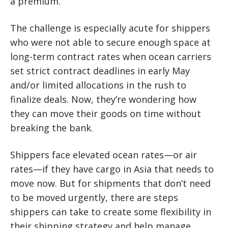
a premium.
The challenge is especially acute for shippers
who were not able to secure enough space at
long-term contract rates when ocean carriers
set strict contract deadlines in early May
and/or limited allocations in the rush to
finalize deals. Now, they’re wondering how
they can move their goods on time without
breaking the bank.
Shippers face elevated ocean rates—or air
rates—if they have cargo in Asia that needs to
move now. But for shipments that don’t need
to be moved urgently, there are steps
shippers can take to create some flexibility in
their shipping strategy and help manage