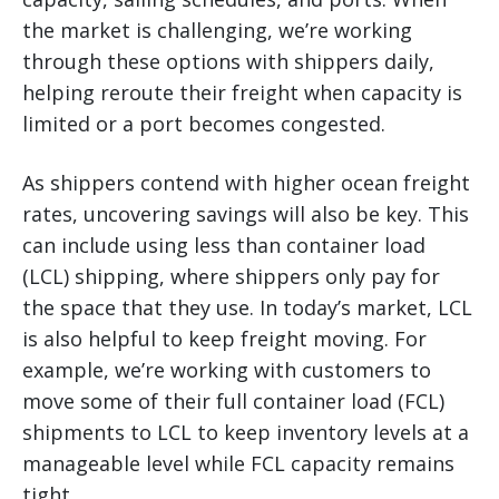
the market is challenging, we’re working
through these options with shippers daily,
helping reroute their freight when capacity is
limited or a port becomes congested.
As shippers contend with higher ocean freight
rates, uncovering savings will also be key. This
can include using less than container load
(LCL) shipping, where shippers only pay for
the space that they use. In today’s market, LCL
is also helpful to keep freight moving. For
example, we’re working with customers to
move some of their full container load (FCL)
shipments to LCL to keep inventory levels at a
manageable level while FCL capacity remains
tight.