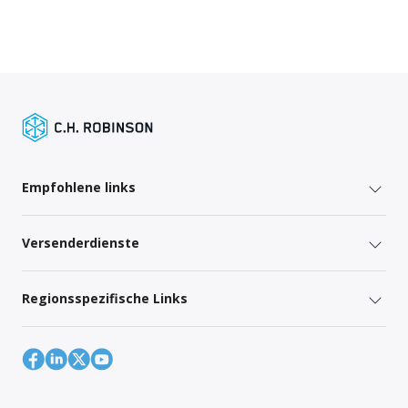
Empfohlene links
Versenderdienste
Regionsspezifische Links