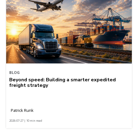
BLOG
Beyond speed: Building a smarter expedited
freight strategy
Patrick Runk
2026-07-27 | 10 min read