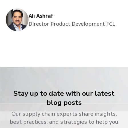
Ali Ashraf
Director Product Development FCL
Stay up to date with our latest
blog posts
Our supply chain experts share insights,
best practices, and strategies to help you