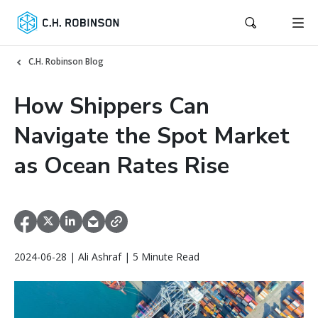
C.H. Robinson Blog
How Shippers Can
Navigate the Spot Market
as Ocean Rates Rise
2024-06-28 | Ali Ashraf | 5 Minute Read