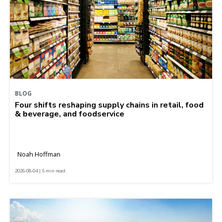
BLOG
Four shifts reshaping supply chains in retail, food
& beverage, and foodservice
Noah Hoffman
2026-08-04 | 5 min read