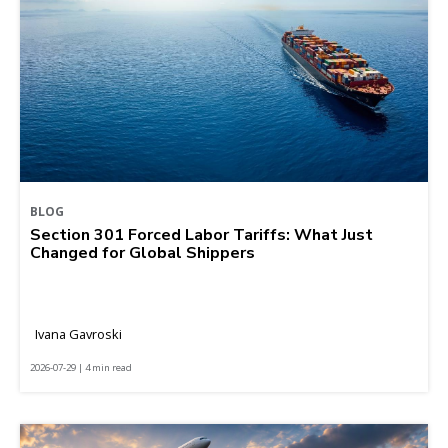
BLOG
Section 301 Forced Labor Tariffs: What Just
Changed for Global Shippers
Ivana Gavroski
2026-07-29 | 4 min read