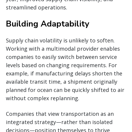
streamlined operations.
Building Adaptability
Supply chain volatility is unlikely to soften.
Working with a multimodal provider enables
companies to easily switch between service
levels based on changing requirements. For
example, if manufacturing delays shorten the
available transit time, a shipment originally
planned for ocean can be quickly shifted to air
without complex replanning.
Companies that view transportation as an
integrated strategy—rather than isolated
decisions—position themselves to thrive