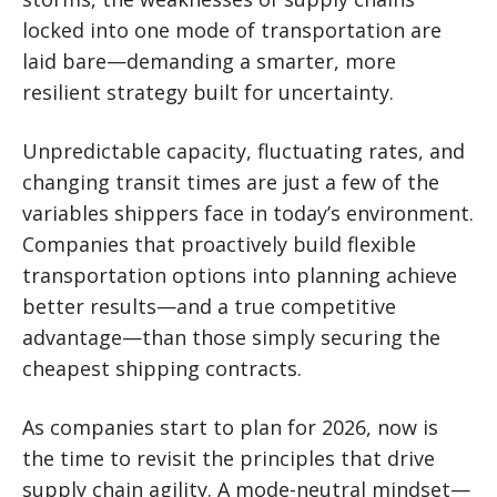
locked into one mode of transportation are
laid bare—demanding a smarter, more
resilient strategy built for uncertainty.
Unpredictable capacity, fluctuating rates, and
changing transit times are just a few of the
variables shippers face in today’s environment.
Companies that proactively build flexible
transportation options into planning achieve
better results—and a true competitive
advantage—than those simply securing the
cheapest shipping contracts.
As companies start to plan for 2026, now is
the time to revisit the principles that drive
supply chain agility. A mode-neutral mindset—