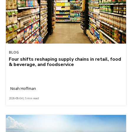
BLOG
Four shifts reshaping supply chains in retail, food
& beverage, and foodservice
Noah Hoffman
2026-08-04 | 5 min read