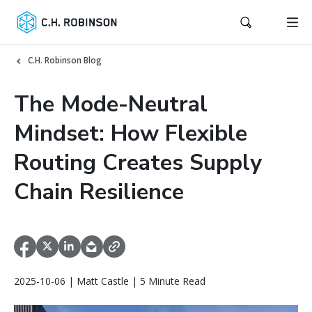
C.H. Robinson Blog
The Mode-Neutral
Mindset: How Flexible
Routing Creates Supply
Chain Resilience
2025-10-06 | Matt Castle | 5 Minute Read