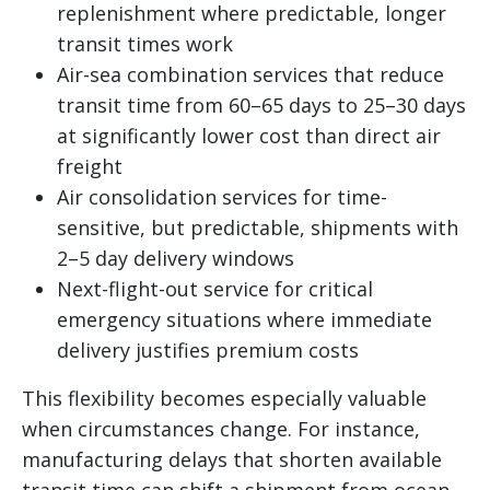
replenishment where predictable, longer
transit times work
Air-sea combination services that reduce
transit time from 60–65 days to 25–30 days
at significantly lower cost than direct air
freight
Air consolidation services for time-
sensitive, but predictable, shipments with
2–5 day delivery windows
Next-flight-out service for critical
emergency situations where immediate
delivery justifies premium costs
This flexibility becomes especially valuable
when circumstances change. For instance,
manufacturing delays that shorten available
transit time can shift a shipment from ocean