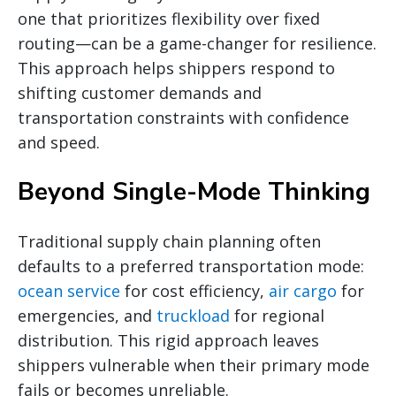
one that prioritizes flexibility over fixed
routing—can be a game-changer for resilience.
This approach helps shippers respond to
shifting customer demands and
transportation constraints with confidence
and speed.
Beyond Single-Mode Thinking
Traditional supply chain planning often
defaults to a preferred transportation mode:
ocean service
for cost efficiency,
air cargo
for
emergencies, and
truckload
for regional
distribution. This rigid approach leaves
shippers vulnerable when their primary mode
fails or becomes unreliable.