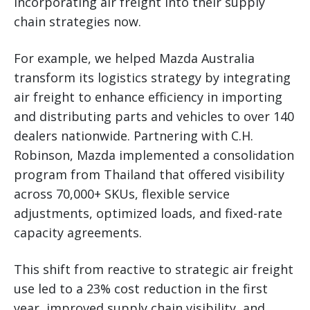
incorporating air freight into their supply
chain strategies now.
For example, we helped Mazda Australia
transform its logistics strategy by integrating
air freight to enhance efficiency in importing
and distributing parts and vehicles to over 140
dealers nationwide. Partnering with C.H.
Robinson, Mazda implemented a consolidation
program from Thailand that offered visibility
across 70,000+ SKUs, flexible service
adjustments, optimized loads, and fixed-rate
capacity agreements.
This shift from reactive to strategic air freight
use led to a 23% cost reduction in the first
year, improved supply chain visibility, and