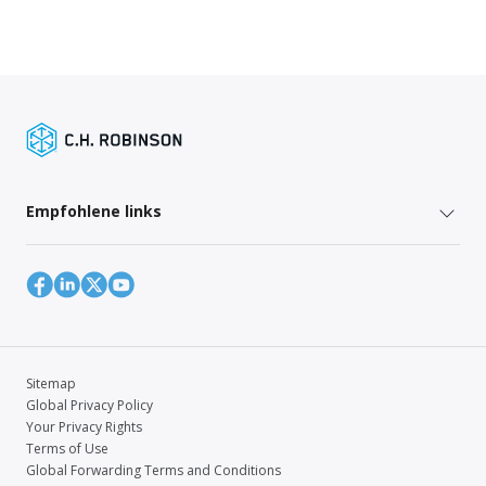
Empfohlene links
Sitemap
Global Privacy Policy
Your Privacy Rights
Terms of Use
Global Forwarding Terms and Conditions