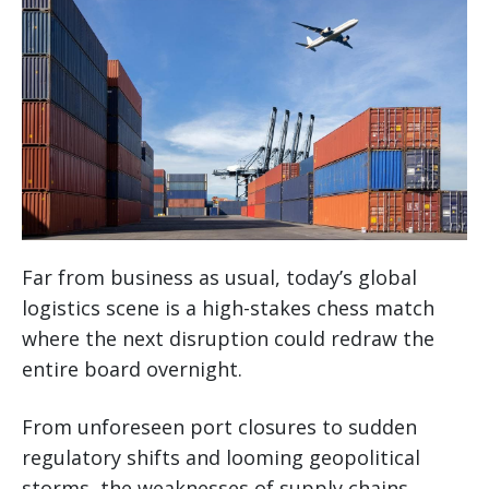
Far from business as usual, today’s global
logistics scene is a high-stakes chess match
where the next disruption could redraw the
entire board overnight.
From unforeseen port closures to sudden
regulatory shifts and looming geopolitical
storms, the weaknesses of supply chains