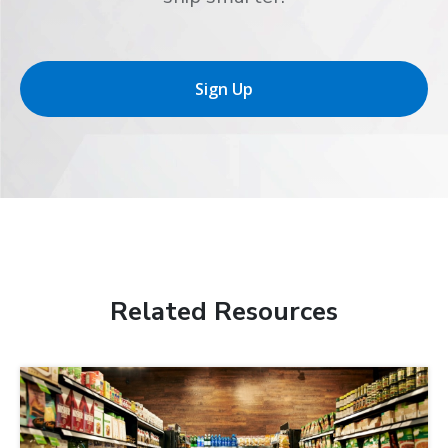
Sign Up
Related Resources