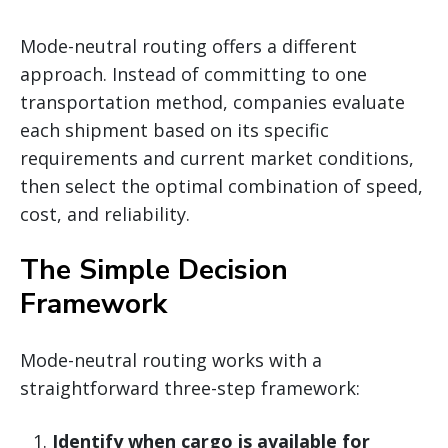
Mode-neutral routing offers a different
approach. Instead of committing to one
transportation method, companies evaluate
each shipment based on its specific
requirements and current market conditions,
then select the optimal combination of speed,
cost, and reliability.
The Simple Decision
Framework
Mode-neutral routing works with a
straightforward three-step framework:
Identify when cargo is available for