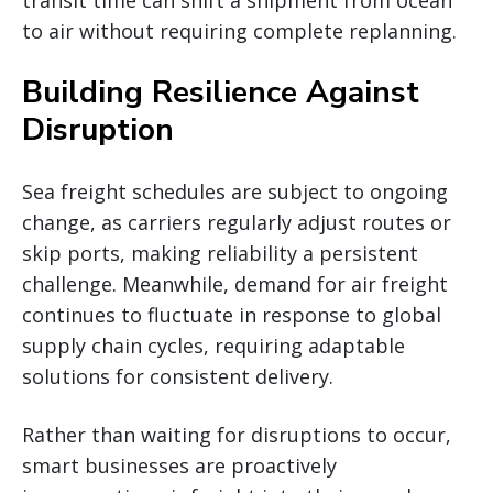
to air without requiring complete replanning.
Building Resilience Against
Disruption
Sea freight schedules are subject to ongoing
change, as carriers regularly adjust routes or
skip ports, making reliability a persistent
challenge. Meanwhile, demand for air freight
continues to fluctuate in response to global
supply chain cycles, requiring adaptable
solutions for consistent delivery.
Rather than waiting for disruptions to occur,
smart businesses are proactively