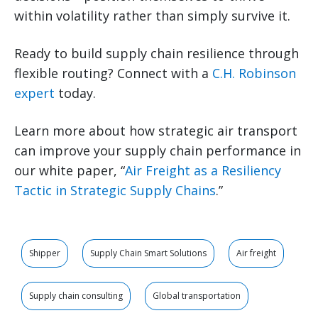
within volatility rather than simply survive it.
Ready to build supply chain resilience through
flexible routing? Connect with a
C.H. Robinson
expert
today.
Learn more about how strategic air transport
can improve your supply chain performance in
our white paper, “
Air Freight as a Resiliency
Tactic in Strategic Supply Chains
.”
Shipper
Supply Chain Smart Solutions
Air freight
Supply chain consulting
Global transportation