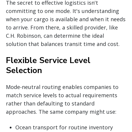
The secret to effective logistics isn't
committing to one mode. It's understanding
when your cargo is available and when it needs
to arrive. From there, a skilled provider, like
C.H. Robinson, can determine the ideal
solution that balances transit time and cost.
Flexible Service Level
Selection
Mode-neutral routing enables companies to
match service levels to actual requirements
rather than defaulting to standard
approaches. The same company might use:
Ocean transport for routine inventory