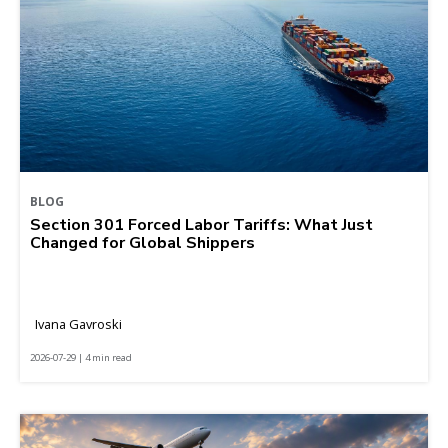
BLOG
Section 301 Forced Labor Tariffs: What Just
Changed for Global Shippers
Ivana Gavroski
2026-07-29 | 4 min read