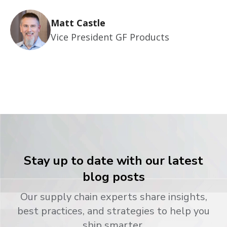
Matt Castle
Vice President GF Products
Stay up to date with our latest
blog posts
Our supply chain experts share insights,
best practices, and strategies to help you
ship smarter.