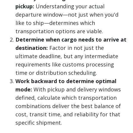
pickup:
Understanding your actual
departure window—not just when you'd
like to ship—determines which
transportation options are viable.
Determine when cargo needs to arrive at
destination:
Factor in not just the
ultimate deadline, but any intermediate
requirements like customs processing
time or distribution scheduling.
Work backward to determine optimal
mode:
With pickup and delivery windows
defined, calculate which transportation
combinations deliver the best balance of
cost, transit time, and reliability for that
specific shipment.