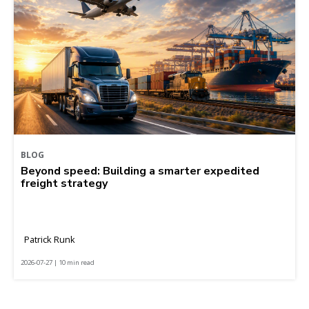
BLOG
Beyond speed: Building a smarter expedited
freight strategy
Patrick Runk
2026-07-27 | 10 min read