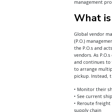
management pro
What is
Global vendor ma
(P.O.) managemen
the P.O.s and act
vendors. As P.O.s
and continues to 
to arrange multip
pickup. Instead, 
• Monitor their 
• See current shi
• Reroute freight
supply chain