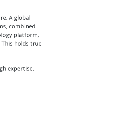
re. A global
ams, combined
ology platform,
 This holds true
h expertise,