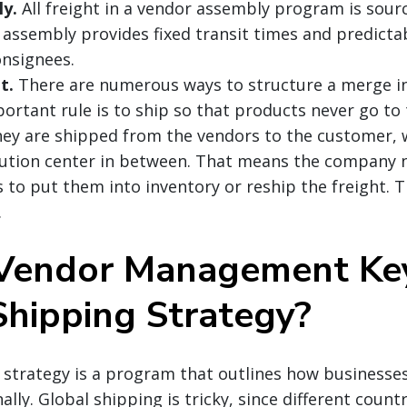
y.
All freight in a vendor assembly program is sourc
ssembly provides fixed transit times and predictabi
nsignees.
t.
There are numerous ways to structure a merge in
rtant rule is to ship so that products never go to
 they are shipped from the vendors to the customer, 
ibution center in between. That means the company 
 to put them into inventory or reship the freight. T
.
Vendor Management Key
Shipping Strategy?
 strategy is a program that outlines how businesses
lly. Global shipping is tricky, since different countr