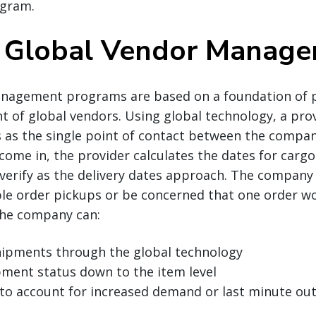
gram.
 Global Vendor Manag
nagement programs are based on a foundation of 
t of global vendors. Using global technology, a pr
s as the single point of contact between the compan
 come in, the provider calculates the dates for carg
verify as the delivery dates approach. The company
le order pickups or be concerned that one order wo
the company can:
shipments through the global technology
pment status down to the item level
 to account for increased demand or last minute ou