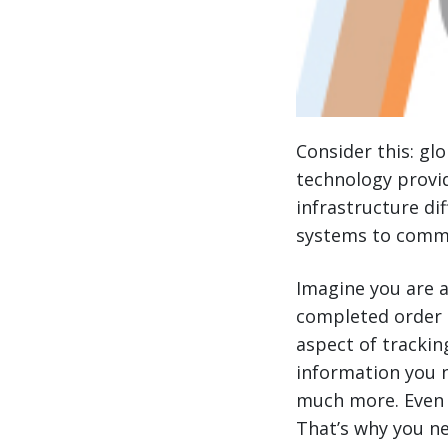
Consider this: gl
technology provid
infrastructure dif
systems to commu
Imagine you are 
completed order le
aspect of trackin
information you 
much more. Even t
That’s why you n