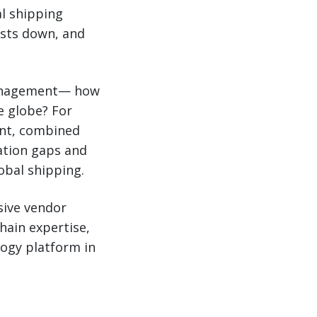
al shipping
osts down, and
management— how
e globe? For
ent, combined
ation gaps and
obal shipping.
sive vendor
hain expertise,
logy platform in