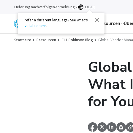
Lieferung nachverfolgen
Anmeldung
DE-DE
Prefer a different language? See what's
Dienstleistungen
Ressourcen
Übe
available here
.
Startseite
Ressourcen
C.H. Robinson Blog
Global Vendor Manage
Globa
What I
for Yo