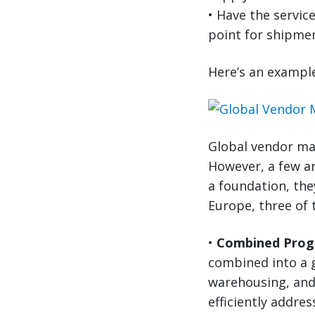
• Have the service
point for shipme
Here’s an exampl
Global vendor ma
However, a few ar
a foundation, th
Europe, three of
•
Combined Prog
combined into a 
warehousing, and
efficiently addr