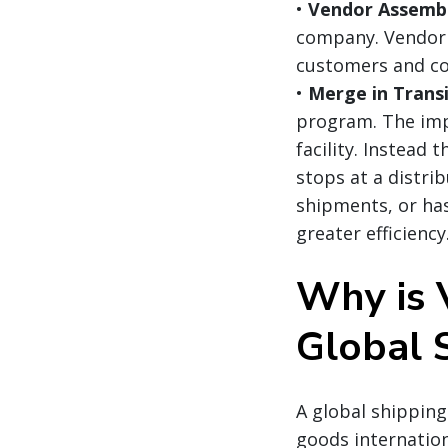
•
Vendor Assembl
company. Vendor a
customers and co
•
Merge in Transi
program. The impo
facility. Instead
stops at a distr
shipments, or has
greater efficiency
Why is 
Global 
A global shipping
goods internationa