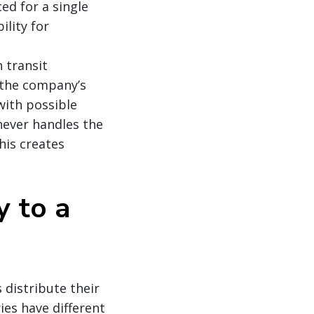
ed for a single
lity for
 transit
 the company’s
with possible
never handles the
his creates
 to a
 distribute their
ies have different