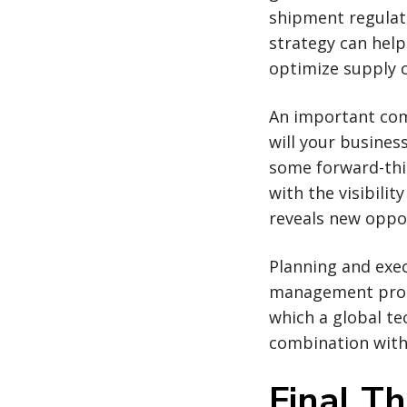
shipment regulati
strategy can help
optimize supply 
An important com
will your busines
some forward-thi
with the visibility
reveals new oppor
Planning and exe
management progr
which a global te
combination with 
Final T