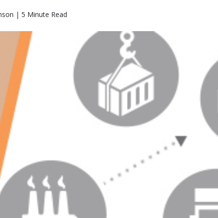
nson | 5 Minute Read