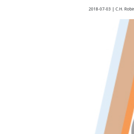
2018-07-03 | C.H. Robi