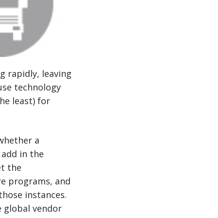
g rapidly, leaving
ause technology
he least) for
whether a
 add in the
t the
are programs, and
those instances.
 global vendor