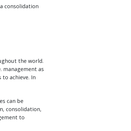
 a consolidation
ughout the world.
.O. management as
to achieve. In
es can be
, consolidation,
gement to