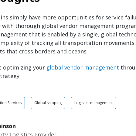
ins simply have more opportunities for service failu
gy with thorough global vendor management progr
anagement that is enabled by a single, global techn
mplexity of tracking all transportation movements.
ts that cross borders and oceans.
t optimizing your
global vendor management
throug
trategy.
tion Services
Global shipping
Logistics management
binson
rty Logistics Provider