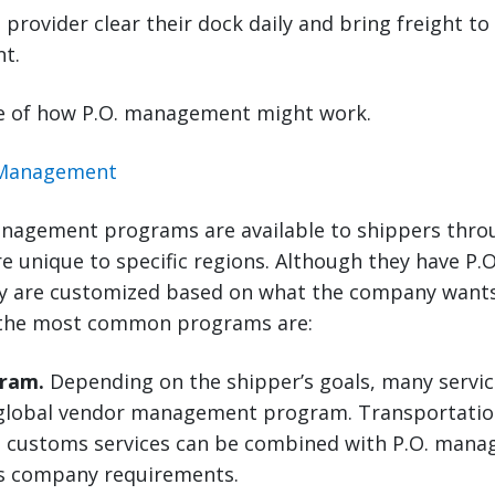
 provider clear their dock daily and bring freight to
nt.
e of how P.O. management might work.
nagement programs are available to shippers thro
e unique to specific regions. Although they have P
ey are customized based on what the company wants 
 the most common programs are:
ram.
Depending on the shipper’s goals, many servic
global vendor management program. Transportation
 customs services can be combined with P.O. mana
ess company requirements.