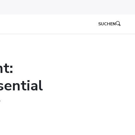
SUCHEN
t:
sential
y