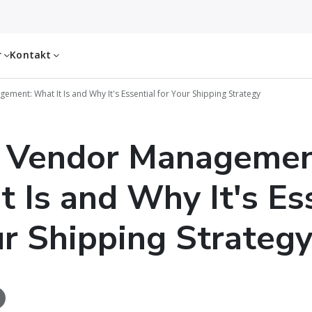
r
Kontakt
ment: What It Is and Why It's Essential for Your Shipping Strategy
l Vendor Managemen
t Is and Why It's Es
ur Shipping Strateg