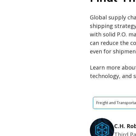
Global supply cha
shipping strate
with solid P.O. m
can reduce the co
even for shipmen
Learn more abou
technology, and s
Freight and Transporta
C.H. Ro
Third Pa