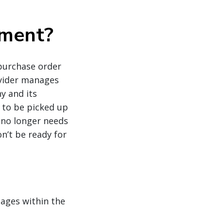
ement?
purchase order
ovider manages
y and its
o to be picked up
 no longer needs
n’t be ready for
tages within the