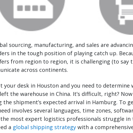
obal sourcing, manufacturing, and sales are advancin
ers in the tough position of playing catch up. Bec
fers from region to region, it is challenging (to say t
nicate across continents.
at your desk in Houston and you need to determine 
ft the warehouse in China. It’s difficult, right? Now
g the shipment’s expected arrival in Hamburg. To ge
need involves several languages, time zones, softw
he most expert logistics professionals struggle in 
eed a
global shipping strategy
with a comprehensive