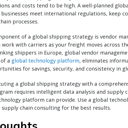
ons and costs tend to be high. A well-planned glob
 businesses meet international regulations, keep c
chain processes.
ponent of a global shipping strategy is vendor 
s work with carriers as your freight moves across th
nking shippers in Europe, global vendor managem
 of a
global technology platform
, eliminates inform
tunities for savings, security, and consistency in gl
cuting a global shipping strategy with a comprehen
am requires intelligent data analysis and supply c
chnology platform can provide. Use a global techno
supply chain consulting for the best results.
houghts