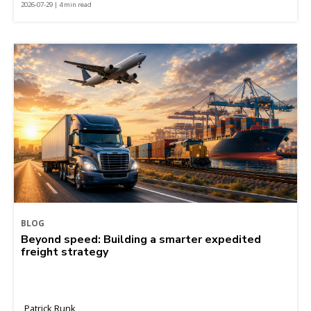
2026-07-29 | 4 min read
BLOG
Beyond speed: Building a smarter expedited
freight strategy
Patrick Runk