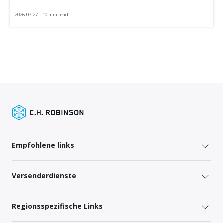
2026-07-27 | 10 min read
Empfohlene links
Versenderdienste
Regionsspezifische Links