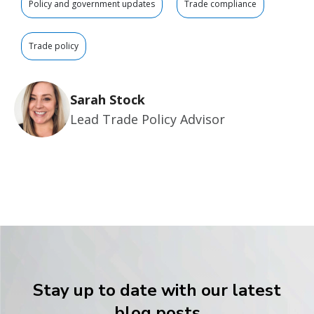
Policy and government updates
Trade compliance
Trade policy
Sarah Stock
Lead Trade Policy Advisor
Stay up to date with our latest
blog posts