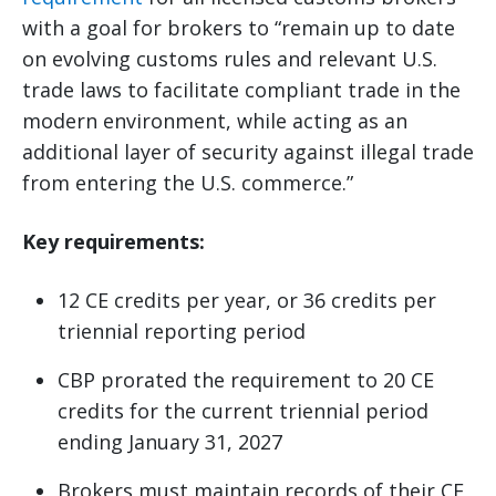
with a goal for brokers to “remain up to date
on evolving customs rules and relevant U.S.
trade laws to facilitate compliant trade in the
modern environment, while acting as an
additional layer of security against illegal trade
from entering the U.S. commerce.”
Key requirements:
12 CE credits per year, or 36 credits per
triennial reporting period
CBP prorated the requirement to 20 CE
credits for the current triennial period
ending January 31, 2027
Brokers must maintain records of their CE