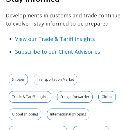
Developments in customs and trade continue
to evolve—stay informed to be prepared:
View our Trade & Tariff Insights
Subscribe to our Client Advisories
Shipper
Transportation Market
Trade & Tariff Insights
Freight forwarder
Global
Global shipping
International shipping