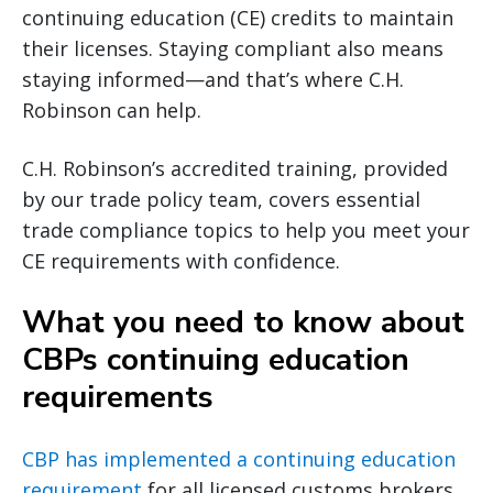
continuing education (CE) credits to maintain
their licenses. Staying compliant also means
staying informed—and that’s where C.H.
Robinson can help.
C.H. Robinson’s accredited training, provided
by our trade policy team, covers essential
trade compliance topics to help you meet your
CE requirements with confidence.
What you need to know about
CBPs continuing education
requirements
CBP has implemented a continuing education
requirement
for all licensed customs brokers