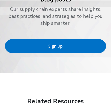
Our supply chain experts share insights,
best practices, and strategies to help you
ship smarter.
Sign Up
Related Resources