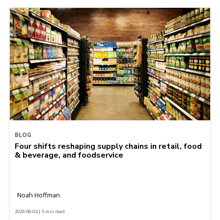
BLOG
Four shifts reshaping supply chains in retail, food
& beverage, and foodservice
Noah Hoffman
2026-08-04 | 5 min read