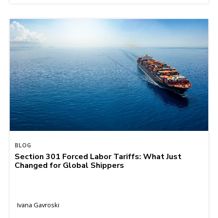
BLOG
Section 301 Forced Labor Tariffs: What Just
Changed for Global Shippers
Ivana Gavroski