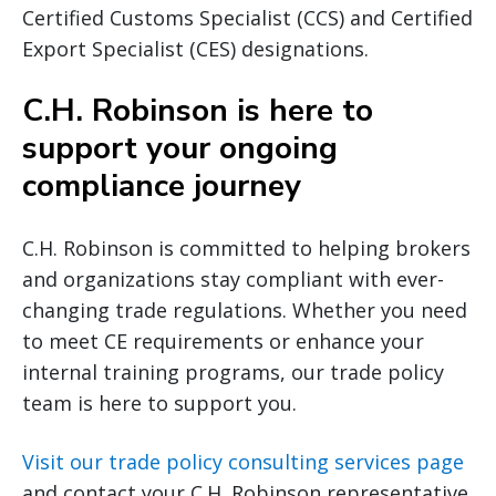
Certified Customs Specialist (CCS) and Certified
Export Specialist (CES) designations.
C.H. Robinson is here to
support your ongoing
compliance journey
C.H. Robinson is committed to helping brokers
and organizations stay compliant with ever-
changing trade regulations. Whether you need
to meet CE requirements or enhance your
internal training programs, our trade policy
team is here to support you.
Visit our trade policy consulting services page
and contact your C.H. Robinson representative