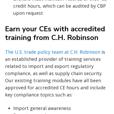
credit hours, which can be audited by CBP
upon request
Earn your CEs with accredited
training from C.H. Robinson
The U.S. trade policy team at C.H. Robinson
is
an established provider of training services
related to import and export regulatory
compliance, as well as supply chain security.
Our existing training modules have all been
approved for accredited CE hours and include
key compliance topics such as:
Import general awareness