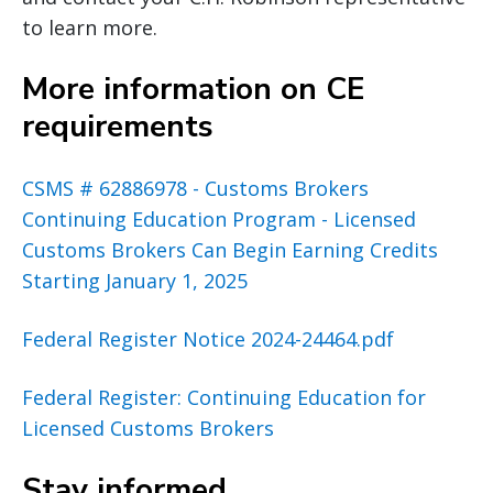
to learn more.
More information on CE
requirements
CSMS # 62886978 - Customs Brokers
Continuing Education Program - Licensed
Customs Brokers Can Begin Earning Credits
Starting January 1, 2025
Federal Register Notice 2024-24464.pdf
Federal Register: Continuing Education for
Licensed Customs Brokers
Stay informed