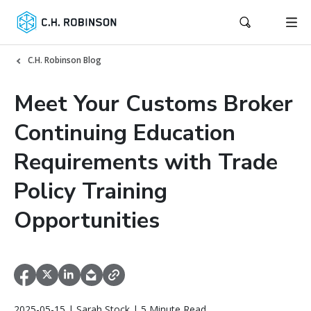
C.H. Robinson Blog
Meet Your Customs Broker
Continuing Education
Requirements with Trade
Policy Training
Opportunities
2025-05-15 | Sarah Stock | 5 Minute Read