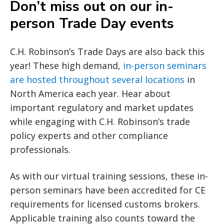
Don’t miss out on our in-
person Trade Day events
C.H. Robinson’s Trade Days are also back this
year! These high demand,
in-person seminars
are hosted throughout several locations
in
North America each year. Hear about
important regulatory and market updates
while engaging with C.H. Robinson’s trade
policy experts and other compliance
professionals.
As with our virtual training sessions, these in-
person seminars have been accredited for CE
requirements for licensed customs brokers.
Applicable training also counts toward the