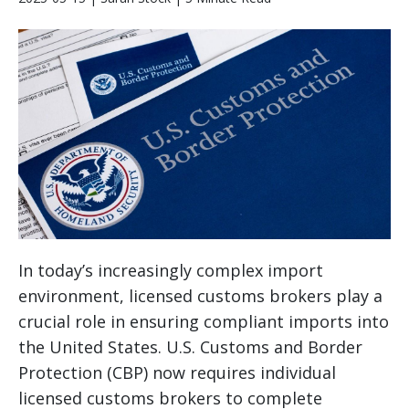
In today’s increasingly complex import
environment, licensed customs brokers play a
crucial role in ensuring compliant imports into
the United States. U.S. Customs and Border
Protection (CBP) now requires individual
licensed customs brokers to complete