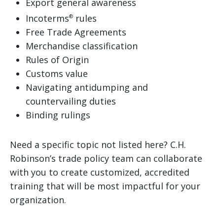
Export general awareness
Incoterms
rules
®
Free Trade Agreements
Merchandise classification
Rules of Origin
Customs value
Navigating antidumping and
countervailing duties
Binding rulings
Need a specific topic not listed here? C.H.
Robinson’s trade policy team can collaborate
with you to create customized, accredited
training that will be most impactful for your
organization.